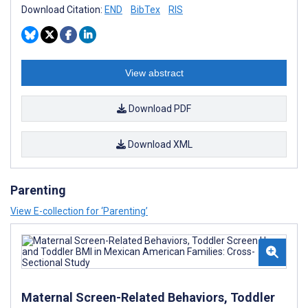
Download Citation:
END
BibTex
RIS
View abstract
Download PDF
Download XML
Parenting
View E-collection for ‘Parenting’
Maternal Screen-Related Behaviors, Toddler