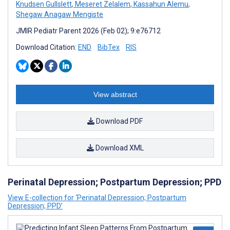
Knudsen Gullslett
,
Meseret Zelalem
,
Kassahun Alemu
,
Shegaw Anagaw Mengiste
JMIR Pediatr Parent 2026 (Feb 02); 9:e76712
Download Citation:
END
BibTex
RIS
View abstract
Download PDF
Download XML
Perinatal Depression; Postpartum Depression; PPD
View E-collection for ‘Perinatal Depression; Postpartum
Depression; PPD’