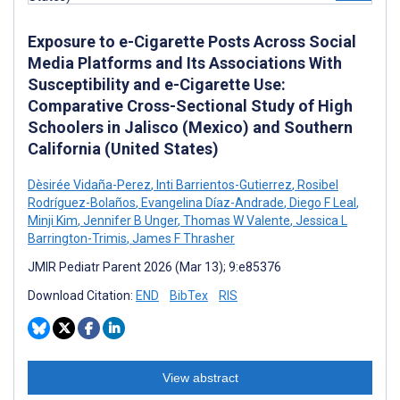
Exposure to e-Cigarette Posts Across Social
Media Platforms and Its Associations With
Susceptibility and e-Cigarette Use:
Comparative Cross-Sectional Study of High
Schoolers in Jalisco (Mexico) and Southern
California (United States)
Dèsirée Vidaña-Perez
,
Inti Barrientos-Gutierrez
,
Rosibel
Rodríguez-Bolaños
,
Evangelina Díaz-Andrade
,
Diego F Leal
,
Minji Kim
,
Jennifer B Unger
,
Thomas W Valente
,
Jessica L
Barrington-Trimis
,
James F Thrasher
JMIR Pediatr Parent 2026 (Mar 13); 9:e85376
Download Citation:
END
BibTex
RIS
View abstract