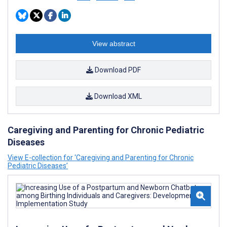
View abstract
Download PDF
Download XML
Caregiving and Parenting for Chronic Pediatric
Diseases
View E-collection for ‘Caregiving and Parenting for Chronic
Pediatric Diseases’