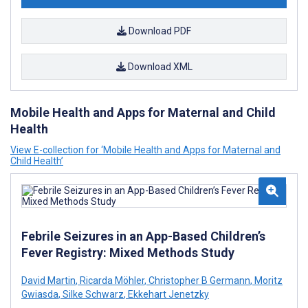
Download PDF
Download XML
Mobile Health and Apps for Maternal and Child
Health
View E-collection for ‘Mobile Health and Apps for Maternal and
Child Health’
Febrile Seizures in an App-Based Children’s
Fever Registry: Mixed Methods Study
David Martin
,
Ricarda Möhler
,
Christopher B Germann
,
Moritz
Gwiasda
,
Silke Schwarz
,
Ekkehart Jenetzky