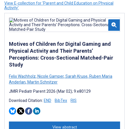
View E-collection for ‘Parent and Child Education on Physical
Activity’
Motives of Children for Digital Gaming and
Physical Activity and Their Parents’
Perceptions: Cross-Sectional Matched-Pair
Study
Felix Wachholz
,
Nicole Gamper
,
Sarah Kruse
,
Ruben Maria
Anderlan
,
Martin Schnitzer
JMIR Pediatr Parent 2026 (Mar 02); 9:e80129
Download Citation:
END
BibTex
RIS
View abstract