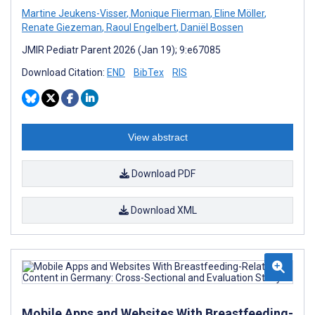
Martine Jeukens-Visser
,
Monique Flierman
,
Eline Möller
,
Renate Giezeman
,
Raoul Engelbert
,
Daniël Bossen
JMIR Pediatr Parent 2026 (Jan 19); 9:e67085
Download Citation:
END
BibTex
RIS
View abstract
Download PDF
Download XML
Mobile Apps and Websites With Breastfeeding-