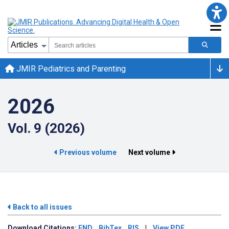
JMIR Pediatrics and Parenting
2026
Vol. 9 (2026)
Previous volume
Next volume
Back to all issues
Download
Citations:
END
BibTex
RIS
|
View PDF