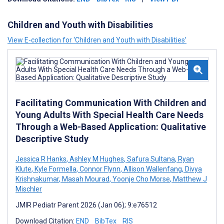
Children and Youth with Disabilities
View E-collection for ‘Children and Youth with Disabilities’
Facilitating Communication With Children and
Young Adults With Special Health Care Needs
Through a Web-Based Application: Qualitative
Descriptive Study
Jessica R Hanks
,
Ashley M Hughes
,
Safura Sultana
,
Ryan
Klute
,
Kyle Formella
,
Connor Flynn
,
Allison Wallenfang
,
Divya
Krishnakumar
,
Masah Mourad
,
Yoonje Cho Morse
,
Matthew J
Mischler
JMIR Pediatr Parent 2026 (Jan 06); 9:e76512
Download Citation:
END
BibTex
RIS