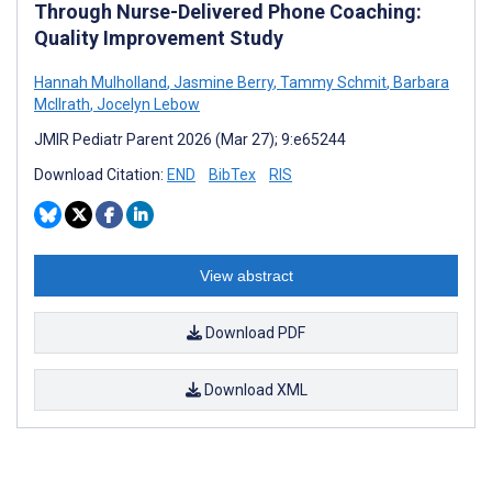
Through Nurse-Delivered Phone Coaching:
Quality Improvement Study
Hannah Mulholland
,
Jasmine Berry
,
Tammy Schmit
,
Barbara
McIlrath
,
Jocelyn Lebow
JMIR Pediatr Parent 2026 (Mar 27); 9:e65244
Download Citation:
END
BibTex
RIS
View abstract
Download PDF
Download XML