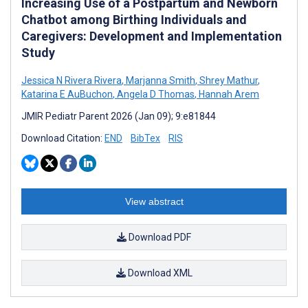
Increasing Use of a Postpartum and Newborn
Chatbot among Birthing Individuals and
Caregivers: Development and Implementation
Study
Jessica N Rivera Rivera
,
Marjanna Smith
,
Shrey Mathur
,
Katarina E AuBuchon
,
Angela D Thomas
,
Hannah Arem
JMIR Pediatr Parent 2026 (Jan 09); 9:e81844
Download Citation:
END
BibTex
RIS
View abstract
Download PDF
Download XML