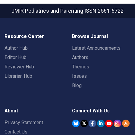
JMIR Pediatrics and Parenting
ISSN 2561-6722
Resource Center
Browse Journal
Author Hub
Latest Announcements
Editor Hub
Authors
Reviewer Hub
Themes
Librarian Hub
Issues
Blog
About
Connect With Us
Privacy Statement
Contact Us