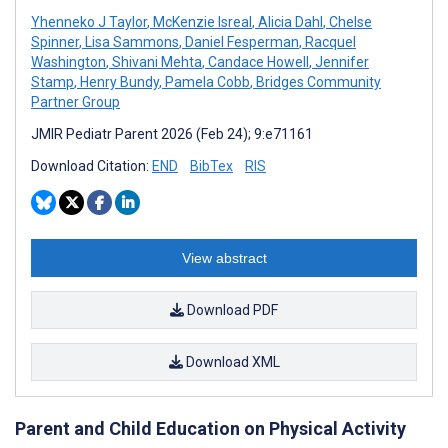
Yhenneko J Taylor
,
McKenzie Isreal
,
Alicia Dahl
,
Chelse
Spinner
,
Lisa Sammons
,
Daniel Fesperman
,
Racquel
Washington
,
Shivani Mehta
,
Candace Howell
,
Jennifer
Stamp
,
Henry Bundy
,
Pamela Cobb
,
Bridges Community
Partner Group
JMIR Pediatr Parent 2026 (Feb 24); 9:e71161
Download Citation:
END
BibTex
RIS
View abstract
Download PDF
Download XML
Parent and Child Education on Physical Activity