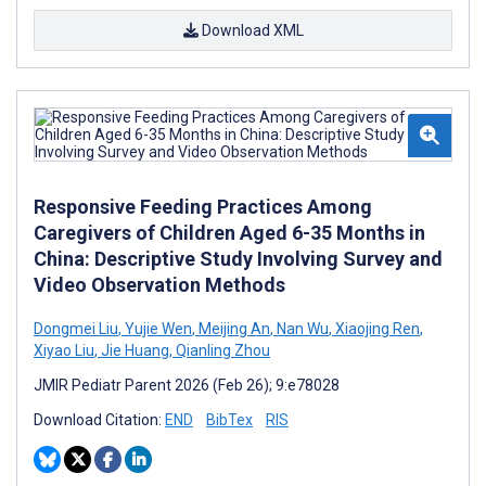
Download XML
Responsive Feeding Practices Among
Caregivers of Children Aged 6-35 Months in
China: Descriptive Study Involving Survey and
Video Observation Methods
Dongmei Liu
,
Yujie Wen
,
Meijing An
,
Nan Wu
,
Xiaojing Ren
,
Xiyao Liu
,
Jie Huang
,
Qianling Zhou
JMIR Pediatr Parent 2026 (Feb 26); 9:e78028
Download Citation:
END
BibTex
RIS