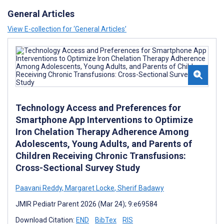
General Articles
View E-collection for ‘General Articles’
Technology Access and Preferences for
Smartphone App Interventions to Optimize
Iron Chelation Therapy Adherence Among
Adolescents, Young Adults, and Parents of
Children Receiving Chronic Transfusions:
Cross-Sectional Survey Study
Paavani Reddy
,
Margaret Locke
,
Sherif Badawy
JMIR Pediatr Parent 2026 (Mar 24); 9:e69584
Download Citation:
END
BibTex
RIS