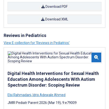
Download PDF
Download XML
Reviews in Pediatrics
View E-collection for ‘Reviews in Pediatrics’
Digital Health Interventions for Sexual Health
Education Among Adolescents With Autism
Spectrum Disorder: Scoping Review
Elsi Rahmadani
,
Idris Adewale Ahmed
JMIR Pediatr Parent 2026 (Mar 19); 9:e79009