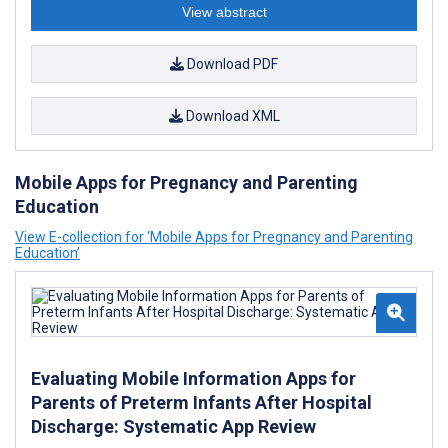
View abstract
Download PDF
Download XML
Mobile Apps for Pregnancy and Parenting
Education
View E-collection for ‘Mobile Apps for Pregnancy and Parenting
Education’
Evaluating Mobile Information Apps for
Parents of Preterm Infants After Hospital
Discharge: Systematic App Review