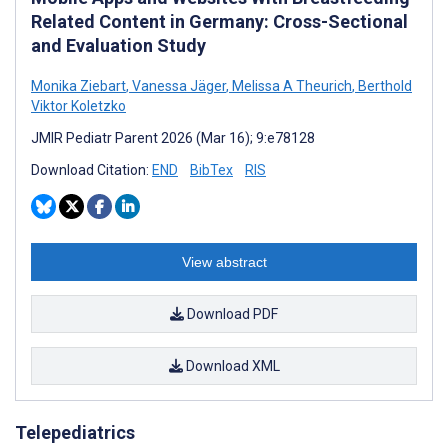
Related Content in Germany: Cross-Sectional
and Evaluation Study
Monika Ziebart
,
Vanessa Jäger
,
Melissa A Theurich
,
Berthold
Viktor Koletzko
JMIR Pediatr Parent 2026 (Mar 16); 9:e78128
Download Citation:
END
BibTex
RIS
View abstract
Download PDF
Download XML
Telepediatrics