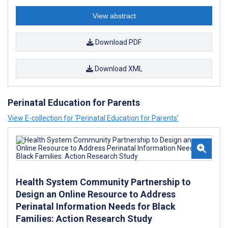
View abstract
Download PDF
Download XML
Perinatal Education for Parents
View E-collection for ‘Perinatal Education for Parents’
Health System Community Partnership to
Design an Online Resource to Address
Perinatal Information Needs for Black
Families: Action Research Study