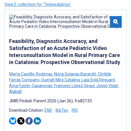
View E-collection for ‘Telepediatrics’
Feasibility, Diagnostic Accuracy, and
Satisfaction of an Acute Pediatric Video
Interconsultation Model in Rural Primary Care
in Catalonia: Prospective Observational Study
Marta Castillo-Rodenas
,
Núria Solanas Bacardit
,
Clotilde
Farràs Company
,
Queralt Miró Catalina
,
Laia Solà Reguant
,
Aïna Fuster-Casanovas
,
Francesc López Seguí
,
Josep Vidal-
Alaball
JMIR Pediatr Parent 2026 (Jan 26); 9:e82133
Download Citation:
END
BibTex
RIS