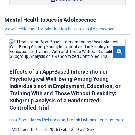
Mental Health Issues in Adolescence
View E-collection for ‘Mental Health Issues in Adolescence’
Effects of an App-Based Intervention on
Psychological Well-Being Among Young
Individuals not in Employment, Education, or
Training With and Those Without Disability:
Subgroup Analysis of a Randomized
Controlled Trial
Lisa Blom
,
Jenny Rickardsson
,
Fredrik Livheim
,
Lene Lindberg
JMIR Pediatr Parent 2026 (Feb 12); 9:e71367