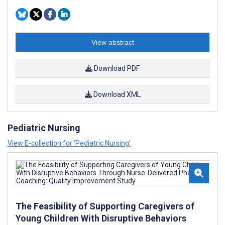
View abstract
Download PDF
Download XML
Pediatric Nursing
View E-collection for ‘Pediatric Nursing’
The Feasibility of Supporting Caregivers of
Young Children With Disruptive Behaviors