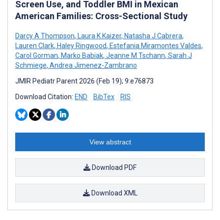
Screen Use, and Toddler BMI in Mexican
American Families: Cross-Sectional Study
Darcy A Thompson
,
Laura K Kaizer
,
Natasha J Cabrera
,
Lauren Clark
,
Haley Ringwood
,
Estefania Miramontes Valdes
,
Carol Gorman
,
Marko Babiak
,
Jeanne M Tschann
,
Sarah J
Schmiege
,
Andrea Jimenez-Zambrano
JMIR Pediatr Parent 2026 (Feb 19); 9:e76873
Download Citation:
END
BibTex
RIS
View abstract
Download PDF
Download XML