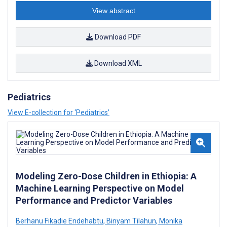
View abstract
Download PDF
Download XML
Pediatrics
View E-collection for ‘Pediatrics’
Modeling Zero-Dose Children in Ethiopia: A
Machine Learning Perspective on Model
Performance and Predictor Variables
Berhanu Fikadie Endehabtu
,
Binyam Tilahun
,
Monika