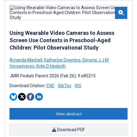
Using Wearable Video Cameras to Assess
Screen Use Contexts in Preschool-Aged
Children: Pilot Observational Study
Amanda Machell
,
Katherine Downing
,
Simone J J M
Verswijveren
,
Kylie D Hesketh
JMIR Pediatr Parent 2026 (Feb 26); 9:e85215
Download Citation:
END
BibTex
RIS
View abstract
Download PDF