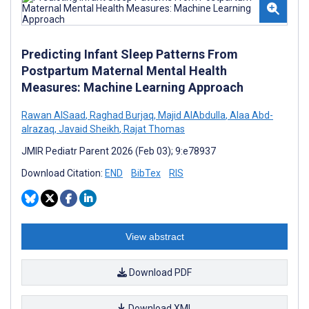
Predicting Infant Sleep Patterns From
Postpartum Maternal Mental Health
Measures: Machine Learning Approach
Rawan AlSaad
,
Raghad Burjaq
,
Majid AlAbdulla
,
Alaa Abd-
alrazaq
,
Javaid Sheikh
,
Rajat Thomas
JMIR Pediatr Parent 2026 (Feb 03); 9:e78937
Download Citation:
END
BibTex
RIS
View abstract
Download PDF
Download XML