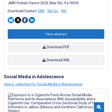
JMIR Pediatr Parent 2026 (Mar 06); 9:e74933
Download Citation:
END
BibTex
RIS
View abstract
Download PDF
Download XML
Social Media in Adolescence
View E-collection for ‘Social Media in Adolescence’