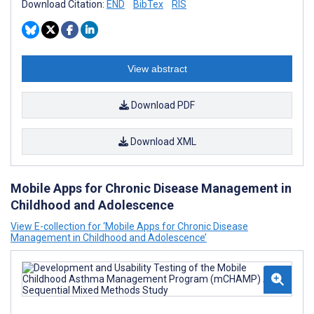
Download Citation:
END
BibTex
RIS
View abstract
Download PDF
Download XML
Mobile Apps for Chronic Disease Management in
Childhood and Adolescence
View E-collection for ‘Mobile Apps for Chronic Disease
Management in Childhood and Adolescence’