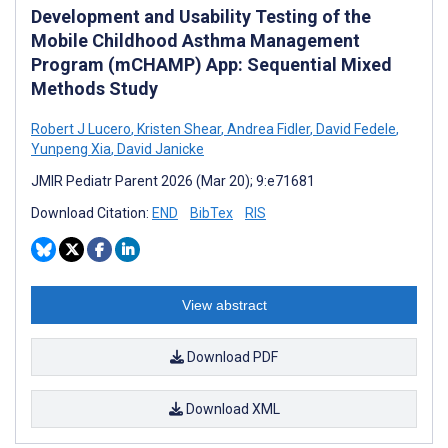
Development and Usability Testing of the
Mobile Childhood Asthma Management
Program (mCHAMP) App: Sequential Mixed
Methods Study
Robert J Lucero
,
Kristen Shear
,
Andrea Fidler
,
David Fedele
,
Yunpeng Xia
,
David Janicke
JMIR Pediatr Parent 2026 (Mar 20); 9:e71681
Download Citation:
END
BibTex
RIS
View abstract
Download PDF
Download XML