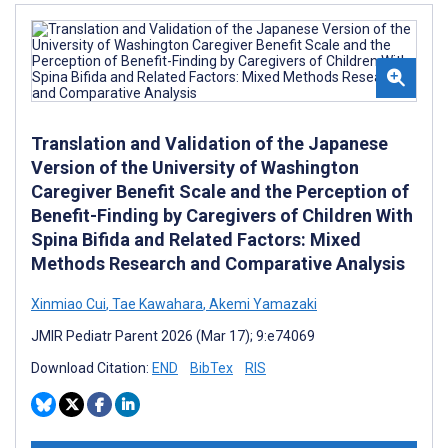
Translation and Validation of the Japanese
Version of the University of Washington
Caregiver Benefit Scale and the Perception of
Benefit-Finding by Caregivers of Children With
Spina Bifida and Related Factors: Mixed
Methods Research and Comparative Analysis
Xinmiao Cui
,
Tae Kawahara
,
Akemi Yamazaki
JMIR Pediatr Parent 2026 (Mar 17); 9:e74069
Download Citation:
END
BibTex
RIS