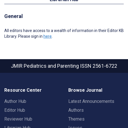
General
All editors have access to a wealth of information in their Editor KB
Library. Please sign in
here
.
JMIR Pediatrics and Parenting
ISSN 2561-6722
Resource Center
Browse Journal
Author Hub
Latest Announcements
Editor Hub
Authors
Reviewer Hub
Themes
Librarian Hub
Issues