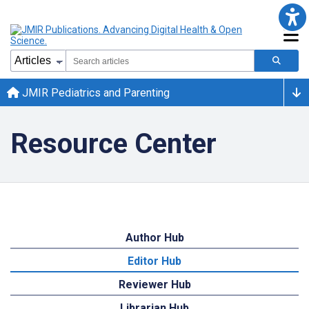
JMIR Pediatrics and Parenting
Resource Center
Author Hub
Editor Hub
Reviewer Hub
Librarian Hub