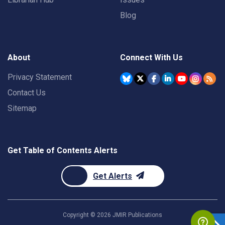
Blog
About
Connect With Us
Privacy Statement
Contact Us
Sitemap
Get Table of Contents Alerts
Get Alerts
Copyright ©
2026
JMIR Publications