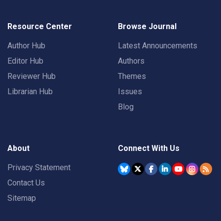
Resource Center
Browse Journal
Author Hub
Latest Announcements
Editor Hub
Authors
Reviewer Hub
Themes
Librarian Hub
Issues
Blog
About
Connect With Us
Privacy Statement
Contact Us
Sitemap