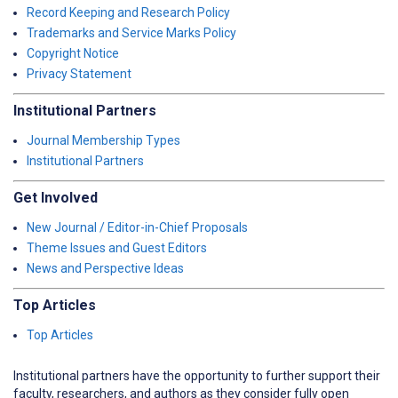
Record Keeping and Research Policy
Trademarks and Service Marks Policy
Copyright Notice
Privacy Statement
Institutional Partners
Journal Membership Types
Institutional Partners
Get Involved
New Journal / Editor-in-Chief Proposals
Theme Issues and Guest Editors
News and Perspective Ideas
Top Articles
Top Articles
Institutional partners have the opportunity to further support their
faculty, researchers, and authors as they consider fully open