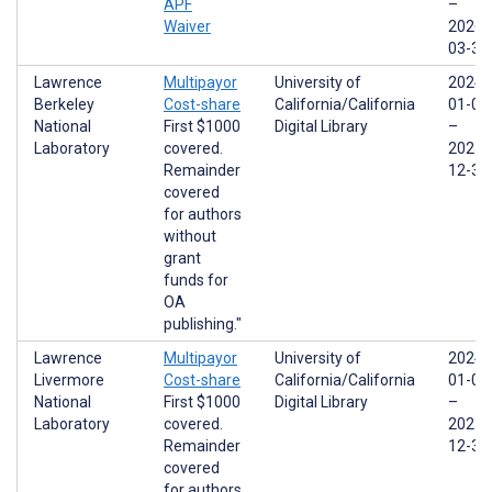
APF
–
Waiver
2026-
03-31
Lawrence
Multipayor
University of
2024-
Berkeley
Cost-share
California/California
01-01
National
First $1000
Digital Library
–
Laboratory
covered.
2025-
Remainder
12-31
covered
for authors
without
grant
funds for
OA
publishing."
Lawrence
Multipayor
University of
2024-
Livermore
Cost-share
California/California
01-01
National
First $1000
Digital Library
–
Laboratory
covered.
2025-
Remainder
12-31
covered
for authors