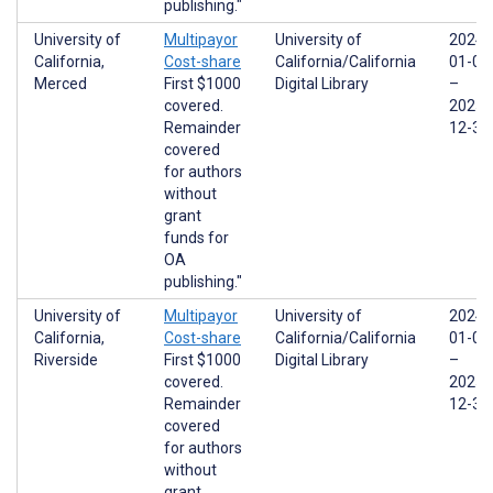
publishing."
University of
Multipayor
University of
2024-
California,
Cost-share
California/California
01-01
Merced
First $1000
Digital Library
–
covered.
2025-
Remainder
12-31
covered
for authors
without
grant
funds for
OA
publishing."
University of
Multipayor
University of
2024-
California,
Cost-share
California/California
01-01
Riverside
First $1000
Digital Library
–
covered.
2025-
Remainder
12-31
covered
for authors
without
grant