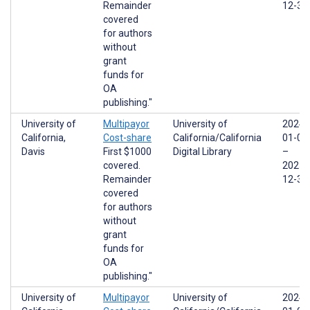
Remainder
12-31
covered
for authors
without
grant
funds for
OA
publishing."
University of
Multipayor
University of
2024-
California,
Cost-share
California/California
01-01
Davis
First $1000
Digital Library
–
covered.
2025-
Remainder
12-31
covered
for authors
without
grant
funds for
OA
publishing."
University of
Multipayor
University of
2024-