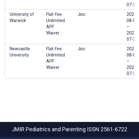
07-31
University of
Flat-fee
Jisc
2025-
Warwick
Unlimited
08-01
APF
–
Waiver
2026-
07-31
Newcastle
Flat-fee
Jisc
2025-
University
Unlimited
08-01
APF
–
Waiver
2026-
07-31
JMIR Pediatrics and Parenting
ISSN 2561-6722