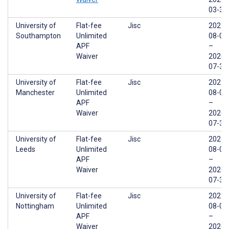
03-31
University of
Flat-fee
Jisc
2025-
Southampton
Unlimited
08-01
APF
–
Waiver
2026-
07-31
University of
Flat-fee
Jisc
2025-
Manchester
Unlimited
08-01
APF
–
Waiver
2026-
07-31
University of
Flat-fee
Jisc
2025-
Leeds
Unlimited
08-01
APF
–
Waiver
2026-
07-31
University of
Flat-fee
Jisc
2025-
Nottingham
Unlimited
08-01
APF
–
Waiver
2026-