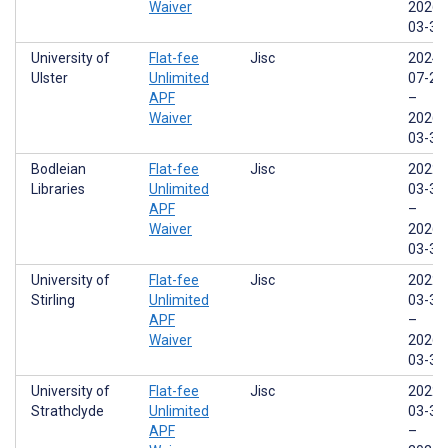
Waiver
2026-
03-31
University of
Flat-fee
Jisc
2024-
Ulster
Unlimited
07-29
APF
–
Waiver
2026-
03-31
Bodleian
Flat-fee
Jisc
2022-
Libraries
Unlimited
03-31
APF
–
Waiver
2026-
03-31
University of
Flat-fee
Jisc
2022-
Stirling
Unlimited
03-31
APF
–
Waiver
2026-
03-31
University of
Flat-fee
Jisc
2022-
Strathclyde
Unlimited
03-31
APF
–