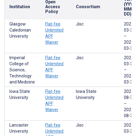
Open
(YYYY
Institution
Access
Consortium
MM-
Policy
DD)
Glasgow
Flat-fee
Jisc
2022-
Caledonian
Unlimited
03-31
University
APF
–
Waiver
2026-
03-31
Imperial
Flat-fee
Jisc
2022-
College of
Unlimited
03-31
Science,
APF
–
Technology
Waiver
2026-
and Medicine
03-31
Iowa State
Flat-fee
Iowa State
2021-
University
Unlimited
University
08-31
APF
–
Waiver
2025-
08-30
Lancaster
Flat-fee
Jisc
2022-
University
Unlimited
03-31