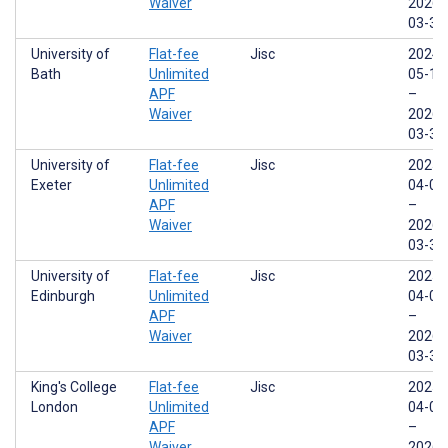
Waiver
2026-
03-31
University of
Flat-fee
Jisc
2024-
Bath
Unlimited
05-17
APF
–
Waiver
2026-
03-31
University of
Flat-fee
Jisc
2025-
Exeter
Unlimited
04-01
APF
–
Waiver
2026-
03-31
University of
Flat-fee
Jisc
2025-
Edinburgh
Unlimited
04-01
APF
–
Waiver
2026-
03-31
King's College
Flat-fee
Jisc
2025-
London
Unlimited
04-01
APF
–
Waiver
2026-