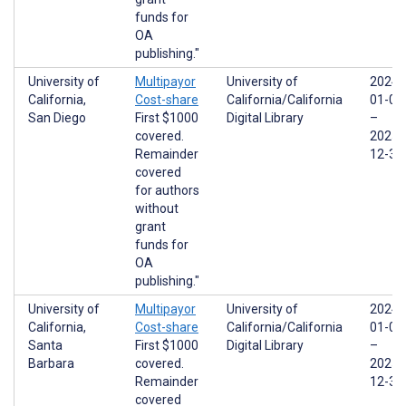
funds for
OA
publishing."
University of
Multipayor
University of
2024-
California,
Cost-share
California/California
01-01
San Diego
First $1000
Digital Library
–
covered.
2025-
Remainder
12-31
covered
for authors
without
grant
funds for
OA
publishing."
University of
Multipayor
University of
2024-
California,
Cost-share
California/California
01-01
Santa
First $1000
Digital Library
–
Barbara
covered.
2025-
Remainder
12-31
covered