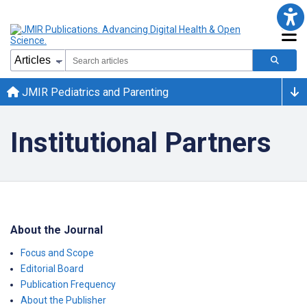
JMIR Pediatrics and Parenting
Institutional Partners
About the Journal
Focus and Scope
Editorial Board
Publication Frequency
About the Publisher