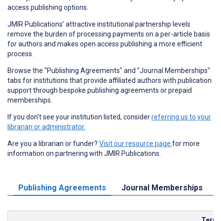
access publishing options.
JMIR Publications’ attractive institutional partnership levels
remove the burden of processing payments on a per-article basis
for authors and makes open access publishing a more efficient
process.
Browse the "Publishing Agreements" and "Journal Memberships"
tabs for institutions that provide affiliated authors with publication
support through bespoke publishing agreements or prepaid
memberships.
If you don't see your institution listed, consider
referring us to your
librarian or administrator.
Are you a librarian or funder?
Visit our resource page
for more
information on partnering with JMIR Publications.
Publishing Agreements
Journal Memberships
Term