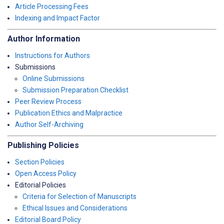
Article Processing Fees
Indexing and Impact Factor
Author Information
Instructions for Authors
Submissions
Online Submissions
Submission Preparation Checklist
Peer Review Process
Publication Ethics and Malpractice
Author Self-Archiving
Publishing Policies
Section Policies
Open Access Policy
Editorial Policies
Criteria for Selection of Manuscripts
Ethical Issues and Considerations
Editorial Board Policy