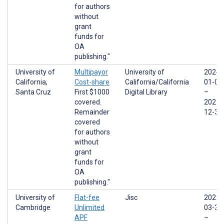
for authors
without
grant
funds for
OA
publishing."
University of
Multipayor
University of
2024-
California,
Cost-share
California/California
01-01
Santa Cruz
First $1000
Digital Library
–
covered.
2025-
Remainder
12-31
covered
for authors
without
grant
funds for
OA
publishing."
University of
Flat-fee
Jisc
2022-
Cambridge
Unlimited
03-31
APF
–