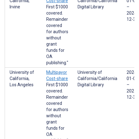
California,
Cost-share
California/California
01-01
Irvine
First $1000
Digital Library
–
covered.
2024-
Remainder
12-31
covered
for authors
without
grant
funds for
OA
publishing."
University of
Multipayor
University of
2024-
California,
Cost-share
California/California
01-01
Los Angeles
First $1000
Digital Library
–
covered.
2025-
Remainder
12-31
covered
for authors
without
grant
funds for
OA