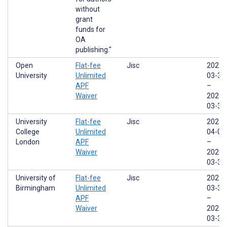
without
grant
funds for
OA
publishing."
Open
Flat-fee
Jisc
2022-
University
Unlimited
03-31
APF
–
Waiver
2026-
03-31
University
Flat-fee
Jisc
2022-
College
Unlimited
04-01
London
APF
–
Waiver
2026-
03-31
University of
Flat-fee
Jisc
2022-
Birmingham
Unlimited
03-31
APF
–
Waiver
2026-
03-31