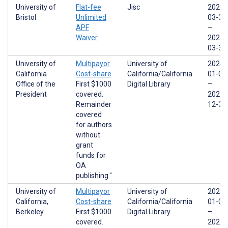
University of
Flat-fee
Jisc
2022-
Bristol
Unlimited
03-31
APF
–
Waiver
2026-
03-31
University of
Multipayor
University of
2024-
California
Cost-share
California/California
01-01
Office of the
First $1000
Digital Library
–
President
covered.
2025-
Remainder
12-31
covered
for authors
without
grant
funds for
OA
publishing."
University of
Multipayor
University of
2024-
California,
Cost-share
California/California
01-01
Berkeley
First $1000
Digital Library
–
covered.
2025-