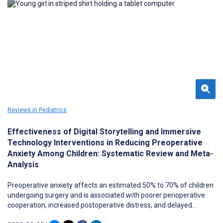
Reviews in Pediatrics
Effectiveness of Digital Storytelling and Immersive
Technology Interventions in Reducing Preoperative
Anxiety Among Children: Systematic Review and Meta-
Analysis
Preoperative anxiety affects an estimated 50% to 70% of children
undergoing surgery and is associated with poorer perioperative
cooperation, increased postoperative distress, and delayed
recovery. Digital storytelling and immersive technologies, including