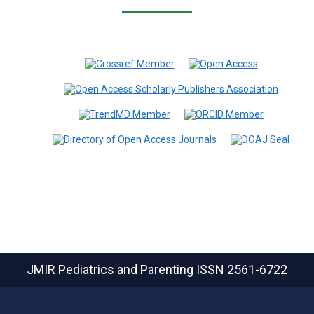
JMIR Pediatrics and Parenting
ISSN 2561-6722