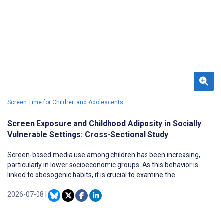
Screen Time for Children and Adolescents
Screen Exposure and Childhood Adiposity in Socially
Vulnerable Settings: Cross-Sectional Study
Screen-based media use among children has been increasing,
particularly in lower socioeconomic groups. As this behavior is
linked to obesogenic habits, it is crucial to examine the
associations between screen-based media use and adiposity in
primary schoolchildren, particularly those from socially vulnerable
2026-07-08
|
contexts, such as children from the Educational Territories of
Priority Intervention program.