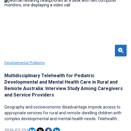
clearly characterized.
Developmental Problems
Multidisciplinary Telehealth for Pediatric
Developmental and Mental Health Care in Rural and
Remote Australia: Interview Study Among Caregivers
and Service Providers
Geography and socioeconomic disadvantage impede access to
appropriate services for rural and remote-dwelling children with
complex developmental and mental health needs. Telehealth
offers opportunities to increase access to essential health and
well-being services for people with complex needs who live in rural
2026-07-23
|