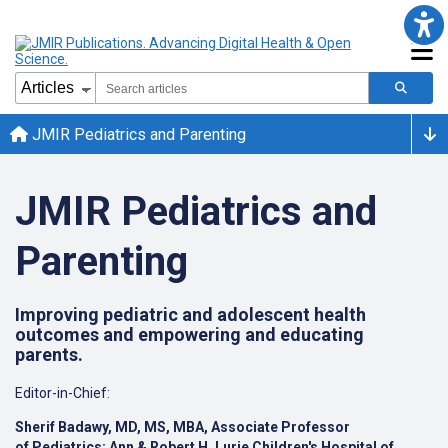
JMIR Pediatrics and Parenting
JMIR Pediatrics and
Parenting
Improving pediatric and adolescent health
outcomes and empowering and educating
parents.
Editor-in-Chief:
Sherif Badawy, MD, MS, MBA, Associate Professor
of
Pediatrics;
Ann & Robert H. Lurie Children's Hospital of