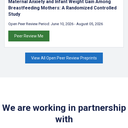
Maternal Anxiety and Infant Weight Gain Among
Breastfeeding Mothers: A Randomized Controlled
Study
Open Peer Review Period:
June 10, 2026
-
August 05, 2026
Peer Review Me
View All Open Peer Review Preprints
We are working in partnership
with