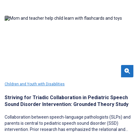
Children and Youth with Disabilities
Striving for Triadic Collaboration in Pediatric Speech
Sound Disorder Intervention: Grounded Theory Study
Collaboration between speech-language pathologists (SLPs) and
parents is central to pediatric speech sound disorder (SSD)
intervention. Prior research has emphasized the relational and
home-practice components of collaboration; however, little is