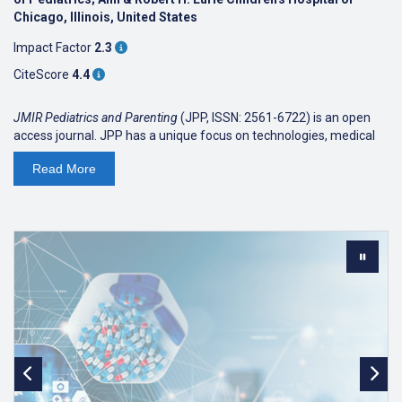
Chicago, Illinois, United States
Impact Factor
2.3
CiteScore
4.4
JMIR Pediatrics and Parenting
(JPP, ISSN: 2561-6722) is an open
access journal. JPP has a unique focus on technologies, medical
devices, apps, engineering, informatics applications for
Read
More
patient/parent education, training, counselling, behavioral
interventions, preventative interventions and clinical care for
pediatric and adolescent populations or child-parent dyads. JPP
recognizes the role of patient- and parent-centered approaches in
the 21st century using information and communication
technologies to optimize pediatric and adolescent health
outcomes.
As an open access journal, we are read by clinicians, patients, and
parents/caregivers alike. We, as all journals published by JMIR
Publications, have a focus on applied science reporting the design
and evaluation of health innovations and emerging technologies.
We publish original research, viewpoints, and reviews (both
literature reviews and medical device/technology/app reviews).