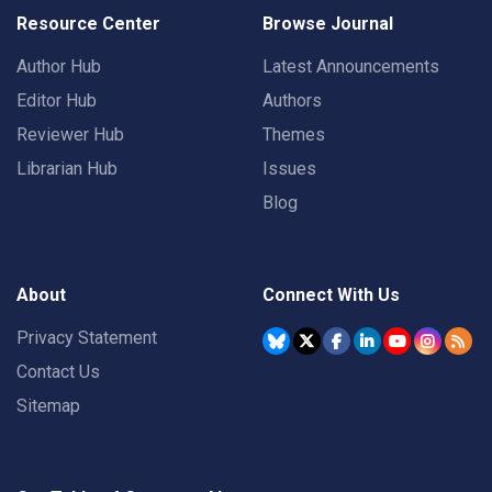
Resource Center
Browse Journal
Author Hub
Latest Announcements
Editor Hub
Authors
Reviewer Hub
Themes
Librarian Hub
Issues
Blog
About
Connect With Us
Privacy Statement
Contact Us
Sitemap