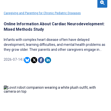
Caregiving and Parenting for Chronic Pediatric Diseases
Online Information About Cardiac Neurodevelopment:
Mixed Methods Study
Infants with complex heart disease often have delayed
development, learning difficulties, and mental health problems as
they grow older. Their parents and other caregivers engage in
online health information–seeking behavior to understand and
support their children’s health and development.
2026-07-14
|