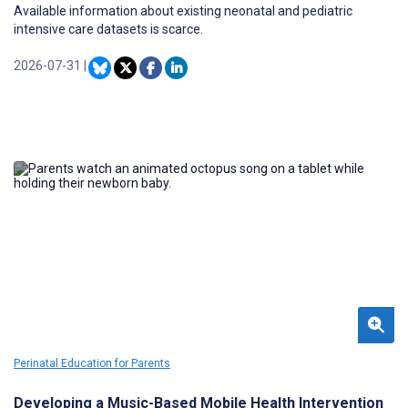
Available information about existing neonatal and pediatric
intensive care datasets is scarce.
2026-07-31
|
Perinatal Education for Parents
Developing a Music-Based Mobile Health Intervention