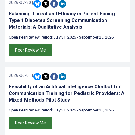
2026-07-30
|
Balancing Threat and Efficacy in Parent-Facing
Type 1 Diabetes Screening Communication
Materials: A Qualitative Analysis
Open Peer Review Period:
July 31, 2026
-
September 25, 2026
Peer Review Me
2026-06-01
|
Feasibility of an Artificial Intelligence Chatbot for
Communication Training for Pediatric Providers: A
Mixed-Methods Pilot Study
Open Peer Review Period:
July 31, 2026
-
September 25, 2026
Peer Review Me