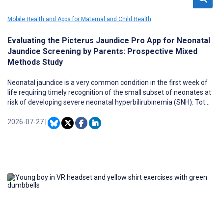
Mobile Health and Apps for Maternal and Child Health
Evaluating the Picterus Jaundice Pro App for Neonatal
Jaundice Screening by Parents: Prospective Mixed
Methods Study
Neonatal jaundice is a very common condition in the first week of
life requiring timely recognition of the small subset of neonates at
risk of developing severe neonatal hyperbilirubinemia (SNH). Total
serum bilirubin, as quantified through blood testing, remains the
gold standard for diagnosis, whereas screening based on visual
2026-07-27
|
inspection has been proven unreliable in identifying which
jaundiced neonates require total serum bilirubin. Picterus
Jaundice Pro (JP) is a mobile health app developed for use by
health care professionals and parents to screen for imminent
SNH. However, parental user experiences with Picterus JP remain
largely unexplored.