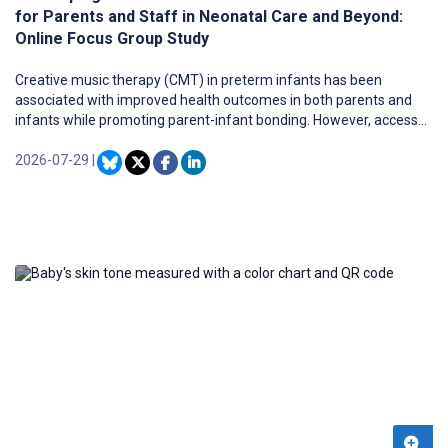
for Parents and Staff in Neonatal Care and Beyond:
Online Focus Group Study
Creative music therapy (CMT) in preterm infants has been
associated with improved health outcomes in both parents and
infants while promoting parent-infant bonding. However, access
to CMT is limited.
2026-07-29
|