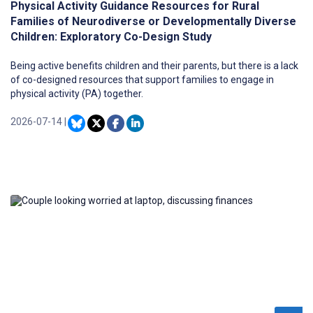
Physical Activity Guidance Resources for Rural
Families of Neurodiverse or Developmentally Diverse
Children: Exploratory Co-Design Study
Being active benefits children and their parents, but there is a lack
of co-designed resources that support families to engage in
physical activity (PA) together.
2026-07-14
|