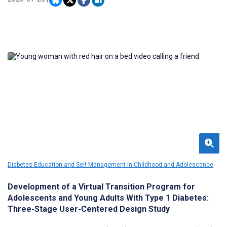
and remote areas, whose experiences of mental ill-health are
frequently compounded by social marginalization and economic
disadvantage.
Diabetes Education and Self-Management in Childhood and Adolescence
Development of a Virtual Transition Program for
Adolescents and Young Adults With Type 1 Diabetes:
Three-Stage User-Centered Design Study