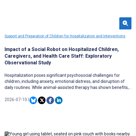
Support and Preparation of Children for Hospitalization and Interventions
Impact of a Social Robot on Hospitalized Children,
Caregivers, and Health Care Staff: Exploratory
Observational Study
Hospitalization poses significant psychosocial challenges for
children, including anxiety, emotional distress, and disruption of
daily routines. While animal-assisted therapy has shown benefits,
practical barriers such as infection control concerns and
inconsistent availability limit its implementation in pediatric wards.
2026-07-10
|
Social robots have emerged as a promising alternative, but
evidence on their psychosocial impact in pediatric settings
remains limited. LOVOT is a companion robot designed for
emotional engagement through warmth, softness, and nonverbal
interaction; however, no studies have examined its effects in
pediatric health care.