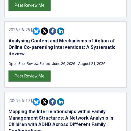
Peer Review Me
2026-06-25
|
Analysing Content and Mechanisms of Action of
Online Co-parenting Interventions: A Systematic
Review
Open Peer Review Period:
June 26, 2026
-
August 21, 2026
Peer Review Me
2026-06-17
|
Mapping the Interrelationships within Family
Management Structures: A Network Analysis in
Children with ADHD Across Different Family
Configurations