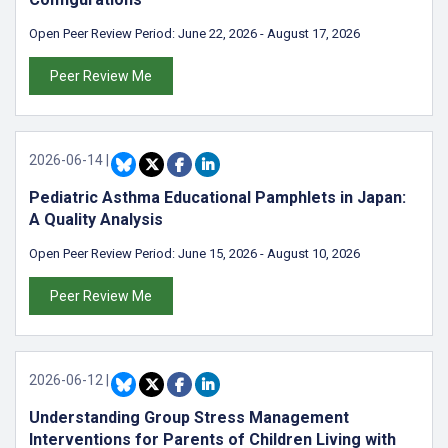
Open Peer Review Period:
June 22, 2026
-
August 17, 2026
Peer Review Me
2026-06-14
|
Pediatric Asthma Educational Pamphlets in Japan:
A Quality Analysis
Open Peer Review Period:
June 15, 2026
-
August 10, 2026
Peer Review Me
2026-06-12
|
Understanding Group Stress Management
Interventions for Parents of Children Living with