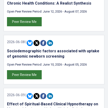
Chronic Health Conditions: A Realist Synthesis
Open Peer Review Period:
June 12, 2026
-
August 07, 2026
Peer Review Me
2026-06-08
|
Sociodemographic factors associated with uptake
of genomic newborn screening
Open Peer Review Period:
June 10, 2026
-
August 05, 2026
Peer Review Me
2026-06-09
|
Effect of Spiritual-Based Clinical Hypnotherapy on