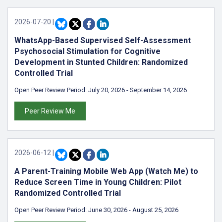
2026-07-20
|
WhatsApp-Based Supervised Self-Assessment
Psychosocial Stimulation for Cognitive
Development in Stunted Children: Randomized
Controlled Trial
Open Peer Review Period:
July 20, 2026
-
September 14, 2026
Peer Review Me
2026-06-12
|
A Parent-Training Mobile Web App (Watch Me) to
Reduce Screen Time in Young Children: Pilot
Randomized Controlled Trial
Open Peer Review Period:
June 30, 2026
-
August 25, 2026