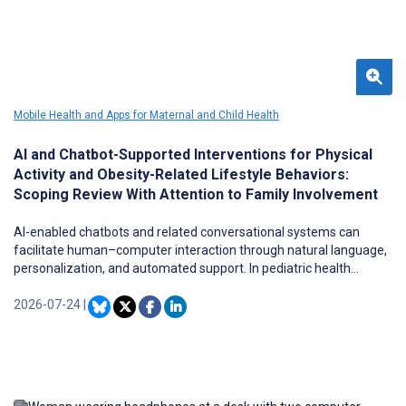
Mobile Health and Apps for Maternal and Child Health
AI and Chatbot-Supported Interventions for Physical
Activity and Obesity-Related Lifestyle Behaviors:
Scoping Review With Attention to Family Involvement
AI-enabled chatbots and related conversational systems can
facilitate human–computer interaction through natural language,
personalization, and automated support. In pediatric health
promotion, these tools have the potential to provide scalable and
flexible approaches to support physical activity (PA) and related
2026-07-24
|
lifestyle behavior change within family contexts. However,
evidence regarding AI and chatbot-supported interventions for PA
and obesity-related lifestyle behaviors among children and
adolescents remains limited, and the extent to which these
interventions involve parents, caregivers, or families has not been