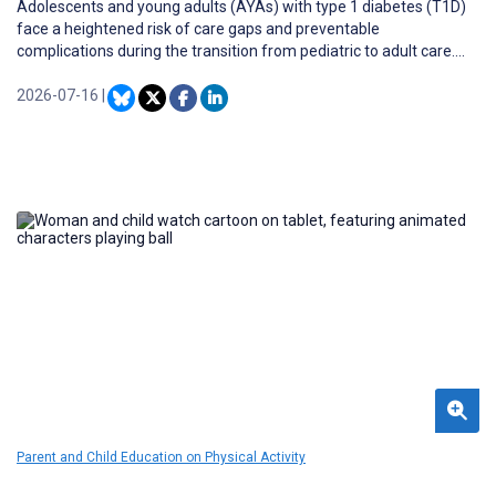
Adolescents and young adults (AYAs) with type 1 diabetes (T1D)
face a heightened risk of care gaps and preventable
complications during the transition from pediatric to adult care.
AYAs from low-income families are more likely to experience poor
outcomes. Care guidelines for T1D now recommend a transition
2026-07-16
|
program beginning several years prior to anticipated
independence. However, existing transition programs often
require substantial resources, limiting their scalability and
accessibility.
Parent and Child Education on Physical Activity