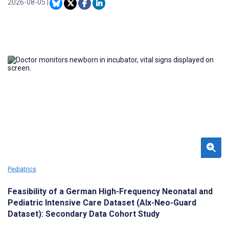
virtual reality and augmented reality, have emerged as child-
2026-08-05
|
centered preparation tools to improve the preoperative
experience.
Pediatrics
Feasibility of a German High-Frequency Neonatal and
Pediatric Intensive Care Dataset (AIx-Neo-Guard
Dataset): Secondary Data Cohort Study