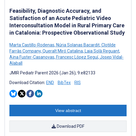
Feasibility, Diagnostic Accuracy, and
Satisfaction of an Acute Pediatric Video
Interconsultation Model in Rural Primary Care
in Catalonia: Prospective Observational Study
Marta Castillo-Rodenas
,
Núria Solanas Bacardit
,
Clotilde
Farràs Company
,
Queralt Miró Catalina
,
Laia Solà Reguant
,
Aïna Fuster-Casanovas
,
Francesc López Seguí
,
Josep Vidal-
Alaball
JMIR Pediatr Parent 2026 (Jan 26); 9:e82133
Download Citation:
END
BibTex
RIS
View abstract
Download PDF