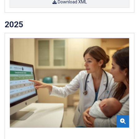
Download XML
2025