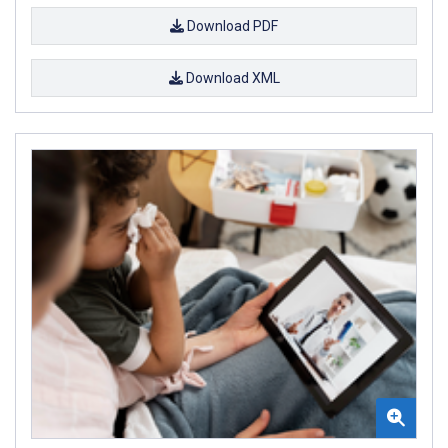
Download PDF
Download XML