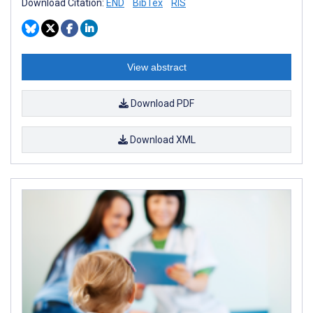
Download Citation:
END
BibTex
RIS
View abstract
Download PDF
Download XML