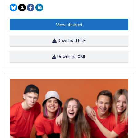
View abstract
Download PDF
Download XML