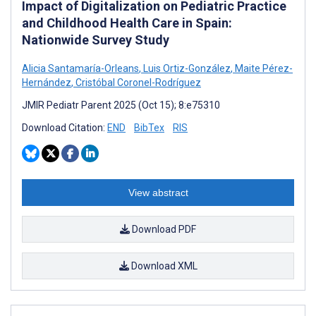
Impact of Digitalization on Pediatric Practice
and Childhood Health Care in Spain:
Nationwide Survey Study
Alicia Santamaría-Orleans
,
Luis Ortiz-González
,
Maite Pérez-
Hernández
,
Cristóbal Coronel-Rodríguez
JMIR Pediatr Parent 2025 (Oct 15); 8:e75310
Download Citation:
END
BibTex
RIS
View abstract
Download PDF
Download XML