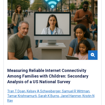
Measuring Reliable Internet Connectivity
Among Families with Children: Secondary
Analysis of a US National Survey
Tran T Doan
,
Kelsey A Schweiberger
,
Samuel R Wittman
,
Tamar Krishnamurti
,
Sarah K Burns
,
Janel Hanmer
,
Kristin N
Ray