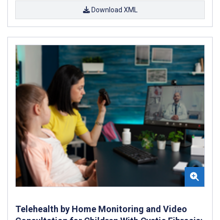
Download XML
Telehealth by Home Monitoring and Video