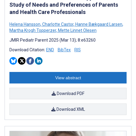
Study of Needs and Preferences of Parents
and Health Care Professionals
Helena Hansson
,
Charlotte Castor
,
Hanne Bækgaard Larsen
,
Martha Krogh Topperzer
,
Mette Linnet Olesen
JMIR Pediatr Parent 2025 (Mar 13); 8:e63260
Download Citation:
END
BibTex
RIS
View abstract
Download PDF
Download XML