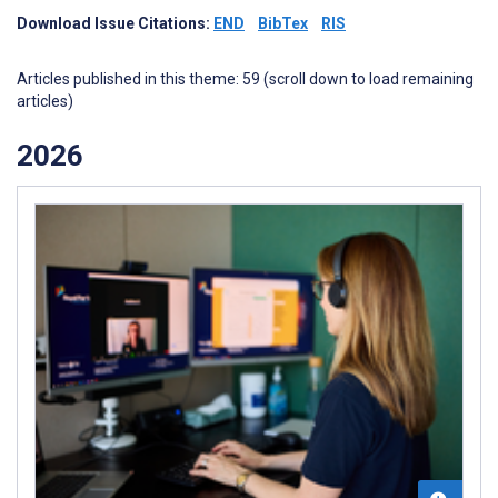
Download Issue Citations:
END
BibTex
RIS
Articles published in this theme: 59 (scroll down to load remaining
articles)
2026