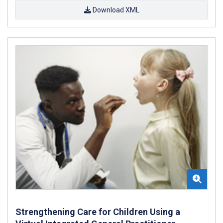
Download XML
Strengthening Care for Children Using a