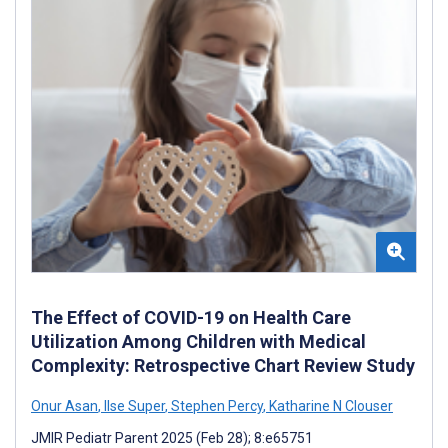
The Effect of COVID-19 on Health Care
Utilization Among Children with Medical
Complexity: Retrospective Chart Review Study
Onur Asan
,
Ilse Super
,
Stephen Percy
,
Katharine N Clouser
JMIR Pediatr Parent 2025 (Feb 28); 8:e65751