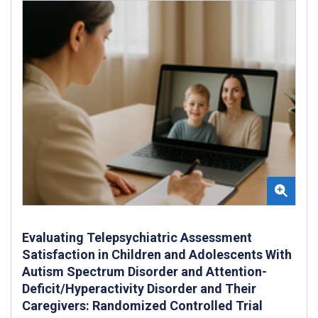
Evaluating Telepsychiatric Assessment
Satisfaction in Children and Adolescents With
Autism Spectrum Disorder and Attention-
Deficit/Hyperactivity Disorder and Their
Caregivers: Randomized Controlled Trial