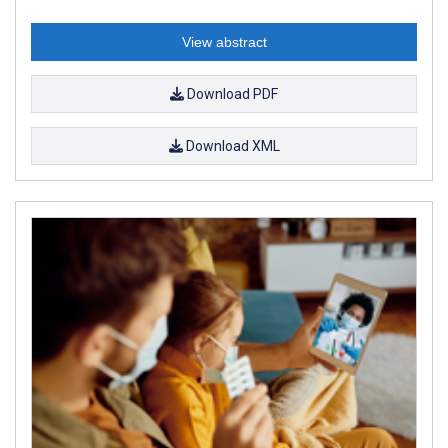
View abstract
Download PDF
Download XML