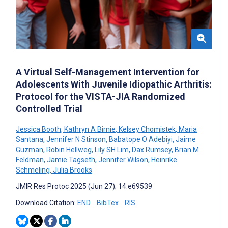
A Virtual Self-Management Intervention for
Adolescents With Juvenile Idiopathic Arthritis:
Protocol for the VISTA-JIA Randomized
Controlled Trial
Jessica Booth
,
Kathryn A Birnie
,
Kelsey Chomistek
,
Maria
Santana
,
Jennifer N Stinson
,
Babatope O Adebiyi
,
Jaime
Guzman
,
Robin Hellweg
,
Lily SH Lim
,
Dax Rumsey
,
Brian M
Feldman
,
Jamie Tagseth
,
Jennifer Wilson
,
Heinrike
Schmeling
,
Julia Brooks
JMIR Res Protoc 2025 (Jun 27); 14:e69539
Download Citation:
END
BibTex
RIS