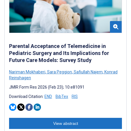
Parental Acceptance of Telemedicine in
Pediatric Surgery and Its Implications for
Future Care Models: Survey Study
Nariman Mokhaberi
,
Sara Peggion
,
Safiullah Najem
,
Konrad
Reinshagen
JMIR Form Res 2026 (Feb 23); 10:e81091
Download Citation:
END
BibTex
RIS
View abstract