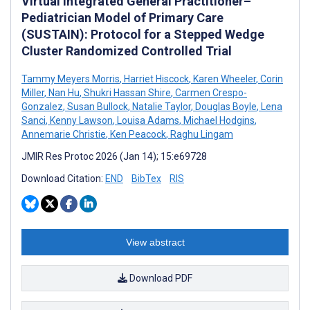
Virtual Integrated General Practitioner–
Pediatrician Model of Primary Care
(SUSTAIN): Protocol for a Stepped Wedge
Cluster Randomized Controlled Trial
Tammy Meyers Morris
,
Harriet Hiscock
,
Karen Wheeler
,
Corin
Miller
,
Nan Hu
,
Shukri Hassan Shire
,
Carmen Crespo-
Gonzalez
,
Susan Bullock
,
Natalie Taylor
,
Douglas Boyle
,
Lena
Sanci
,
Kenny Lawson
,
Louisa Adams
,
Michael Hodgins
,
Annemarie Christie
,
Ken Peacock
,
Raghu Lingam
JMIR Res Protoc 2026 (Jan 14); 15:e69728
Download Citation:
END
BibTex
RIS
View abstract
Download PDF