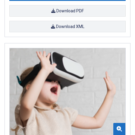
Download PDF
Download XML