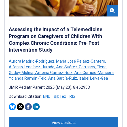
Assessing the Impact of a Telemedicine
Program on Caregivers of Children With
Complex Chronic Conditions: Pre-Post
Intervention Study
Aurora Madrid-Rodríguez
,
María José Peláez-Cantero
,
Alfonso Lendínez-Jurado
,
Ana Suárez-Carrasco
,
Elena
Godoy-Molina
,
Antonia Gámez-Ruiz
,
Ana Corripio-Mancera
,
Yolanda Ramón-Telo
,
Ana García-Ruiz
,
Isabel Leiva-Gea
JMIR Pediatr Parent 2025 (May 20); 8:e62953
Download Citation:
END
BibTex
RIS
View abstract