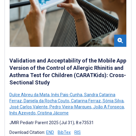
Validation and Acceptability of the Mobile App
Version of the Control of Allergic Rhinitis and
Asthma Test for Children (CARATKids): Cross-
Sectional Study
Dulce Abreu da Mata
,
Inês Pais-Cunha
,
Sandra Catarina
Ferraz
,
Daniela da Rocha Couto
,
Catarina Ferraz
,
Sónia Silva
,
José Carlos Valente
,
Pedro Vieira-Marques
,
João A Fonseca
,
Inês Azevedo
,
Cristina Jácome
JMIR Pediatr Parent 2025 (Jul 31); 8:e73531
Download Citation:
END
BibTex
RIS