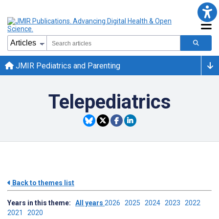
JMIR Pediatrics and Parenting
Telepediatrics
Back to themes list
Years in this theme:
All years
2026
2025
2024
2023
2022
2021
2020