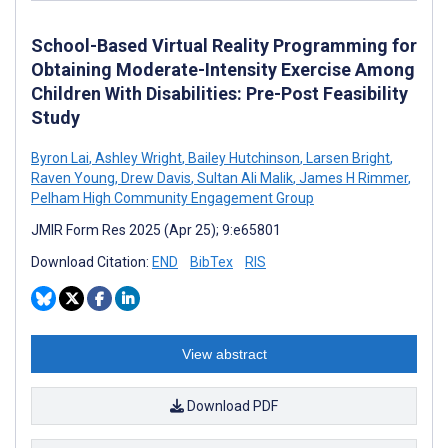
School-Based Virtual Reality Programming for
Obtaining Moderate-Intensity Exercise Among
Children With Disabilities: Pre-Post Feasibility
Study
Byron Lai
,
Ashley Wright
,
Bailey Hutchinson
,
Larsen Bright
,
Raven Young
,
Drew Davis
,
Sultan Ali Malik
,
James H Rimmer
,
Pelham High Community Engagement Group
JMIR Form Res 2025 (Apr 25); 9:e65801
Download Citation:
END
BibTex
RIS
View abstract
Download PDF