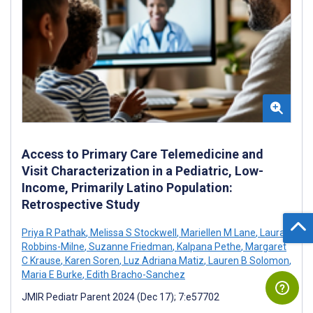
Access to Primary Care Telemedicine and
Visit Characterization in a Pediatric, Low-
Income, Primarily Latino Population:
Retrospective Study
Priya R Pathak
,
Melissa S Stockwell
,
Mariellen M Lane
,
Laura
Robbins-Milne
,
Suzanne Friedman
,
Kalpana Pethe
,
Margaret
C Krause
,
Karen Soren
,
Luz Adriana Matiz
,
Lauren B Solomon
,
Maria E Burke
,
Edith Bracho-Sanchez
JMIR Pediatr Parent 2024 (Dec 17); 7:e57702