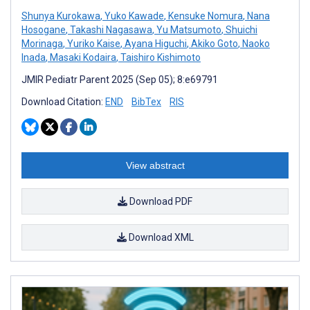
Shunya Kurokawa
,
Yuko Kawade
,
Kensuke Nomura
,
Nana
Hosogane
,
Takashi Nagasawa
,
Yu Matsumoto
,
Shuichi
Morinaga
,
Yuriko Kaise
,
Ayana Higuchi
,
Akiko Goto
,
Naoko
Inada
,
Masaki Kodaira
,
Taishiro Kishimoto
JMIR Pediatr Parent 2025 (Sep 05); 8:e69791
Download Citation:
END
BibTex
RIS
View abstract
Download PDF
Download XML