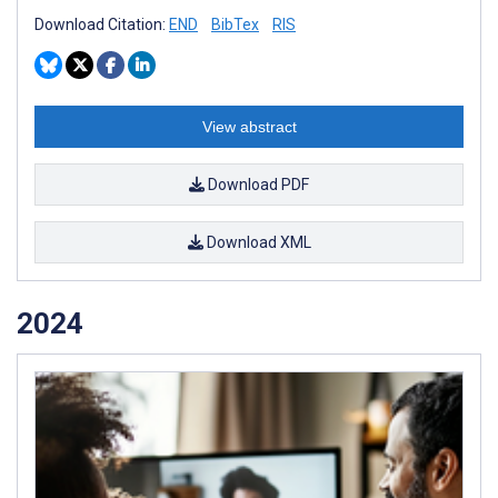
Download Citation:
END
BibTex
RIS
View abstract
Download PDF
Download XML
2024