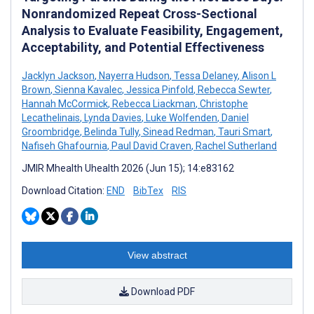
Nonrandomized Repeat Cross-Sectional
Analysis to Evaluate Feasibility, Engagement,
Acceptability, and Potential Effectiveness
Jacklyn Jackson
,
Nayerra Hudson
,
Tessa Delaney
,
Alison L
Brown
,
Sienna Kavalec
,
Jessica Pinfold
,
Rebecca Sewter
,
Hannah McCormick
,
Rebecca Liackman
,
Christophe
Lecathelinais
,
Lynda Davies
,
Luke Wolfenden
,
Daniel
Groombridge
,
Belinda Tully
,
Sinead Redman
,
Tauri Smart
,
Nafiseh Ghafournia
,
Paul David Craven
,
Rachel Sutherland
JMIR Mhealth Uhealth 2026 (Jun 15); 14:e83162
Download Citation:
END
BibTex
RIS
View abstract
Download PDF