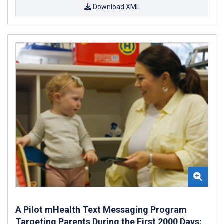
Download XML
A Pilot mHealth Text Messaging Program
Targeting Parents During the First 2000 Days: