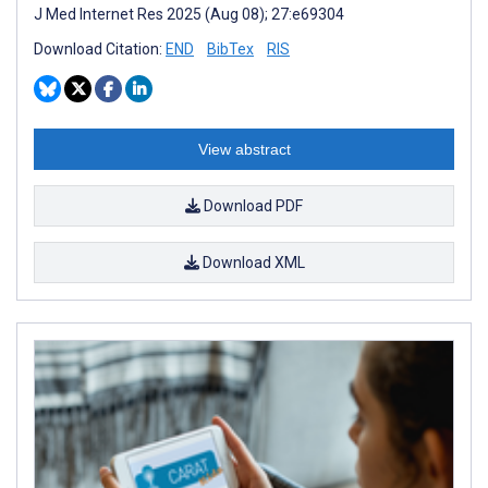
J Med Internet Res 2025 (Aug 08); 27:e69304
Download Citation:
END
BibTex
RIS
View abstract
Download PDF
Download XML