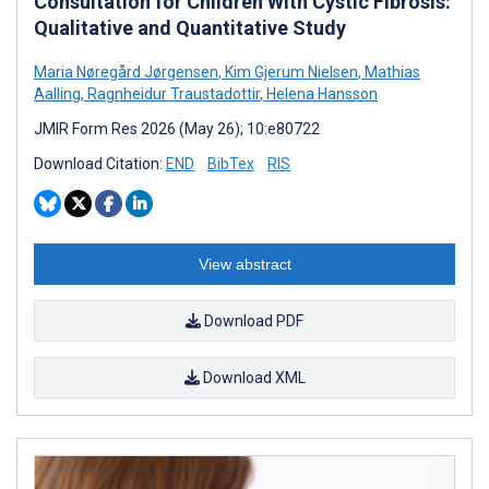
Consultation for Children With Cystic Fibrosis:
Qualitative and Quantitative Study
Maria Nøregård Jørgensen
,
Kim Gjerum Nielsen
,
Mathias
Aalling
,
Ragnheidur Traustadottir
,
Helena Hansson
JMIR Form Res 2026 (May 26); 10:e80722
Download Citation:
END
BibTex
RIS
View abstract
Download PDF
Download XML