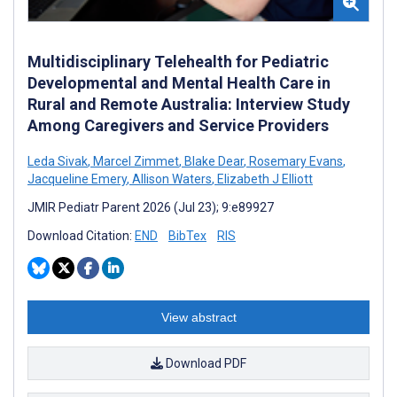
Multidisciplinary Telehealth for Pediatric
Developmental and Mental Health Care in
Rural and Remote Australia: Interview Study
Among Caregivers and Service Providers
Leda Sivak
,
Marcel Zimmet
,
Blake Dear
,
Rosemary Evans
,
Jacqueline Emery
,
Allison Waters
,
Elizabeth J Elliott
JMIR Pediatr Parent 2026 (Jul 23); 9:e89927
Download Citation:
END
BibTex
RIS
View abstract
Download PDF