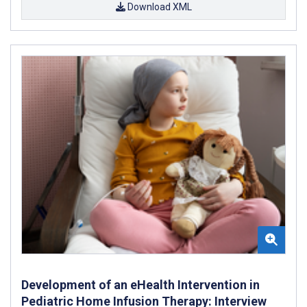
Download XML
Development of an eHealth Intervention in
Pediatric Home Infusion Therapy: Interview