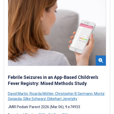
Febrile Seizures in an App-Based Children’s
Fever Registry: Mixed Methods Study
David Martin
,
Ricarda Möhler
,
Christopher B Germann
,
Moritz
Gwiasda
,
Silke Schwarz
,
Ekkehart Jenetzky
JMIR Pediatr Parent 2026 (Mar 06); 9:e74933