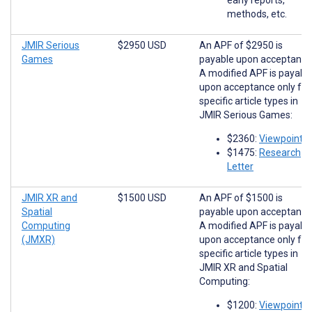
methods, etc.
JMIR Serious
$2950 USD
An APF of $2950 is
Games
payable upon acceptance
A modified APF is payabl
upon acceptance only for
specific article types in
JMIR Serious Games:
$2360:
Viewpoints
$1475:
Research
Letter
JMIR XR and
$1500 USD
An APF of $1500 is
Spatial
payable upon acceptance
Computing
A modified APF is payabl
(JMXR)
upon acceptance only for
specific article types in
JMIR XR and Spatial
Computing:
$1200:
Viewpoints