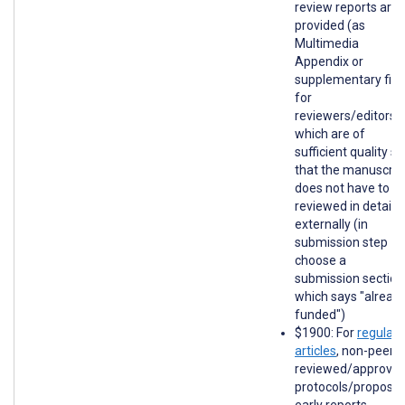
review reports are
provided (as
Multimedia
Appendix or
supplementary file
for
reviewers/editors)
which are of
sufficient quality so
that the manuscrip
does not have to b
reviewed in detail
externally (in
submission step 1,
choose a
submission section
which says "alread
funded")
$1900: For
regular
articles
, non-peer-
reviewed/approve
protocols/proposal
early reports,