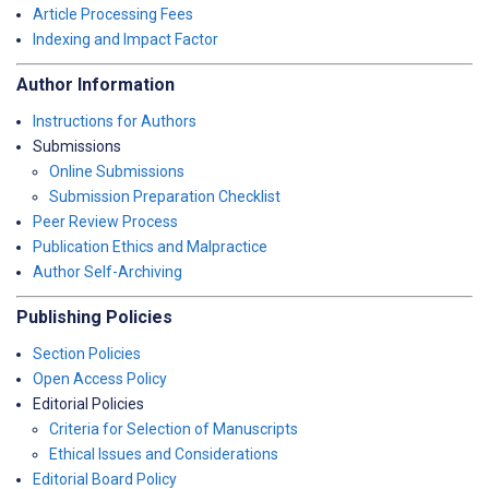
Article Processing Fees
Indexing and Impact Factor
Author Information
Instructions for Authors
Submissions
Online Submissions
Submission Preparation Checklist
Peer Review Process
Publication Ethics and Malpractice
Author Self-Archiving
Publishing Policies
Section Policies
Open Access Policy
Editorial Policies
Criteria for Selection of Manuscripts
Ethical Issues and Considerations
Editorial Board Policy