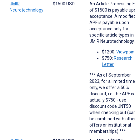
JMIR
$1500 USD
An Article Processing Fee
Neurotechnology
of $1500 is payable upon
acceptance. A modified
APF is payable upon
acceptance only for
specific article types in
JMIR Neurotechnology.
$1200:
Viewpoints
$750:
Research
Letter
*** As of September
2023, for a limited time
only, we offer a 50%
discount, i.e. the APF is
actually $750 - use
discount code JNT50
when checking out (cann
be combined with other
offers or institutional
memberships) ***