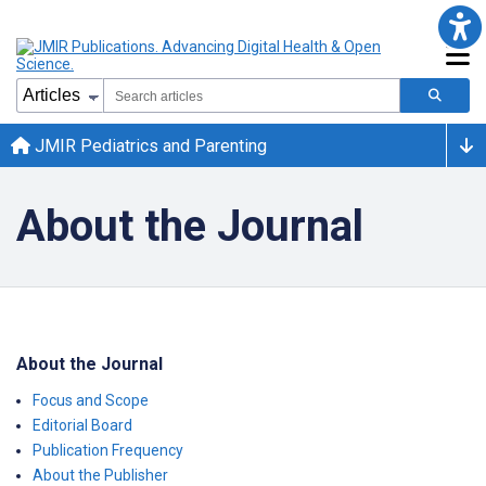
JMIR Pediatrics and Parenting
About the Journal
About the Journal
Focus and Scope
Editorial Board
Publication Frequency
About the Publisher