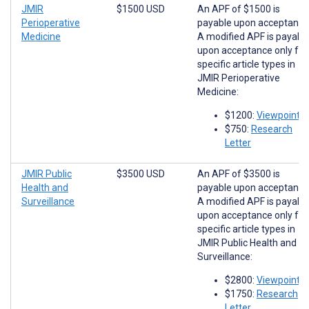
JMIR
$1500 USD
An APF of $1500 is
Perioperative
payable upon acceptance
Medicine
A modified APF is payabl
upon acceptance only for
specific article types in
JMIR Perioperative
Medicine:
$1200:
Viewpoints
$750:
Research
Letter
JMIR Public
$3500 USD
An APF of $3500 is
Health and
payable upon acceptance
Surveillance
A modified APF is payabl
upon acceptance only for
specific article types in
JMIR Public Health and
Surveillance:
$2800:
Viewpoints
$1750:
Research
Letter