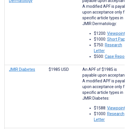
Dermatology
payable upon acceptance
A modified APF is payabl
upon acceptance only for
specific article types in
JMIR Dermatology:
$1200:
Viewpoints
$1000:
Short Paper
$750:
Research
Letter
$500:
Case Report
JMIR Diabetes
$1985 USD
An APF of $1985 is
payable upon acceptance
A modified APF is payabl
upon acceptance only for
specific article types in
JMIR Diabetes:
$1588:
Viewpoints
$1000:
Research
Letter