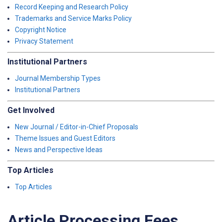
Record Keeping and Research Policy
Trademarks and Service Marks Policy
Copyright Notice
Privacy Statement
Institutional Partners
Journal Membership Types
Institutional Partners
Get Involved
New Journal / Editor-in-Chief Proposals
Theme Issues and Guest Editors
News and Perspective Ideas
Top Articles
Top Articles
Article Processing Fees