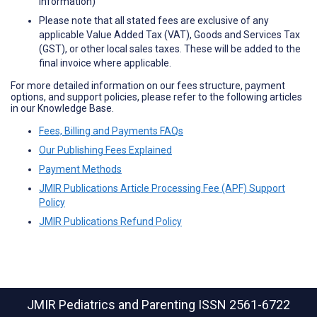
information)
Please note that all stated fees are exclusive of any
applicable Value Added Tax (VAT), Goods and Services Tax
(GST), or other local sales taxes. These will be added to the
final invoice where applicable.
For more detailed information on our fees structure, payment
options, and support policies, please refer to the following articles
in our Knowledge Base.
Fees, Billing and Payments FAQs
Our Publishing Fees Explained
Payment Methods
JMIR Publications Article Processing Fee (APF) Support
Policy
JMIR Publications Refund Policy
JMIR Pediatrics and Parenting
ISSN 2561-6722