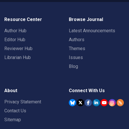
Resource Center
Browse Journal
Author Hub
Latest Announcements
Editor Hub
Authors
Reviewer Hub
Themes
Librarian Hub
Issues
Blog
About
Connect With Us
Privacy Statement
Contact Us
Sitemap