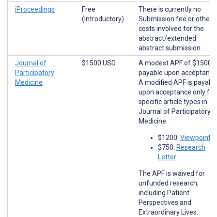
iProceedings
Free
There is currently no
(Introductory)
Submission fee or other
costs involved for the
abstract/extended
abstract submission.
Journal of
$1500 USD
A modest APF of $1500 i
Participatory
payable upon acceptance
Medicine
A modified APF is payabl
upon acceptance only for
specific article types in
Journal of Participatory
Medicine.
$1200:
Viewpoints
$750:
Research
Letter
The APF is waived for
unfunded research,
including Patient
Perspectives and
Extraordinary Lives.