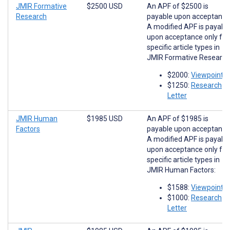
JMIR Formative
$2500 USD
An APF of $2500 is
Research
payable upon acceptance
A modified APF is payabl
upon acceptance only for
specific article types in
JMIR Formative Research
$2000:
Viewpoints
$1250:
Research
Letter
JMIR Human
$1985 USD
An APF of $1985 is
Factors
payable upon acceptance
A modified APF is payabl
upon acceptance only for
specific article types in
JMIR Human Factors:
$1588:
Viewpoints
$1000:
Research
Letter