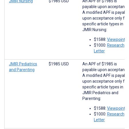
JMIR Nursing
$1985 USD
An APF of $1985 is
payable upon acceptance
A modified APF is payabl
upon acceptance only for
specific article types in
JMIR Nursing:
$1588:
Viewpoints
$1000:
Research
Letter
JMIR Pediatrics
$1985 USD
An APF of $1985 is
and Parenting
payable upon acceptance
A modified APF is payabl
upon acceptance only for
specific article types in
JMIR Pediatrics and
Parenting:
$1588:
Viewpoints
$1000:
Research
Letter