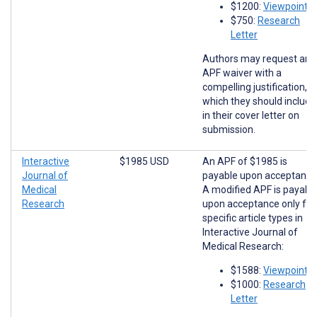
$1200:
Viewpoints
$750:
Research
Letter
Authors may request an
APF waiver with a
compelling justification,
which they should include
in their cover letter on
submission.
Interactive
$1985 USD
An APF of $1985 is
Journal of
payable upon acceptance
Medical
A modified APF is payabl
Research
upon acceptance only for
specific article types in
Interactive Journal of
Medical Research:
$1588:
Viewpoints
$1000:
Research
Letter