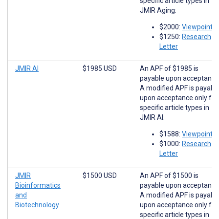
specific article types in
JMIR Aging:
$2000:
Viewpoints
$1250:
Research
Letter
JMIR AI
$1985 USD
An APF of $1985 is
payable upon acceptance
A modified APF is payabl
upon acceptance only for
specific article types in
JMIR AI:
$1588:
Viewpoints
$1000:
Research
Letter
JMIR
$1500 USD
An APF of $1500 is
Bioinformatics
payable upon acceptance
and
A modified APF is payabl
Biotechnology
upon acceptance only for
specific article types in