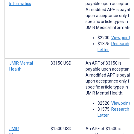
Informatics
payable upon acceptance
A modified APF is payabl
upon acceptance only for
specific article types in
JMIR Medical Informatics
$2200:
Viewpoints
$1375:
Research
Letter
JMIR Mental
$3150 USD
An APF of $3150 is
Health
payable upon acceptance
A modified APF is payabl
upon acceptance only for
specific article types in
JMIR Mental Health:
$2520:
Viewpoints
$1575:
Research
Letter
JMIR
$1500 USD
An APF of $1500 is