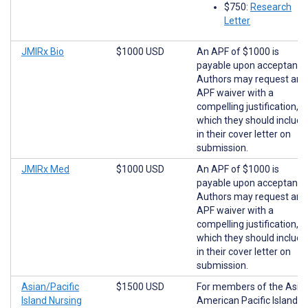
$750:
Research
Letter
JMIRx Bio
$1000 USD
An APF of $1000 is
payable upon acceptance
Authors may request an
APF waiver with a
compelling justification,
which they should include
in their cover letter on
submission.
JMIRx Med
$1000 USD
An APF of $1000 is
payable upon acceptance
Authors may request an
APF waiver with a
compelling justification,
which they should include
in their cover letter on
submission.
Asian/Pacific
$1500 USD
For members of the Asia
Island Nursing
American Pacific Islander