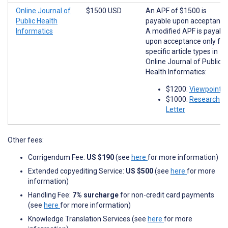
Online Journal of
$1500 USD
An APF of $1500 is
Public Health
payable upon acceptance
Informatics
A modified APF is payabl
upon acceptance only for
specific article types in
Online Journal of Public
Health Informatics:
$1200:
Viewpoints
$1000:
Research
Letter
Other fees:
Corrigendum Fee:
US $190
(see
here
for more information)
Extended copyediting Service:
US $500
(see
here
for more
information)
Handling Fee:
7% surcharge
for non-credit card payments
(see
here
for more information)
Knowledge Translation Services (see
here
for more