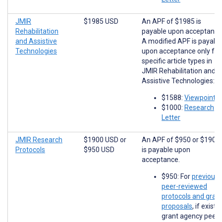
JMIR
$1985 USD
An APF of $1985 is
Rehabilitation
payable upon acceptance
and Assistive
A modified APF is payabl
Technologies
upon acceptance only for
specific article types in
JMIR Rehabilitation and
Assistive Technologies:
$1588:
Viewpoints
$1000:
Research
Letter
JMIR Research
$1900 USD
or
An APF of $950 or $1900
Protocols
$950 USD
is payable upon
acceptance.
$950: For
previousl
peer-reviewed
protocols and gran
proposals
, if existi
grant agency peer-