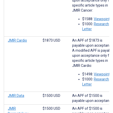
upon acceptance only for
specific article types in
JMIR Cancer:
$1588:
Viewpoints
$1000:
Research
Letter
JMIR Cardio
$1873 USD
An APF of $1873 is
payable upon acceptance
A modified APF is payabl
upon acceptance only for
specific article types in
JMIR Cardio:
$1498:
Viewpoints
$1000:
Research
Letter
JMIR Data
$1500 USD
An APF of $1500 is
payable upon acceptance
JMIR
$1500 USD
An APF of $1500 is