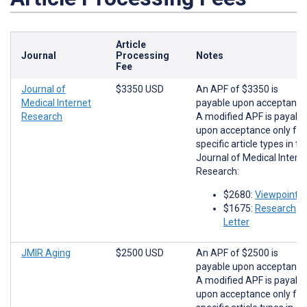
Article
Journal
Processing
Notes
Fee
Journal of
$3350 USD
An APF of $3350 is
Medical Internet
payable upon acceptance
Research
A modified APF is payabl
upon acceptance only for
specific article types in th
Journal of Medical Intern
Research:
$2680:
Viewpoints
$1675:
Research
Letter
JMIR Aging
$2500 USD
An APF of $2500 is
payable upon acceptance
A modified APF is payabl
upon acceptance only for