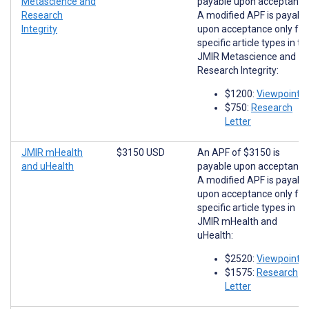
Metascience and
payable upon acceptance
Research
A modified APF is payabl
Integrity
upon acceptance only for
specific article types in th
JMIR Metascience and
Research Integrity:
$1200:
Viewpoints
$750:
Research
Letter
JMIR mHealth
$3150 USD
An APF of $3150 is
and uHealth
payable upon acceptance
A modified APF is payabl
upon acceptance only for
specific article types in
JMIR mHealth and
uHealth:
$2520:
Viewpoints
$1575:
Research
Letter