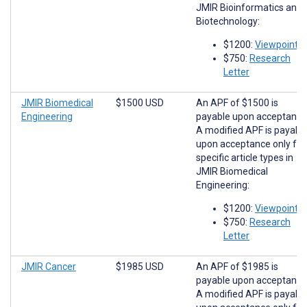
JMIR Bioinformatics and
Biotechnology:
$1200:
Viewpoints
$750:
Research
Letter
JMIR Biomedical
$1500 USD
An APF of $1500 is
Engineering
payable upon acceptance
A modified APF is payabl
upon acceptance only for
specific article types in
JMIR Biomedical
Engineering:
$1200:
Viewpoints
$750:
Research
Letter
JMIR Cancer
$1985 USD
An APF of $1985 is
payable upon acceptance
A modified APF is payabl