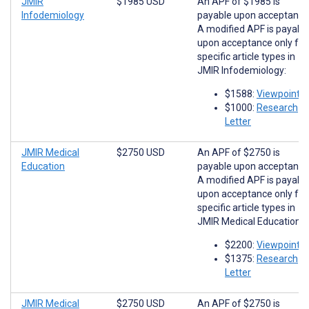
JMIR
$1985 USD
An APF of $1985 is
Infodemiology
payable upon acceptance
A modified APF is payabl
upon acceptance only for
specific article types in
JMIR Infodemiology:
$1588:
Viewpoints
$1000:
Research
Letter
JMIR Medical
$2750 USD
An APF of $2750 is
Education
payable upon acceptance
A modified APF is payabl
upon acceptance only for
specific article types in
JMIR Medical Education:
$2200:
Viewpoints
$1375:
Research
Letter
JMIR Medical
$2750 USD
An APF of $2750 is