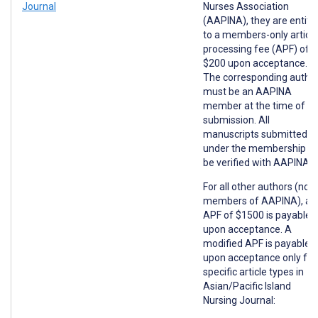
Journal
Nurses Association
(AAPINA), they are entitl
to a members-only article
processing fee (APF) of
$200 upon acceptance.
The corresponding autho
must be an AAPINA
member at the time of
submission. All
manuscripts submitted
under the membership wil
be verified with AAPINA.
For all other authors (non
members of AAPINA), an
APF of $1500 is payable
upon acceptance. A
modified APF is payable
upon acceptance only for
specific article types in
Asian/Pacific Island
Nursing Journal: