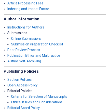
Article Processing Fees
Indexing and Impact Factor
Author Information
Instructions for Authors
Submissions
Online Submissions
Submission Preparation Checklist
Peer Review Process
Publication Ethics and Malpractice
Author Self-Archiving
Publishing Policies
Section Policies
Open Access Policy
Editorial Policies
Criteria for Selection of Manuscripts
Ethical Issues and Considerations
Editorial Board Policy