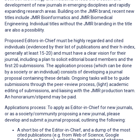
development of new journals in emerging disciplines and rapidly
expanding research areas. Building on the JMIR brand, recent new
titles include JMIR Bioinformatics and JMIR Biomedical
Engineering. Individual titles without the JMIR branding in the title
are also a possibility.
Proposed Editors-in-Chief must be highly regarded and cited
individuals (evidenced by their list of publications and their h-index,
generally at least 15-20) and must have a clear vision for their
journal, including a plan to solicit editorial board members and the
first 20 submissions. The application process (which can be done
by a society or an individual) consists of developing a journal
proposal containing these details. Ongoing tasks will be to guide
submissions through the peer-review process, (light) academic
editing of submissions, and liaising with the JMIR production team.
An honorarium/stipend may be paid.
Applications process: To apply as Editor-in-Chief for new journals,
or as a society/community proposing a new journal, please
develop and submit a journal proposal, outlining the following:
A short bio of the Editor-in-Chief, and a dump of the most
cited publications (e.g. from Web of Science, Google
Scholar, or Scopus), ranked by the number of citations,