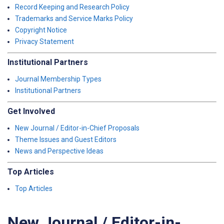
Record Keeping and Research Policy
Trademarks and Service Marks Policy
Copyright Notice
Privacy Statement
Institutional Partners
Journal Membership Types
Institutional Partners
Get Involved
New Journal / Editor-in-Chief Proposals
Theme Issues and Guest Editors
News and Perspective Ideas
Top Articles
Top Articles
New Journal / Editor-in-