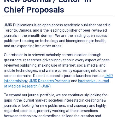
Chief Proposals
JMIR Publications is an open access academic publisher based in
Toronto, Canada, and is the leading publisher of peer-reviewed
journals in the ehealth domain. We are the leading open access
publisher focusing on technology and bioengineering in health,
and are expanding into other areas.
Our mission is to reinvent scholarly communication through
grassroots, researcher-driven innovation in every aspect of peer-
reviewed publishing, making use of Internet, social media, and
mobile technologies, and we are currently expanding into other
science domains. Recent successful journal launches include
JMIR
Infodemiology
,
JMIR Research Protocols
and
Interactive Journal
of Medical Research (i-JMR)
.
To expand our journal portfolio, we are continuously looking for
gaps in the journal market, societies interested in creating new
journals or looking for new publishers, and visionary and highly
regarded scientists, primarily working at the intersections
between technology and medicine, to lead the creation and