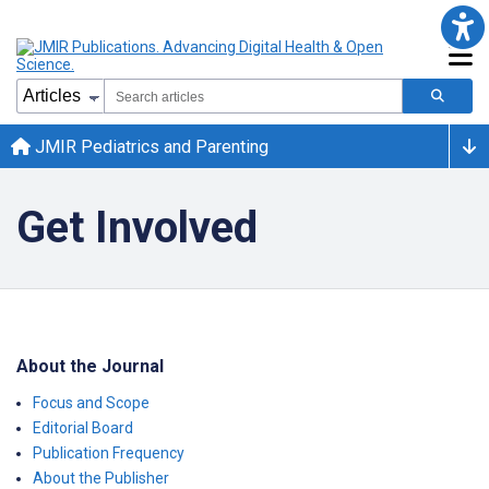
JMIR Pediatrics and Parenting
Get Involved
About the Journal
Focus and Scope
Editorial Board
Publication Frequency
About the Publisher