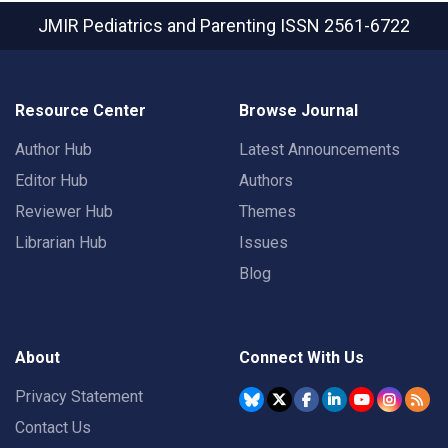
JMIR Pediatrics and Parenting
ISSN 2561-6722
Resource Center
Browse Journal
Author Hub
Latest Announcements
Editor Hub
Authors
Reviewer Hub
Themes
Librarian Hub
Issues
Blog
About
Connect With Us
Privacy Statement
Contact Us