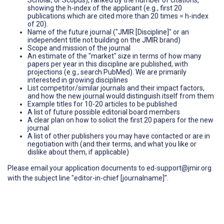
showing the h-index of the applicant (e.g., first 20
publications which are cited more than 20 times = h-index
of 20).
Name of the future journal ("JMIR [Discipline]" or an
independent title not building on the JMIR brand)
Scope and mission of the journal
An estimate of the "market" size in terms of how many
papers per year in this discipline are published, with
projections (e.g., search PubMed). We are primarily
interested in growing disciplines
List competitor/similar journals and their impact factors,
and how the new journal would distinguish itself from them
Example titles for 10-20 articles to be published
A list of future possible editorial board members
A clear plan on how to solicit the first 20 papers for the new
journal
A list of other publishers you may have contacted or are in
negotiation with (and their terms, and what you like or
dislike about them, if applicable)
Please email your application documents to ed-support@jmir.org
with the subject line "editor-in-chief [journalname]".