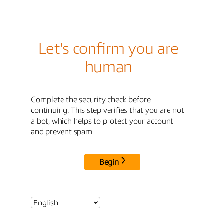
Let's confirm you are
human
Complete the security check before
continuing. This step verifies that you are not
a bot, which helps to protect your account
and prevent spam.
Begin