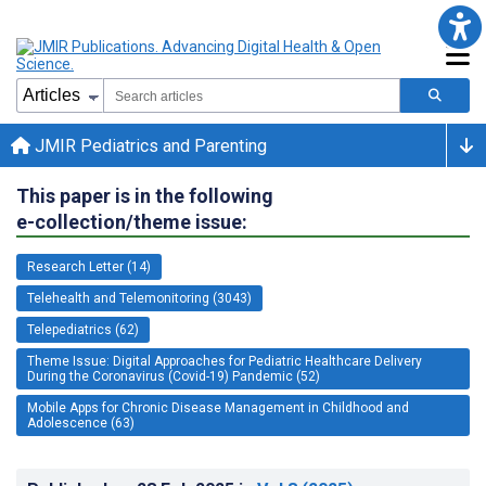
JMIR Pediatrics and Parenting
This paper is in the following
e-collection/theme issue:
Research Letter (14)
Telehealth and Telemonitoring (3043)
Telepediatrics (62)
Theme Issue: Digital Approaches for Pediatric Healthcare Delivery
During the Coronavirus (Covid-19) Pandemic (52)
Mobile Apps for Chronic Disease Management in Childhood and
Adolescence (63)