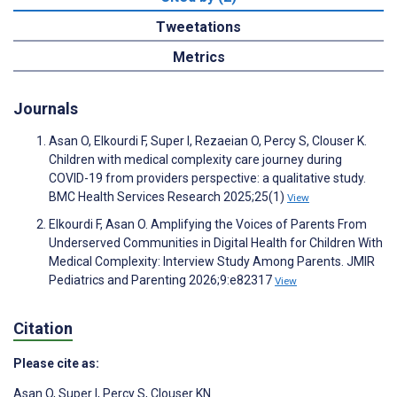
Tweetations
Metrics
Journals
Asan O, Elkourdi F, Super I, Rezaeian O, Percy S, Clouser K.
Children with medical complexity care journey during
COVID-19 from providers perspective: a qualitative study.
BMC Health Services Research 2025;25(1)
View
Elkourdi F, Asan O. Amplifying the Voices of Parents From
Underserved Communities in Digital Health for Children With
Medical Complexity: Interview Study Among Parents. JMIR
Pediatrics and Parenting 2026;9:e82317
View
Citation
Please cite as:
Asan O
,
Super I
,
Percy S
,
Clouser KN