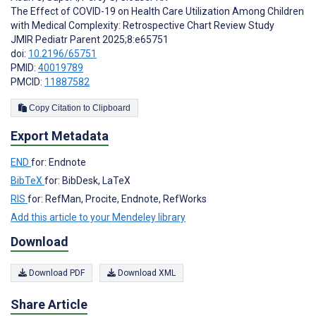
The Effect of COVID-19 on Health Care Utilization Among Children
with Medical Complexity: Retrospective Chart Review Study
JMIR Pediatr Parent 2025;8:e65751
doi:
10.2196/65751
PMID:
40019789
PMCID:
11887582
Copy Citation to Clipboard
Export Metadata
END
for: Endnote
BibTeX
for: BibDesk, LaTeX
RIS
for: RefMan, Procite, Endnote, RefWorks
Add this article to your Mendeley library
Download
Download PDF
Download XML
Share Article