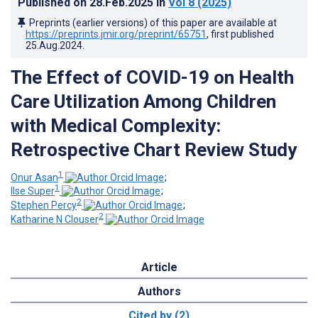
Published on
28.Feb.2025
in
Vol 8
(2025)
Preprints (earlier versions) of this paper are available at
https://preprints.jmir.org/preprint/65751
, first published
25.Aug.2024
.
The Effect of COVID-19 on Health
Care Utilization Among Children
with Medical Complexity:
Retrospective Chart Review Study
1
Onur Asan
;
1
Ilse Super
;
2
Stephen Percy
;
2
Katharine N Clouser
Article
Authors
Cited by (2)