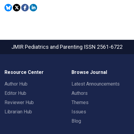
JMIR Pediatrics and Parenting
ISSN 2561-6722
Resource Center
Browse Journal
Author Hub
Latest Announcements
Editor Hub
Authors
Reviewer Hub
Themes
Librarian Hub
Issues
Blog