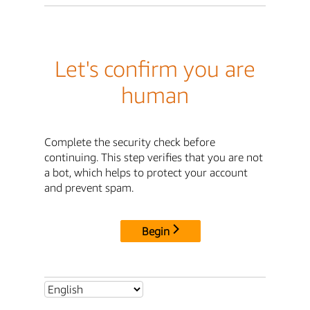
Let's confirm you are
human
Complete the security check before
continuing. This step verifies that you are not
a bot, which helps to protect your account
and prevent spam.
Begin