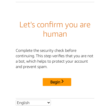
Let's confirm you are
human
Complete the security check before
continuing. This step verifies that you are not
a bot, which helps to protect your account
and prevent spam.
Begin