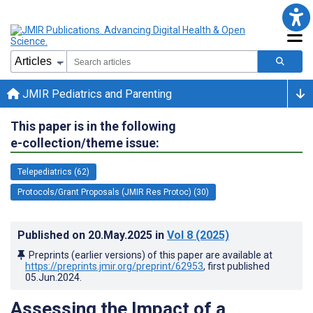
JMIR Pediatrics and Parenting
This paper is in the following
e-collection/theme issue:
Telepediatrics (62)
Protocols/Grant Proposals (JMIR Res Protoc) (30)
Published on
20.May.2025
in
Vol 8
(2025)
Preprints (earlier versions) of this paper are available at
https://preprints.jmir.org/preprint/62953
, first published
05.Jun.2024
.
Assessing the Impact of a