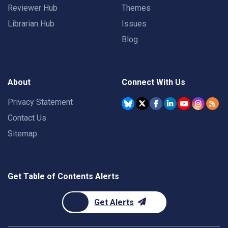
Reviewer Hub
Themes
Librarian Hub
Issues
Blog
About
Connect With Us
Privacy Statement
Contact Us
Sitemap
Get Table of Contents Alerts
Get Alerts