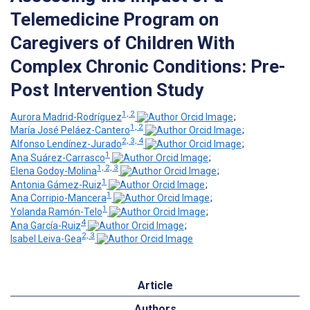
Telemedicine Program on
Caregivers of Children With
Complex Chronic Conditions: Pre-
Post Intervention Study
1, 2
Aurora Madrid-Rodríguez
;
1, 2
María José Peláez-Cantero
;
2, 3, 4
Alfonso Lendínez-Jurado
;
1
Ana Suárez-Carrasco
;
1, 2, 3
Elena Godoy-Molina
;
1
Antonia Gámez-Ruiz
;
1
Ana Corripio-Mancera
;
1
Yolanda Ramón-Telo
;
4
Ana García-Ruiz
;
2, 3
Isabel Leiva-Gea
Article
Authors