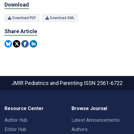
Download
Download PDF
Download XML
Share Article
JMIR Pediatrics and Parenting
ISSN 2561-6722
Resource Center
Browse Journal
Author Hub
Latest Announcements
Editor Hub
Authors