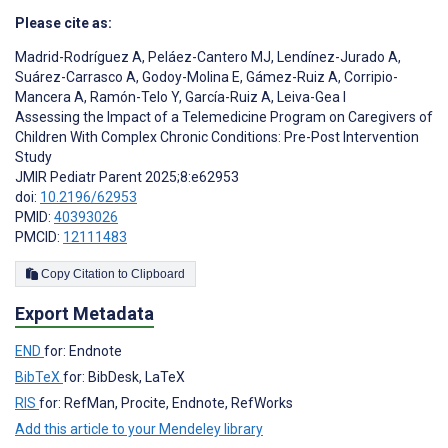
Please cite as:
Madrid-Rodríguez A
,
Peláez-Cantero MJ
,
Lendínez-Jurado A
,
Suárez-Carrasco A
,
Godoy-Molina E
,
Gámez-Ruiz A
,
Corripio-
Mancera A
,
Ramón-Telo Y
,
García-Ruiz A
,
Leiva-Gea I
Assessing the Impact of a Telemedicine Program on Caregivers of
Children With Complex Chronic Conditions: Pre-Post Intervention
Study
JMIR Pediatr Parent 2025;8:e62953
doi:
10.2196/62953
PMID:
40393026
PMCID:
12111483
Copy Citation to Clipboard
Export Metadata
END
for: Endnote
BibTeX
for: BibDesk, LaTeX
RIS
for: RefMan, Procite, Endnote, RefWorks
Add this article to your Mendeley library