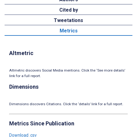
Cited by
Tweetations
Metrics
Altmetric
Altmetric discovers Social Media mentions. Click the ‘See more details’
link for a full report.
Dimensions
Dimensions discovers Citations. Click the ‘details’ link for a full report.
Metrics Since Publication
Download .csv