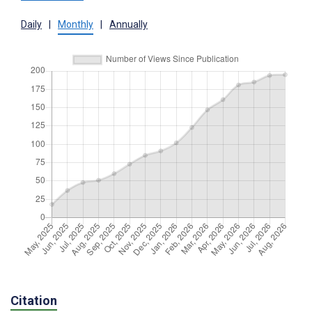
Daily
|
Monthly
|
Annually
Citation