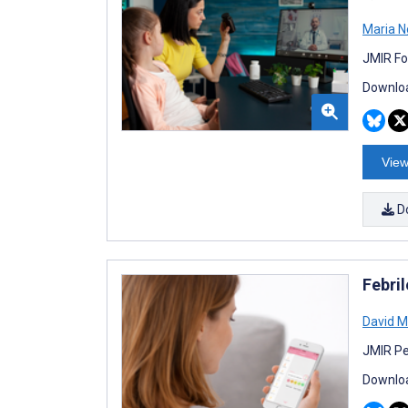
Maria N
JMIR Fo
Downloa
View
D
Febri
David M
JMIR Pe
Downloa