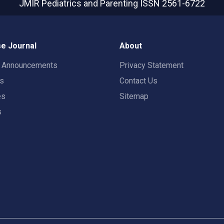
JMIR Pediatrics and Parenting
ISSN 2561-6722
e Journal
About
t Announcements
Privacy Statement
rs
Contact Us
es
Sitemap
s