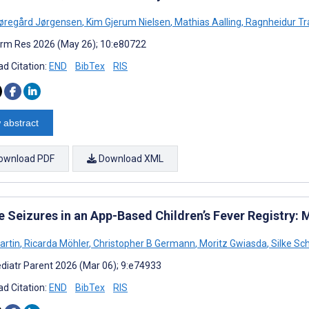
øregård Jørgensen
,
Kim Gjerum Nielsen
,
Mathias Aalling
,
Ragnheidur Tra
rm Res 2026 (May 26); 10:e80722
d Citation:
END
BibTex
RIS
 abstract
ownload PDF
Download XML
le Seizures in an App-Based Children’s Fever Registry
artin
,
Ricarda Möhler
,
Christopher B Germann
,
Moritz Gwiasda
,
Silke Sc
diatr Parent 2026 (Mar 06); 9:e74933
d Citation:
END
BibTex
RIS