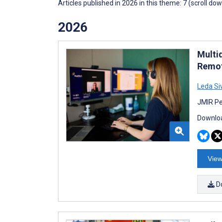
Articles published in 2026 in this theme: 7 (scroll do
2026
Multi
Remot
Leda Si
JMIR Pe
Downloa
View
D