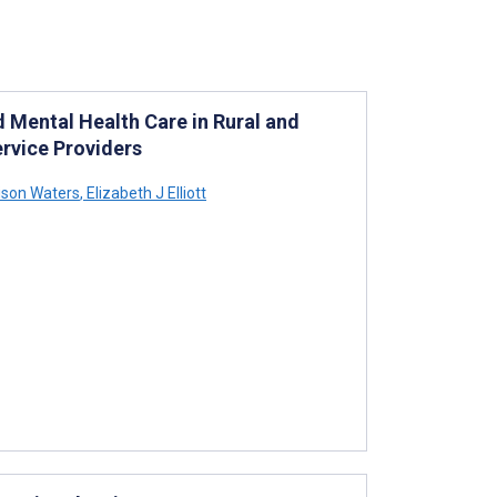
d Mental Health Care in Rural and
rvice Providers
ison Waters
,
Elizabeth J Elliott