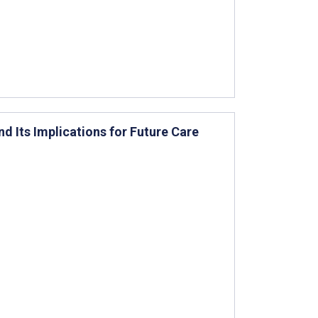
d Its Implications for Future Care