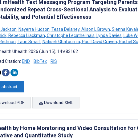
ot mHealth Text Messaging Program Targeting Parents D
ndomized Repeat Cross-Sectional Analysis to Evaluate
ability, and Potential Effectiveness
 Jackson
,
Nayerra Hudson
,
Tessa Delaney
,
Alison L Brown
,
Sienna Kaval
ick
,
Rebecca Liackman
,
Christophe Lecathelinais
,
Lynda Davies
,
Luke W
 Redman
,
Tauri Smart
,
Nafiseh Ghafournia
,
Paul David Craven
,
Rachel Su
ealth Uhealth 2026 (Jun 15); 14:e83162
d Citation:
END
BibTex
RIS
 abstract
ownload PDF
Download XML
ealth by Home Monitoring and Video Consultation for C
tative and Quantitative Study