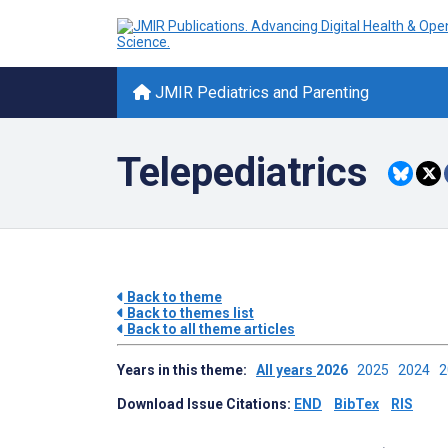
JMIR Pediatrics and Parenting
Telepediatrics
Back to theme
Back to themes list
Back to all theme articles
Years in this theme:
All years
2026
2025
2024
Download Issue Citations:
END
BibTex
RIS