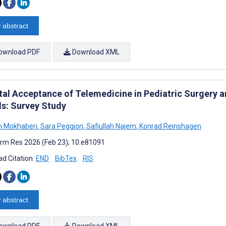
 abstract
ownload PDF
Download XML
tal Acceptance of Telemedicine in Pediatric Surgery an
s: Survey Study
n Mokhaberi
,
Sara Peggion
,
Safiullah Najem
,
Konrad Reinshagen
rm Res 2026 (Feb 23); 10:e81091
d Citation:
END
BibTex
RIS
 abstract
ownload PDF
Download XML