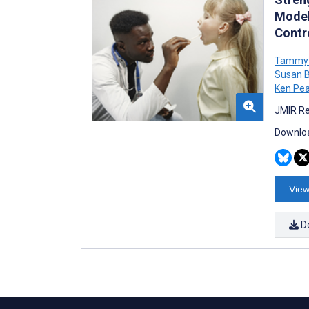
Model
Contro
Tammy 
Susan B
Ken Pe
JMIR Re
Downloa
View
D