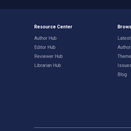
Resource Center
Brows
Author Hub
Lates
Editor Hub
Autho
Reviewer Hub
Them
Librarian Hub
Issue
Blog