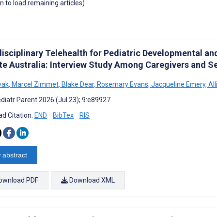
wn to load remaining articles)
disciplinary Telehealth for Pediatric Developmental an
e Australia: Interview Study Among Caregivers and Se
vak
,
Marcel Zimmet
,
Blake Dear
,
Rosemary Evans
,
Jacqueline Emery
,
All
diatr Parent 2026 (Jul 23); 9:e89927
d Citation:
END
BibTex
RIS
 abstract
ownload PDF
Download XML