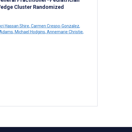
 Wedge Cluster Randomized
ri Hassan Shire
,
Carmen Crespo-Gonzalez
,
 Adams
,
Michael Hodgins
,
Annemarie Christie
,