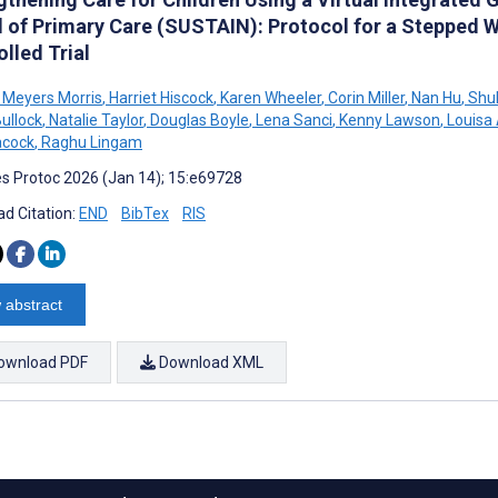
 of Primary Care (SUSTAIN): Protocol for a Stepped
lled Trial
Meyers Morris
,
Harriet Hiscock
,
Karen Wheeler
,
Corin Miller
,
Nan Hu
,
Shuk
ullock
,
Natalie Taylor
,
Douglas Boyle
,
Lena Sanci
,
Kenny Lawson
,
Louisa
acock
,
Raghu Lingam
s Protoc 2026 (Jan 14); 15:e69728
d Citation:
END
BibTex
RIS
 abstract
ownload PDF
Download XML