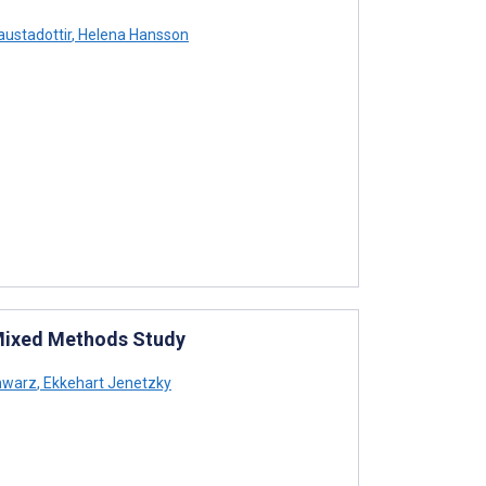
ustadottir
,
Helena Hansson
: Mixed Methods Study
hwarz
,
Ekkehart Jenetzky