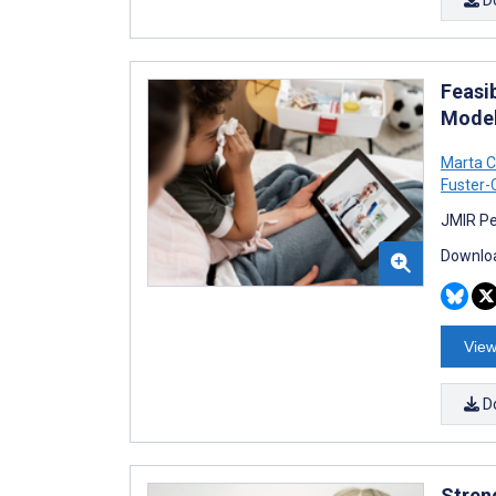
Feasib
Model
Marta C
Fuster
JMIR Pe
Downloa
View
D
Stren