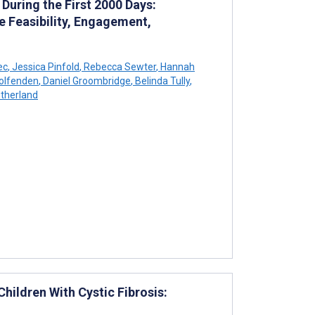
uring the First 2000 Days:
 Feasibility, Engagement,
ec
,
Jessica Pinfold
,
Rebecca Sewter
,
Hannah
olfenden
,
Daniel Groombridge
,
Belinda Tully
,
therland
hildren With Cystic Fibrosis: