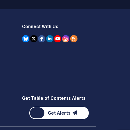
Connect With Us
Get Table of Contents Alerts
Get Alerts