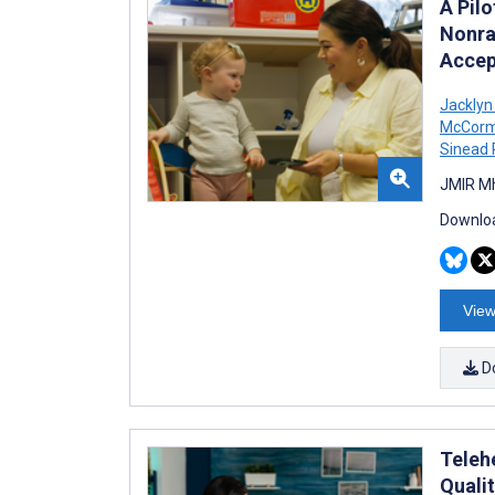
A Pil
Nonra
Accept
Jacklyn
McCorm
Sinead
JMIR Mh
Downloa
View
D
Teleh
Quali