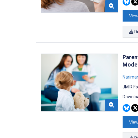
View
D
Paren
Model
Narima
JMIR Fo
Downloa
View
D