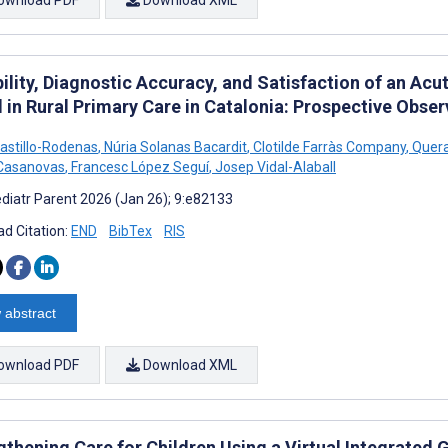
ility, Diagnostic Accuracy, and Satisfaction of an Acu
 in Rural Primary Care in Catalonia: Prospective Obser
astillo-Rodenas
,
Núria Solanas Bacardit
,
Clotilde Farràs Company
,
Queral
-Casanovas
,
Francesc López Seguí
,
Josep Vidal-Alaball
diatr Parent 2026 (Jan 26); 9:e82133
d Citation:
END
BibTex
RIS
 abstract
ownload PDF
Download XML
gthening Care for Children Using a Virtual Integrated 