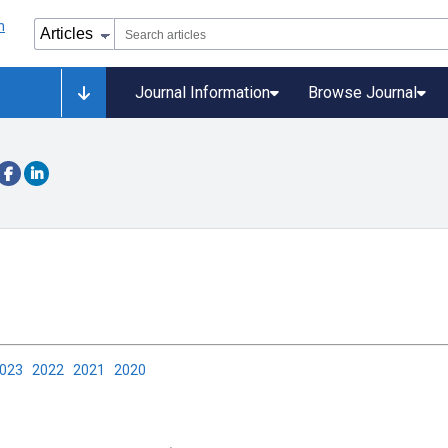
Journal Information
Browse Journal
2023
2022
2021
2020