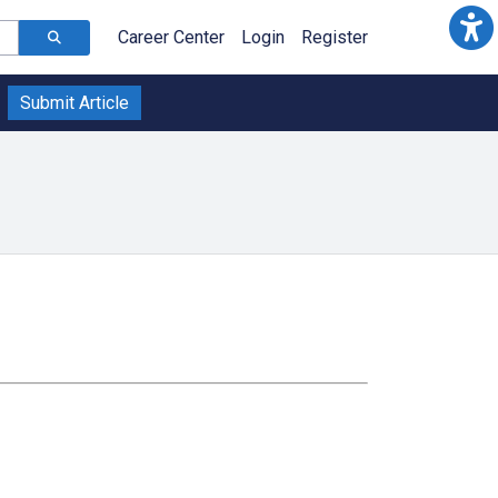
Career Center
Login
Register
Submit Article