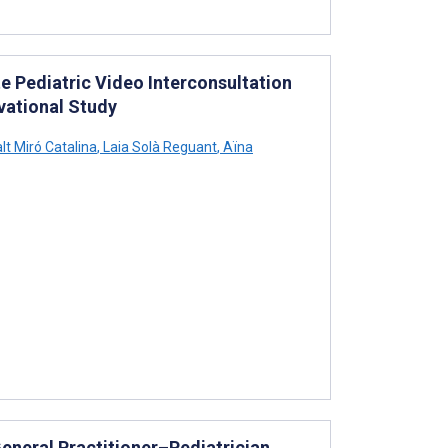
te Pediatric Video Interconsultation
vational Study
t Miró Catalina
,
Laia Solà Reguant
,
Aïna
General Practitioner–Pediatrician