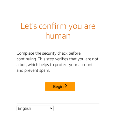
Let's confirm you are
human
Complete the security check before
continuing. This step verifies that you are not
a bot, which helps to protect your account
and prevent spam.
Begin