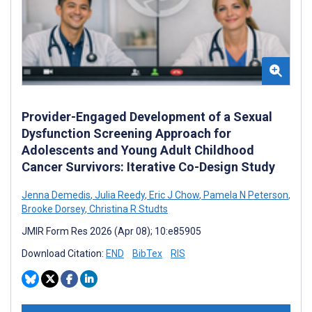
Provider-Engaged Development of a Sexual
Dysfunction Screening Approach for
Adolescents and Young Adult Childhood
Cancer Survivors: Iterative Co-Design Study
Jenna Demedis
,
Julia Reedy
,
Eric J Chow
,
Pamela N Peterson
,
Brooke Dorsey
,
Christina R Studts
JMIR Form Res 2026 (Apr 08); 10:e85905
Download Citation:
END
BibTex
RIS