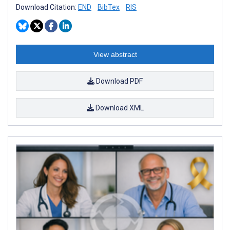
Download Citation:
END
BibTex
RIS
View abstract
Download PDF
Download XML