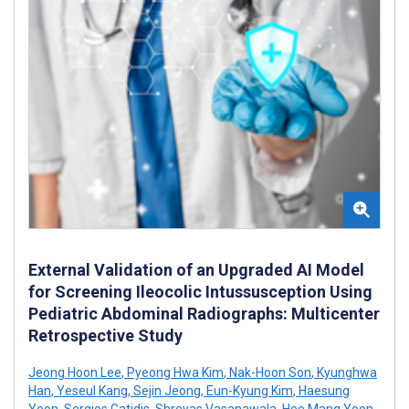
External Validation of an Upgraded AI Model
for Screening Ileocolic Intussusception Using
Pediatric Abdominal Radiographs: Multicenter
Retrospective Study
Jeong Hoon Lee
,
Pyeong Hwa Kim
,
Nak-Hoon Son
,
Kyunghwa
Han
,
Yeseul Kang
,
Sejin Jeong
,
Eun-Kyung Kim
,
Haesung
Yoon
,
Sergios Gatidis
,
Shreyas Vasanawala
,
Hee Mang Yoon
,