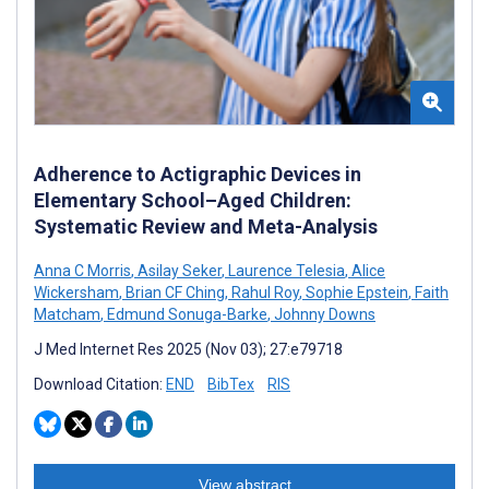
Adherence to Actigraphic Devices in
Elementary School–Aged Children:
Systematic Review and Meta-Analysis
Anna C Morris
,
Asilay Seker
,
Laurence Telesia
,
Alice
Wickersham
,
Brian CF Ching
,
Rahul Roy
,
Sophie Epstein
,
Faith
Matcham
,
Edmund Sonuga-Barke
,
Johnny Downs
J Med Internet Res 2025 (Nov 03); 27:e79718
Download Citation:
END
BibTex
RIS
View abstract