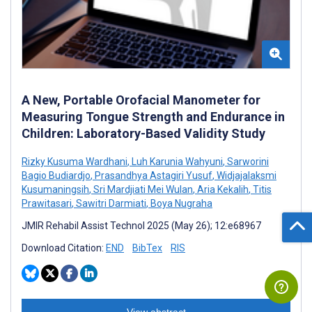
A New, Portable Orofacial Manometer for
Measuring Tongue Strength and Endurance in
Children: Laboratory-Based Validity Study
Rizky Kusuma Wardhani
,
Luh Karunia Wahyuni
,
Sarworini
Bagio Budiardjo
,
Prasandhya Astagiri Yusuf
,
Widjajalaksmi
Kusumaningsih
,
Sri Mardjiati Mei Wulan
,
Aria Kekalih
,
Titis
Prawitasari
,
Sawitri Darmiati
,
Boya Nugraha
JMIR Rehabil Assist Technol 2025 (May 26); 12:e68967
Download Citation:
END
BibTex
RIS
View abstract