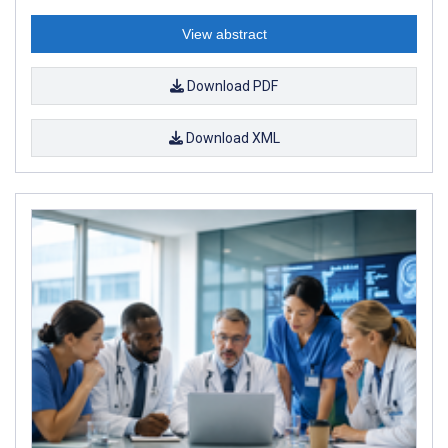
View abstract
Download PDF
Download XML