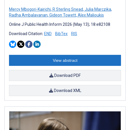
Mercy Mbogori-Kairichi
,
R Sterling Snead
,
Julia Marczika
,
Radha Ambalavanan
,
Gideon Towett
,
Alex Malioukis
Online J Public Health Inform 2026 (May 13); 18:e82108
Download Citation:
END
BibTex
RIS
View abstract
Download PDF
Download XML