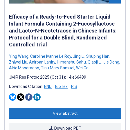
Efficacy of a Ready-to-Feed Starter Liquid
Infant Formula Containing 2-Fucosyllactose
and Lacto-N-Neotetraose in Chinese Infants:
Protocol for a Double Blind, Randomized
Controlled Trial
Ying Wang
,
Caroline Ivanne Le Roy
,
Jing Li
,
Shuping Han
,
Zhiwei Liu
,
Anirban Lahiry
,
Himanshu Sahu
,
Qiaoji Li
,
Jie Dong
,
Alric Mondragon
,
Tinu Mary Samuel
,
Wei Cai
JMIR Res Protoc 2025 (Oct 31); 14:e66489
Download Citation:
END
BibTex
RIS
View abstract
Download PDF