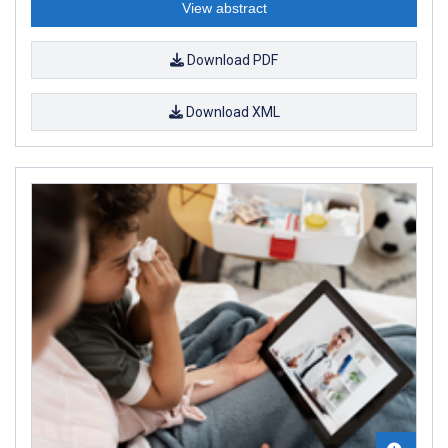
View abstract
Download PDF
Download XML