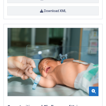
Download XML