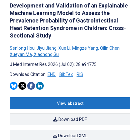
Development and Validation of an Explainable
Machine Learning Model to Assess the
Prevalence Probability of Gastrointestinal
Heat Retention Syndrome in Children: Cross-
Sectional Study
Senlong Hou
,
Jiyu Jiang
,
Xue Li
,
Mingze Yang
,
Qilin Chen
,
Xueyan Ma
,
Xiaohong Gu
J Med Internet Res 2026 (Jul 02); 28:e94775
Download Citation:
END
BibTex
RIS
View abstract
Download PDF
Download XML