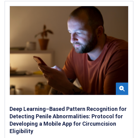
Deep Learning–Based Pattern Recognition for
Detecting Penile Abnormalities: Protocol for
Developing a Mobile App for Circumcision
Eligibility