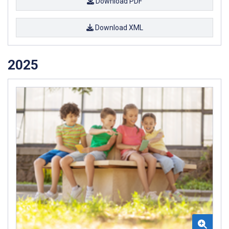
Download PDF
Download XML
2025