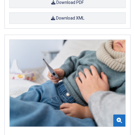
Download PDF
Download XML