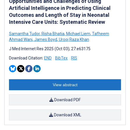
Opportunities and Challenges of Using
Artificial Intelligence in Predicting Clinical
Outcomes and Length of Stay in Neonatal
Intensive Care Units: Systematic Review
Samantha Tudor
,
Risha Bhatia
,
Michael Liem
,
Tafheem
Ahmad Wani
,
James Boyd
,
Urooj Raza Khan
J Med Internet Res 2025 (Oct 03); 27:e63175
Download Citation:
END
BibTex
RIS
View abstract
Download PDF
Download XML