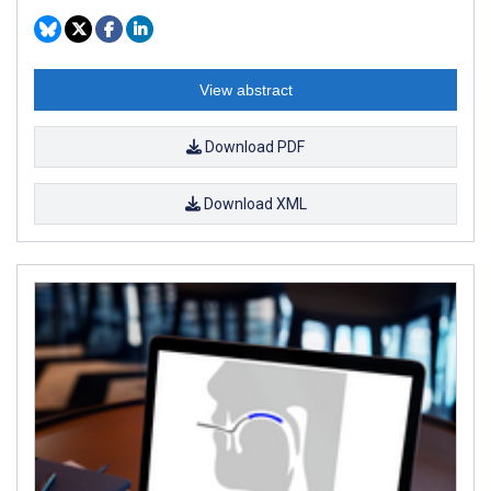
View abstract
Download PDF
Download XML