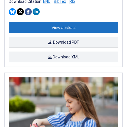
Download Citation:
END
BibTex
RIS
View abstract
Download PDF
Download XML