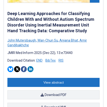
Deep Learning Approaches for Classifying
Children With and Without Autism Spectrum
Disorder Using Inertial Measurement Unit
Hand Tracking Data: Comparative Study
John Mutersbaugh
,
Wan-Chun Su
,
Anjana Bhat
,
Amir
Gandjbakhche
JMIR Med Inform 2025 (Dec 22); 13:e73440
Download Citation:
END
BibTex
RIS
View abstract
Download PDF