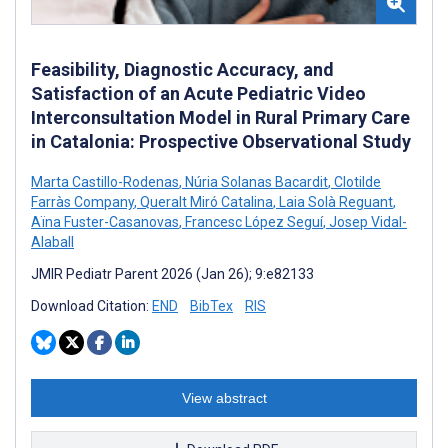
Feasibility, Diagnostic Accuracy, and
Satisfaction of an Acute Pediatric Video
Interconsultation Model in Rural Primary Care
in Catalonia: Prospective Observational Study
Marta Castillo-Rodenas
,
Núria Solanas Bacardit
,
Clotilde
Farràs Company
,
Queralt Miró Catalina
,
Laia Solà Reguant
,
Aïna Fuster-Casanovas
,
Francesc López Seguí
,
Josep Vidal-
Alaball
JMIR Pediatr Parent 2026 (Jan 26); 9:e82133
Download Citation:
END
BibTex
RIS
View abstract