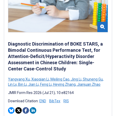
Diagnostic Discrimination of BOKE STARS, a
Bimodal Continuous Performance Test, for
Attention-Deficit/Hyperactivity Disorder
Assessment in Chinese Children: Single-
Center Case-Control Study
Yangyang Xu
,
Xiaoqian Li
,
Meiling Cao
,
Jing Li
,
Shuneng Gu
,
Lin Lv
,
Bin Li
,
Jian Li
,
Feng Li
,
Heying Zhang
,
Jianjuan Zhao
JMIR Form Res 2026 (Jul 21); 10:e82164
Download Citation:
END
BibTex
RIS