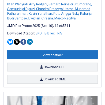
Irfan Wahyudi
,
Arry Rodjani
,
Gerhard Reinaldi Situmorang
,
Samsuridjal Djauzi
,
Chandra Prasetyo Utomo
,
Muhamad
Fathurahman
,
Kevin Yonathan
,
Putu Angga Risky Raharja
,
Budi Santoso
,
Dwidian Khresna
,
Marco Raditya
JMIR Res Protoc 2025 (Sep 10); 14:e65811
Download Citation:
END
BibTex
RIS
View abstract
Download PDF
Download XML