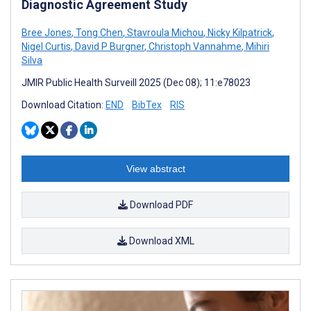
Diagnostic Agreement Study
Bree Jones
,
Tong Chen
,
Stavroula Michou
,
Nicky Kilpatrick
,
Nigel Curtis
,
David P Burgner
,
Christoph Vannahme
,
Mihiri
Silva
JMIR Public Health Surveill 2025 (Dec 08); 11:e78023
Download Citation:
END
BibTex
RIS
View abstract
Download PDF
Download XML