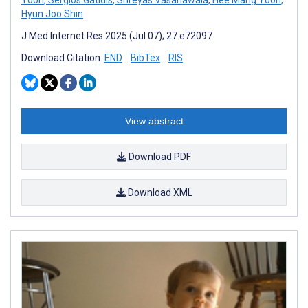
Hyun Joo Shin
J Med Internet Res 2025 (Jul 07); 27:e72097
Download Citation:
END
BibTex
RIS
View abstract
Download PDF
Download XML