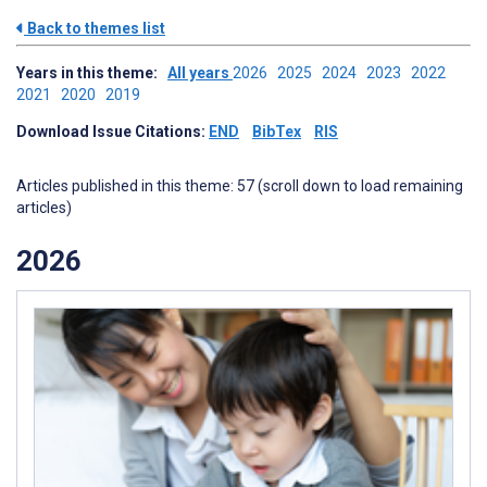
Back to themes list
Years in this theme:
All years
2026
2025
2024
2023
2022
2021
2020
2019
Download Issue Citations:
END
BibTex
RIS
Articles published in this theme: 57 (scroll down to load remaining
articles)
2026