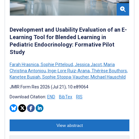
Development and Usability Evaluation of an E-
Learning Tool for Blended Learning in
Pediatric Endocrinology: Formative Pilot
Study
Farah Hrasnica
,
Sophie Pitteloud
,
Jessica Jacot
,
Maria
Christina Antoniou
,
Inge-Lore Ruiz-Arana
,
Thérèse Bouthors
,
Kanetee Busiah
,
Sophie Stoppa-Vaucher
,
Michael Hauschild
JMIR Form Res 2026 (Jul 21); 10:e89064
Download Citation:
END
BibTex
RIS
View abstract