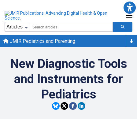
JMIR Pediatrics and Parenting
New Diagnostic Tools
and Instruments for
Pediatrics