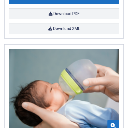
Download PDF
Download XML