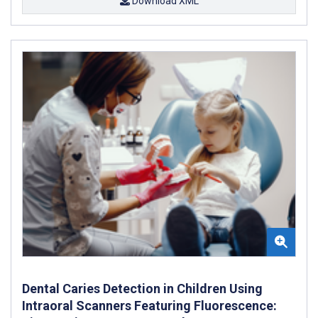
Download XML
Dental Caries Detection in Children Using
Intraoral Scanners Featuring Fluorescence: