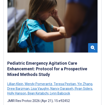
Pediatric Emergency Agitation Care
Enhancement: Protocol for a Prospective
Mixed Methods Study
Lillian Klein
,
Wendy Pomerantz
,
Teresa Pestian
,
Yin Zhang
,
Drew Barzman
,
Lisa Vaughn
,
Nancy Daraiseh
,
Ryan Siders
,
Holly Hanson
,
Bijan Ketabchi
,
Lynn Babcock
JMIR Res Protoc 2026 (Apr 21); 15:e92452