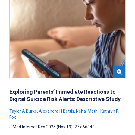
Exploring Parents’ Immediate Reactions to
Digital Suicide Risk Alerts: Descriptive Study
Taylor A Burke
,
Alexandra H Bettis
,
Nehal Methi
,
Kathryn R
Fox
J Med Internet Res 2025 (Nov 19); 27:e66349