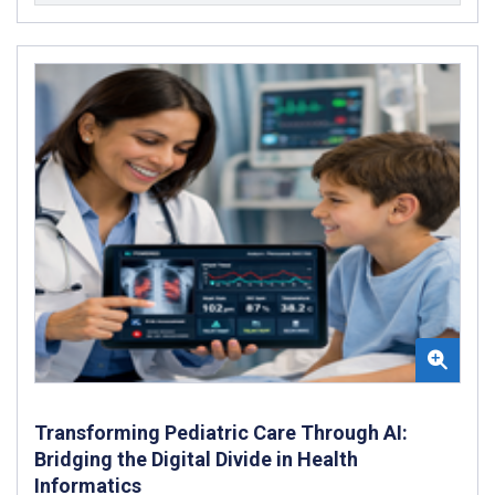
Transforming Pediatric Care Through AI:
Bridging the Digital Divide in Health
Informatics