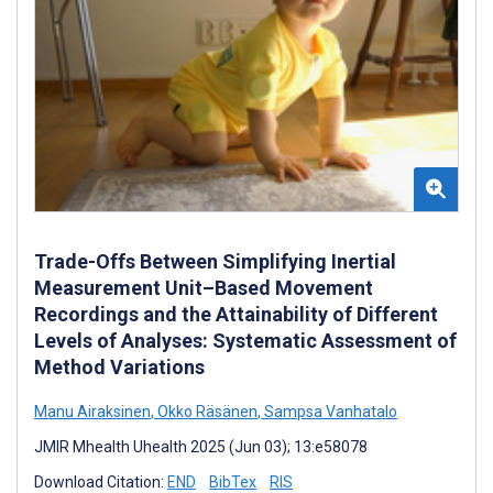
Trade-Offs Between Simplifying Inertial
Measurement Unit–Based Movement
Recordings and the Attainability of Different
Levels of Analyses: Systematic Assessment of
Method Variations
Manu Airaksinen
,
Okko Räsänen
,
Sampsa Vanhatalo
JMIR Mhealth Uhealth 2025 (Jun 03); 13:e58078
Download Citation:
END
BibTex
RIS