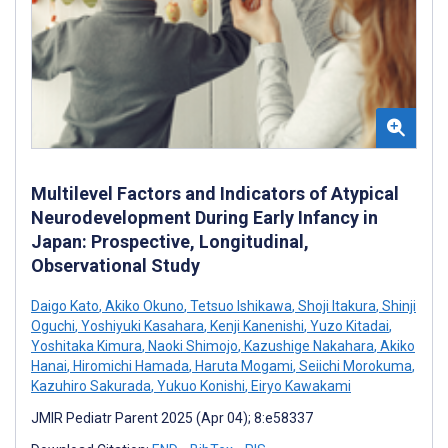
Multilevel Factors and Indicators of Atypical
Neurodevelopment During Early Infancy in
Japan: Prospective, Longitudinal,
Observational Study
Daigo Kato
,
Akiko Okuno
,
Tetsuo Ishikawa
,
Shoji Itakura
,
Shinji
Oguchi
,
Yoshiyuki Kasahara
,
Kenji Kanenishi
,
Yuzo Kitadai
,
Yoshitaka Kimura
,
Naoki Shimojo
,
Kazushige Nakahara
,
Akiko
Hanai
,
Hiromichi Hamada
,
Haruta Mogami
,
Seiichi Morokuma
,
Kazuhiro Sakurada
,
Yukuo Konishi
,
Eiryo Kawakami
JMIR Pediatr Parent 2025 (Apr 04); 8:e58337