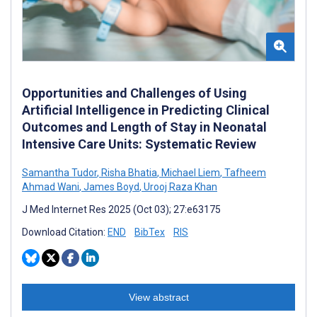
Opportunities and Challenges of Using
Artificial Intelligence in Predicting Clinical
Outcomes and Length of Stay in Neonatal
Intensive Care Units: Systematic Review
Samantha Tudor
,
Risha Bhatia
,
Michael Liem
,
Tafheem
Ahmad Wani
,
James Boyd
,
Urooj Raza Khan
J Med Internet Res 2025 (Oct 03); 27:e63175
Download Citation:
END
BibTex
RIS
View abstract