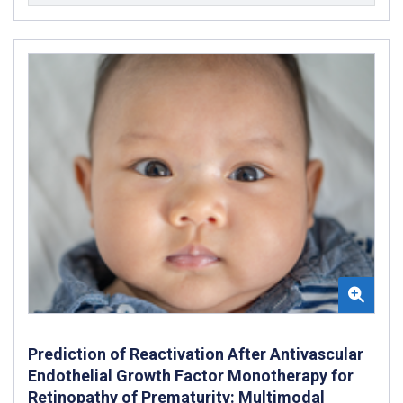
Prediction of Reactivation After Antivascular
Endothelial Growth Factor Monotherapy for
Retinopathy of Prematurity: Multimodal