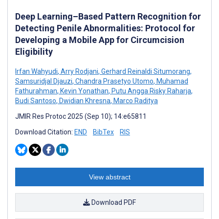
Deep Learning–Based Pattern Recognition for
Detecting Penile Abnormalities: Protocol for
Developing a Mobile App for Circumcision
Eligibility
Irfan Wahyudi
,
Arry Rodjani
,
Gerhard Reinaldi Situmorang
,
Samsuridjal Djauzi
,
Chandra Prasetyo Utomo
,
Muhamad
Fathurahman
,
Kevin Yonathan
,
Putu Angga Risky Raharja
,
Budi Santoso
,
Dwidian Khresna
,
Marco Raditya
JMIR Res Protoc 2025 (Sep 10); 14:e65811
Download Citation:
END
BibTex
RIS
View abstract
Download PDF