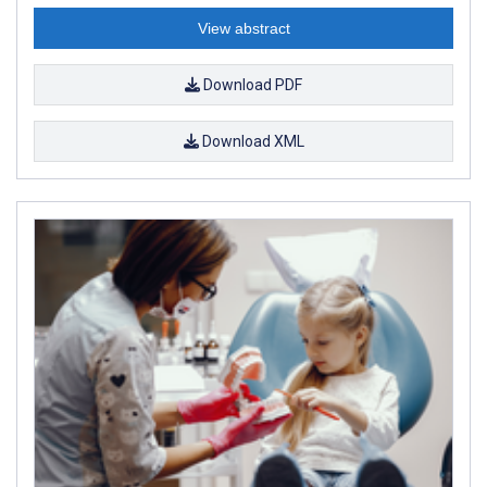
View abstract
Download PDF
Download XML