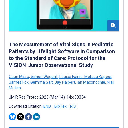
The Measurement of Vital Signs in Pediatric
Patients by Lifelight Software in Comparison
to the Standard of Care: Protocol for the
VISION-Junior Observational Study
Gauri Misra
,
Simon Wegerif
,
Louise Fairlie
,
Melissa Kapoor
,
James Fok
,
Gemma Salt
,
Jay Halbert
,
Ian Maconochie
,
Niall
Mullen
JMIR Res Protoc 2025 (Mar 14); 14:e58334
Download Citation:
END
BibTex
RIS