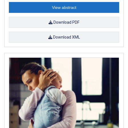
View abstract
Download PDF
Download XML