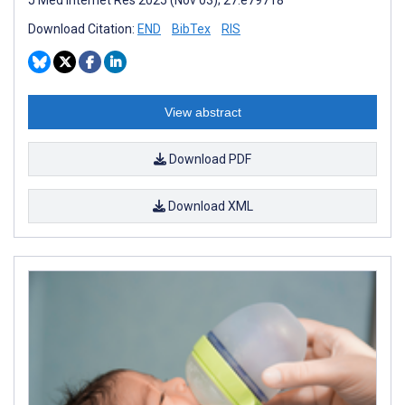
Download Citation:
END
BibTex
RIS
View abstract
Download PDF
Download XML