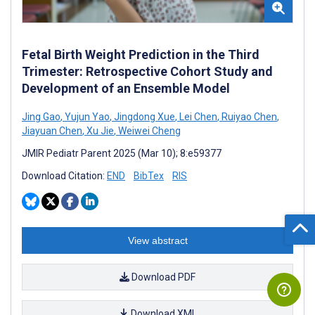
Fetal Birth Weight Prediction in the Third
Trimester: Retrospective Cohort Study and
Development of an Ensemble Model
Jing Gao
,
Yujun Yao
,
Jingdong Xue
,
Lei Chen
,
Ruiyao Chen
,
Jiayuan Chen
,
Xu Jie
,
Weiwei Cheng
JMIR Pediatr Parent 2025 (Mar 10); 8:e59377
Download Citation:
END
BibTex
RIS
View abstract
Download PDF
Download XML