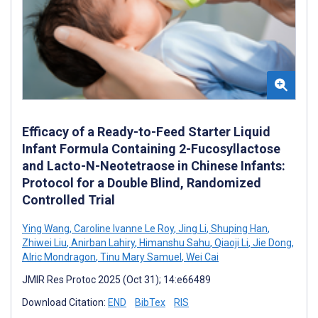
Efficacy of a Ready-to-Feed Starter Liquid
Infant Formula Containing 2-Fucosyllactose
and Lacto-N-Neotetraose in Chinese Infants:
Protocol for a Double Blind, Randomized
Controlled Trial
Ying Wang
,
Caroline Ivanne Le Roy
,
Jing Li
,
Shuping Han
,
Zhiwei Liu
,
Anirban Lahiry
,
Himanshu Sahu
,
Qiaoji Li
,
Jie Dong
,
Alric Mondragon
,
Tinu Mary Samuel
,
Wei Cai
JMIR Res Protoc 2025 (Oct 31); 14:e66489
Download Citation:
END
BibTex
RIS