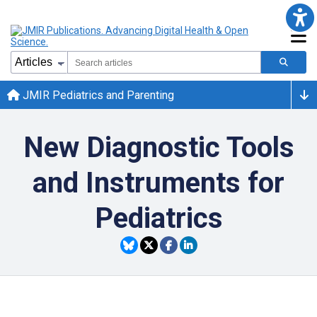
JMIR Pediatrics and Parenting
New Diagnostic Tools
and Instruments for
Pediatrics