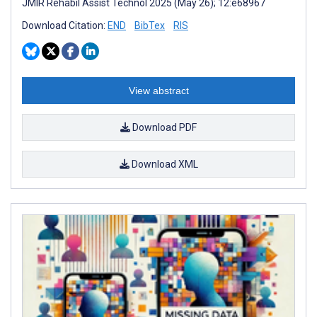
JMIR Rehabil Assist Technol 2025 (May 26); 12:e68967
Download Citation:
END
BibTex
RIS
View abstract
Download PDF
Download XML