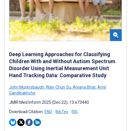
Deep Learning Approaches for Classifying
Children With and Without Autism Spectrum
Disorder Using Inertial Measurement Unit
Hand Tracking Data: Comparative Study
John Mutersbaugh
,
Wan-Chun Su
,
Anjana Bhat
,
Amir
Gandjbakhche
JMIR Med Inform 2025 (Dec 22); 13:e73440
Download Citation:
END
BibTex
RIS