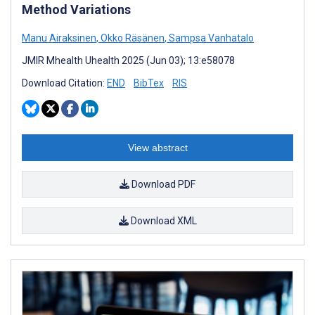
Method Variations
Manu Airaksinen
,
Okko Räsänen
,
Sampsa Vanhatalo
JMIR Mhealth Uhealth 2025 (Jun 03); 13:e58078
Download Citation:
END
BibTex
RIS
View abstract
Download PDF
Download XML