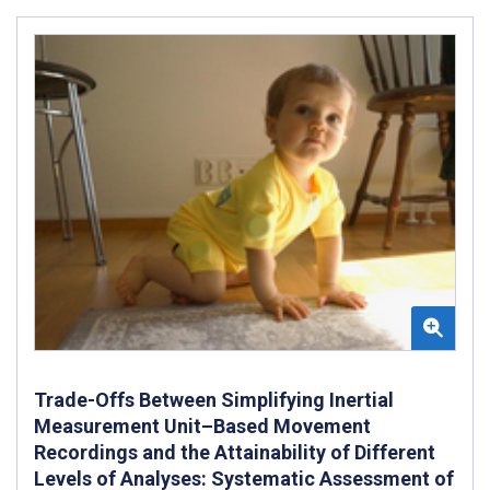
Trade-Offs Between Simplifying Inertial
Measurement Unit–Based Movement
Recordings and the Attainability of Different
Levels of Analyses: Systematic Assessment of