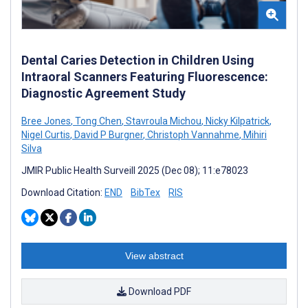
Dental Caries Detection in Children Using
Intraoral Scanners Featuring Fluorescence:
Diagnostic Agreement Study
Bree Jones
,
Tong Chen
,
Stavroula Michou
,
Nicky Kilpatrick
,
Nigel Curtis
,
David P Burgner
,
Christoph Vannahme
,
Mihiri
Silva
JMIR Public Health Surveill 2025 (Dec 08); 11:e78023
Download Citation:
END
BibTex
RIS
View abstract
Download PDF