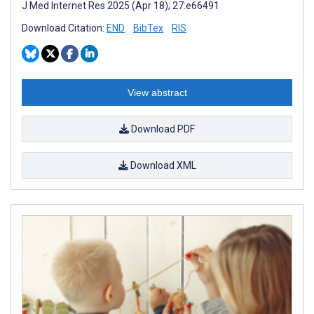
J Med Internet Res 2025 (Apr 18); 27:e66491
Download Citation:
END
BibTex
RIS
View abstract
Download PDF
Download XML