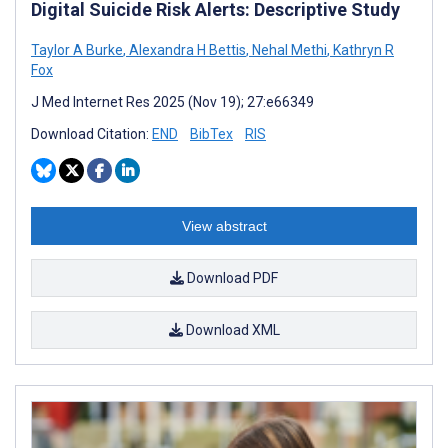
Digital Suicide Risk Alerts: Descriptive Study
Taylor A Burke
,
Alexandra H Bettis
,
Nehal Methi
,
Kathryn R
Fox
J Med Internet Res 2025 (Nov 19); 27:e66349
Download Citation:
END
BibTex
RIS
View abstract
Download PDF
Download XML