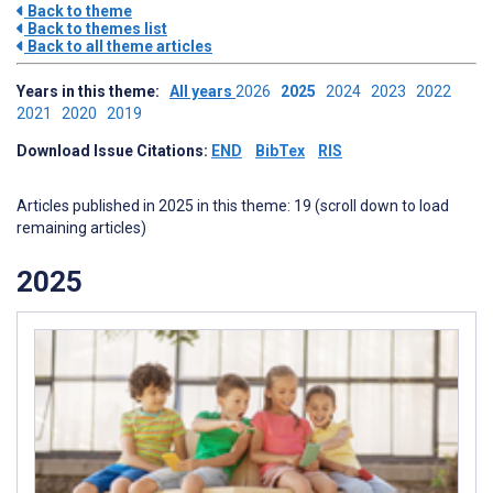
Back to theme
Back to themes list
Back to all theme articles
Years in this theme:
All years
2026
2025
2024
2023
2022
2021
2020
2019
Download Issue Citations:
END
BibTex
RIS
Articles published in 2025 in this theme: 19 (scroll down to load
remaining articles)
2025