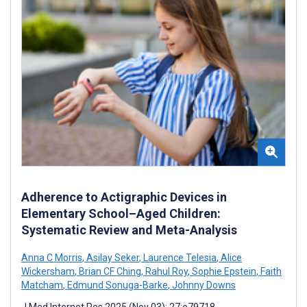
Adherence to Actigraphic Devices in
Elementary School–Aged Children:
Systematic Review and Meta-Analysis
Anna C Morris
,
Asilay Seker
,
Laurence Telesia
,
Alice
Wickersham
,
Brian CF Ching
,
Rahul Roy
,
Sophie Epstein
,
Faith
Matcham
,
Edmund Sonuga-Barke
,
Johnny Downs
J Med Internet Res 2025 (Nov 03); 27:e79718