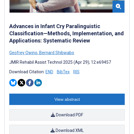
Advances in Infant Cry Paralinguistic
Classification—Methods, Implementation, and
Applications: Systematic Review
Geofrey Owino
,
Bernard Shibwabo
JMIR Rehabil Assist Technol 2025 (Apr 29); 12:e69457
Download Citation:
END
BibTex
RIS
View abstract
Download PDF
Download XML