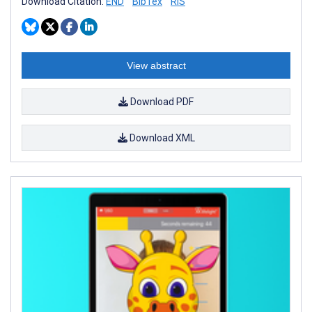
Download Citation:
END
BibTex
RIS
View abstract
Download PDF
Download XML