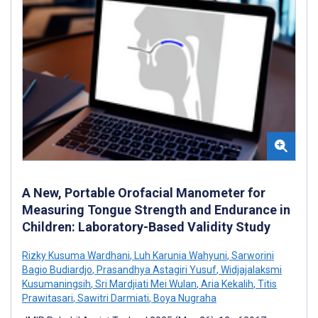
A New, Portable Orofacial Manometer for
Measuring Tongue Strength and Endurance in
Children: Laboratory-Based Validity Study
Rizky Kusuma Wardhani
,
Luh Karunia Wahyuni
,
Sarworini
Bagio Budiardjo
,
Prasandhya Astagiri Yusuf
,
Widjajalaksmi
Kusumaningsih
,
Sri Mardjiati Mei Wulan
,
Aria Kekalih
,
Titis
Prawitasari
,
Sawitri Darmiati
,
Boya Nugraha