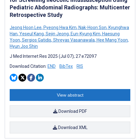
Pediatric Abdominal Radiographs: Multicenter
Retrospective Study
Jeong Hoon Lee
,
Pyeong Hwa Kim
,
Nak-Hoon Son
,
Kyunghwa
Han
,
Yeseul Kang
,
Sejin Jeong
,
Eun-Kyung Kim
,
Haesung
Yoon
,
Sergios Gatidis
,
Shreyas Vasanawala
,
Hee Mang Yoon
,
Hyun Joo Shin
J Med Internet Res 2025 (Jul 07); 27:e72097
Download Citation:
END
BibTex
RIS
View abstract
Download PDF
Download XML