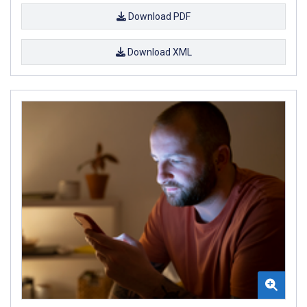
Download PDF
Download XML