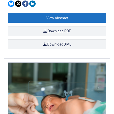
View abstract
Download PDF
Download XML