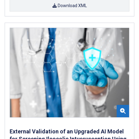
Download XML
External Validation of an Upgraded AI Model
for Screening Ileocolic Intussusception Using