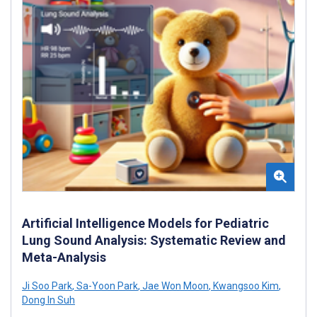
Artificial Intelligence Models for Pediatric
Lung Sound Analysis: Systematic Review and
Meta-Analysis
Ji Soo Park
,
Sa-Yoon Park
,
Jae Won Moon
,
Kwangsoo Kim
,
Dong In Suh