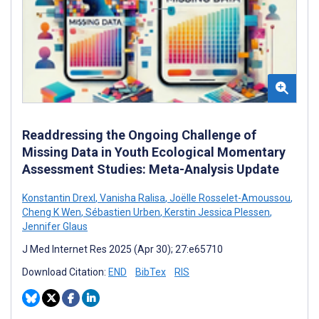
Readdressing the Ongoing Challenge of
Missing Data in Youth Ecological Momentary
Assessment Studies: Meta-Analysis Update
Konstantin Drexl
,
Vanisha Ralisa
,
Joëlle Rosselet-Amoussou
,
Cheng K Wen
,
Sébastien Urben
,
Kerstin Jessica Plessen
,
Jennifer Glaus
J Med Internet Res 2025 (Apr 30); 27:e65710
Download Citation:
END
BibTex
RIS