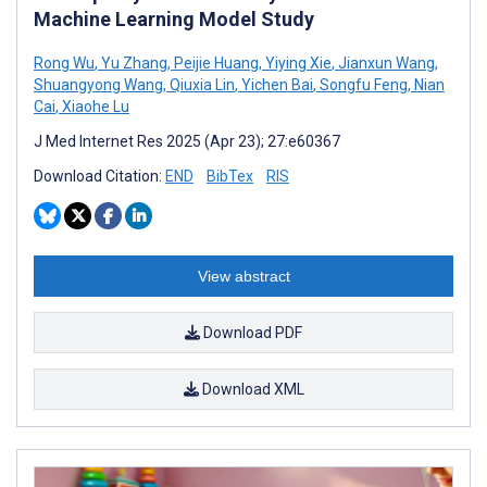
Machine Learning Model Study
Rong Wu
,
Yu Zhang
,
Peijie Huang
,
Yiying Xie
,
Jianxun Wang
,
Shuangyong Wang
,
Qiuxia Lin
,
Yichen Bai
,
Songfu Feng
,
Nian
Cai
,
Xiaohe Lu
J Med Internet Res 2025 (Apr 23); 27:e60367
Download Citation:
END
BibTex
RIS
View abstract
Download PDF
Download XML