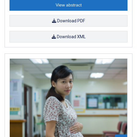
View abstract
Download PDF
Download XML