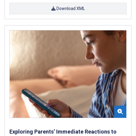
Download XML
Exploring Parents’ Immediate Reactions to