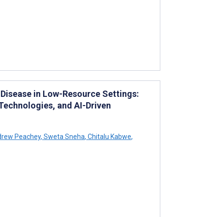
 Disease in Low-Resource Settings:
 Technologies, and AI-Driven
rew Peachey
,
Sweta Sneha
,
Chitalu Kabwe
,