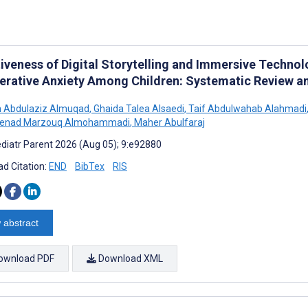
tiveness of Digital Storytelling and Immersive Technol
erative Anxiety Among Children: Systematic Review a
h Abdulaziz Almuqad
,
Ghaida Talea Alsaedi
,
Taif Abdulwahab Alahmadi
enad Marzouq Almohammadi
,
Maher Abulfaraj
diatr Parent 2026 (Aug 05); 9:e92880
d Citation:
END
BibTex
RIS
 abstract
ownload PDF
Download XML