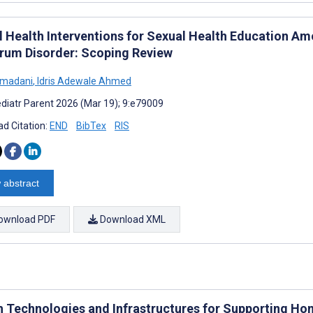
al Health Interventions for Sexual Health Education 
rum Disorder: Scoping Review
hmadani
,
Idris Adewale Ahmed
diatr Parent 2026 (Mar 19); 9:e79009
d Citation:
END
BibTex
RIS
 abstract
ownload PDF
Download XML
h Technologies and Infrastructures for Supporting Hom