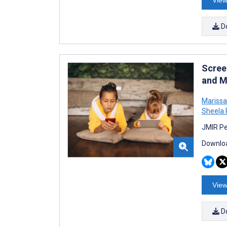
D
Scree
and M
Mariss
Sheela
JMIR Pe
Downloa
View
D