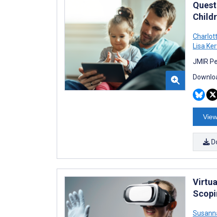
Quest
Child
Charlot
Lisa Ker
JMIR Pe
Downloa
View
D
Virtu
Scopi
Susanna