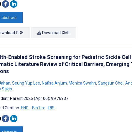
 abstract
ownload PDF
Download XML
th-Enabled Stroke Screening for Pediatric Sickle Cell
matic Literature Review of Critical Barriers, Emerging
ions
Jahan
,
Seung Yup Lee
,
Nafisa Anjum
,
Monica Swahn
,
Sangsun Choi
,
And
 Sakib
diatr Parent 2026 (Apr 06); 9:e76937
d Citation:
END
BibTex
RIS
 abstract