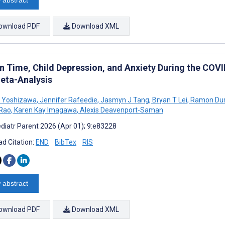
ownload PDF
Download XML
n Time, Child Depression, and Anxiety During the COV
eta-Analysis
a Yoshizawa
,
Jennifer Rafeedie
,
Jasmyn J Tang
,
Bryan T Lei
,
Ramon Dur
 Rao
,
Karen Kay Imagawa
,
Alexis Deavenport-Saman
diatr Parent 2026 (Apr 01); 9:e83228
d Citation:
END
BibTex
RIS
 abstract
ownload PDF
Download XML