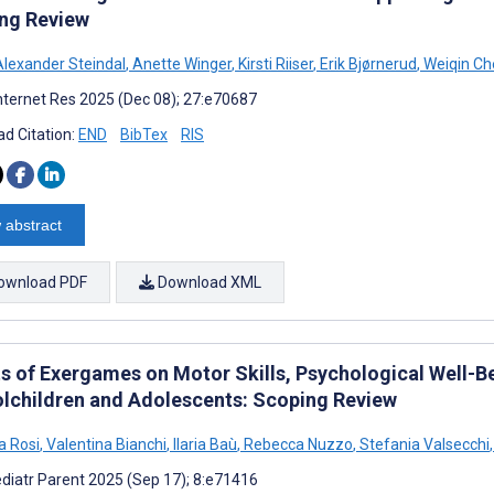
ng Review
lexander Steindal
,
Anette Winger
,
Kirsti Riiser
,
Erik Bjørnerud
,
Weiqin Ch
nternet Res 2025 (Dec 08); 27:e70687
d Citation:
END
BibTex
RIS
 abstract
ownload PDF
Download XML
s of Exergames on Motor Skills, Psychological Well-Bei
lchildren and Adolescents: Scoping Review
a Rosi
,
Valentina Bianchi
,
Ilaria Baù
,
Rebecca Nuzzo
,
Stefania Valsecchi
,
diatr Parent 2025 (Sep 17); 8:e71416