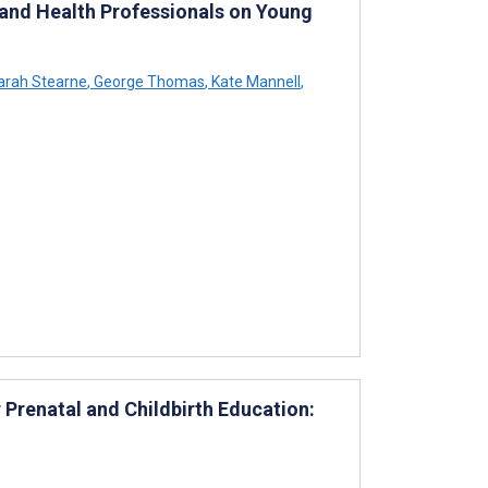
 and Health Professionals on Young
rah Stearne
,
George Thomas
,
Kate Mannell
,
Prenatal and Childbirth Education: