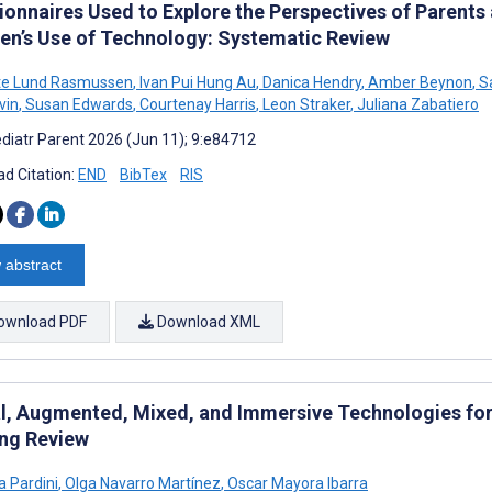
ionnaires Used to Explore the Perspectives of Parents
ren’s Use of Technology: Systematic Review
te Lund Rasmussen
,
Ivan Pui Hung Au
,
Danica Hendry
,
Amber Beynon
,
Sa
vin
,
Susan Edwards
,
Courtenay Harris
,
Leon Straker
,
Juliana Zabatiero
diatr Parent 2026 (Jun 11); 9:e84712
d Citation:
END
BibTex
RIS
 abstract
ownload PDF
Download XML
al, Augmented, Mixed, and Immersive Technologies for 
ng Review
 Pardini
,
Olga Navarro Martínez
,
Oscar Mayora Ibarra