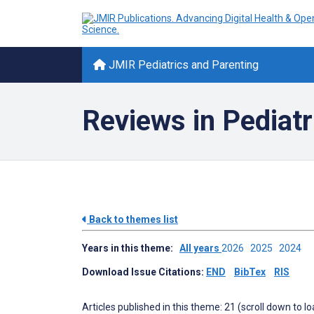
JMIR Pediatrics and Parenting
Reviews in Pediatr
Back to themes list
Years in this theme:
All years
2026
2025
2024
Download Issue Citations:
END
BibTex
RIS
Articles published in this theme: 21 (scroll down to l