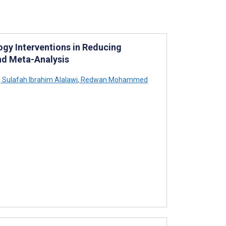
ogy Interventions in Reducing
nd Meta-Analysis
,
Sulafah Ibrahim Alalawi
,
Redwan Mohammed