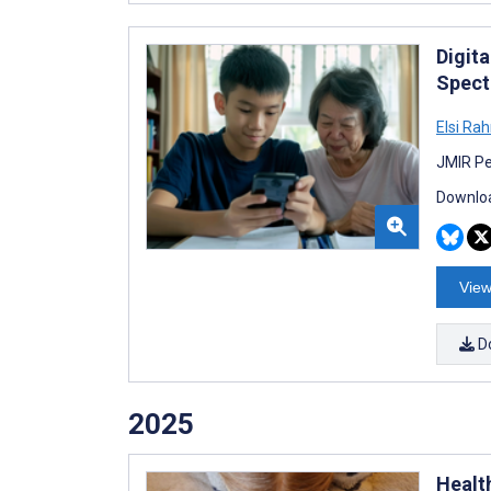
Digit
Spect
Elsi Ra
JMIR Pe
Downloa
View
D
2025
Healt