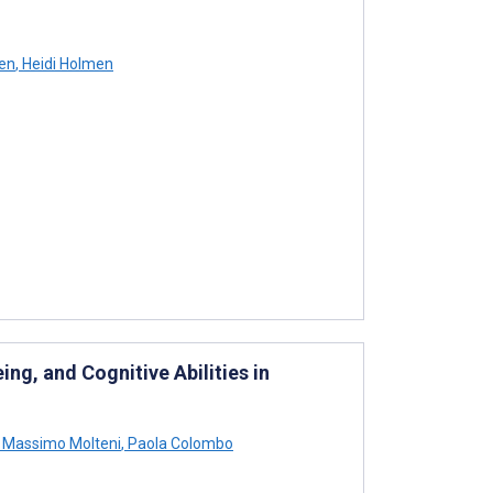
en
,
Heidi Holmen
ng, and Cognitive Abilities in
Massimo Molteni
,
Paola Colombo