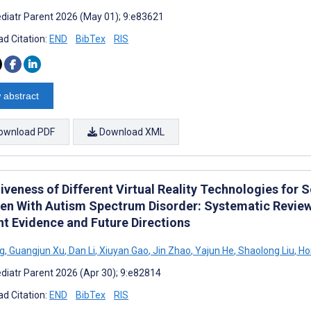
diatr Parent 2026 (May 01); 9:e83621
d Citation:
END
BibTex
RIS
 abstract
ownload PDF
Download XML
iveness of Different Virtual Reality Technologies for 
ren With Autism Spectrum Disorder: Systematic Revie
nt Evidence and Future Directions
g
,
Guangjun Xu
,
Dan Li
,
Xiuyan Gao
,
Jin Zhao
,
Yajun He
,
Shaolong Liu
,
Ho
diatr Parent 2026 (Apr 30); 9:e82814
d Citation:
END
BibTex
RIS