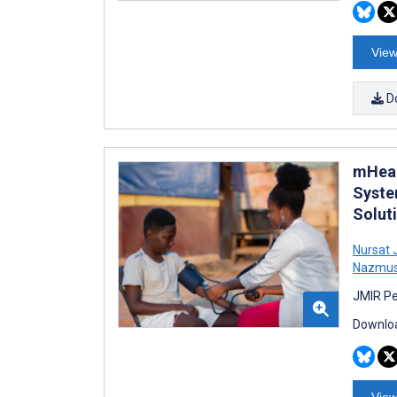
View
D
mHeal
Syste
Solut
Nursat 
Nazmus
JMIR Pe
Downloa
View