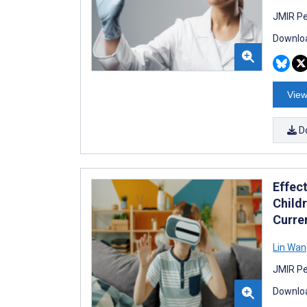
JMIR Pe
Downloa
View
D
Effect
Child
Curre
Lin Wan
JMIR Pe
Downloa