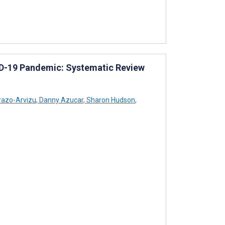
ID-19 Pandemic: Systematic Review
azo-Arvizu
,
Danny Azucar
,
Sharon Hudson
,