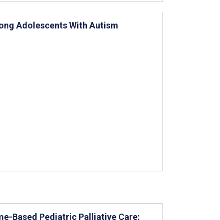
Among Adolescents With Autism
e-Based Pediatric Palliative Care: