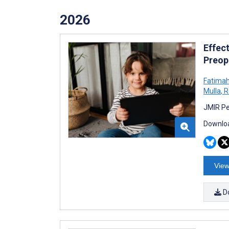
2026
Effec
Preop
Fatima
Mulla
,
R
JMIR Pe
Downloa
View
D