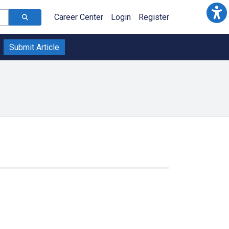
Career Center
Login
Register
Submit Article