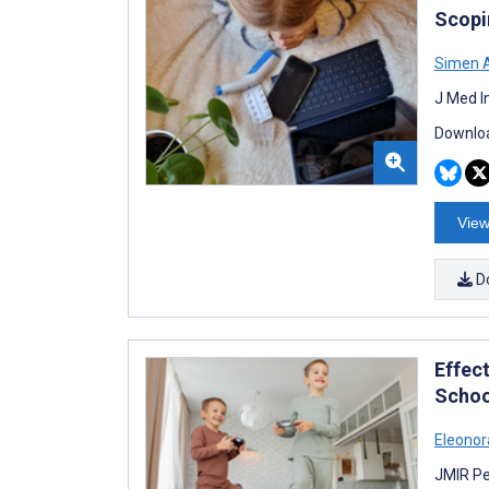
Scopi
Simen A
J Med I
Downloa
View
D
Effect
Schoo
Eleonor
JMIR Pe