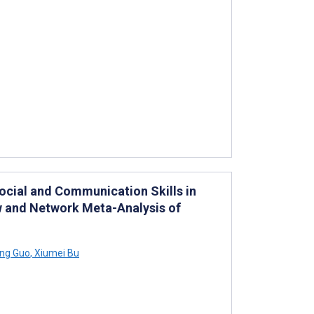
Social and Communication Skills in
w and Network Meta-Analysis of
ng Guo
,
Xiumei Bu