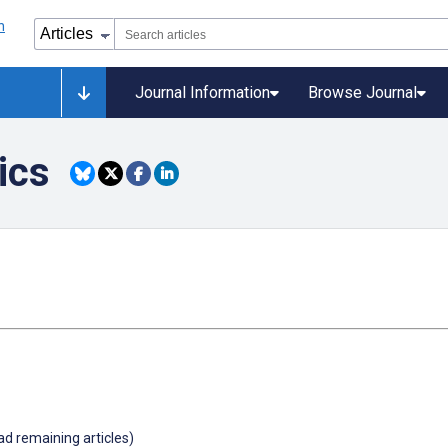
Journal Information
Browse Journal
ics
oad remaining articles)