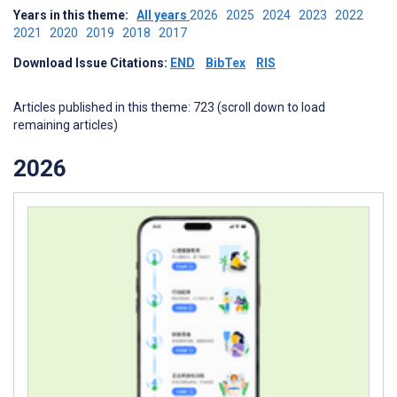
Years in this theme:
All years
2026
2025
2024
2023
2022
2021
2020
2019
2018
2017
Download Issue Citations:
END
BibTex
RIS
Articles published in this theme: 723 (scroll down to load
remaining articles)
2026