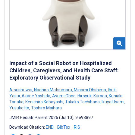
Impact of a Social Robot on Hospitalized
Children, Caregivers, and Health Care Staff:
Exploratory Observational Study
Atsushi Iwai
,
Naohiro Matsumaru
,
Minami Ohshima
,
Ibuki
Yasui
,
Akane Yoshida
,
Ayumi Ohno
,
Hiroyuki Kuroda
,
Kuniaki
Tanaka
,
Kenichiro Kobayashi
,
Takako Tachibana
,
Ikuya Usami
,
Yusuke Ito
,
Toshiro Maihara
JMIR Pediatr Parent 2026 (Jul 10); 9:e93897
Download Citation:
END
BibTex
RIS