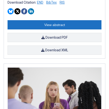
Download Citation:
END
BibTex
RIS
View abstract
Download PDF
Download XML