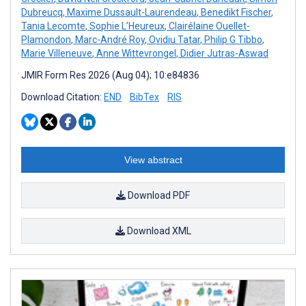
Dubreucq
,
Maxime Dussault-Laurendeau
,
Benedikt Fischer
,
Tania Lecomte
,
Sophie L’Heureux
,
Clairélaine Ouellet-
Plamondon
,
Marc-André Roy
,
Ovidiu Tatar
,
Philip G Tibbo
,
Marie Villeneuve
,
Anne Wittevrongel
,
Didier Jutras-Aswad
JMIR Form Res 2026 (Aug 04); 10:e84836
Download Citation:
END
BibTex
RIS
View abstract
Download PDF
Download XML