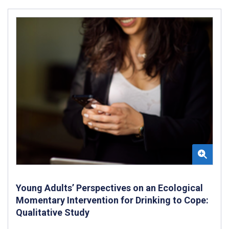
Young Adults’ Perspectives on an Ecological
Momentary Intervention for Drinking to Cope:
Qualitative Study