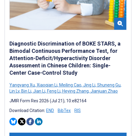
Diagnostic Discrimination of BOKE STARS, a
Bimodal Continuous Performance Test, for
Attention-Deficit/Hyperactivity Disorder
Assessment in Chinese Children: Single-
Center Case-Control Study
Yangyang Xu
,
Xiaoqian Li
,
Meiling Cao
,
Jing Li
,
Shuneng Gu
,
Lin Lv
,
Bin Li
,
Jian Li
,
Feng Li
,
Heying Zhang
,
Jianjuan Zhao
JMIR Form Res 2026 (Jul 21); 10:e82164
Download Citation:
END
BibTex
RIS