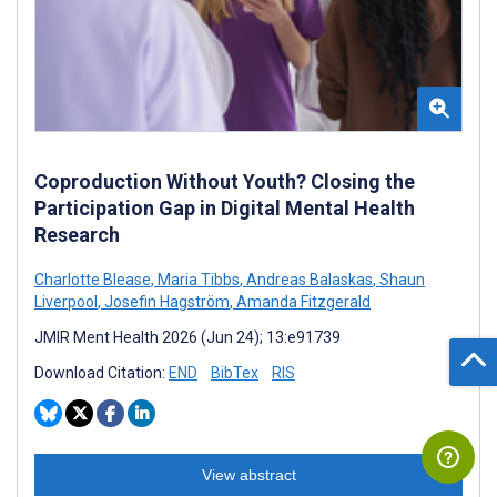
Coproduction Without Youth? Closing the
Participation Gap in Digital Mental Health
Research
Charlotte Blease
,
Maria Tibbs
,
Andreas Balaskas
,
Shaun
Liverpool
,
Josefin Hagström
,
Amanda Fitzgerald
JMIR Ment Health 2026 (Jun 24); 13:e91739
Download Citation:
END
BibTex
RIS
View abstract