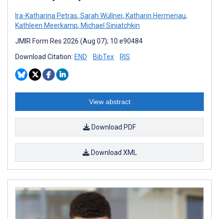
Ira-Katharina Petras
,
Sarah Wüllner
,
Katharin Hermenau
,
Kathleen Meerkamp
,
Michael Siniatchkin
JMIR Form Res 2026 (Aug 07); 10:e90484
Download Citation:
END
BibTex
RIS
View abstract
Download PDF
Download XML