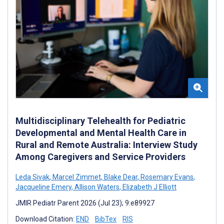
Multidisciplinary Telehealth for Pediatric
Developmental and Mental Health Care in
Rural and Remote Australia: Interview Study
Among Caregivers and Service Providers
Leda Sivak
,
Marcel Zimmet
,
Blake Dear
,
Rosemary Evans
,
Jacqueline Emery
,
Allison Waters
,
Elizabeth J Elliott
JMIR Pediatr Parent 2026 (Jul 23); 9:e89927
Download Citation:
END
BibTex
RIS