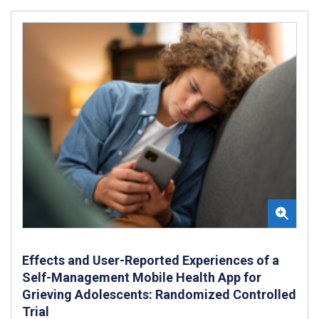
Effects and User-Reported Experiences of a
Self-Management Mobile Health App for
Grieving Adolescents: Randomized Controlled
Trial