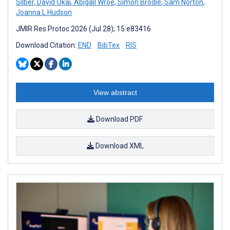
Silber
,
David Okai
,
Abigail Wroe
,
Simon Brodie
,
Sam Norton
,
Joanna L Hudson
JMIR Res Protoc 2026 (Jul 28); 15:e83416
Download Citation:
END
BibTex
RIS
View abstract
Download PDF
Download XML