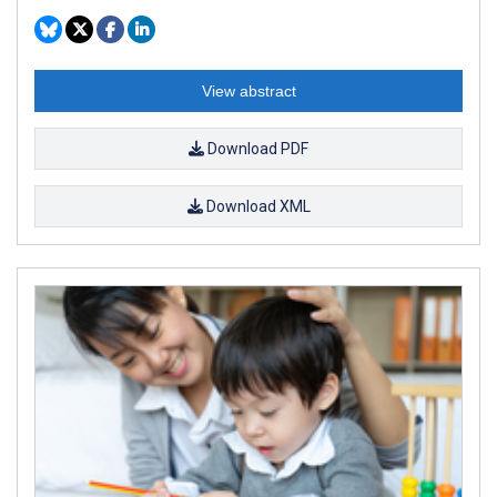
View abstract
Download PDF
Download XML