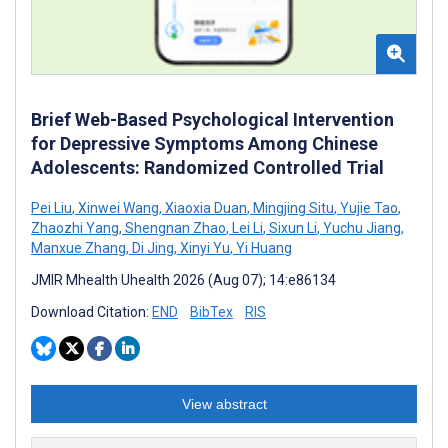
Brief Web-Based Psychological Intervention
for Depressive Symptoms Among Chinese
Adolescents: Randomized Controlled Trial
Pei Liu
,
Xinwei Wang
,
Xiaoxia Duan
,
Mingjing Situ
,
Yujie Tao
,
Zhaozhi Yang
,
Shengnan Zhao
,
Lei Li
,
Sixun Li
,
Yuchu Jiang
,
Manxue Zhang
,
Di Jing
,
Xinyi Yu
,
Yi Huang
JMIR Mhealth Uhealth 2026 (Aug 07); 14:e86134
Download Citation:
END
BibTex
RIS
View abstract