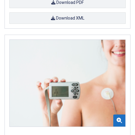
Download PDF
Download XML