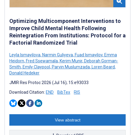
Optimizing Multicomponent Interventions to
Improve Child Mental Health Following
Reintegration From Institutions: Protocol for a
Factorial Randomized Trial
Leyla Ismayilova
,
Narmin Guliyeva
,
Fuad Ismayilov
,
Emma
Heidorn
,
Fred Ssewamala
,
Kerim Munir
,
Deborah Gorman-
Smith
,
Emily Claypool
,
Parvin Muslumzada
,
Loren Beard
,
Donald Hedeker
JMIR Res Protoc 2026 (Jul 16); 15:e93033
Download Citation:
END
BibTex
RIS
View abstract