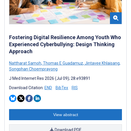
Fostering Digital Resilience Among Youth Who
Experienced Cyberbullying: Design Thinking
Approach
Nattharat Samoh
,
Thomas E Guadamuz
,
Jintavee Khlaisang
,
Songphan Choemprayong
J Med Internet Res 2026 (Jul 09); 28:e93891
Download Citation:
END
BibTex
RIS
View abstract
Download PDF