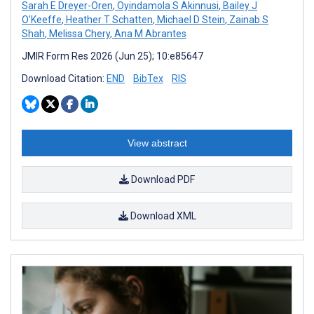
Sarah E Dreyer-Oren
,
Oyindamola S Akinnusi
,
Bailey J
O’Keeffe
,
Heather T Schatten
,
Michael D Stein
,
Zainab S
Shah
,
Melissa Chery
,
Ana M Abrantes
JMIR Form Res 2026 (Jun 25); 10:e85647
Download Citation:
END
BibTex
RIS
View abstract
Download PDF
Download XML