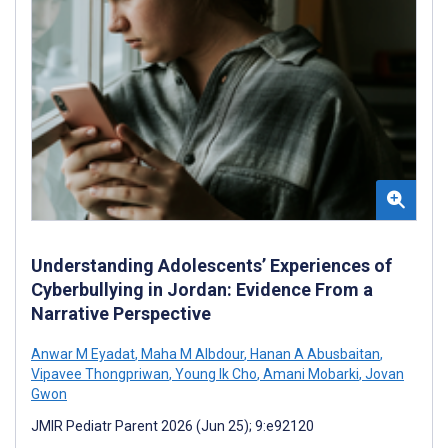
Understanding Adolescents’ Experiences of
Cyberbullying in Jordan: Evidence From a
Narrative Perspective
Anwar M Eyadat
,
Maha M Albdour
,
Hanan A Abusbaitan
,
Vipavee Thongpriwan
,
Young Ik Cho
,
Amani Mobarki
,
Jovan
Gwon
JMIR Pediatr Parent 2026 (Jun 25); 9:e92120