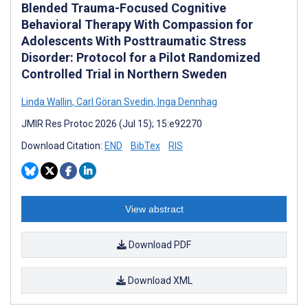
Blended Trauma-Focused Cognitive
Behavioral Therapy With Compassion for
Adolescents With Posttraumatic Stress
Disorder: Protocol for a Pilot Randomized
Controlled Trial in Northern Sweden
Linda Wallin
,
Carl Göran Svedin
,
Inga Dennhag
JMIR Res Protoc 2026 (Jul 15); 15:e92270
Download Citation:
END
BibTex
RIS
View abstract
Download PDF
Download XML