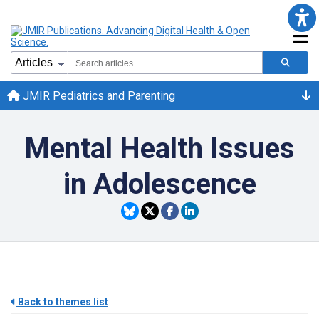
JMIR Pediatrics and Parenting
Mental Health Issues
in Adolescence
Back to themes list