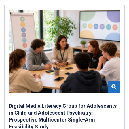
Digital Media Literacy Group for Adolescents
in Child and Adolescent Psychiatry:
Prospective Multicenter Single-Arm
Feasibility Study