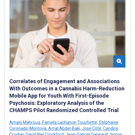
Correlates of Engagement and Associations
With Outcomes in a Cannabis Harm-Reduction
Mobile App for Youth With First-Episode
Psychosis: Exploratory Analysis of the
CHAMPS Pilot Randomized Controlled Trial
Amani Mahroug
,
Pamela Lachance-Touchette
,
Stéphanie
Coronado-Montoya
,
Amal Abdel-Baki
,
José Côté
,
Candice
Crocker
,
David Neil Crockford
,
Jean-Gabriel Daneault
,
Simon