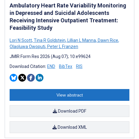
Ambulatory Heart Rate Variability Monitoring
in Depressed and Suicidal Adolescents
Receiving Intensive Outpatient Treatment:
Feasibility Study
Lori N Scott
,
Tina R Goldstein
,
Lillian L Manna
,
Dawn Rice
,
Olaoluwa Owoputi
,
Peter L Franzen
JMIR Form Res 2026 (Aug 07); 10:e99624
Download Citation:
END
BibTex
RIS
View abstract
Download PDF
Download XML