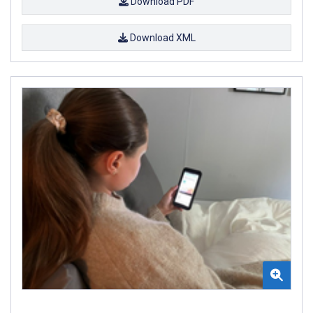
Download PDF
Download XML