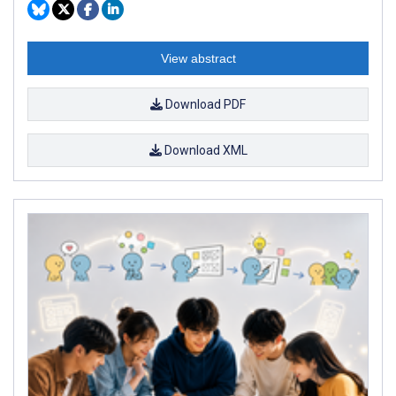
View abstract
Download PDF
Download XML