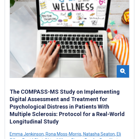
The COMPASS-MS Study on Implementing
Digital Assessment and Treatment for
Psychological Distress in Patients With
Multiple Sclerosis: Protocol for a Real-World
Longitudinal Study
Emma Jenkinson
,
Rona Moss-Morris
,
Natasha Seaton
,
Eli