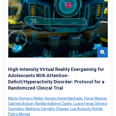
High-Intensity Virtual Reality Exergaming for
Adolescents With Attention-
Deficit/Hyperactivity Disorder: Protocol for a
Randomized Clinical Trial
Martin Romero Meller
,
Renato Keitel Machado
,
Flavia Wagner
,
Gabriela Bolzan
,
Natália Balbinot Zanini
,
Luana Farias Oliveira
Saunders
,
Matheus Carvalho Chagas
,
Luis Augusto Rohde
,
Pietro Merola