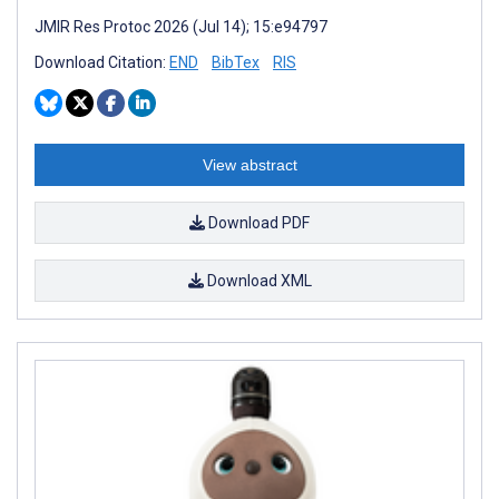
JMIR Res Protoc 2026 (Jul 14); 15:e94797
Download Citation:
END
BibTex
RIS
View abstract
Download PDF
Download XML