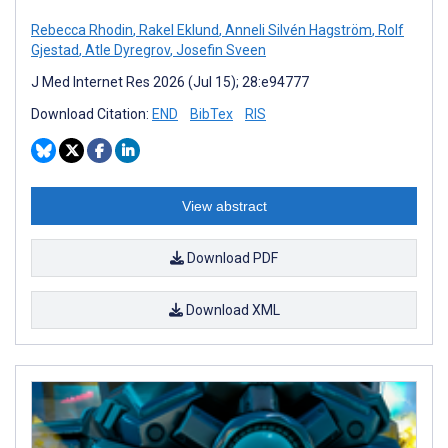
Rebecca Rhodin
,
Rakel Eklund
,
Anneli Silvén Hagström
,
Rolf
Gjestad
,
Atle Dyregrov
,
Josefin Sveen
J Med Internet Res 2026 (Jul 15); 28:e94777
Download Citation:
END
BibTex
RIS
View abstract
Download PDF
Download XML