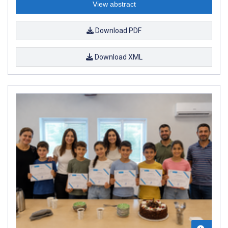
View abstract
Download PDF
Download XML