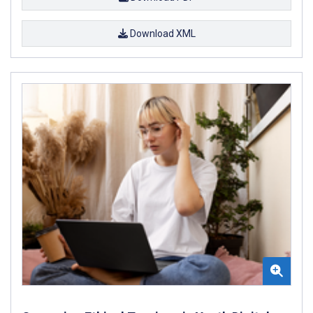
Download XML