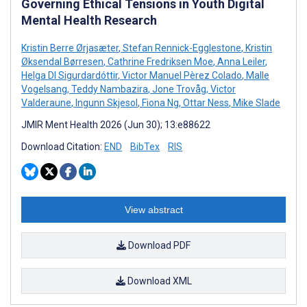
Governing Ethical Tensions in Youth Digital
Mental Health Research
Kristin Berre Ørjasæter
,
Stefan Rennick-Egglestone
,
Kristin
Øksendal Børresen
,
Cathrine Fredriksen Moe
,
Anna Leiler
,
Helga DI Sigurdardóttir
,
Victor Manuel Pèrez Colado
,
Malle
Vogelsang
,
Teddy Nambazira
,
Jone Trovåg
,
Victor
Valderaune
,
Ingunn Skjesol
,
Fiona Ng
,
Ottar Ness
,
Mike Slade
JMIR Ment Health 2026 (Jun 30); 13:e88622
Download Citation:
END
BibTex
RIS
View abstract
Download PDF
Download XML