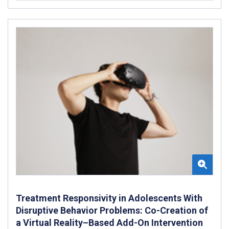
Treatment Responsivity in Adolescents With
Disruptive Behavior Problems: Co-Creation of
a Virtual Reality–Based Add-On Intervention