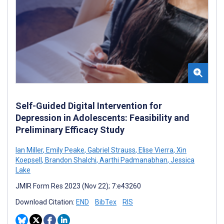
Self-Guided Digital Intervention for
Depression in Adolescents: Feasibility and
Preliminary Efficacy Study
Ian Miller
,
Emily Peake
,
Gabriel Strauss
,
Elise Vierra
,
Xin
Koepsell
,
Brandon Shalchi
,
Aarthi Padmanabhan
,
Jessica
Lake
JMIR Form Res 2023 (Nov 22); 7:e43260
Download Citation:
END
BibTex
RIS