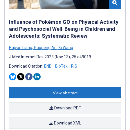
Influence of Pokémon GO on Physical Activity
and Psychosocial Well-Being in Children and
Adolescents: Systematic Review
Haiyan Liang
,
Ruopeng An
,
Xi Wang
J Med Internet Res 2023 (Nov 13); 25:e49019
Download Citation:
END
BibTex
RIS
View abstract
Download PDF
Download XML