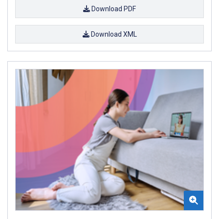
Download PDF
Download XML