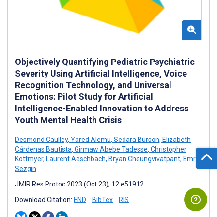
Objectively Quantifying Pediatric Psychiatric
Severity Using Artificial Intelligence, Voice
Recognition Technology, and Universal
Emotions: Pilot Study for Artificial
Intelligence-Enabled Innovation to Address
Youth Mental Health Crisis
Desmond Caulley
,
Yared Alemu
,
Sedara Burson
,
Elizabeth
Cárdenas Bautista
,
Girmaw Abebe Tadesse
,
Christopher
Kottmyer
,
Laurent Aeschbach
,
Bryan Cheungvivatpant
,
Emre
Sezgin
JMIR Res Protoc 2023 (Oct 23); 12:e51912
Download Citation:
END
BibTex
RIS