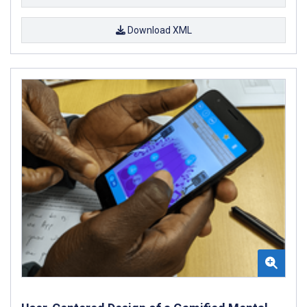
Download XML