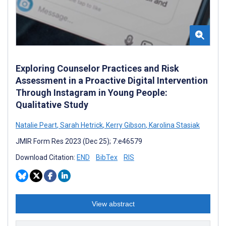
Exploring Counselor Practices and Risk
Assessment in a Proactive Digital Intervention
Through Instagram in Young People:
Qualitative Study
Natalie Peart
,
Sarah Hetrick
,
Kerry Gibson
,
Karolina Stasiak
JMIR Form Res 2023 (Dec 25); 7:e46579
Download Citation:
END
BibTex
RIS
View abstract