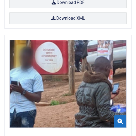
Download PDF
Download XML