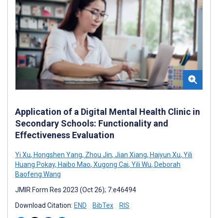
Application of a Digital Mental Health Clinic in
Secondary Schools: Functionality and
Effectiveness Evaluation
Yi Xu
,
Hongshen Yang
,
Zhou Jin
,
Jian Xiang
,
Haiyun Xu
,
Yili
Huang Pokay
,
Haibo Mao
,
Xugong Cai
,
Yili Wu
,
Deborah
Baofeng Wang
JMIR Form Res 2023 (Oct 26); 7:e46494
Download Citation:
END
BibTex
RIS