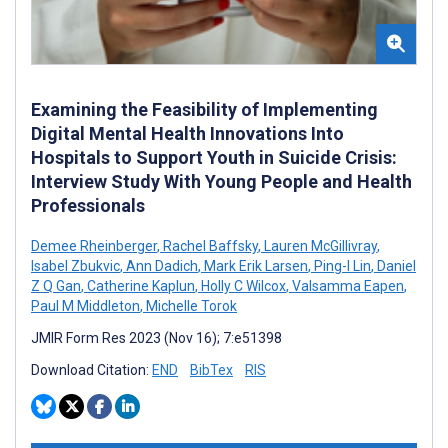
Examining the Feasibility of Implementing
Digital Mental Health Innovations Into
Hospitals to Support Youth in Suicide Crisis:
Interview Study With Young People and Health
Professionals
Demee Rheinberger
,
Rachel Baffsky
,
Lauren McGillivray
,
Isabel Zbukvic
,
Ann Dadich
,
Mark Erik Larsen
,
Ping-I Lin
,
Daniel
Z Q Gan
,
Catherine Kaplun
,
Holly C Wilcox
,
Valsamma Eapen
,
Paul M Middleton
,
Michelle Torok
JMIR Form Res 2023 (Nov 16); 7:e51398
Download Citation:
END
BibTex
RIS