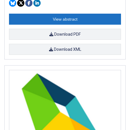
View abstract
Download PDF
Download XML