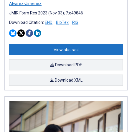
Alvarez-Jimenez
JMIR Form Res 2023 (Nov 03); 7:e49846
Download Citation:
END
BibTex
RIS
View abstract
Download PDF
Download XML