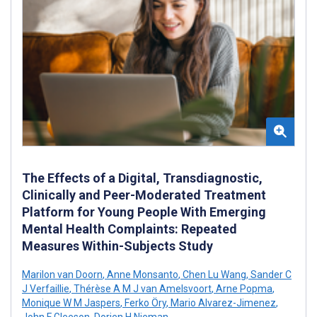
The Effects of a Digital, Transdiagnostic,
Clinically and Peer-Moderated Treatment
Platform for Young People With Emerging
Mental Health Complaints: Repeated
Measures Within-Subjects Study
Marilon van Doorn
,
Anne Monsanto
,
Chen Lu Wang
,
Sander C
J Verfaillie
,
Thérèse A M J van Amelsvoort
,
Arne Popma
,
Monique W M Jaspers
,
Ferko Öry
,
Mario Alvarez-Jimenez
,
John F Gleeson
,
Dorien H Nieman