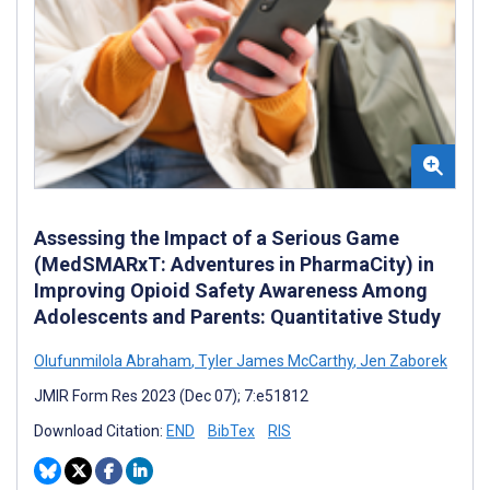
Assessing the Impact of a Serious Game
(MedSMARxT: Adventures in PharmaCity) in
Improving Opioid Safety Awareness Among
Adolescents and Parents: Quantitative Study
Olufunmilola Abraham
,
Tyler James McCarthy
,
Jen Zaborek
JMIR Form Res 2023 (Dec 07); 7:e51812
Download Citation:
END
BibTex
RIS