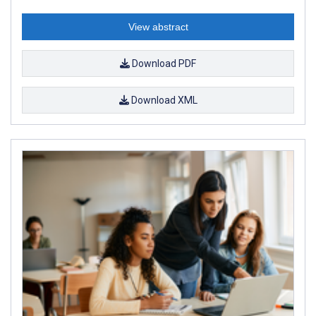
View abstract
Download PDF
Download XML