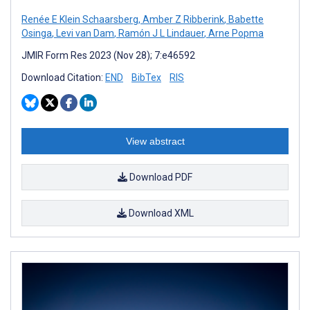
Renée E Klein Schaarsberg
,
Amber Z Ribberink
,
Babette
Osinga
,
Levi van Dam
,
Ramón J L Lindauer
,
Arne Popma
JMIR Form Res 2023 (Nov 28); 7:e46592
Download Citation:
END
BibTex
RIS
View abstract
Download PDF
Download XML