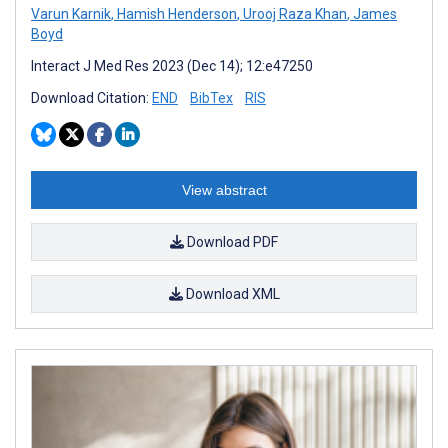
Varun Karnik
,
Hamish Henderson
,
Urooj Raza Khan
,
James
Boyd
Interact J Med Res 2023 (Dec 14); 12:e47250
Download Citation:
END
BibTex
RIS
View abstract
Download PDF
Download XML