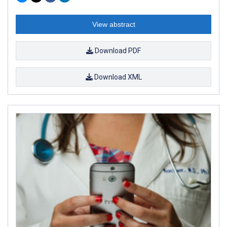
View abstract
Download PDF
Download XML