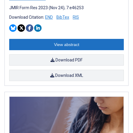
JMIR Form Res 2023 (Nov 24); 7:e46253
Download Citation:
END
BibTex
RIS
View abstract
Download PDF
Download XML