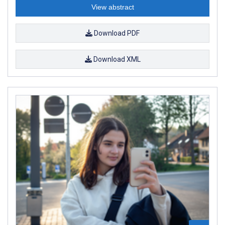
View abstract
Download PDF
Download XML