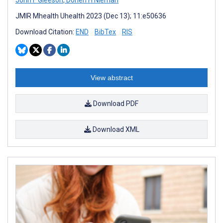
JMIR Mhealth Uhealth 2023 (Dec 13); 11:e50636
Download Citation:
END
BibTex
RIS
View abstract
Download PDF
Download XML