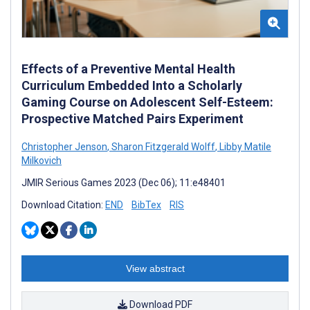
Effects of a Preventive Mental Health
Curriculum Embedded Into a Scholarly
Gaming Course on Adolescent Self-Esteem:
Prospective Matched Pairs Experiment
Christopher Jenson
,
Sharon Fitzgerald Wolff
,
Libby Matile
Milkovich
JMIR Serious Games 2023 (Dec 06); 11:e48401
Download Citation:
END
BibTex
RIS
View abstract
Download PDF