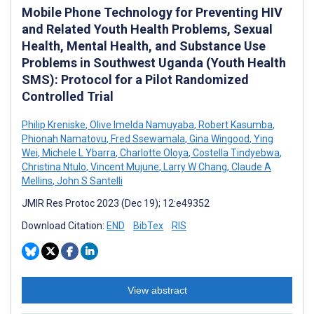
Mobile Phone Technology for Preventing HIV
and Related Youth Health Problems, Sexual
Health, Mental Health, and Substance Use
Problems in Southwest Uganda (Youth Health
SMS): Protocol for a Pilot Randomized
Controlled Trial
Philip Kreniske
,
Olive Imelda Namuyaba
,
Robert Kasumba
,
Phionah Namatovu
,
Fred Ssewamala
,
Gina Wingood
,
Ying
Wei
,
Michele L Ybarra
,
Charlotte Oloya
,
Costella Tindyebwa
,
Christina Ntulo
,
Vincent Mujune
,
Larry W Chang
,
Claude A
Mellins
,
John S Santelli
JMIR Res Protoc 2023 (Dec 19); 12:e49352
Download Citation:
END
BibTex
RIS
View abstract