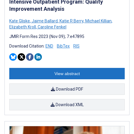
Intensive Outpatient Program: Quality
Improvement Analysis
Kate Gliske
,
Jaime Ballard
,
Katie R Berry
,
Michael Killian
,
Elizabeth Kroll
,
Caroline Fenkel
JMIR Form Res 2023 (Nov 09); 7:e47895
Download Citation:
END
BibTex
RIS
View abstract
Download PDF
Download XML