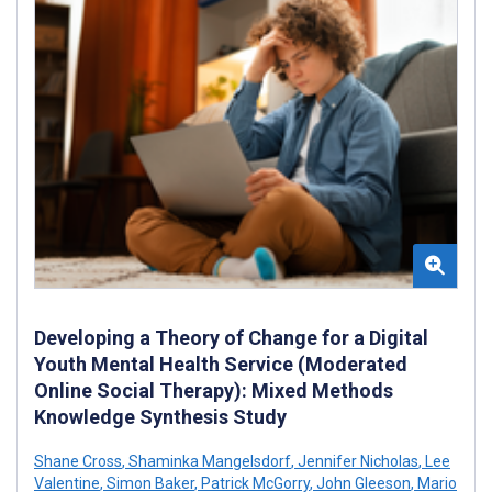
Developing a Theory of Change for a Digital
Youth Mental Health Service (Moderated
Online Social Therapy): Mixed Methods
Knowledge Synthesis Study
Shane Cross
,
Shaminka Mangelsdorf
,
Jennifer Nicholas
,
Lee
Valentine
,
Simon Baker
,
Patrick McGorry
,
John Gleeson
,
Mario