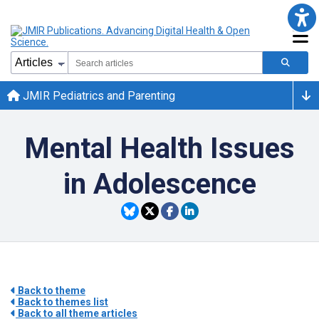
JMIR Pediatrics and Parenting
Mental Health Issues
in Adolescence
Back to theme
Back to themes list
Back to all theme articles