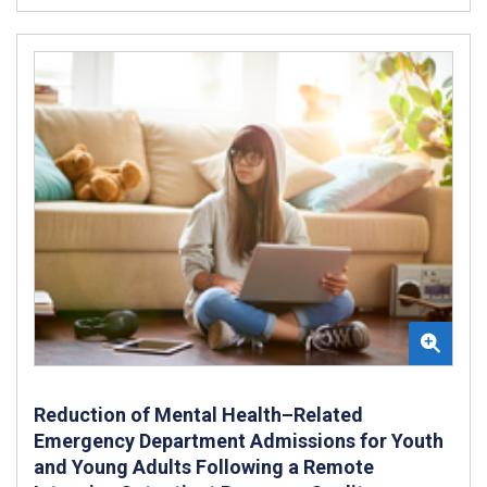
Reduction of Mental Health–Related
Emergency Department Admissions for Youth
and Young Adults Following a Remote