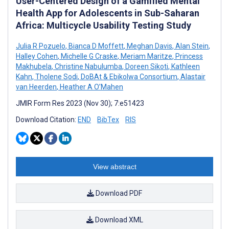
User-Centered Design of a Gamified Mental
Health App for Adolescents in Sub-Saharan
Africa: Multicycle Usability Testing Study
Julia R Pozuelo
,
Bianca D Moffett
,
Meghan Davis
,
Alan Stein
,
Halley Cohen
,
Michelle G Craske
,
Meriam Maritze
,
Princess
Makhubela
,
Christine Nabulumba
,
Doreen Sikoti
,
Kathleen
Kahn
,
Tholene Sodi
,
DoBAt & Ebikolwa Consortium
,
Alastair
van Heerden
,
Heather A O’Mahen
JMIR Form Res 2023 (Nov 30); 7:e51423
Download Citation:
END
BibTex
RIS
View abstract
Download PDF
Download XML