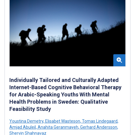
Individually Tailored and Culturally Adapted
Internet-Based Cognitive Behavioral Therapy
for Arabic-Speaking Youths With Mental
Health Problems in Sweden: Qualitative
Feasibility Study
Youstina Demetry
,
Elisabet Wasteson
,
Tomas Lindegaard
,
Amjad Abuleil
,
Anahita Geranmayeh
,
Gerhard Andersson
,
Shervin Shahnavaz