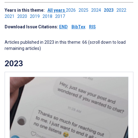
Years in this theme:
All years
2026
2025
2024
2023
2022
2021
2020
2019
2018
2017
Download Issue Citations:
END
BibTex
RIS
Articles published in 2023 in this theme: 66 (scroll down to load
remaining articles)
2023