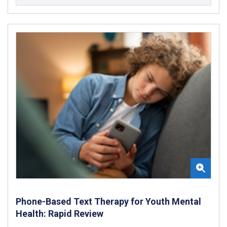
Phone-Based Text Therapy for Youth Mental
Health: Rapid Review