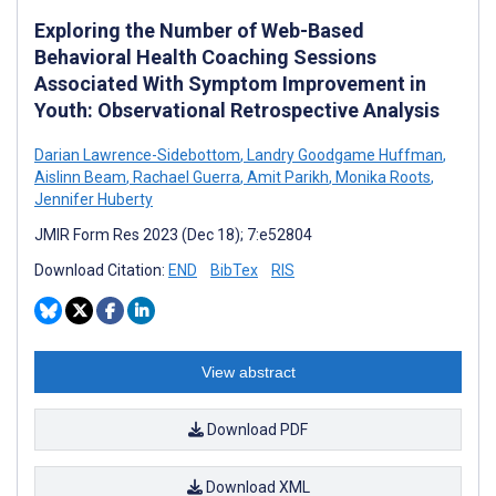
Exploring the Number of Web-Based
Behavioral Health Coaching Sessions
Associated With Symptom Improvement in
Youth: Observational Retrospective Analysis
Darian Lawrence-Sidebottom
,
Landry Goodgame Huffman
,
Aislinn Beam
,
Rachael Guerra
,
Amit Parikh
,
Monika Roots
,
Jennifer Huberty
JMIR Form Res 2023 (Dec 18); 7:e52804
Download Citation:
END
BibTex
RIS
View abstract
Download PDF
Download XML