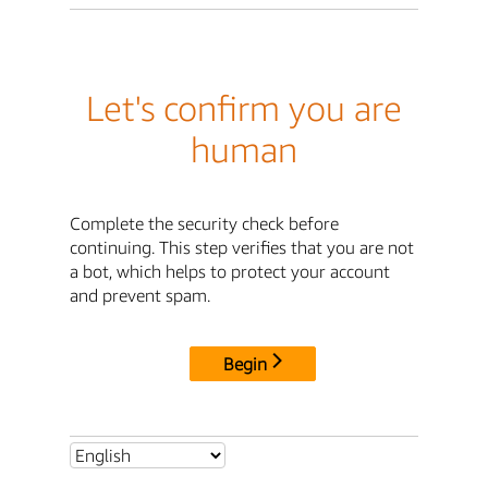
Let's confirm you are
human
Complete the security check before
continuing. This step verifies that you are not
a bot, which helps to protect your account
and prevent spam.
Begin