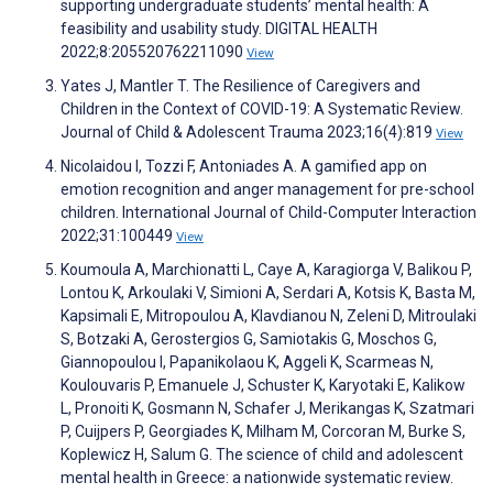
supporting undergraduate students’ mental health: A
feasibility and usability study. DIGITAL HEALTH
2022;8:205520762211090
View
Yates J, Mantler T. The Resilience of Caregivers and
Children in the Context of COVID-19: A Systematic Review.
Journal of Child & Adolescent Trauma 2023;16(4):819
View
Nicolaidou I, Tozzi F, Antoniades A. A gamified app on
emotion recognition and anger management for pre-school
children. International Journal of Child-Computer Interaction
2022;31:100449
View
Koumoula A, Marchionatti L, Caye A, Karagiorga V, Balikou P,
Lontou K, Arkoulaki V, Simioni A, Serdari A, Kotsis K, Basta M,
Kapsimali E, Mitropoulou A, Klavdianou N, Zeleni D, Mitroulaki
S, Botzaki A, Gerostergios G, Samiotakis G, Moschos G,
Giannopoulou I, Papanikolaou K, Aggeli K, Scarmeas N,
Koulouvaris P, Emanuele J, Schuster K, Karyotaki E, Kalikow
L, Pronoiti K, Gosmann N, Schafer J, Merikangas K, Szatmari
P, Cuijpers P, Georgiades K, Milham M, Corcoran M, Burke S,
Koplewicz H, Salum G. The science of child and adolescent
mental health in Greece: a nationwide systematic review.