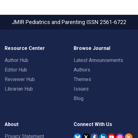
JMIR Pediatrics and Parenting
ISSN 2561-6722
Resource Center
Browse Journal
Author Hub
Latest Announcements
Editor Hub
Authors
Reviewer Hub
Themes
Librarian Hub
Issues
Blog
About
Connect With Us
Privacy Statement