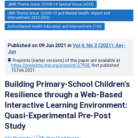
JMIR Theme Issue: COVID-19 Special Issue (4233)
JMH Theme Issue: COVID-19 and Mental Health: Impact and
Interventions 2023 (552)
School-based Health Education and Interventions (133)
Published on
09.Jun.2021
in
Vol 4
, No 2
(2021)
: Apr-
Jun
Preprints (earlier versions) of this paper are available at
https://preprints.jmir.org/preprint/27958
, first published
15.Feb.2021
.
Building Primary-School Children’s
Resilience through a Web-Based
Interactive Learning Environment:
Quasi-Experimental Pre-Post
Study
1
Iolie Nicolaidou
;