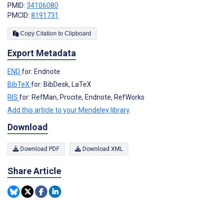
PMID:
34106080
PMCID:
8191731
Copy Citation to Clipboard
Export Metadata
END
for: Endnote
BibTeX
for: BibDesk, LaTeX
RIS
for: RefMan, Procite, Endnote, RefWorks
Add this article to your Mendeley library
Download
Download PDF
Download XML
Share Article