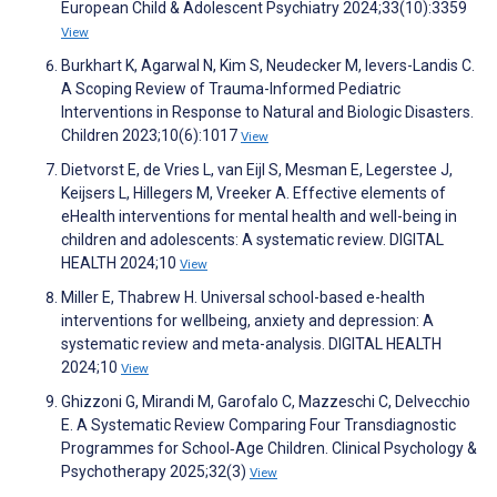
European Child & Adolescent Psychiatry 2024;33(10):3359
View
Burkhart K, Agarwal N, Kim S, Neudecker M, Ievers-Landis C.
A Scoping Review of Trauma-Informed Pediatric
Interventions in Response to Natural and Biologic Disasters.
Children 2023;10(6):1017
View
Dietvorst E, de Vries L, van Eijl S, Mesman E, Legerstee J,
Keijsers L, Hillegers M, Vreeker A. Effective elements of
eHealth interventions for mental health and well-being in
children and adolescents: A systematic review. DIGITAL
HEALTH 2024;10
View
Miller E, Thabrew H. Universal school-based e-health
interventions for wellbeing, anxiety and depression: A
systematic review and meta-analysis. DIGITAL HEALTH
2024;10
View
Ghizzoni G, Mirandi M, Garofalo C, Mazzeschi C, Delvecchio
E. A Systematic Review Comparing Four Transdiagnostic
Programmes for School‐Age Children. Clinical Psychology &
Psychotherapy 2025;32(3)
View