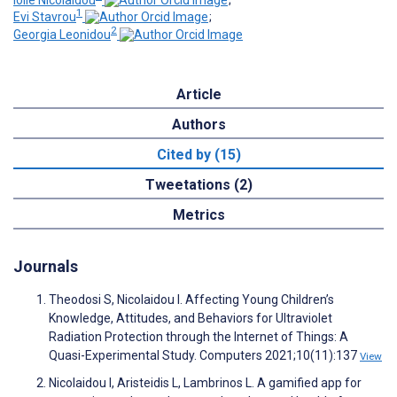
1
Evi Stavrou
;
2
Georgia Leonidou
Article
Authors
Cited by (15)
Tweetations (2)
Metrics
Journals
Theodosi S, Nicolaidou I. Affecting Young Children’s
Knowledge, Attitudes, and Behaviors for Ultraviolet
Radiation Protection through the Internet of Things: A
Quasi-Experimental Study. Computers 2021;10(11):137
View
Nicolaidou I, Aristeidis L, Lambrinos L. A gamified app for