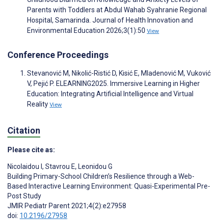
Parents with Toddlers at Abdul Wahab Syahranie Regional
Hospital, Samarinda. Journal of Health Innovation and
Environmental Education 2026;3(1):50
View
Conference Proceedings
Stevanović M, Nikolić-Ristić D, Kisić E, Mladenović M, Vuković
V, Pejić P. ELEARNING2025. Immersive Learning in Higher
Education: Integrating Artificial Intelligence and Virtual
Reality
View
Citation
Please cite as:
Nicolaidou I
,
Stavrou E
,
Leonidou G
Building Primary-School Children’s Resilience through a Web-
Based Interactive Learning Environment: Quasi-Experimental Pre-
Post Study
JMIR Pediatr Parent 2021;4(2):e27958
doi:
10.2196/27958