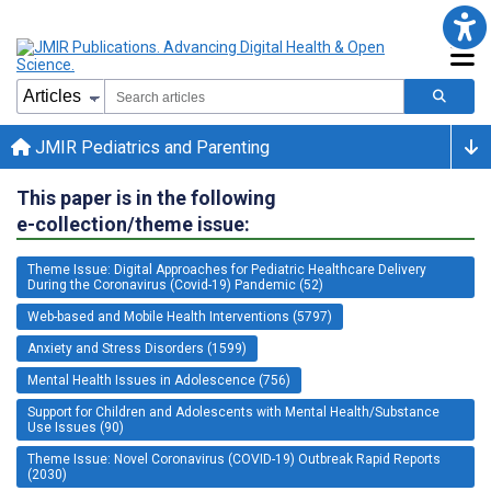
JMIR Pediatrics and Parenting
This paper is in the following
e-collection/theme issue:
Theme Issue: Digital Approaches for Pediatric Healthcare Delivery
During the Coronavirus (Covid-19) Pandemic (52)
Web-based and Mobile Health Interventions (5797)
Anxiety and Stress Disorders (1599)
Mental Health Issues in Adolescence (756)
Support for Children and Adolescents with Mental Health/Substance
Use Issues (90)
Theme Issue: Novel Coronavirus (COVID-19) Outbreak Rapid Reports
(2030)