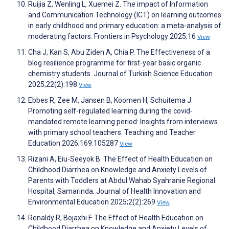
Ruijia Z, Wenling L, Xuemei Z. The impact of Information
and Communication Technology (ICT) on learning outcomes
in early childhood and primary education: a meta-analysis of
moderating factors. Frontiers in Psychology 2025;16
View
Cha J, Kan S, Abu Ziden A, Chia P. The Effectiveness of a
blog resilience programme for first-year basic organic
chemistry students. Journal of Turkish Science Education
2025;22(2):198
View
Ebbes R, Zee M, Jansen B, Koomen H, Schuitema J.
Promoting self-regulated learning during the covid-
mandated remote learning period: Insights from interviews
with primary school teachers. Teaching and Teacher
Education 2026;169:105287
View
Rizani A, Eiu-Seeyok B. The Effect of Health Education on
Childhood Diarrhea on Knowledge and Anxiety Levels of
Parents with Toddlers at Abdul Wahab Syahranie Regional
Hospital, Samarinda. Journal of Health Innovation and
Environmental Education 2025;2(2):269
View
Renaldy R, Bojaxhi F. The Effect of Health Education on
Childhood Diarrhea on Knowledge and Anxiety Levels of