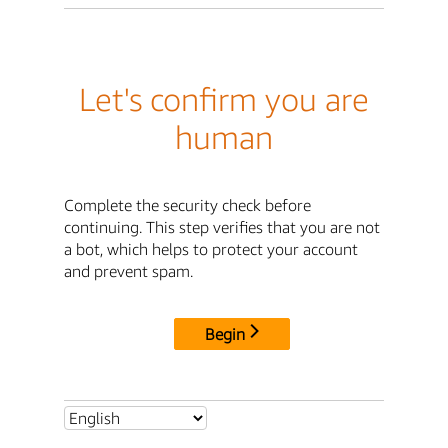
Let's confirm you are
human
Complete the security check before
continuing. This step verifies that you are not
a bot, which helps to protect your account
and prevent spam.
Begin