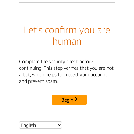
Let's confirm you are
human
Complete the security check before
continuing. This step verifies that you are not
a bot, which helps to protect your account
and prevent spam.
Begin