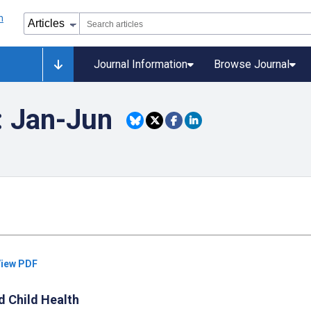
Journal Information
Browse Journal
: Jan-Jun
iew PDF
d Child Health