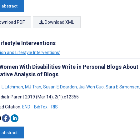
 abstract
ownload PDF
Download XML
festyle Interventions
on and Lifestyle Interventions’
Women With Disabilities Write in Personal Blogs Abou
ative Analysis of Blogs
e L Litchman
,
MJ Tran
,
Susan E Dearden
,
Jia-Wen Guo
,
Sara E Simonsen
diatr Parent 2019 (Mar 14); 2(1):e12355
d Citation:
END
BibTex
RIS
 abstract