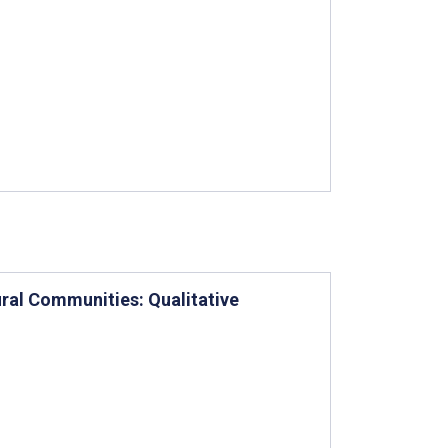
ural Communities: Qualitative