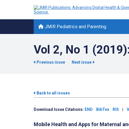
JMIR Pediatrics and Parenting
Vol 2, No 1 (2019)
Previous issue
Next issue
Back to all issues
Download Issue Citations:
END
BibTex
RIS
|
V
Mobile Health and Apps for Maternal an