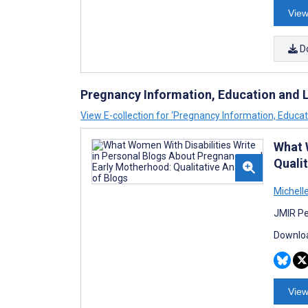
View
D
Pregnancy Information, Education and Li
View E-collection for ‘Pregnancy Information, Educati
What 
Qualit
Michell
JMIR Pe
Downloa
View