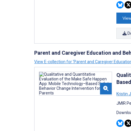
View
D
Parent and Caregiver Education and Beh
View E-collection for ‘Parent and Caregiver Educatio
Quali
Based
Kristin 
JMIR Pe
Downloa