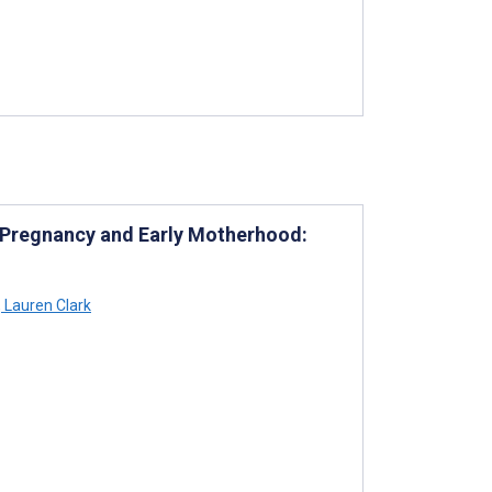
t Pregnancy and Early Motherhood:
,
Lauren Clark