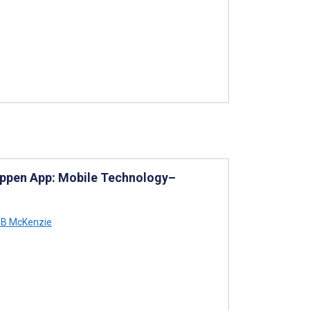
Happen App: Mobile Technology–
 B McKenzie