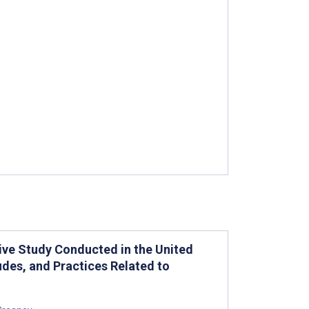
ative Study Conducted in the United
udes, and Practices Related to