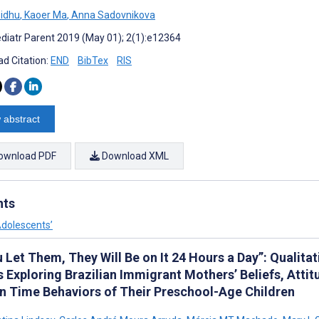
Sidhu
,
Kaoer Ma
,
Anna Sadovnikova
diatr Parent 2019 (May 01); 2(1):e12364
d Citation:
END
BibTex
RIS
 abstract
ownload PDF
Download XML
nts
Adolescents’
u Let Them, They Will Be on It 24 Hours a Day”: Qualit
 Exploring Brazilian Immigrant Mothers’ Beliefs, Attit
n Time Behaviors of Their Preschool-Age Children