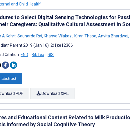
ernal and Child Health’
dures to Select Digital Sensing Technologies for Passi
heir Caregivers: Qualitative Cultural Assessment in So
 A Kohrt
,
Sauharda Rai
,
Khanya Vilakazi
,
Kiran Thapa
,
Anvita Bhardwaj
,
diatr Parent 2019 (Jan 16); 2(1):e12366
d Citation:
END
BibTex
RIS
 abstract
ownload PDF
Download XML
res and Educational Content Related to Milk Productio
sis Informed by Social Cognitive Theory