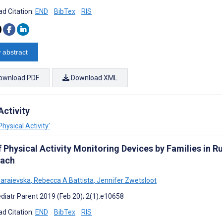
d Citation:
END
BibTex
RIS
 abstract
ownload PDF
Download XML
Activity
hysical Activity’
 Physical Activity Monitoring Devices by Families in R
ach
haraievska
,
Rebecca A Battista
,
Jennifer Zwetsloot
diatr Parent 2019 (Feb 20); 2(1):e10658
d Citation:
END
BibTex
RIS