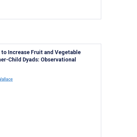
e to Increase Fruit and Vegetable
her-Child Dyads: Observational
allace