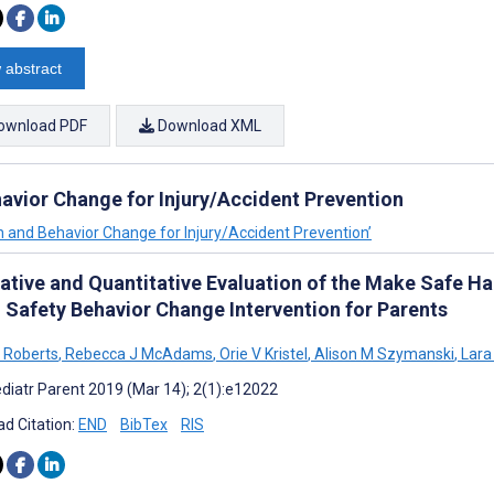
 abstract
ownload PDF
Download XML
avior Change for Injury/Accident Prevention
n and Behavior Change for Injury/Accident Prevention’
tative and Quantitative Evaluation of the Make Safe 
 Safety Behavior Change Intervention for Parents
J Roberts
,
Rebecca J McAdams
,
Orie V Kristel
,
Alison M Szymanski
,
Lara
diatr Parent 2019 (Mar 14); 2(1):e12022
d Citation:
END
BibTex
RIS