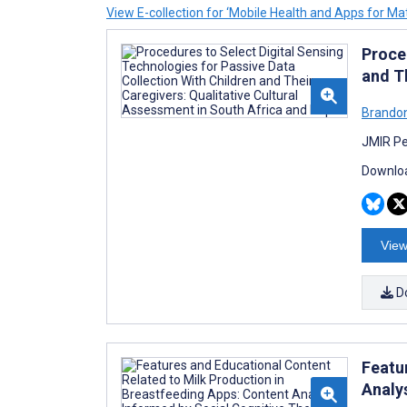
View E-collection for ‘Mobile Health and Apps for Mat
Proce
and T
Brandon
JMIR Pe
Downloa
View
D
Featu
Analy