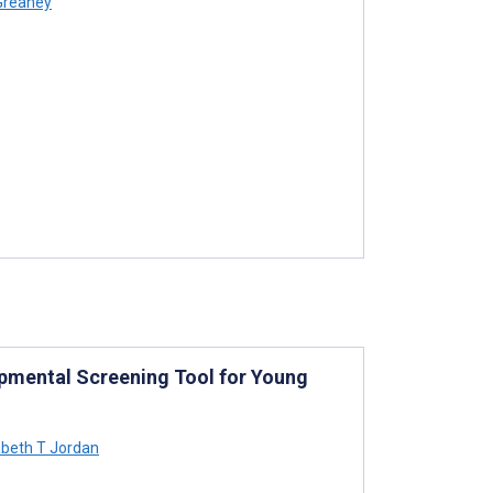
Greaney
opmental Screening Tool for Young
abeth T Jordan