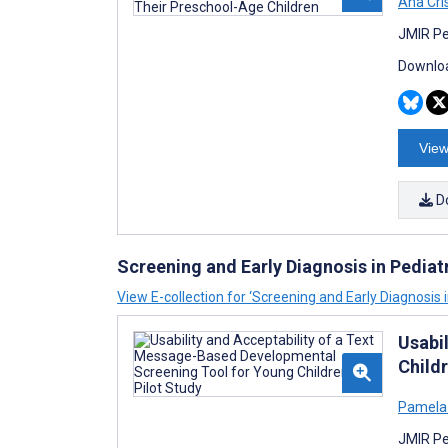
Ana Cri
JMIR Pe
Downloa
View
D
Screening and Early Diagnosis in Pediat
View E-collection for ‘Screening and Early Diagnosis i
Usabi
Childr
Pamela
JMIR Pe