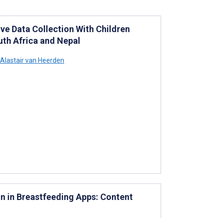
ve Data Collection With Children
uth Africa and Nepal
Alastair van Heerden
n in Breastfeeding Apps: Content