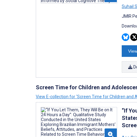
Suhail 
JMIR Pe
Downloa
View
D
Screen Time for Children and Adolesce
View E-collection for ‘Screen Time for Children and 
“If Yo
States
Scree