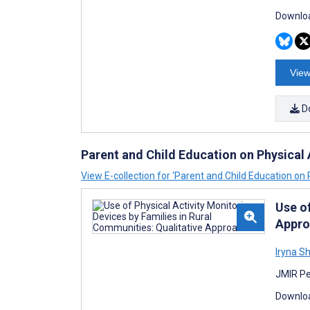
Downloa
View
D
Parent and Child Education on Physical 
View E-collection for ‘Parent and Child Education on P
Use of
Appro
Iryna S
JMIR Pe
Downloa