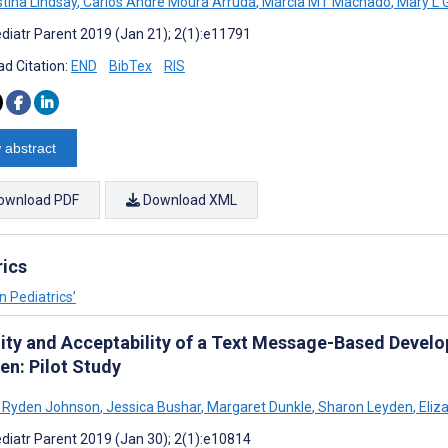
stina Lindsay
,
Carlos André Moura Arruda
,
Márcia MT Machado
,
Mary L 
diatr Parent 2019 (Jan 21); 2(1):e11791
d Citation:
END
BibTex
RIS
 abstract
ownload PDF
Download XML
rics
n Pediatrics’
lity and Acceptability of a Text Message-Based Devel
en: Pilot Study
 Ryden Johnson
,
Jessica Bushar
,
Margaret Dunkle
,
Sharon Leyden
,
Eliz
diatr Parent 2019 (Jan 30); 2(1):e10814