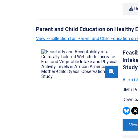
D
Parent and Child Education on Healthy E
View E-collection for ‘Parent and Child Education on 
Feasib
Intak
Study
Alicia 
JMIR Pe
Downloa
View