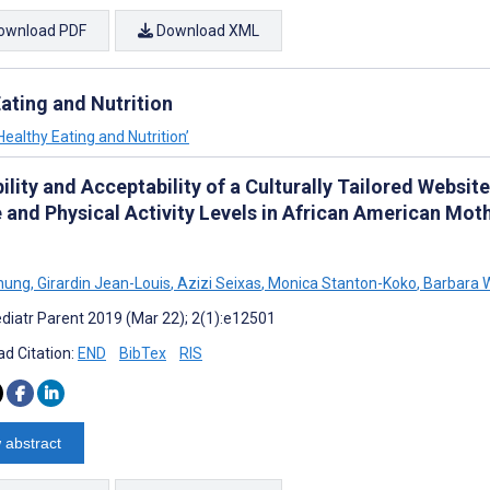
ownload PDF
Download XML
ating and Nutrition
Healthy Eating and Nutrition’
ility and Acceptability of a Culturally Tailored Websit
e and Physical Activity Levels in African American Mot
Chung
,
Girardin Jean-Louis
,
Azizi Seixas
,
Monica Stanton-Koko
,
Barbara W
diatr Parent 2019 (Mar 22); 2(1):e12501
d Citation:
END
BibTex
RIS
 abstract