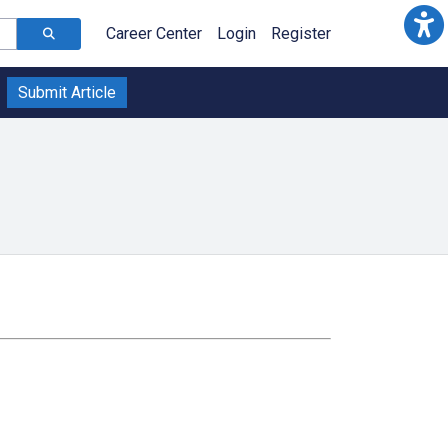
Career Center
Login
Register
Submit Article