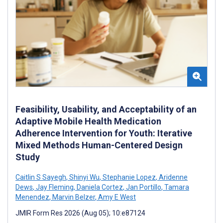
Feasibility, Usability, and Acceptability of an
Adaptive Mobile Health Medication
Adherence Intervention for Youth: Iterative
Mixed Methods Human-Centered Design
Study
Caitlin S Sayegh
,
Shinyi Wu
,
Stephanie Lopez
,
Aridenne
Dews
,
Jay Fleming
,
Daniela Cortez
,
Jan Portillo
,
Tamara
Menendez
,
Marvin Belzer
,
Amy E West
JMIR Form Res 2026 (Aug 05); 10:e87124