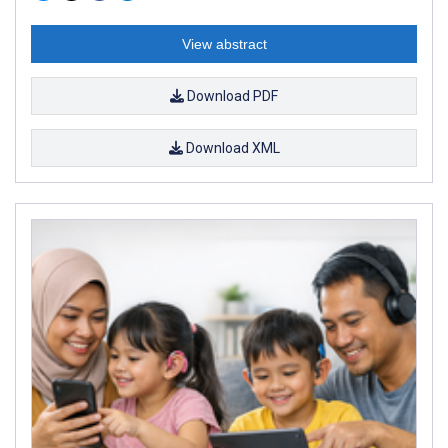
View abstract
Download PDF
Download XML