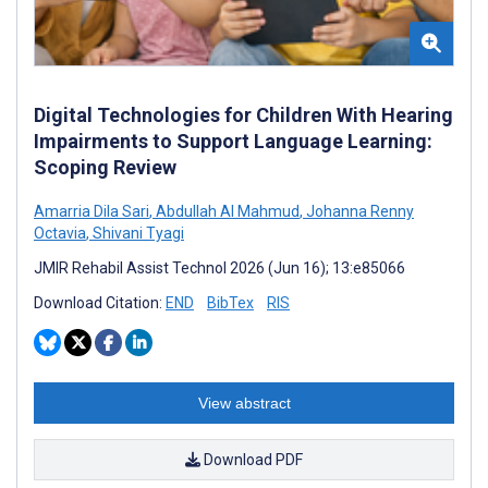
Digital Technologies for Children With Hearing
Impairments to Support Language Learning:
Scoping Review
Amarria Dila Sari
,
Abdullah Al Mahmud
,
Johanna Renny
Octavia
,
Shivani Tyagi
JMIR Rehabil Assist Technol 2026 (Jun 16); 13:e85066
Download Citation:
END
BibTex
RIS
View abstract
Download PDF