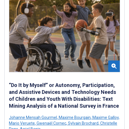
“Do It by Myself” or Autonomy, Participation,
and Assistive Devices and Technology Needs
of Children and Youth With Disabilities: Text
Mining Analysis of a National Survey in France
Johanne Mensah Gourmel
,
Maxime Bourgain
,
Maxime Galloy
,
Mario Veruete
,
Gwenaël Cornec
,
Sylvain Brochard
,
Christelle
Pons
,
Arriel Benis