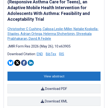
(Responsive Asthma Care for Teens), an
Adaptive Mobile Health Intervention for
Adolescents With Asthma: Feasibility and
Acceptability Trial
Christopher C Cushing
,
Calissa Leslie-Miller
,
Natalie Koskella-
Staples
,
Adrian Ortega
,
Helenna Shcherbinin
,
Shreekala
Prabhakaran
,
David A Fedele
JMIR Form Res 2026 (May 26); 10:e63905
Download Citation:
END
BibTex
RIS
View abstract
Download PDF
Download XML