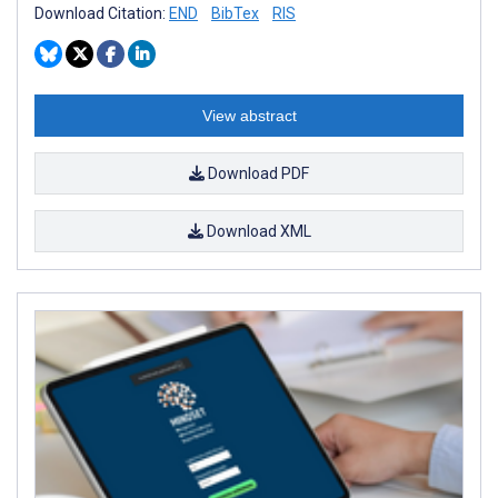
Download Citation:
END
BibTex
RIS
View abstract
Download PDF
Download XML