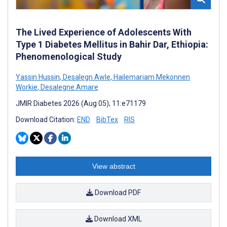
The Lived Experience of Adolescents With
Type 1 Diabetes Mellitus in Bahir Dar, Ethiopia:
Phenomenological Study
Yassin Hussin
,
Desalegn Awle
,
Hailemariam Mekonnen
Workie
,
Desalegne Amare
JMIR Diabetes 2026 (Aug 05); 11:e71179
Download Citation:
END
BibTex
RIS
View abstract
Download PDF
Download XML