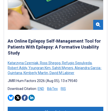
An Online Epilepsy Self-Management Tool for
Patients With Epilepsy: A Formative Usability
Study
Katarzyna Czerniak
,
Ross Shegog
,
Refugio Sepulveda
,
Robert Addy
,
Youngran Kim
,
Sahiti Myneni
,
Alejandra Garcia-
Quintana
,
Kimberly Martin
,
David M Labiner
JMIR Hum Factors 2026 (Aug 05); 13:e79540
Download Citation:
END
BibTex
RIS