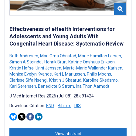
Effectiveness of eHealth Interventions for
Adolescents and Young Adults With
Congenital Heart Disease: Systematic Review
Brith Andresen
,
Mari Oma Ohnstad
,
Marie Hamilton Larsen
,
Simen A Steindal
,
Henrik Brun
,
Katrine Onshuus Eriksen
,
Kristin Hofsø
,
Unni Jenssen
,
Marte-Marie Wallander Karlsen
,
Monica Evelyn Kvande
,
Kari L Mariussen
,
Philip Moons
,
Clarisse Sifa Nsengi
,
Kristin J Skaarud
,
Karoline Skedsmo
,
Kari Sørensen
,
Benedicte S Strøm
,
Ina Thon Aamodt
J Med Internet Res 2026 (Jul 08); 28:e91424
Download Citation:
END
BibTex
RIS
View abstract