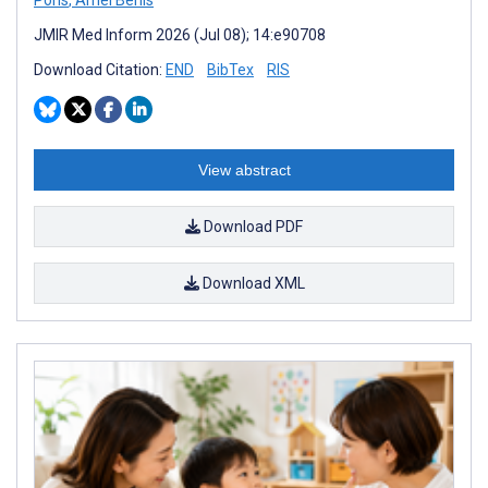
JMIR Med Inform 2026 (Jul 08); 14:e90708
Download Citation:
END
BibTex
RIS
View abstract
Download PDF
Download XML