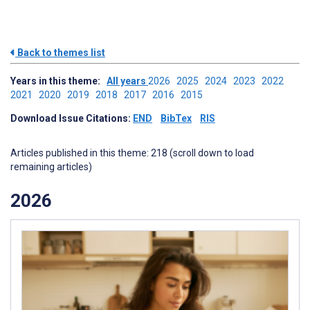
Back to themes list
Years in this theme:
All years
2026
2025
2024
2023
2022
2021
2020
2019
2018
2017
2016
2015
Download Issue Citations:
END
BibTex
RIS
Articles published in this theme: 218 (scroll down to load
remaining articles)
2026