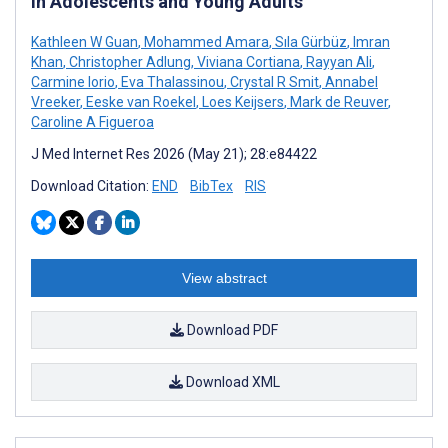
in Adolescents and Young Adults
Kathleen W Guan
,
Mohammed Amara
,
Sıla Gürbüz
,
Imran
Khan
,
Christopher Adlung
,
Viviana Cortiana
,
Rayyan Ali
,
Carmine Iorio
,
Eva Thalassinou
,
Crystal R Smit
,
Annabel
Vreeker
,
Eeske van Roekel
,
Loes Keijsers
,
Mark de Reuver
,
Caroline A Figueroa
J Med Internet Res 2026 (May 21); 28:e84422
Download Citation:
END
BibTex
RIS
View abstract
Download PDF
Download XML