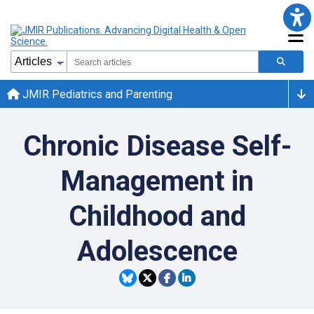
JMIR Pediatrics and Parenting
Chronic Disease Self-
Management in
Childhood and
Adolescence