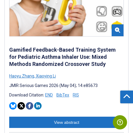
Gamified Feedback-Based Training System
for Pediatric Asthma Inhaler Use: Mixed
Methods Randomized Crossover Study
Haoyu Zhang
,
Xiaoying Li
JMIR Serious Games 2026 (May 04); 14:e85673
Download Citation:
END
BibTex
RIS
View abstract