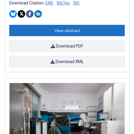
Download Citation:
END
BibTex
RIS
View abstract
Download PDF
Download XML