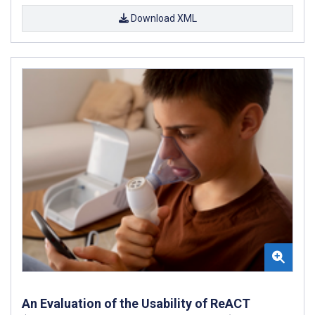
Download XML
An Evaluation of the Usability of ReACT