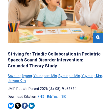
Striving for Triadic Collaboration in Pediatric
Speech Sound Disorder Intervention:
Grounded Theory Study
Soyoung Kyung
,
Youngsam Min
,
Byoung-a Min
,
Yuyoung Kim
,
Jinwoo Kim
JMIR Pediatr Parent 2026 (Jul 08); 9:e86364
Download Citation:
END
BibTex
RIS