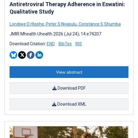
Antiretroviral Therapy Adherence in Eswatini:
Qualitative Study
Londiwe D Hlophe
,
Peter S Nyasulu
,
Constance S Shumba
JMIR Mhealth Uhealth 2026 (Jul 24); 14:e74207
Download Citation:
END
BibTex
RIS
View abstract
Download PDF
Download XML