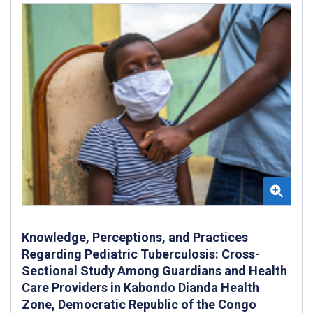
Knowledge, Perceptions, and Practices
Regarding Pediatric Tuberculosis: Cross-
Sectional Study Among Guardians and Health
Care Providers in Kabondo Dianda Health
Zone, Democratic Republic of the Congo