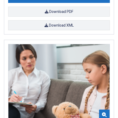
Download PDF
Download XML