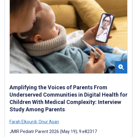
Amplifying the Voices of Parents From
Underserved Communities in Digital Health for
Children With Medical Complexity: Interview
Study Among Parents
Farah Elkourdi
,
Onur Asan
JMIR Pediatr Parent 2026 (May 19); 9:e82317