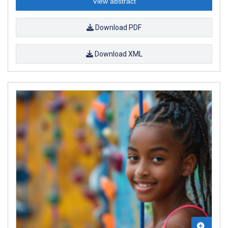
View abstract
Download PDF
Download XML