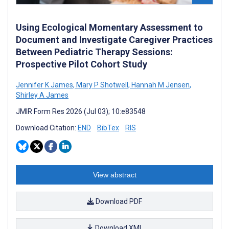
Using Ecological Momentary Assessment to
Document and Investigate Caregiver Practices
Between Pediatric Therapy Sessions:
Prospective Pilot Cohort Study
Jennifer K James
,
Mary P Shotwell
,
Hannah M Jensen
,
Shirley A James
JMIR Form Res 2026 (Jul 03); 10:e83548
Download Citation:
END
BibTex
RIS
View abstract
Download PDF
Download XML