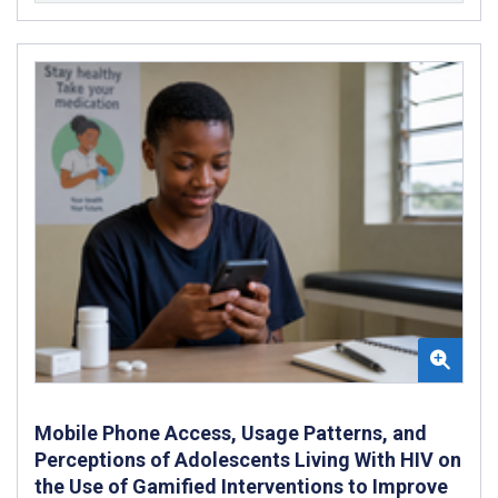
Mobile Phone Access, Usage Patterns, and
Perceptions of Adolescents Living With HIV on
the Use of Gamified Interventions to Improve