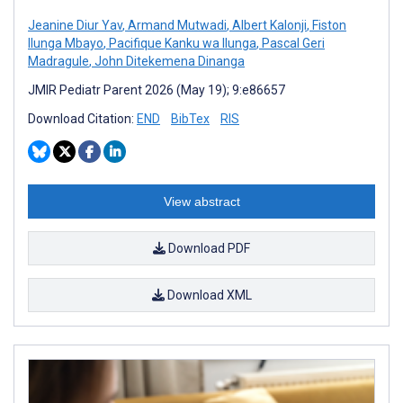
Jeanine Diur Yav
,
Armand Mutwadi
,
Albert Kalonji
,
Fiston
Ilunga Mbayo
,
Pacifique Kanku wa Ilunga
,
Pascal Geri
Madragule
,
John Ditekemena Dinanga
JMIR Pediatr Parent 2026 (May 19); 9:e86657
Download Citation:
END
BibTex
RIS
View abstract
Download PDF
Download XML