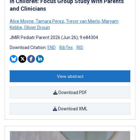
in Children: Focus Group Study With Parents
and Clinicians
Alice Moyne
,
Tamara Perez
,
Trevor van Mierlo
,
Maryam
Kebbe
,
Olivier Drouin
JMIR Pediatr Parent 2026 (Jun 26); 9:e84304
Download Citation:
END
BibTex
RIS
View abstract
Download PDF
Download XML