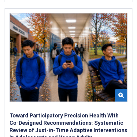
Toward Participatory Precision Health With
Co-Designed Recommendations: Systematic
Review of Just-in-Time Adaptive Interventions