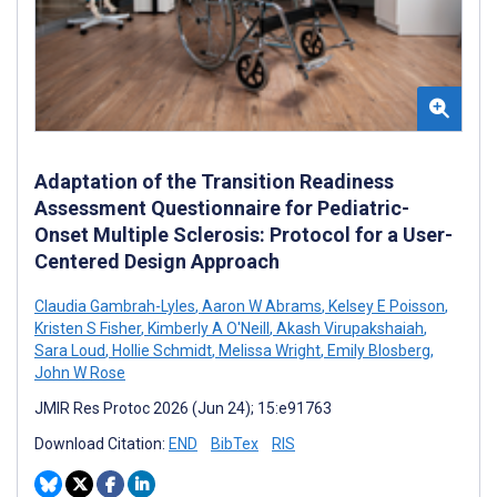
Adaptation of the Transition Readiness
Assessment Questionnaire for Pediatric-
Onset Multiple Sclerosis: Protocol for a User-
Centered Design Approach
Claudia Gambrah-Lyles
,
Aaron W Abrams
,
Kelsey E Poisson
,
Kristen S Fisher
,
Kimberly A O'Neill
,
Akash Virupakshaiah
,
Sara Loud
,
Hollie Schmidt
,
Melissa Wright
,
Emily Blosberg
,
John W Rose
JMIR Res Protoc 2026 (Jun 24); 15:e91763
Download Citation:
END
BibTex
RIS