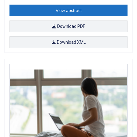
View abstract
Download PDF
Download XML