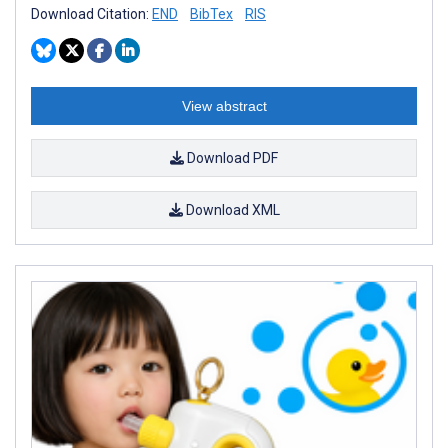
Download Citation:
END
BibTex
RIS
View abstract
Download PDF
Download XML