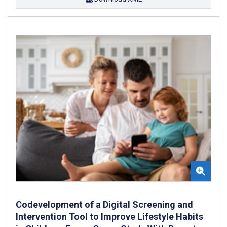
Codevelopment of a Digital Screening and
Intervention Tool to Improve Lifestyle Habits