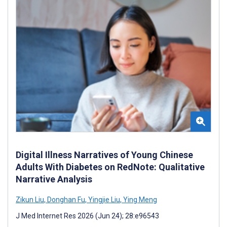
Digital Illness Narratives of Young Chinese
Adults With Diabetes on RedNote: Qualitative
Narrative Analysis
Zikun Liu
,
Donghan Fu
,
Yingjie Liu
,
Ying Meng
J Med Internet Res 2026 (Jun 24); 28:e96543