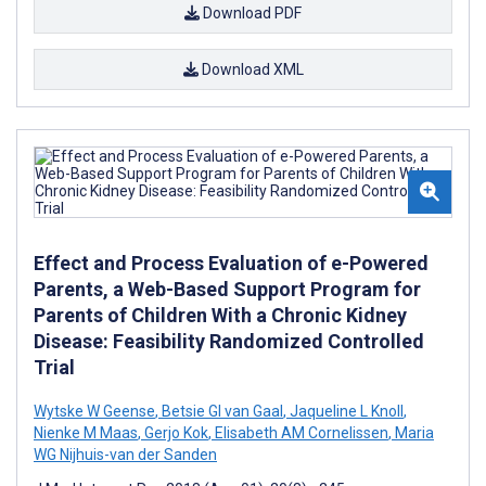
Download PDF
Download XML
Effect and Process Evaluation of e-Powered
Parents, a Web-Based Support Program for
Parents of Children With a Chronic Kidney
Disease: Feasibility Randomized Controlled
Trial
Wytske W Geense
,
Betsie GI van Gaal
,
Jaqueline L Knoll
,
Nienke M Maas
,
Gerjo Kok
,
Elisabeth AM Cornelissen
,
Maria
WG Nijhuis-van der Sanden