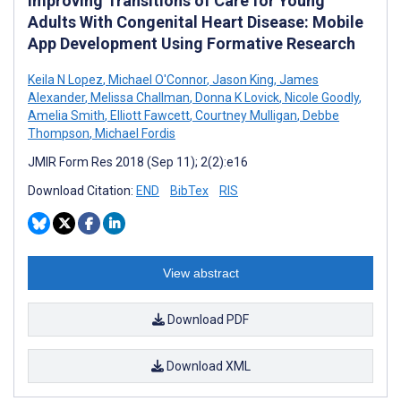
Improving Transitions of Care for Young
Adults With Congenital Heart Disease: Mobile
App Development Using Formative Research
Keila N Lopez
,
Michael O'Connor
,
Jason King
,
James
Alexander
,
Melissa Challman
,
Donna K Lovick
,
Nicole Goodly
,
Amelia Smith
,
Elliott Fawcett
,
Courtney Mulligan
,
Debbe
Thompson
,
Michael Fordis
JMIR Form Res 2018 (Sep 11); 2(2):e16
Download Citation:
END
BibTex
RIS
View abstract
Download PDF
Download XML