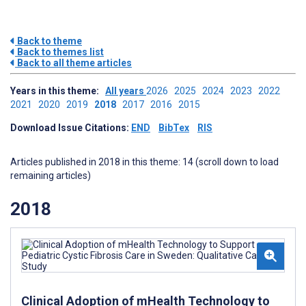
Back to theme
Back to themes list
Back to all theme articles
Years in this theme:
All years
2026
2025
2024
2023
2022
2021
2020
2019
2018
2017
2016
2015
Download Issue Citations:
END
BibTex
RIS
Articles published in 2018 in this theme: 14 (scroll down to load
remaining articles)
2018
Clinical Adoption of mHealth Technology to