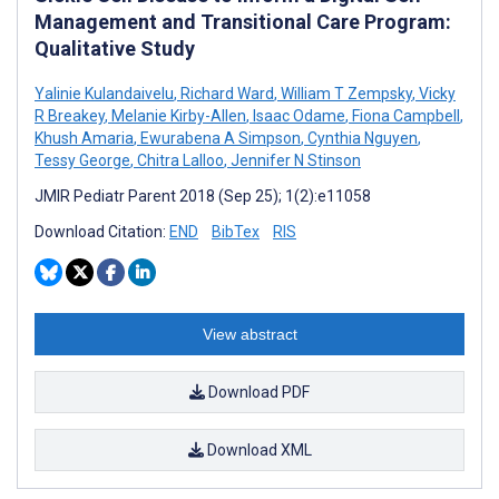
Management and Transitional Care Program:
Qualitative Study
Yalinie Kulandaivelu
,
Richard Ward
,
William T Zempsky
,
Vicky
R Breakey
,
Melanie Kirby-Allen
,
Isaac Odame
,
Fiona Campbell
,
Khush Amaria
,
Ewurabena A Simpson
,
Cynthia Nguyen
,
Tessy George
,
Chitra Lalloo
,
Jennifer N Stinson
JMIR Pediatr Parent 2018 (Sep 25); 1(2):e11058
Download Citation:
END
BibTex
RIS
View abstract
Download PDF
Download XML