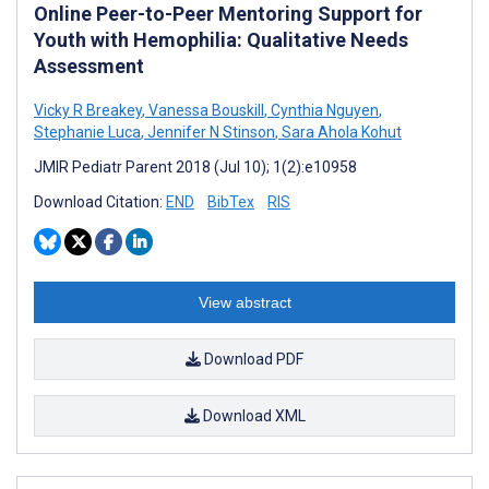
Online Peer-to-Peer Mentoring Support for
Youth with Hemophilia: Qualitative Needs
Assessment
Vicky R Breakey
,
Vanessa Bouskill
,
Cynthia Nguyen
,
Stephanie Luca
,
Jennifer N Stinson
,
Sara Ahola Kohut
JMIR Pediatr Parent 2018 (Jul 10); 1(2):e10958
Download Citation:
END
BibTex
RIS
View abstract
Download PDF
Download XML