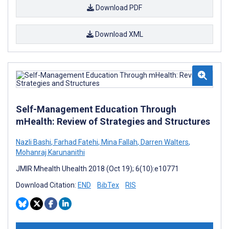
Download PDF
Download XML
Self-Management Education Through
mHealth: Review of Strategies and Structures
Nazli Bashi
,
Farhad Fatehi
,
Mina Fallah
,
Darren Walters
,
Mohanraj Karunanithi
JMIR Mhealth Uhealth 2018 (Oct 19); 6(10):e10771
Download Citation:
END
BibTex
RIS