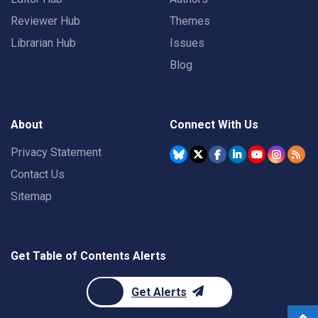
Reviewer Hub
Themes
Librarian Hub
Issues
Blog
About
Connect With Us
Privacy Statement
Contact Us
Sitemap
Get Table of Contents Alerts
Get Alerts