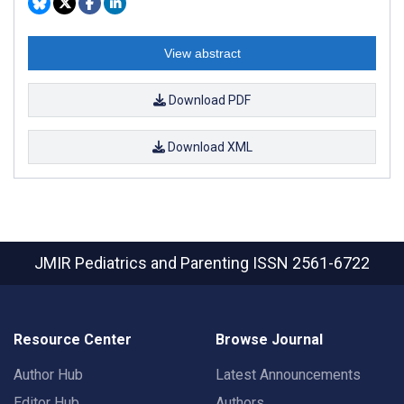
View abstract
Download PDF
Download XML
JMIR Pediatrics and Parenting
ISSN 2561-6722
Resource Center
Browse Journal
Author Hub
Latest Announcements
Editor Hub
Authors