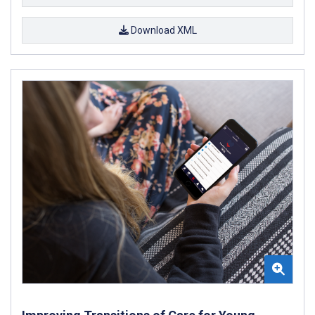
Download XML