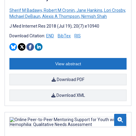
Sherif M Badawy
,
Robert M Cronin
,
Jane Hankins
,
Lori Crosby
,
Michael DeBaun
,
Alexis A Thompson
,
Nirmish Shah
J Med Internet Res 2018 (Jul 19); 20(7):e10940
Download Citation:
END
BibTex
RIS
View abstract
Download PDF
Download XML