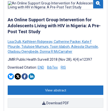
An Online Support Group Intervention for
Adolescents Living with HIV in Nigeria: A Pre-
Post Test Study
Lisa Dulli
,
Kathleen Ridgeway
,
Catherine Packer
,
Kate F
Plourde
,
Tolulope Mumuni
,
Tosin Idaboh
,
Adesola Olumide
,
Oladosu Ojengbede
,
Donna R McCarraher
JMIR Public Health Surveill 2018 (Nov 28); 4(4):e12397
Download Citation:
END
BibTex
RIS
View abstract
Download PDF