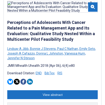
Perceptions of Adolescents With Cancer
Related to a Pain Management App and Its
Evaluation: Qualitative Study Nested Within a
Multicenter Pilot Feasibility Study
Lindsay A Jibb
,
Bonnie J Stevens
,
Paul C Nathan
,
Emily Seto
,
Joseph A Cafazzo
,
Donna L Johnston
,
Vanessa Hum
,
Jennifer N Stinson
JMIR Mhealth Uhealth 2018 (Apr 06); 6(4):e80
Download Citation:
END
BibTex
RIS
View abstract