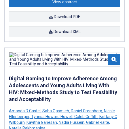
View abstract
Download PDF
Download XML
Digital Gaming to Improve Adherence Among
Adolescents and Young Adults Living With
HIV: Mixed-Methods Study to Test Feasibility
and Acceptability
Amanda D Castel
,
Saba Qasmieh
,
Daniel Greenberg
,
Nicole
Ellenberger
,
Tyriesa Howard Howell
,
Caleb Griffith
,
Brittany C
Wilbourn
,
Kavitha Ganesan
,
Nadia Hussein
,
Gabriel Ralte
,
Natella Rakhmanina