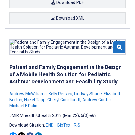
Download PDF
Download XML
Patient and Family Engagement in the Design
of a Mobile Health Solution for Pediatric
Asthma: Development and Feasibility Study
Andrew McWilliams
,
Kelly Reeves
,
Lindsay Shade
,
Elizabeth
Burton
,
Hazel Tapp
,
Cheryl Courtlandt
,
Andrew Gunter
,
Michael F Dulin
JMIR Mhealth Uhealth 2018 (Mar 22); 6(3):e68
Download Citation:
END
BibTex
RIS