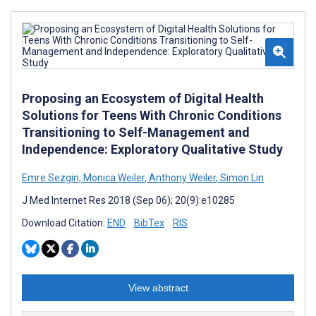
Proposing an Ecosystem of Digital Health
Solutions for Teens With Chronic Conditions
Transitioning to Self-Management and
Independence: Exploratory Qualitative Study
Emre Sezgin
,
Monica Weiler
,
Anthony Weiler
,
Simon Lin
J Med Internet Res 2018 (Sep 06); 20(9):e10285
Download Citation:
END
BibTex
RIS
View abstract