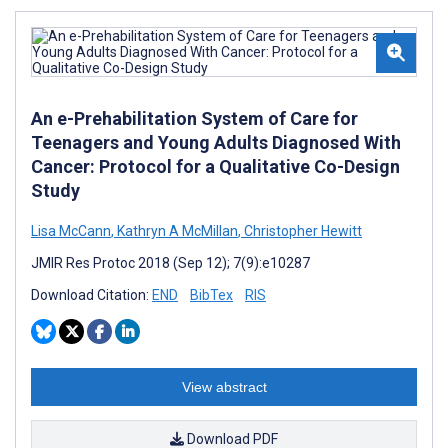
An e-Prehabilitation System of Care for
Teenagers and Young Adults Diagnosed With
Cancer: Protocol for a Qualitative Co-Design
Study
Lisa McCann
,
Kathryn A McMillan
,
Christopher Hewitt
JMIR Res Protoc 2018 (Sep 12); 7(9):e10287
Download Citation:
END
BibTex
RIS
View abstract
Download PDF