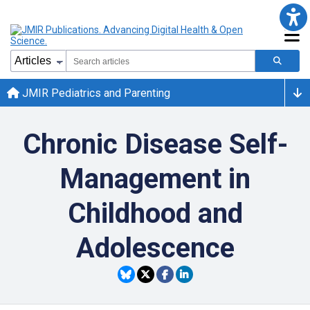
JMIR Pediatrics and Parenting
Chronic Disease Self-
Management in
Childhood and
Adolescence