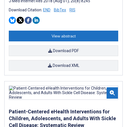
J Med Internet Res 2018 (Aug 01); 20(8):e245
Download Citation:
END
BibTex
RIS
View abstract
Download PDF
Download XML
Patient-Centered eHealth Interventions for
Children, Adolescents, and Adults With Sickle
Cell Disease: Systematic Review