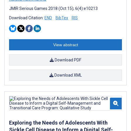
JMIR Serious Games 2018 (Oct 15); 6(4):e10213
Download Citation:
END
BibTex
RIS
View abstract
Download PDF
Download XML
Exploring the Needs of Adolescents With
Sickle Cell Disease to Inform a Digital Self-