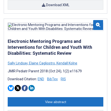
Download XML
Electronic Mentoring Programs and
Interventions for Children and Youth With
Disabilities: Systematic Review
Sally Lindsay
,
Elaine Cagliostro
,
Kendall Kolne
JMIR Pediatr Parent 2018 (Oct 24); 1(2):e11679
Download Citation:
END
BibTex
RIS
View abstract