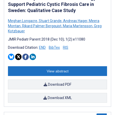
Support Pediatric Cystic Fibrosis Care in
Sweden: Qualitative Case Study
Meghan Longacre
,
Stuart Grande
,
Andreas Hager
,
Meera
Montan
,
Rikard Palmer Bergquist
,
Maria Martensson
,
Greg
Kotzbauer
JMIR Pediatr Parent 2018 (Dec 10); 1(2):e11080
Download Citation:
END
BibTex
RIS
View abstract
Download PDF
Download XML