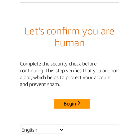
Let's confirm you are
human
Complete the security check before
continuing. This step verifies that you are not
a bot, which helps to protect your account
and prevent spam.
Begin