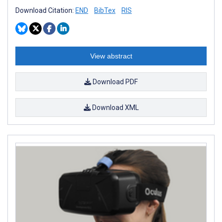
Download Citation:
END
BibTex
RIS
View abstract
Download PDF
Download XML