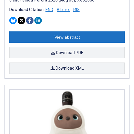
Download Citation:
END
BibTex
RIS
View abstract
Download PDF
Download XML