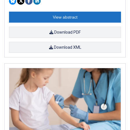
View abstract
Download PDF
Download XML