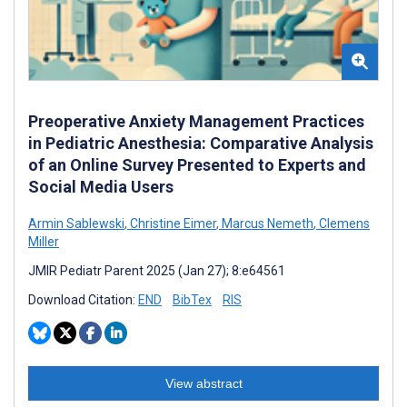
Preoperative Anxiety Management Practices
in Pediatric Anesthesia: Comparative Analysis
of an Online Survey Presented to Experts and
Social Media Users
Armin Sablewski
,
Christine Eimer
,
Marcus Nemeth
,
Clemens
Miller
JMIR Pediatr Parent 2025 (Jan 27); 8:e64561
Download Citation:
END
BibTex
RIS
View abstract