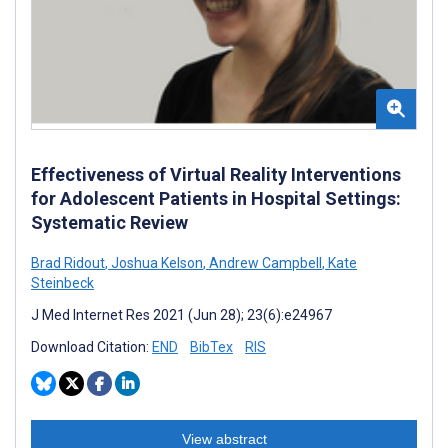
Effectiveness of Virtual Reality Interventions
for Adolescent Patients in Hospital Settings:
Systematic Review
Brad Ridout
,
Joshua Kelson
,
Andrew Campbell
,
Kate
Steinbeck
J Med Internet Res 2021 (Jun 28); 23(6):e24967
Download Citation:
END
BibTex
RIS
View abstract