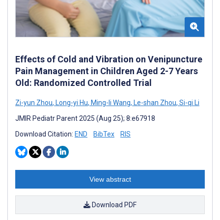
Effects of Cold and Vibration on Venipuncture
Pain Management in Children Aged 2-7 Years
Old: Randomized Controlled Trial
Zi-yun Zhou
,
Long-yi Hu
,
Ming-li Wang
,
Le-shan Zhou
,
Si-qi Li
JMIR Pediatr Parent 2025 (Aug 25); 8:e67918
Download Citation:
END
BibTex
RIS
View abstract
Download PDF