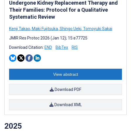
Undergone Kidney Replacement Therapy and
Their Families: Protocol for a Qualitative
Systematic Review
Kenji Takao
,
Maki Fujitsuka
,
Shingo Ueki
,
Tomoyuki Sakai
JMIR Res Protoc 2026 (Jan 12); 15:e77725
Download Citation:
END
BibTex
RIS
View abstract
Download PDF
Download XML
2025