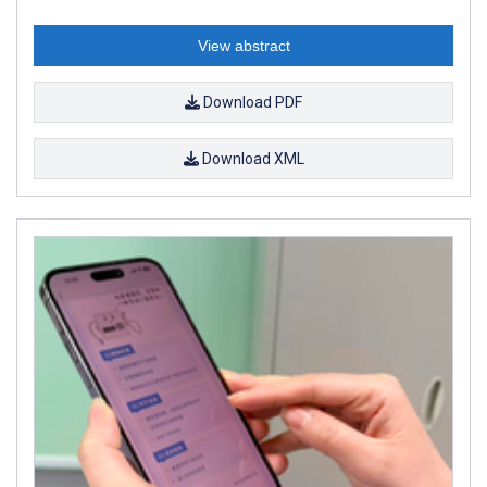
View abstract
Download PDF
Download XML