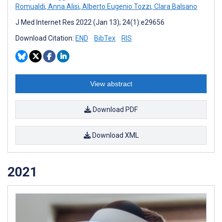
Romualdi
,
Anna Alisi
,
Alberto Eugenio Tozzi
,
Clara Balsano
J Med Internet Res 2022 (Jan 13); 24(1):e29656
Download Citation:
END
BibTex
RIS
View abstract
Download PDF
Download XML
2021