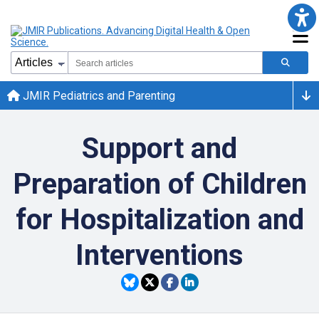
JMIR Pediatrics and Parenting
Support and
Preparation of Children
for Hospitalization and
Interventions