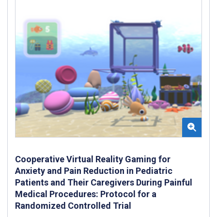
Cooperative Virtual Reality Gaming for
Anxiety and Pain Reduction in Pediatric
Patients and Their Caregivers During Painful
Medical Procedures: Protocol for a
Randomized Controlled Trial