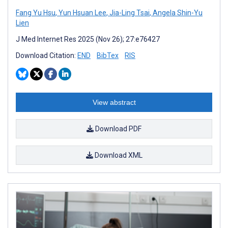
Fang Yu Hsu
,
Yun Hsuan Lee
,
Jia-Ling Tsai
,
Angela Shin-Yu
Lien
J Med Internet Res 2025 (Nov 26); 27:e76427
Download Citation:
END
BibTex
RIS
View abstract
Download PDF
Download XML