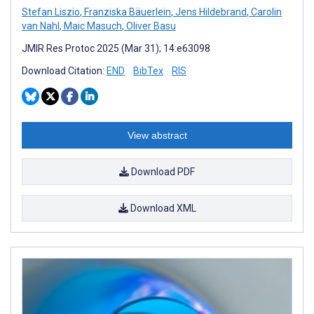
Stefan Liszio
,
Franziska Bäuerlein
,
Jens Hildebrand
,
Carolin
van Nahl
,
Maic Masuch
,
Oliver Basu
JMIR Res Protoc 2025 (Mar 31); 14:e63098
Download Citation:
END
BibTex
RIS
View abstract
Download PDF
Download XML