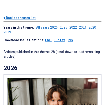
Back to themes list
Years in this theme:
All years
2026
2025
2022
2021
2020
2019
Download Issue Citations:
END
BibTex
RIS
Articles published in this theme: 28 (scroll down to load remaining
articles)
2026