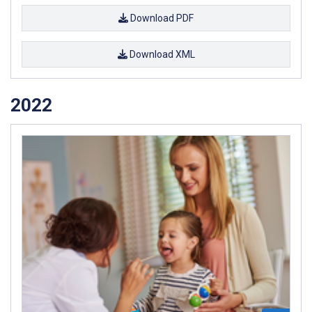
Download PDF
Download XML
2022