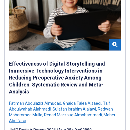
Effectiveness of Digital Storytelling and
Immersive Technology Interventions in
Reducing Preoperative Anxiety Among
Children: Systematic Review and Meta-
Analysis
Fatimah Abdulaziz Almuqad
,
Ghaida Talea Alsaedi
,
Taif
Abdulwahab Alahmadi
,
Sulafah Ibrahim Alalawi
,
Redwan
Mohammed Mulla
,
Renad Marzouq Almohammadi
,
Maher
Abulfaraj
JMIR Pediatr Parent 2026 (Aug 05); 9:e92880