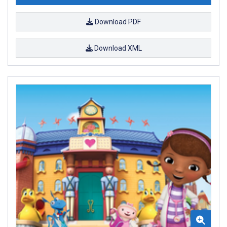
Download PDF
Download XML