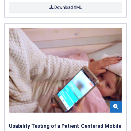
Download XML
Usability Testing of a Patient-Centered Mobile