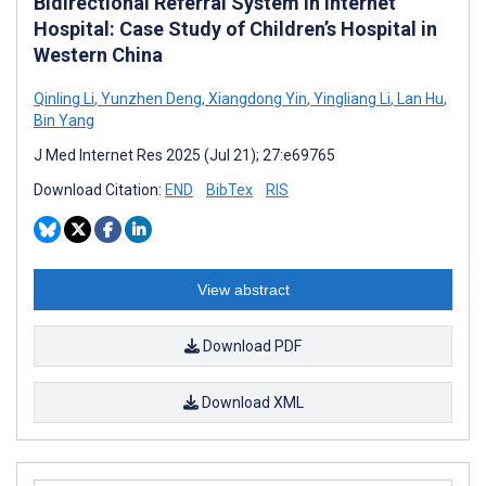
Bidirectional Referral System in Internet
Hospital: Case Study of Children’s Hospital in
Western China
Qinling Li
,
Yunzhen Deng
,
Xiangdong Yin
,
Yingliang Li
,
Lan Hu
,
Bin Yang
J Med Internet Res 2025 (Jul 21); 27:e69765
Download Citation:
END
BibTex
RIS
View abstract
Download PDF
Download XML