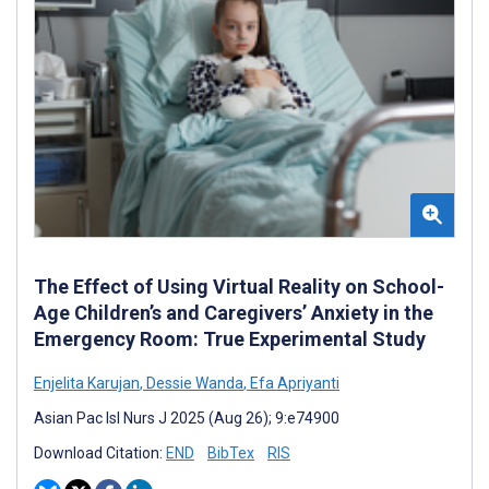
The Effect of Using Virtual Reality on School-
Age Children’s and Caregivers’ Anxiety in the
Emergency Room: True Experimental Study
Enjelita Karujan
,
Dessie Wanda
,
Efa Apriyanti
Asian Pac Isl Nurs J 2025 (Aug 26); 9:e74900
Download Citation:
END
BibTex
RIS