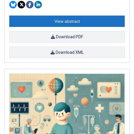
View abstract
Download PDF
Download XML