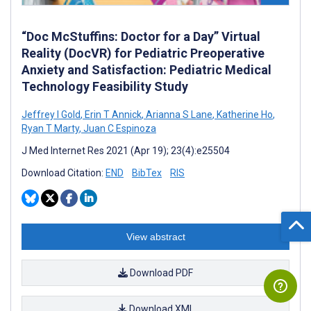
“Doc McStuffins: Doctor for a Day” Virtual
Reality (DocVR) for Pediatric Preoperative
Anxiety and Satisfaction: Pediatric Medical
Technology Feasibility Study
Jeffrey I Gold
,
Erin T Annick
,
Arianna S Lane
,
Katherine Ho
,
Ryan T Marty
,
Juan C Espinoza
J Med Internet Res 2021 (Apr 19); 23(4):e25504
Download Citation:
END
BibTex
RIS
View abstract
Download PDF
Download XML