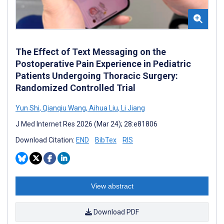
The Effect of Text Messaging on the
Postoperative Pain Experience in Pediatric
Patients Undergoing Thoracic Surgery:
Randomized Controlled Trial
Yun Shi
,
Qianqiu Wang
,
Aihua Liu
,
Li Jiang
J Med Internet Res 2026 (Mar 24); 28:e81806
Download Citation:
END
BibTex
RIS
View abstract
Download PDF