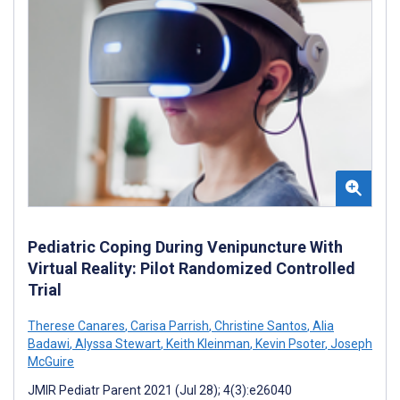
Pediatric Coping During Venipuncture With
Virtual Reality: Pilot Randomized Controlled
Trial
Therese Canares
,
Carisa Parrish
,
Christine Santos
,
Alia
Badawi
,
Alyssa Stewart
,
Keith Kleinman
,
Kevin Psoter
,
Joseph
McGuire
JMIR Pediatr Parent 2021 (Jul 28); 4(3):e26040