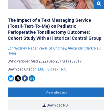
The Impact of a Text Messaging Service
(Tonsil-Text-To-Me) on Pediatric
Perioperative Tonsillectomy Outcomes:
Cohort Study With a Historical Control Group
Lori Wozney
,
Negar Vakili
,
Jill Chorney
,
Alexander Clark
,
Paul
Hong
JMIR Perioper Med 2022 (Sep 20); 5(1):e39617
Download Citation:
END
BibTex
RIS
View abstract
Download PDF