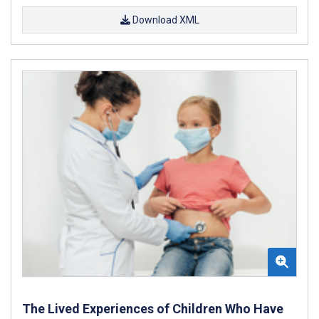
Download XML
The Lived Experiences of Children Who Have