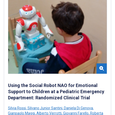
Using the Social Robot NAO for Emotional
Support to Children at a Pediatric Emergency
Department: Randomized Clinical Trial
Silvia Rossi
,
Silvano Junior Santini
,
Daniela Di Genova
,
Gianpaolo Maggi
,
Alberto Verrotti
,
Giovanni Farello
,
Roberta