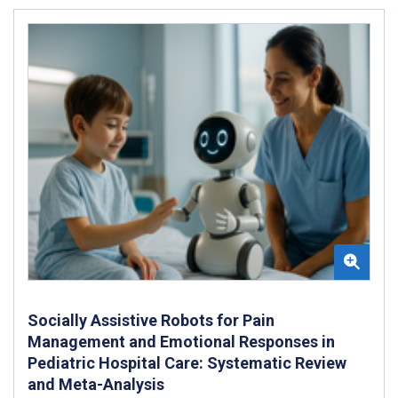
Socially Assistive Robots for Pain
Management and Emotional Responses in
Pediatric Hospital Care: Systematic Review
and Meta-Analysis