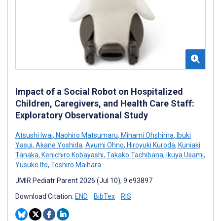
Impact of a Social Robot on Hospitalized
Children, Caregivers, and Health Care Staff:
Exploratory Observational Study
Atsushi Iwai
,
Naohiro Matsumaru
,
Minami Ohshima
,
Ibuki
Yasui
,
Akane Yoshida
,
Ayumi Ohno
,
Hiroyuki Kuroda
,
Kuniaki
Tanaka
,
Kenichiro Kobayashi
,
Takako Tachibana
,
Ikuya Usami
,
Yusuke Ito
,
Toshiro Maihara
JMIR Pediatr Parent 2026 (Jul 10); 9:e93897
Download Citation:
END
BibTex
RIS