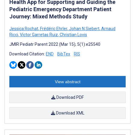
Health App for Supporting and Guiding the
Pediatric Emergency Department Patient
Journey: Mixed Methods Study
Jessica Rochat
,
Frédéric Ehrler
,
Johan N Siebert
,
Arnaud
Ricci
,
Victor Garretas Ruiz
,
Christian Lovis
JMIR Pediatr Parent 2022 (Mar 15); 5(1):e25540
Download Citation:
END
BibTex
RIS
View abstract
Download PDF
Download XML