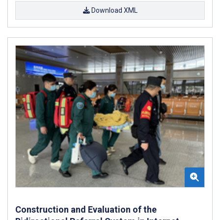
Download XML
Construction and Evaluation of the