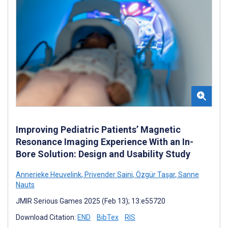
Improving Pediatric Patients’ Magnetic
Resonance Imaging Experience With an In-
Bore Solution: Design and Usability Study
Annerieke Heuvelink
,
Privender Saini
,
Özgür Taşar
,
Sanne
Nauts
JMIR Serious Games 2025 (Feb 13); 13:e55720
Download Citation:
END
BibTex
RIS