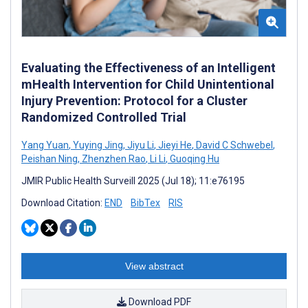
Evaluating the Effectiveness of an Intelligent
mHealth Intervention for Child Unintentional
Injury Prevention: Protocol for a Cluster
Randomized Controlled Trial
Yang Yuan
,
Yuying Jing
,
Jiyu Li
,
Jieyi He
,
David C Schwebel
,
Peishan Ning
,
Zhenzhen Rao
,
Li Li
,
Guoqing Hu
JMIR Public Health Surveill 2025 (Jul 18); 11:e76195
Download Citation:
END
BibTex
RIS
View abstract
Download PDF