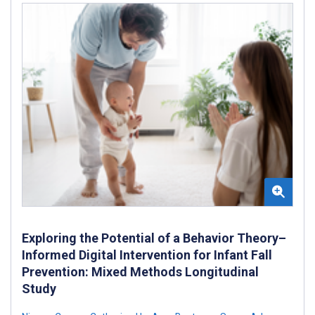
Exploring the Potential of a Behavior Theory–
Informed Digital Intervention for Infant Fall
Prevention: Mixed Methods Longitudinal
Study