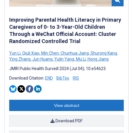
Improving Parental Health Literacy in Primary
Caregivers of 0- to 3-Year-Old Children
Through a WeChat Official Account: Cluster
Randomized Controlled Trial
Yun Li
,
Qiuli Xiao
,
Min Chen
,
Chunhua Jiang
,
Shurong Kang
,
Ying Zhang
,
Jun Huang
,
Yulin Yang
,
Mu Li
,
Hong Jiang
JMIR Public Health Surveill 2024 (Jul 04); 10:e54623
Download Citation:
END
BibTex
RIS
View abstract
Download PDF