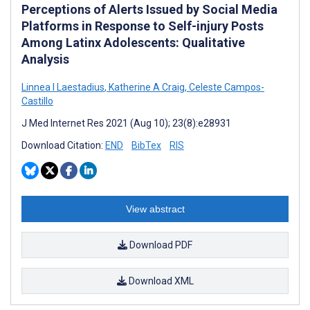
Perceptions of Alerts Issued by Social Media
Platforms in Response to Self-injury Posts
Among Latinx Adolescents: Qualitative
Analysis
Linnea I Laestadius
,
Katherine A Craig
,
Celeste Campos-
Castillo
J Med Internet Res 2021 (Aug 10); 23(8):e28931
Download Citation:
END
BibTex
RIS
View abstract
Download PDF
Download XML