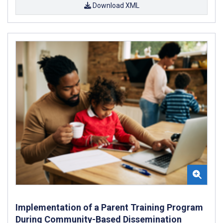
Download XML
Implementation of a Parent Training Program
During Community-Based Dissemination