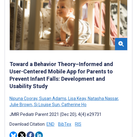
Toward a Behavior Theory–Informed and
User-Centered Mobile App for Parents to
Prevent Infant Falls: Development and
Usability Study
Nipuna Cooray
,
Susan Adams
,
Lisa Keay
,
Natasha Nassar
,
Julie Brown
,
Si Louise Sun
,
Catherine Ho
JMIR Pediatr Parent 2021 (Dec 20); 4(4):e29731
Download Citation:
END
BibTex
RIS