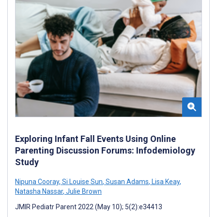
Exploring Infant Fall Events Using Online
Parenting Discussion Forums: Infodemiology
Study
Nipuna Cooray
,
Si Louise Sun
,
Susan Adams
,
Lisa Keay
,
Natasha Nassar
,
Julie Brown
JMIR Pediatr Parent 2022 (May 10); 5(2):e34413