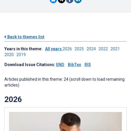
Back to themes list
Years in this theme:
All years
2026
2025
2024
2022
2021
2020
2019
Download Issue Citations:
END
BibTex
RIS
Articles published in this theme: 24 (scroll down to load remaining
articles)
2026