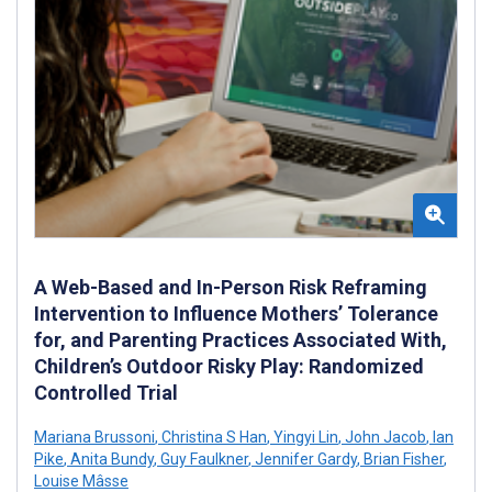
A Web-Based and In-Person Risk Reframing
Intervention to Influence Mothers’ Tolerance
for, and Parenting Practices Associated With,
Children’s Outdoor Risky Play: Randomized
Controlled Trial
Mariana Brussoni
,
Christina S Han
,
Yingyi Lin
,
John Jacob
,
Ian
Pike
,
Anita Bundy
,
Guy Faulkner
,
Jennifer Gardy
,
Brian Fisher
,
Louise Mâsse