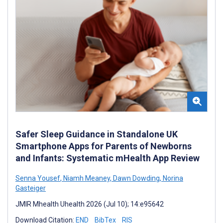
Safer Sleep Guidance in Standalone UK
Smartphone Apps for Parents of Newborns
and Infants: Systematic mHealth App Review
Senna Yousef
,
Niamh Meaney
,
Dawn Dowding
,
Norina
Gasteiger
JMIR Mhealth Uhealth 2026 (Jul 10); 14:e95642
Download Citation:
END
BibTex
RIS