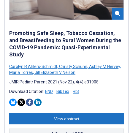
Promoting Safe Sleep, Tobacco Cessation,
and Breastfeeding to Rural Women During the
COVID-19 Pandemic: Quasi-Experimental
Study
Carolyn R Ahlers-Schmidt
,
Christy Schunn
,
Ashley M Hervey
,
Maria Torres
,
Jill Elizabeth V Nelson
JMIR Pediatr Parent 2021 (Nov 22); 4(4):e31908
Download Citation:
END
BibTex
RIS
View abstract