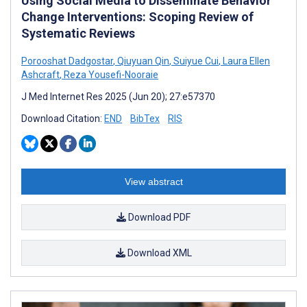
Using Social Media to Disseminate Behavior
Change Interventions: Scoping Review of
Systematic Reviews
Porooshat Dadgostar
,
Qiuyuan Qin
,
Suiyue Cui
,
Laura Ellen
Ashcraft
,
Reza Yousefi-Nooraie
J Med Internet Res 2025 (Jun 20); 27:e57370
Download Citation:
END
BibTex
RIS
View abstract
Download PDF
Download XML