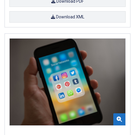
Download PDF
Download XML