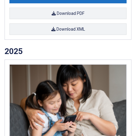
Download PDF
Download XML
2025