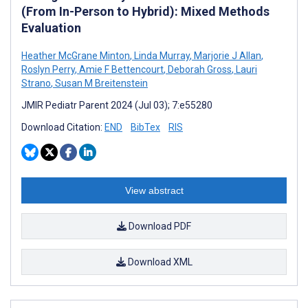
(From In-Person to Hybrid): Mixed Methods
Evaluation
Heather McGrane Minton
,
Linda Murray
,
Marjorie J Allan
,
Roslyn Perry
,
Amie F Bettencourt
,
Deborah Gross
,
Lauri
Strano
,
Susan M Breitenstein
JMIR Pediatr Parent 2024 (Jul 03); 7:e55280
Download Citation:
END
BibTex
RIS
View abstract
Download PDF
Download XML