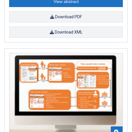
View abstract
Download PDF
Download XML