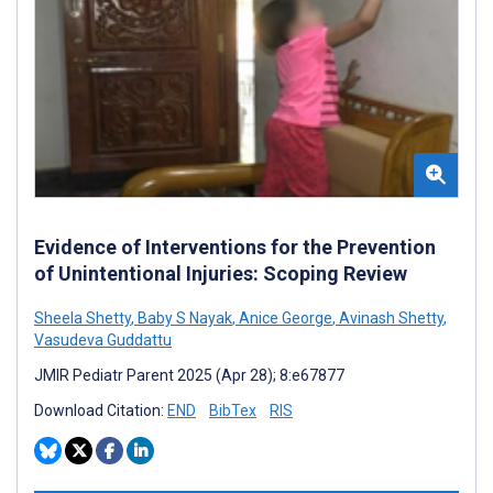
Evidence of Interventions for the Prevention
of Unintentional Injuries: Scoping Review
Sheela Shetty
,
Baby S Nayak
,
Anice George
,
Avinash Shetty
,
Vasudeva Guddattu
JMIR Pediatr Parent 2025 (Apr 28); 8:e67877
Download Citation:
END
BibTex
RIS