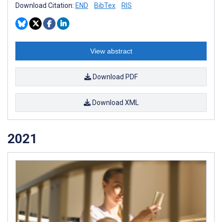
Download Citation:
END
BibTex
RIS
View abstract
Download PDF
Download XML
2021