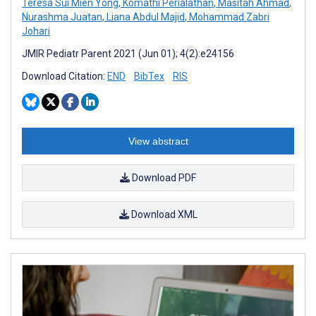
Teresa Sui Mien Yong
,
Komathi Perialathan
,
Masitah Ahmad
,
Nurashma Juatan
,
Liana Abdul Majid
,
Mohammad Zabri
Johari
JMIR Pediatr Parent 2021 (Jun 01); 4(2):e24156
Download Citation:
END
BibTex
RIS
View abstract
Download PDF
Download XML