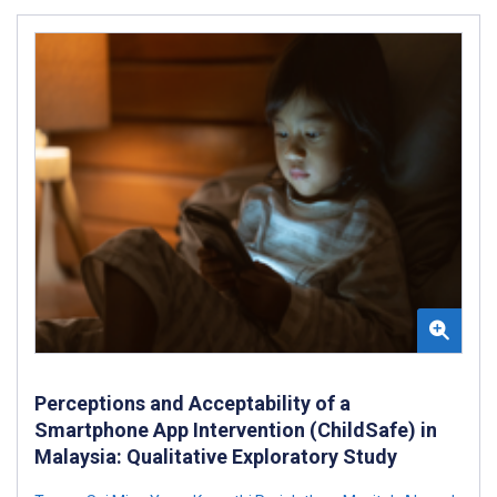
Perceptions and Acceptability of a
Smartphone App Intervention (ChildSafe) in
Malaysia: Qualitative Exploratory Study