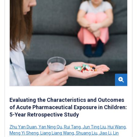
Evaluating the Characteristics and Outcomes
of Acute Pharmaceutical Exposure in Children:
5-Year Retrospective Study
Zhu Yan Duan
,
Yan Ning Qu
,
Rui Tang
,
Jun Ting Liu
,
Hui Wang
,
Meng Yi Sheng
,
Liang Liang Wang
,
Shuang Liu
,
Jiao Li
,
Lin