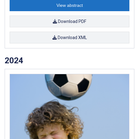
View abstract
Download PDF
Download XML
2024