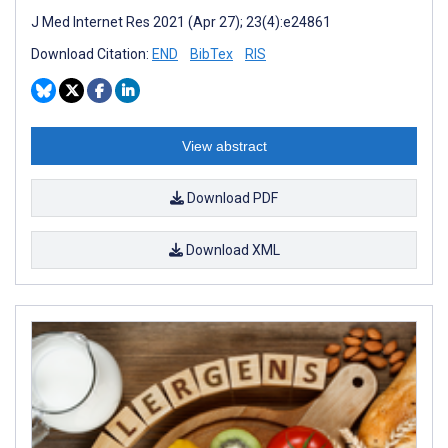
J Med Internet Res 2021 (Apr 27); 23(4):e24861
Download Citation:
END
BibTex
RIS
View abstract
Download PDF
Download XML