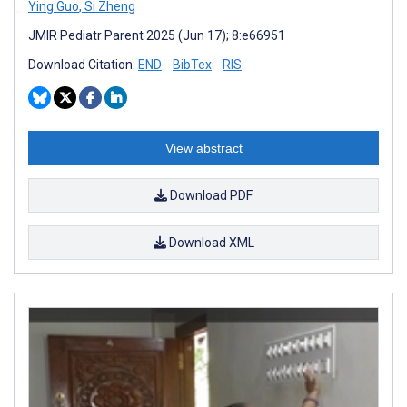
Ying Guo
,
Si Zheng
JMIR Pediatr Parent 2025 (Jun 17); 8:e66951
Download Citation:
END
BibTex
RIS
View abstract
Download PDF
Download XML