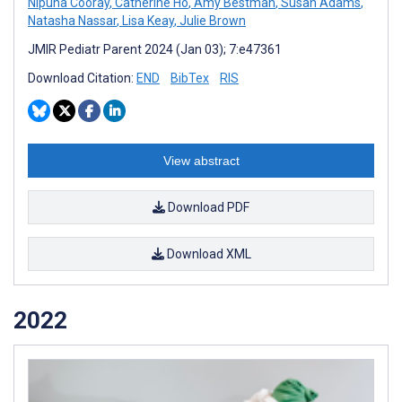
Nipuna Cooray
,
Catherine Ho
,
Amy Bestman
,
Susan Adams
,
Natasha Nassar
,
Lisa Keay
,
Julie Brown
JMIR Pediatr Parent 2024 (Jan 03); 7:e47361
Download Citation:
END
BibTex
RIS
View abstract
Download PDF
Download XML
2022