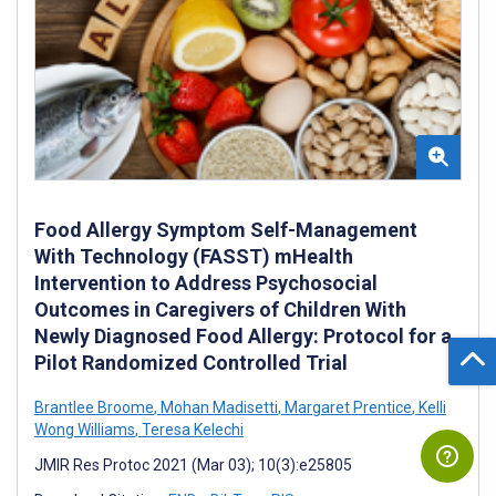
Food Allergy Symptom Self-Management
With Technology (FASST) mHealth
Intervention to Address Psychosocial
Outcomes in Caregivers of Children With
Newly Diagnosed Food Allergy: Protocol for a
Pilot Randomized Controlled Trial
Brantlee Broome
,
Mohan Madisetti
,
Margaret Prentice
,
Kelli
Wong Williams
,
Teresa Kelechi
JMIR Res Protoc 2021 (Mar 03); 10(3):e25805