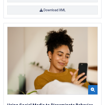
Download XML