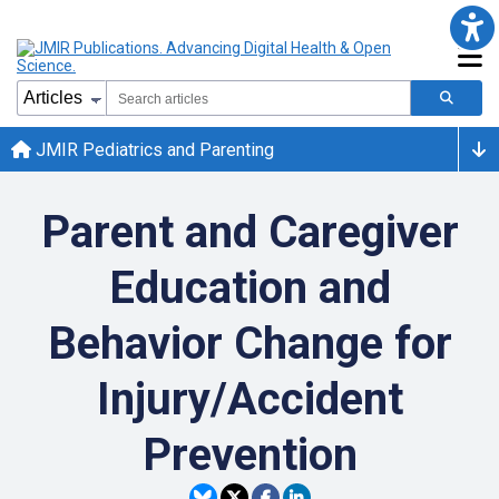
JMIR Pediatrics and Parenting
Parent and Caregiver
Education and
Behavior Change for
Injury/Accident
Prevention