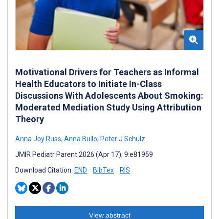
Motivational Drivers for Teachers as Informal
Health Educators to Initiate In-Class
Discussions With Adolescents About Smoking:
Moderated Mediation Study Using Attribution
Theory
Anna Joy Russ
,
Anna Bullo
,
Peter J Schulz
JMIR Pediatr Parent 2026 (Apr 17); 9:e81959
Download Citation:
END
BibTex
RIS
View abstract