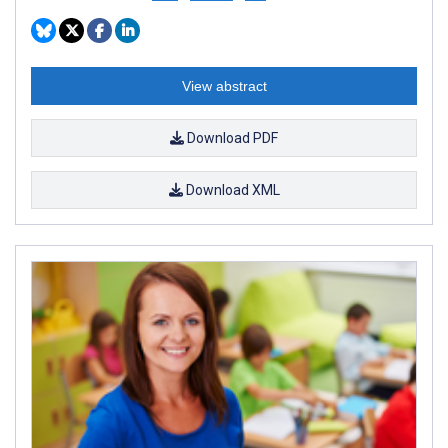
View abstract
Download PDF
Download XML