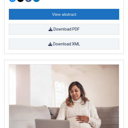
View abstract
Download PDF
Download XML