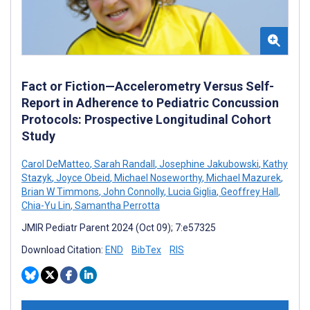
Fact or Fiction—Accelerometry Versus Self-
Report in Adherence to Pediatric Concussion
Protocols: Prospective Longitudinal Cohort
Study
Carol DeMatteo
,
Sarah Randall
,
Josephine Jakubowski
,
Kathy
Stazyk
,
Joyce Obeid
,
Michael Noseworthy
,
Michael Mazurek
,
Brian W Timmons
,
John Connolly
,
Lucia Giglia
,
Geoffrey Hall
,
Chia-Yu Lin
,
Samantha Perrotta
JMIR Pediatr Parent 2024 (Oct 09); 7:e57325
Download Citation:
END
BibTex
RIS