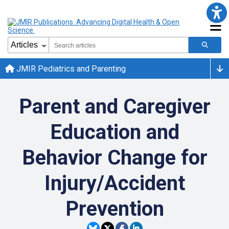
JMIR Pediatrics and Parenting
Parent and Caregiver
Education and
Behavior Change for
Injury/Accident
Prevention