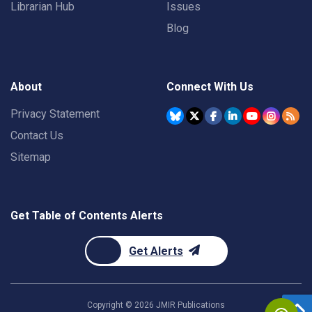
Librarian Hub
Issues
Blog
About
Connect With Us
Privacy Statement
Contact Us
Sitemap
Get Table of Contents Alerts
Get Alerts
Copyright ©
2026
JMIR Publications