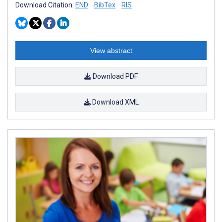
Download Citation:
END
BibTex
RIS
View abstract
Download PDF
Download XML