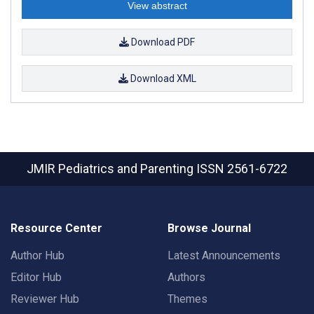
View abstract
Download PDF
Download XML
JMIR Pediatrics and Parenting
ISSN 2561-6722
Resource Center
Browse Journal
Author Hub
Latest Announcements
Editor Hub
Authors
Reviewer Hub
Themes