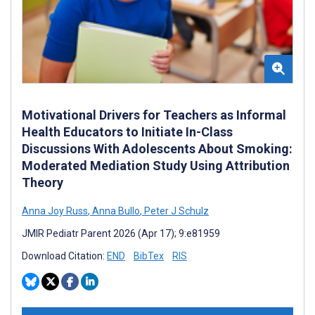
Motivational Drivers for Teachers as Informal
Health Educators to Initiate In-Class
Discussions With Adolescents About Smoking:
Moderated Mediation Study Using Attribution
Theory
Anna Joy Russ
,
Anna Bullo
,
Peter J Schulz
JMIR Pediatr Parent 2026 (Apr 17); 9:e81959
Download Citation:
END
BibTex
RIS