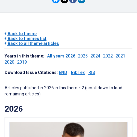
Back to theme
Back to themes list
Back to all theme articles
Years in this theme:
All years
2026
2025
2024
2022
2021
2020
2019
Download Issue Citations:
END
BibTex
RIS
Articles published in 2026 in this theme: 2 (scroll down to load
remaining articles)
2026