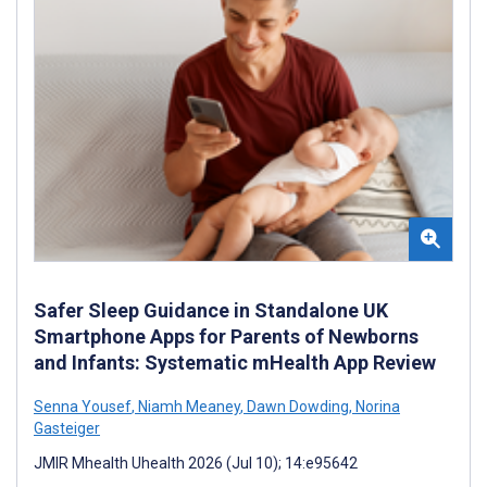
Safer Sleep Guidance in Standalone UK
Smartphone Apps for Parents of Newborns
and Infants: Systematic mHealth App Review
Senna Yousef
,
Niamh Meaney
,
Dawn Dowding
,
Norina
Gasteiger
JMIR Mhealth Uhealth 2026 (Jul 10); 14:e95642