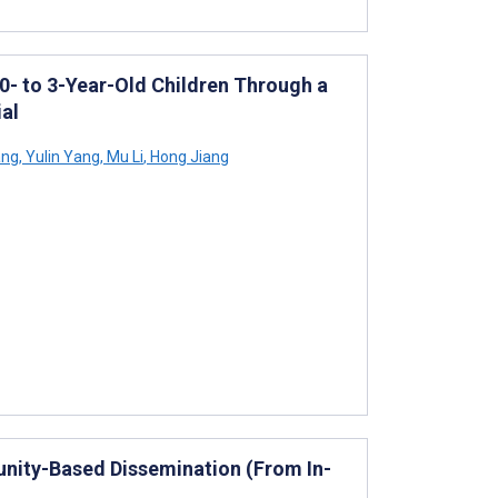
 0- to 3-Year-Old Children Through a
al
ang
,
Yulin Yang
,
Mu Li
,
Hong Jiang
nity-Based Dissemination (From In-