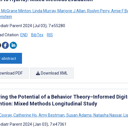
r McGrane Minton
,
Linda Murray
,
Marjorie J Allan
,
Roslyn Perry
,
Amie F B
enstein
diatr Parent 2024 (Jul 03); 7:e55280
d Citation:
END
BibTex
RIS
 abstract
ownload PDF
Download XML
ing the Potential of a Behavior Theory–Informed Digital
ntion: Mixed Methods Longitudinal Study
Cooray
,
Catherine Ho
,
Amy Bestman
,
Susan Adams
,
Natasha Nassar
,
Li
diatr Parent 2024 (Jan 03); 7:e47361