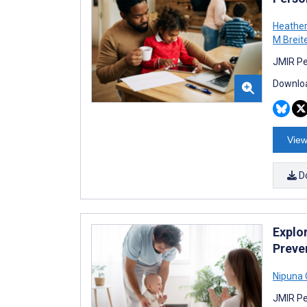
Heathe
M Breit
JMIR Pe
Downloa
View
D
Explor
Preve
Nipuna 
JMIR Pe