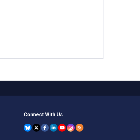
Connect With Us