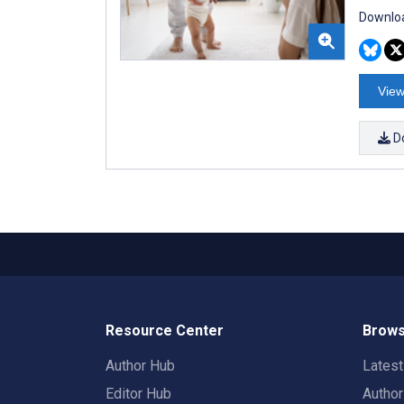
Downloa
View
D
Resource Center
Brows
Author Hub
Lates
Editor Hub
Autho