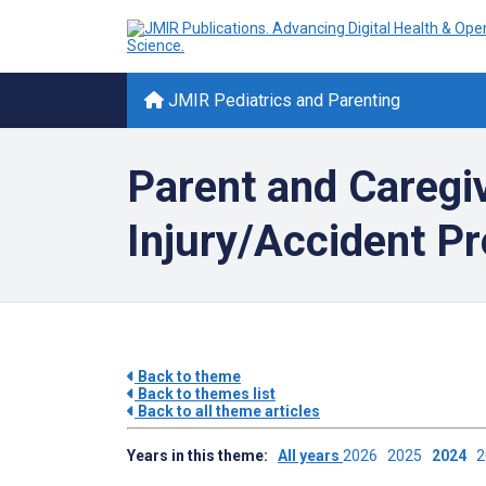
JMIR Pediatrics and Parenting
Parent and Caregi
Injury/Accident Pr
Back to theme
Back to themes list
Back to all theme articles
Years in this theme:
All years
2026
2025
2024