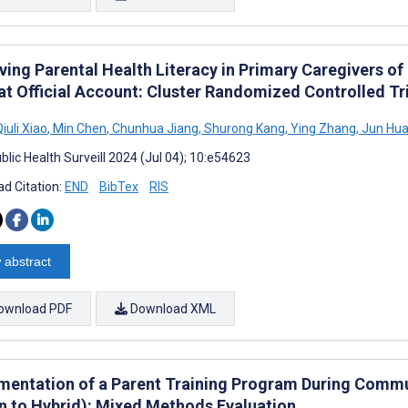
ving Parental Health Literacy in Primary Caregivers of
t Official Account: Cluster Randomized Controlled Tri
iuli Xiao
,
Min Chen
,
Chunhua Jiang
,
Shurong Kang
,
Ying Zhang
,
Jun Hu
lic Health Surveill 2024 (Jul 04); 10:e54623
d Citation:
END
BibTex
RIS
 abstract
ownload PDF
Download XML
mentation of a Parent Training Program During Commu
n to Hybrid): Mixed Methods Evaluation