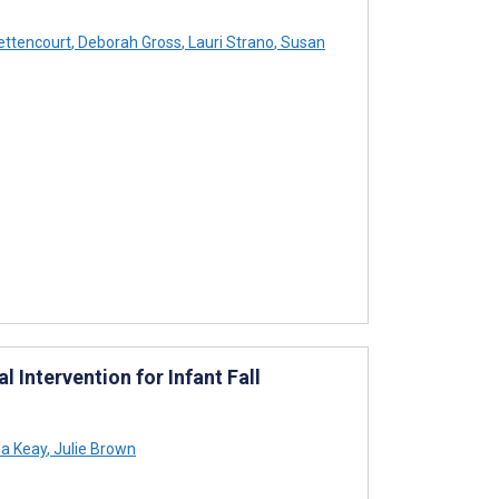
ettencourt
,
Deborah Gross
,
Lauri Strano
,
Susan
 Intervention for Infant Fall
sa Keay
,
Julie Brown