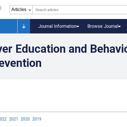
Journal Information
Browse Journal
ver Education and Behavi
evention
2022
2021
2020
2019