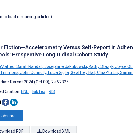
wn to load remaining articles)
or Fiction—Accelerometry Versus Self-Report in Adher
cols: Prospective Longitudinal Cohort Study
eMatteo
,
Sarah Randall
,
Josephine Jakubowski
,
Kathy Stazyk
,
Joyce Ob
W Timmons
,
John Connolly
,
Lucia Giglia
,
Geoffrey Hall
,
Chia-Yu Lin
,
Samant
diatr Parent 2024 (Oct 09); 7:e57325
d Citation:
END
BibTex
RIS
 abstract
ownload PDF
Download XML