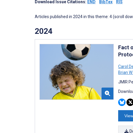
Download Issue Citations:
END
BibTex
RIS
Articles published in 2024 in this theme: 4 (scroll do
2024
Fact 
Proto
Carol D
Brian 
JMIR Pe
Downloa
View
D