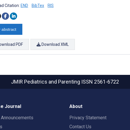
d Citation:
END
BibTex
RIS
 abstract
ownload PDF
Download XML
JMIR Pediatrics and Parenting
ISSN 2561-6722
e Journal
About
t Announcements
Privacy Statement
rs
Contact Us