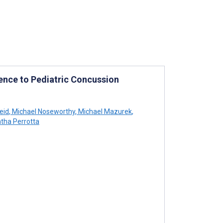
ence to Pediatric Concussion
eid
,
Michael Noseworthy
,
Michael Mazurek
,
ha Perrotta