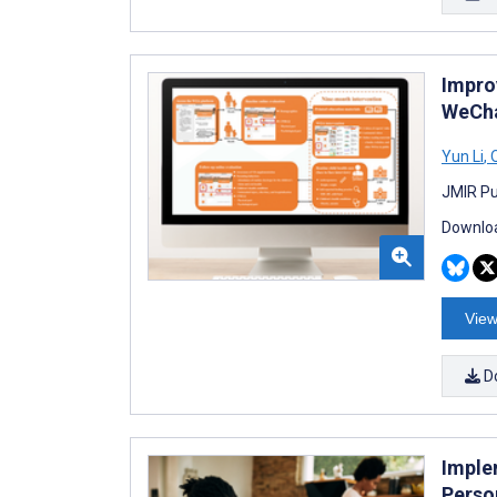
Impro
WeCha
Yun Li
,
Q
JMIR Pub
Downloa
View
D
Imple
Perso