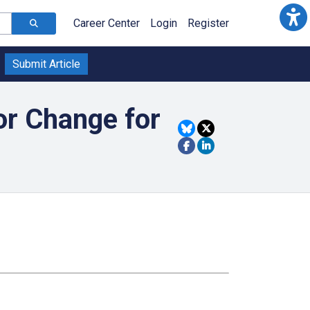
Career Center
Login
Register
Submit Article
or Change for