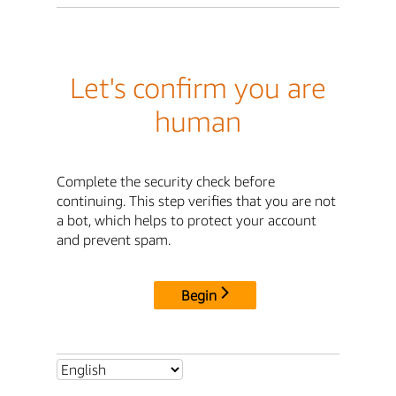
Let's confirm you are
human
Complete the security check before
continuing. This step verifies that you are not
a bot, which helps to protect your account
and prevent spam.
Begin