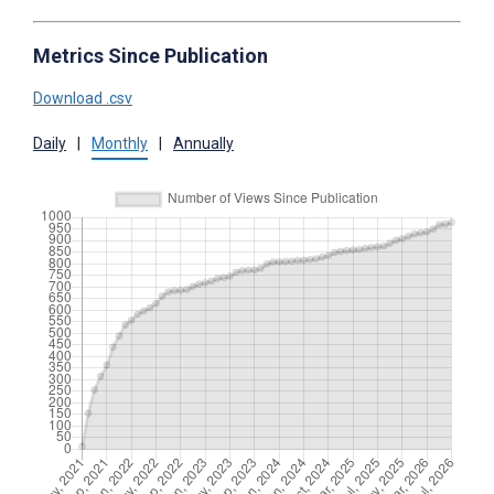
Metrics Since Publication
Download .csv
Daily
|
Monthly
|
Annually