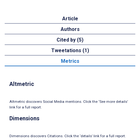
Article
Authors
Cited by (5)
Tweetations (1)
Metrics
Altmetric
Altmetric discovers Social Media mentions. Click the ‘See more details’
link for a full report.
Dimensions
Dimensions discovers Citations. Click the ‘details’ link for a full report.