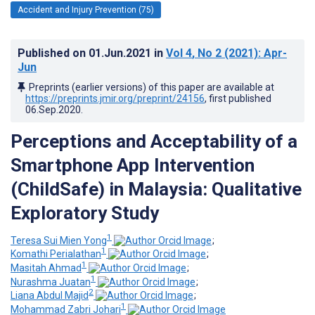
Accident and Injury Prevention (75)
Published on
01.Jun.2021
in
Vol 4
, No 2
(2021)
: Apr-
Jun
Preprints (earlier versions) of this paper are available at
https://preprints.jmir.org/preprint/24156
, first published
06.Sep.2020
.
Perceptions and Acceptability of a
Smartphone App Intervention
(ChildSafe) in Malaysia: Qualitative
Exploratory Study
1
Teresa Sui Mien Yong
;
1
Komathi Perialathan
;
1
Masitah Ahmad
;
1
Nurashma Juatan
;
2
Liana Abdul Majid
;
1
Mohammad Zabri Johari