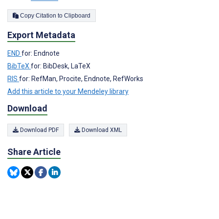
Copy Citation to Clipboard
Export Metadata
END
for: Endnote
BibTeX
for: BibDesk, LaTeX
RIS
for: RefMan, Procite, Endnote, RefWorks
Add this article to your Mendeley library
Download
Download PDF
Download XML
Share Article