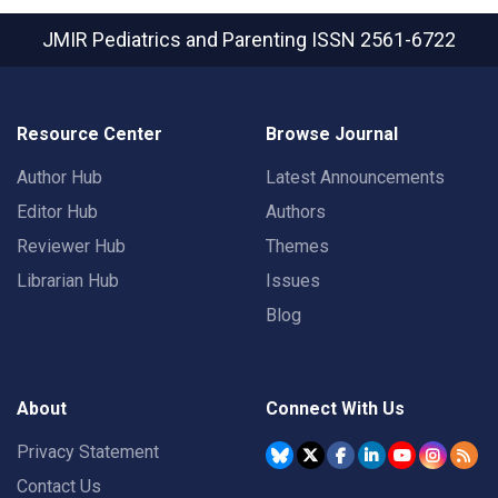
JMIR Pediatrics and Parenting
ISSN 2561-6722
Resource Center
Browse Journal
Author Hub
Latest Announcements
Editor Hub
Authors
Reviewer Hub
Themes
Librarian Hub
Issues
Blog
About
Connect With Us
Privacy Statement
Contact Us