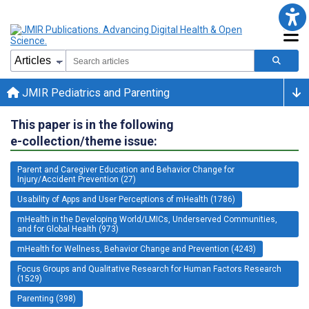
JMIR Pediatrics and Parenting
This paper is in the following
e-collection/theme issue:
Parent and Caregiver Education and Behavior Change for
Injury/Accident Prevention (27)
Usability of Apps and User Perceptions of mHealth (1786)
mHealth in the Developing World/LMICs, Underserved Communities,
and for Global Health (973)
mHealth for Wellness, Behavior Change and Prevention (4243)
Focus Groups and Qualitative Research for Human Factors Research
(1529)
Parenting (398)