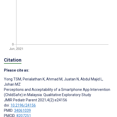
Citation
Please cite as:
Yong TSM
,
Perialathan K
,
Ahmad M
,
Juatan N
,
Abdul Majid L
,
Johari MZ
Perceptions and Acceptability of a Smartphone App Intervention
(ChildSafe) in Malaysia: Qualitative Exploratory Study
JMIR Pediatr Parent 2021;4(2):e24156
doi:
10.2196/24156
PMID:
34061039
PMCID:
8207251