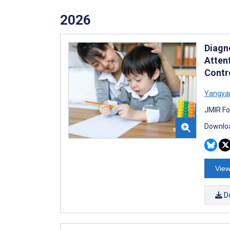
2026
Diagn
Atten
Contr
Yangya
JMIR Fo
Downloa
View
D