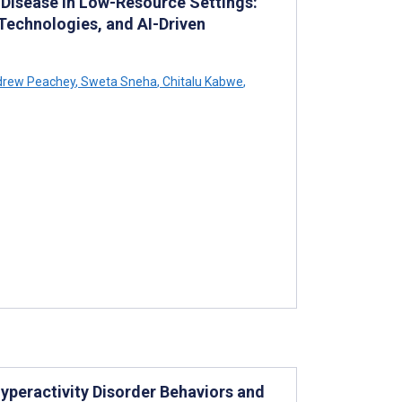
 Disease in Low-Resource Settings:
 Technologies, and AI-Driven
rew Peachey
,
Sweta Sneha
,
Chitalu Kabwe
,
yperactivity Disorder Behaviors and