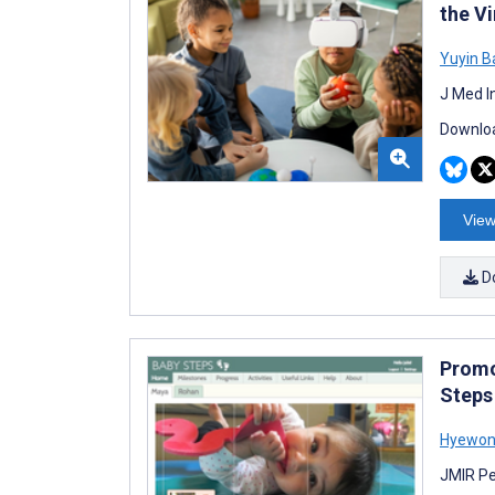
the V
Yuyin B
J Med I
Downloa
View
D
Promo
Steps
Hyewon
JMIR Pe