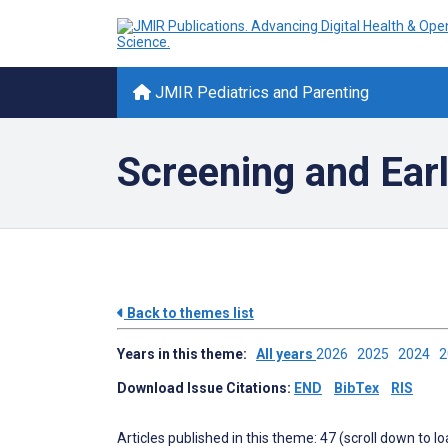
JMIR Pediatrics and Parenting
Screening and Earl
Back to themes list
Years in this theme:
All years
2026
2025
2024
Download Issue Citations:
END
BibTex
RIS
Articles published in this theme: 47 (scroll down to l