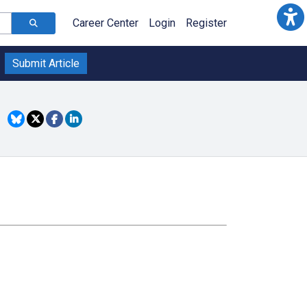
Career Center
Login
Register
Submit Article