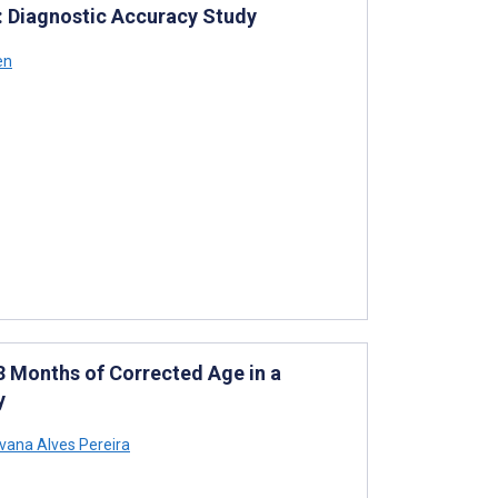
: Diagnostic Accuracy Study
en
 Months of Corrected Age in a
y
lvana Alves Pereira