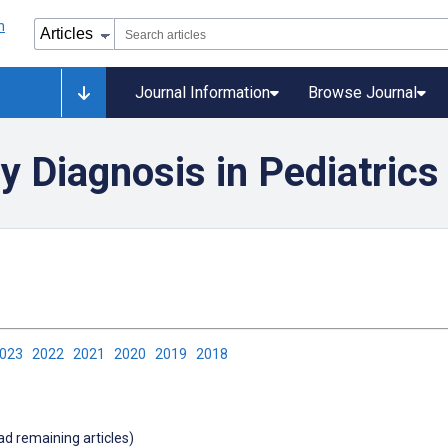
Journal Information
Browse Journal
y Diagnosis in Pediatrics
2023
2022
2021
2020
2019
2018
oad remaining articles)