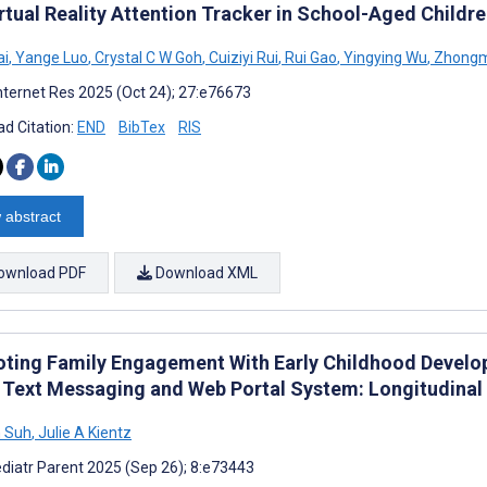
irtual Reality Attention Tracker in School-Aged Childr
ai
,
Yange Luo
,
Crystal C W Goh
,
Cuiziyi Rui
,
Rui Gao
,
Yingying Wu
,
Zhongm
nternet Res 2025 (Oct 24); 27:e76673
d Citation:
END
BibTex
RIS
 abstract
ownload PDF
Download XML
ting Family Engagement With Early Childhood Develop
 Text Messaging and Web Portal System: Longitudinal
 Suh
,
Julie A Kientz
diatr Parent 2025 (Sep 26); 8:e73443