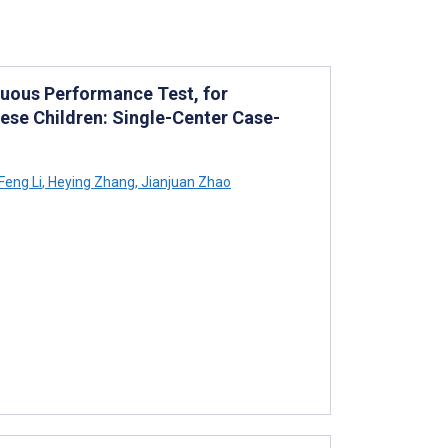
nuous Performance Test, for
nese Children: Single-Center Case-
Feng Li
,
Heying Zhang
,
Jianjuan Zhao