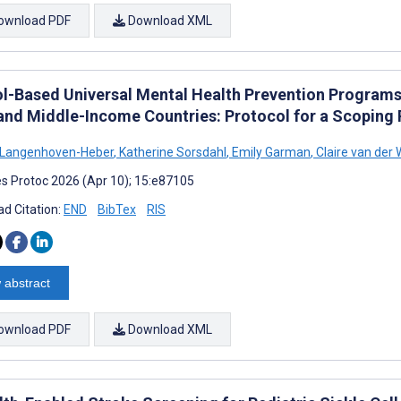
ownload PDF
Download XML
l-Based Universal Mental Health Prevention Programs f
and Middle-Income Countries: Protocol for a Scoping
 Langenhoven-Heber
,
Katherine Sorsdahl
,
Emily Garman
,
Claire van der
s Protoc 2026 (Apr 10); 15:e87105
d Citation:
END
BibTex
RIS
 abstract
ownload PDF
Download XML