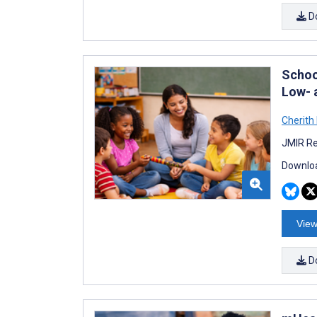
D
Schoo
Low- 
Cherith
JMIR Re
Downloa
View
D