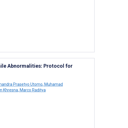
le Abnormalities: Protocol for
handra Prasetyo Utomo
,
Muhamad
n Khresna
,
Marco Raditya