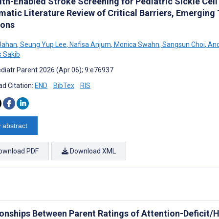
th-Enabled Stroke Screening for Pediatric Sickle Cell
matic Literature Review of Critical Barriers, Emerging
ions
Jahan
,
Seung Yup Lee
,
Nafisa Anjum
,
Monica Swahn
,
Sangsun Choi
,
And
 Sakib
diatr Parent 2026 (Apr 06); 9:e76937
d Citation:
END
BibTex
RIS
 abstract
ownload PDF
Download XML
ionships Between Parent Ratings of Attention-Deficit/H