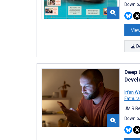
Downloa
View
D
Deep 
Develo
Irfan W
Fathur
JMIR Re
Downloa