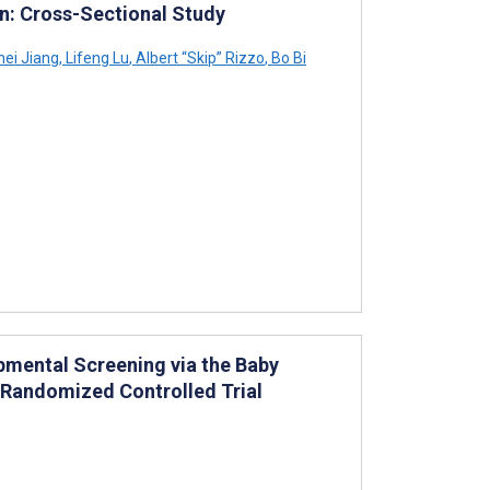
en: Cross-Sectional Study
ei Jiang
,
Lifeng Lu
,
Albert “Skip” Rizzo
,
Bo Bi
mental Screening via the Baby
 Randomized Controlled Trial