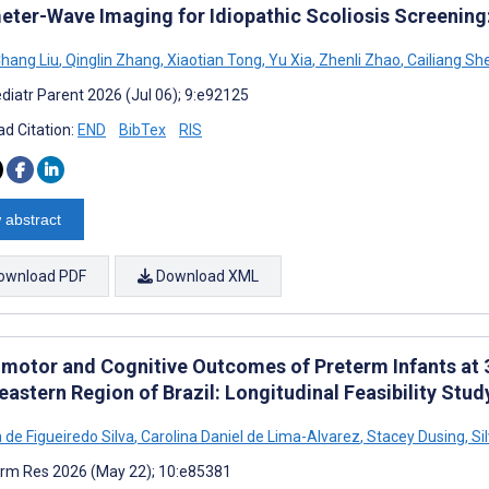
meter-Wave Imaging for Idiopathic Scoliosis Screening
hang Liu
,
Qinglin Zhang
,
Xiaotian Tong
,
Yu Xia
,
Zhenli Zhao
,
Cailiang Sh
diatr Parent 2026 (Jul 06); 9:e92125
d Citation:
END
BibTex
RIS
 abstract
ownload PDF
Download XML
motor and Cognitive Outcomes of Preterm Infants at 3
astern Region of Brazil: Longitudinal Feasibility Stud
 de Figueiredo Silva
,
Carolina Daniel de Lima-Alvarez
,
Stacey Dusing
,
Si
rm Res 2026 (May 22); 10:e85381