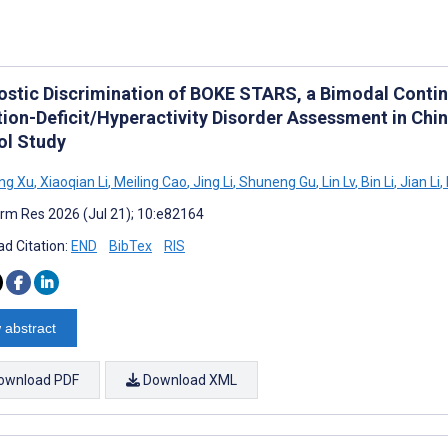
ostic Discrimination of BOKE STARS, a Bimodal Conti
tion-Deficit/Hyperactivity Disorder Assessment in Chi
ol Study
ng Xu
,
Xiaoqian Li
,
Meiling Cao
,
Jing Li
,
Shuneng Gu
,
Lin Lv
,
Bin Li
,
Jian Li
,
rm Res 2026 (Jul 21); 10:e82164
d Citation:
END
BibTex
RIS
 abstract
ownload PDF
Download XML