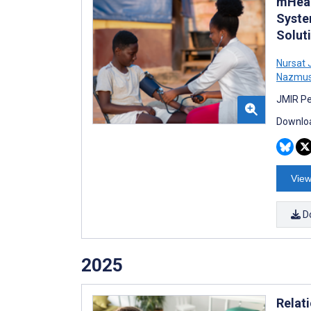
mHeal
Syste
Solut
Nursat 
Nazmus
JMIR Pe
Downloa
View
D
2025
Relat