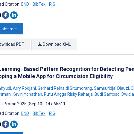
d Citation:
END
BibTex
RIS
 abstract
ownload PDF
Download XML
Learning–Based Pattern Recognition for Detecting Peni
ping a Mobile App for Circumcision Eligibility
ahyudi
,
Arry Rodjani
,
Gerhard Reinaldi Situmorang
,
Samsuridjal Djauzi
,
C
ahman
,
Kevin Yonathan
,
Putu Angga Risky Raharja
,
Budi Santoso
,
Dwidia
s Protoc 2025 (Sep 10); 14:e65811
d Citation:
END
BibTex
RIS