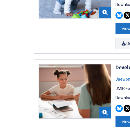
Downloa
View
D
Develo
Jaewon
JMIR Fo
Downloa
View