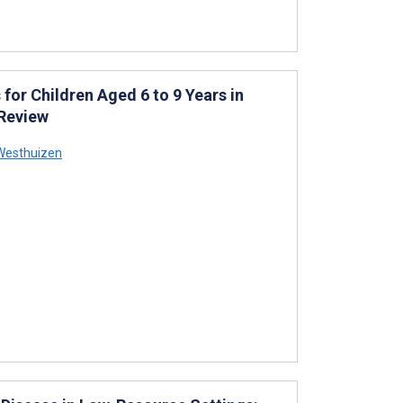
or Children Aged 6 to 9 Years in
 Review
 Westhuizen