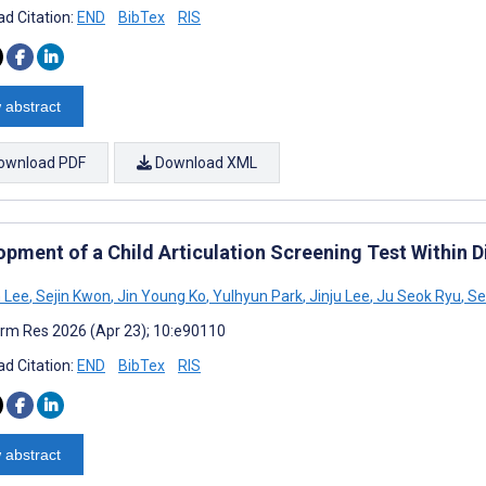
d Citation:
END
BibTex
RIS
 abstract
ownload PDF
Download XML
pment of a Child Articulation Screening Test Within D
 Lee
,
Sejin Kwon
,
Jin Young Ko
,
Yulhyun Park
,
Jinju Lee
,
Ju Seok Ryu
,
Se
rm Res 2026 (Apr 23); 10:e90110
d Citation:
END
BibTex
RIS
 abstract