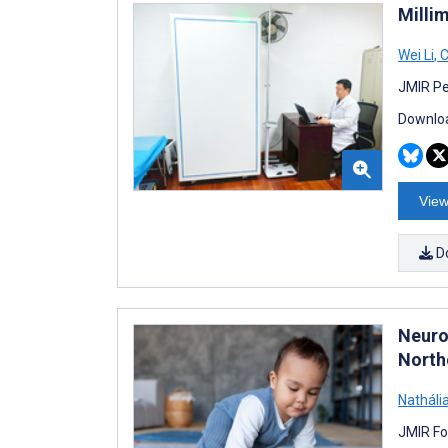
Milli
Wei Li
,
C
JMIR Pe
Downloa
View
D
Neuro
Northe
Nathália
JMIR Fo