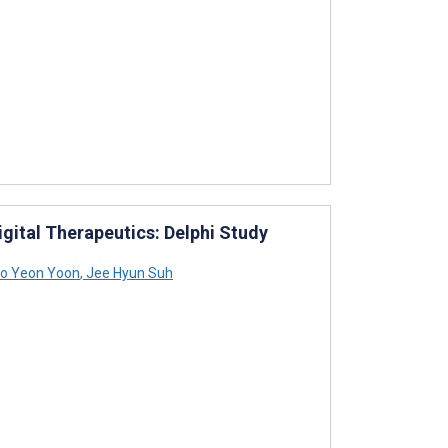
igital Therapeutics: Delphi Study
o Yeon Yoon
,
Jee Hyun Suh