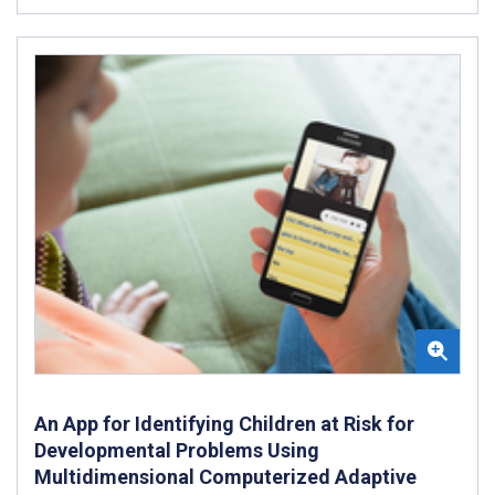
An App for Identifying Children at Risk for
Developmental Problems Using
Multidimensional Computerized Adaptive