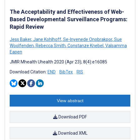
The Acceptability and Effectiveness of Web-
Based Developmental Surveillance Programs:
Rapid Review
Jess Baker
,
Jane Kohlhoff
,
Se-Inyenede Onobrakpor
,
Sue
Woolfenden
,
Rebecca Smith
,
Constanze Knebel
,
Valsamma
Eapen
JMIR Mhealth Uhealth 2020 (Apr 23); 8(4):e16085
Download Citation:
END
BibTex
RIS
View abstract
Download PDF
Download XML