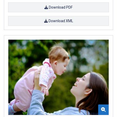
Download PDF
Download XML