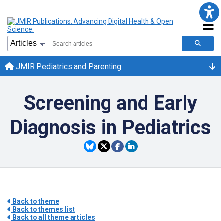
JMIR Pediatrics and Parenting
Screening and Early
Diagnosis in Pediatrics
Back to theme
Back to themes list
Back to all theme articles