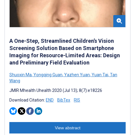
A One-Step, Streamlined Children’s Vision
Screening Solution Based on Smartphone
Imaging for Resource-Limited Areas: Design
and Preliminary Field Evaluation
Shuoxin Ma
,
Yongqing Guan
,
Yazhen Yuan
,
Yuan Tai
,
Tan
Wang
JMIR Mhealth Uhealth 2020 (Jul 13); 8(7):e18226
Download Citation:
END
BibTex
RIS
View abstract