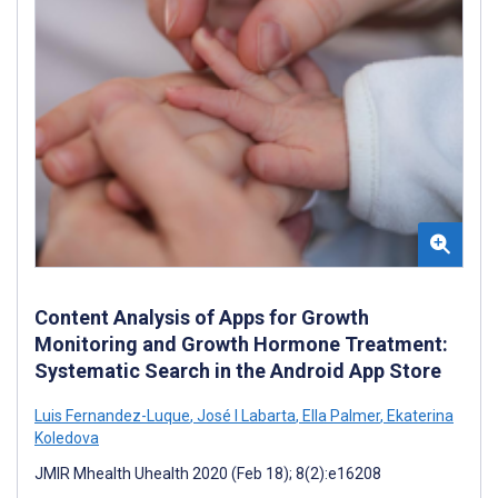
Content Analysis of Apps for Growth
Monitoring and Growth Hormone Treatment:
Systematic Search in the Android App Store
Luis Fernandez-Luque
,
José I Labarta
,
Ella Palmer
,
Ekaterina
Koledova
JMIR Mhealth Uhealth 2020 (Feb 18); 8(2):e16208