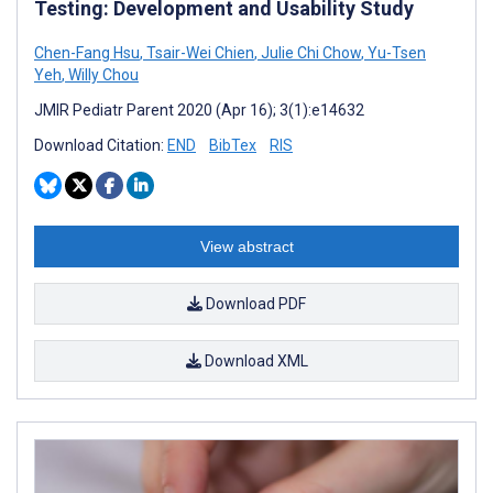
Testing: Development and Usability Study
Chen-Fang Hsu
,
Tsair-Wei Chien
,
Julie Chi Chow
,
Yu-Tsen
Yeh
,
Willy Chou
JMIR Pediatr Parent 2020 (Apr 16); 3(1):e14632
Download Citation:
END
BibTex
RIS
View abstract
Download PDF
Download XML