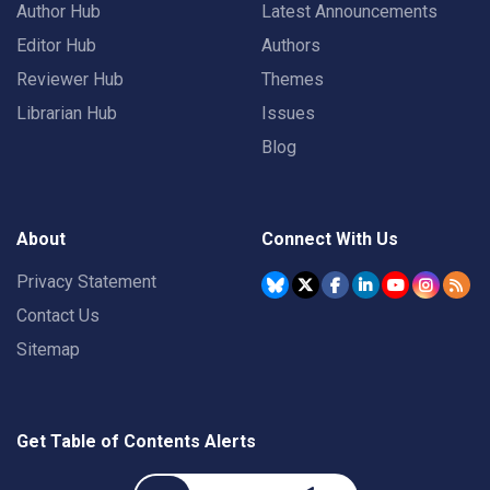
Author Hub
Latest Announcements
Editor Hub
Authors
Reviewer Hub
Themes
Librarian Hub
Issues
Blog
About
Connect With Us
Privacy Statement
Contact Us
Sitemap
Get Table of Contents Alerts