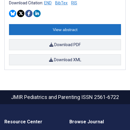
Download Citation:
END
BibTex
RIS
View abstract
Download PDF
Download XML
JMIR Pediatrics and Parenting
ISSN 2561-6722
Resource Center
Browse Journal