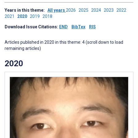
Years in this theme:
All years
2026
2025
2024
2023
2022
2021
2020
2019
2018
Download Issue Citations:
END
BibTex
RIS
Articles published in 2020 in this theme: 4 (scroll down to load
remaining articles)
2020