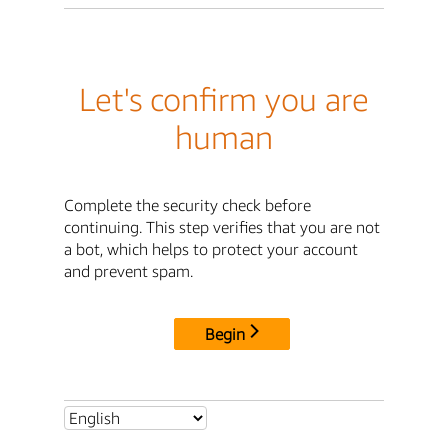
Let's confirm you are
human
Complete the security check before
continuing. This step verifies that you are not
a bot, which helps to protect your account
and prevent spam.
Begin