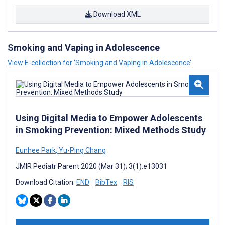
Download XML
Smoking and Vaping in Adolescence
View E-collection for ‘Smoking and Vaping in Adolescence’
Using Digital Media to Empower Adolescents
in Smoking Prevention: Mixed Methods Study
Eunhee Park
,
Yu-Ping Chang
JMIR Pediatr Parent 2020 (Mar 31); 3(1):e13031
Download Citation:
END
BibTex
RIS