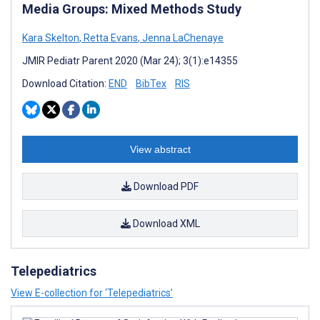
Media Groups: Mixed Methods Study
Kara Skelton
,
Retta Evans
,
Jenna LaChenaye
JMIR Pediatr Parent 2020 (Mar 24); 3(1):e14355
Download Citation:
END
BibTex
RIS
View abstract
Download PDF
Download XML
Telepediatrics
View E-collection for ‘Telepediatrics’