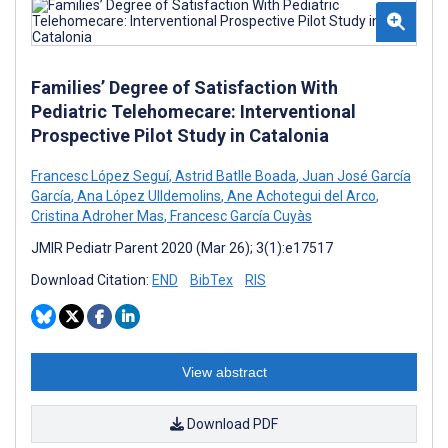
Families’ Degree of Satisfaction With
Pediatric Telehomecare: Interventional
Prospective Pilot Study in Catalonia
Francesc López Seguí
,
Astrid Batlle Boada
,
Juan José García
García
,
Ana López Ulldemolins
,
Ane Achotegui del Arco
,
Cristina Adroher Mas
,
Francesc García Cuyàs
JMIR Pediatr Parent 2020 (Mar 26); 3(1):e17517
Download Citation:
END
BibTex
RIS
View abstract
Download PDF