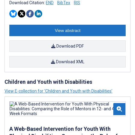
Download Citation:
END
BibTex
RIS
View abstract
Download PDF
Download XML
Children and Youth with Disabilities
View E-collection for ‘Children and Youth with Disabilities’
A Web-Based Intervention for Youth With