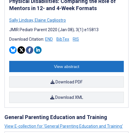
Physical Disabilities: Comparing the Role of
Mentors in 12- and 4-Week Formats
Sally Lindsay
,
Elaine Cagliostro
JMIR Pediatr Parent 2020 (Jan 08); 3(1):e15813
Download Citation:
END
BibTex
RIS
View abstract
Download PDF
Download XML
General Parenting Education and Training
View E-collection for ‘General Parenting Education and Training’