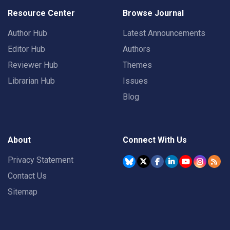
Resource Center
Browse Journal
Author Hub
Latest Announcements
Editor Hub
Authors
Reviewer Hub
Themes
Librarian Hub
Issues
Blog
About
Connect With Us
Privacy Statement
Contact Us
Sitemap