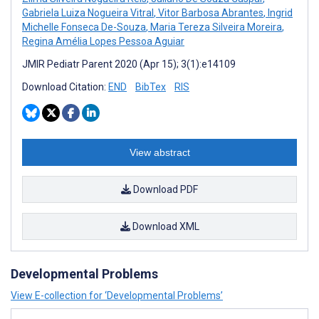
Gabriela Luiza Nogueira Vitral
,
Vitor Barbosa Abrantes
,
Ingrid
Michelle Fonseca De-Souza
,
Maria Tereza Silveira Moreira
,
Regina Amélia Lopes Pessoa Aguiar
JMIR Pediatr Parent 2020 (Apr 15); 3(1):e14109
Download Citation:
END
BibTex
RIS
View abstract
Download PDF
Download XML
Developmental Problems
View E-collection for ‘Developmental Problems’