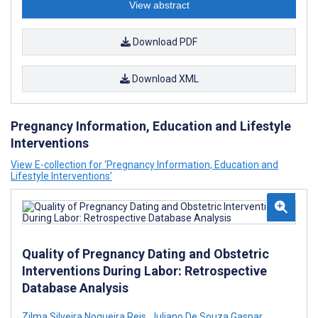
View abstract
Download PDF
Download XML
Pregnancy Information, Education and Lifestyle
Interventions
View E-collection for ‘Pregnancy Information, Education and
Lifestyle Interventions’
Quality of Pregnancy Dating and Obstetric
Interventions During Labor: Retrospective
Database Analysis
Zilma Silveira Nogueira Reis
,
Juliano De Souza Gaspar
,