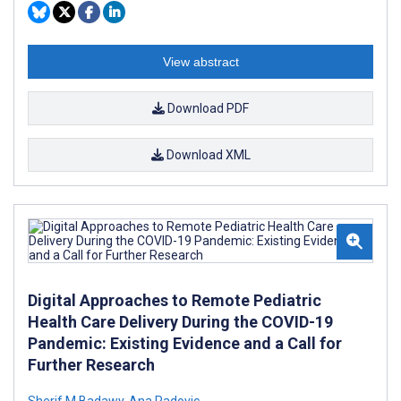
View abstract
Download PDF
Download XML
Digital Approaches to Remote Pediatric
Health Care Delivery During the COVID-19
Pandemic: Existing Evidence and a Call for
Further Research