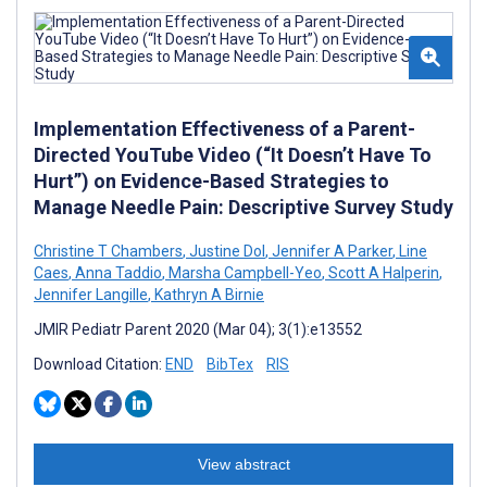
Implementation Effectiveness of a Parent-
Directed YouTube Video (“It Doesn’t Have To
Hurt”) on Evidence-Based Strategies to
Manage Needle Pain: Descriptive Survey Study
Christine T Chambers
,
Justine Dol
,
Jennifer A Parker
,
Line
Caes
,
Anna Taddio
,
Marsha Campbell-Yeo
,
Scott A Halperin
,
Jennifer Langille
,
Kathryn A Birnie
JMIR Pediatr Parent 2020 (Mar 04); 3(1):e13552
Download Citation:
END
BibTex
RIS
View abstract