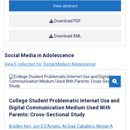
View abstract
Download PDF
Download XML
Social Media in Adolescence
View E-collection for ‘Social Media in Adolescence’
College Student Problematic Internet Use and
Digital Communication Medium Used With
Parents: Cross-Sectional Study
Bradley Kerr
,
Jon D D'Angelo
,
Ali Diaz-Caballero
,
Megan A