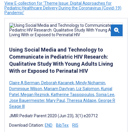
View E-collection for ‘Theme Issue: Digital Approaches for
Pediatric Healthcare Delivery During the Coronavirus (Covid-19)
Pandemic’
Using Social Media and Technology to
Communicate in Pediatric HIV Research:
Qualitative Study With Young Adults Living
With or Exposed to Perinatal HIV
Claire A Berman
,
Deborah Kacanek
,
Mindy Nichamin
,
Dominique Wilson
,
Mariam Davtyan
,
Liz Salomon
,
Kunjal
Patel
,
Megan Reznick
,
Katherine Tassiopoulos
,
Sonia Lee
,
Jose Bauermeister
,
Mary Paul
,
Theresa Aldape
,
George R
Seage III
JMIR Pediatr Parent 2020 (Jun 23); 3(1):e20712
Download Citation:
END
BibTex
RIS