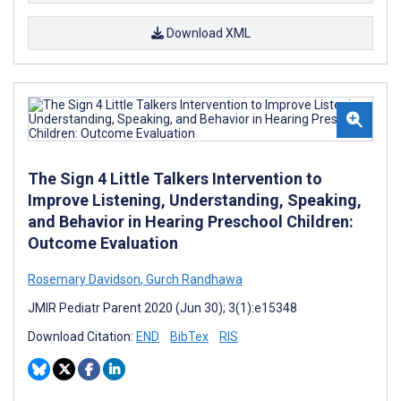
Download XML
The Sign 4 Little Talkers Intervention to
Improve Listening, Understanding, Speaking,
and Behavior in Hearing Preschool Children:
Outcome Evaluation
Rosemary Davidson
,
Gurch Randhawa
JMIR Pediatr Parent 2020 (Jun 30); 3(1):e15348
Download Citation:
END
BibTex
RIS