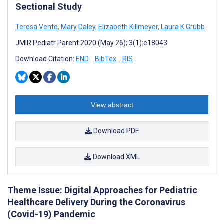
Sectional Study
Teresa Vente
,
Mary Daley
,
Elizabeth Killmeyer
,
Laura K Grubb
JMIR Pediatr Parent 2020 (May 26); 3(1):e18043
Download Citation:
END
BibTex
RIS
View abstract
Download PDF
Download XML
Theme Issue: Digital Approaches for Pediatric
Healthcare Delivery During the Coronavirus
(Covid-19) Pandemic