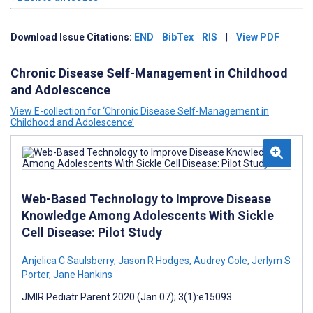
Download Issue Citations:
END
BibTex
RIS
|
View PDF
Chronic Disease Self-Management in Childhood
and Adolescence
View E-collection for ‘Chronic Disease Self-Management in
Childhood and Adolescence’
Web-Based Technology to Improve Disease
Knowledge Among Adolescents With Sickle
Cell Disease: Pilot Study
Anjelica C Saulsberry
,
Jason R Hodges
,
Audrey Cole
,
Jerlym S
Porter
,
Jane Hankins
JMIR Pediatr Parent 2020 (Jan 07); 3(1):e15093