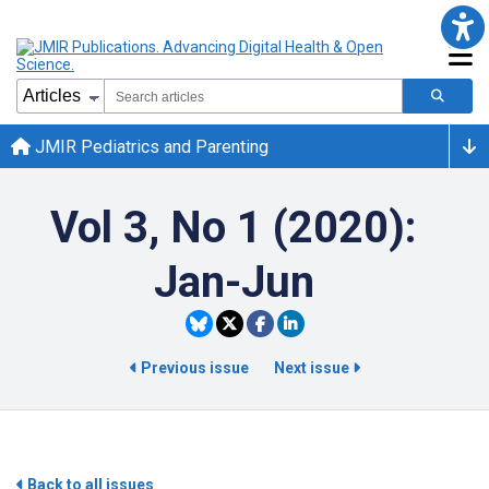
JMIR Pediatrics and Parenting
Vol 3, No 1 (2020):
Jan-Jun
Previous issue
Next issue
Back to all issues