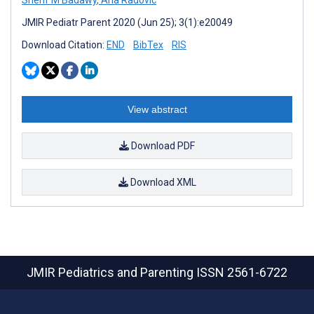
Sherif M Badawy
,
Ana Radovic
JMIR Pediatr Parent 2020 (Jun 25); 3(1):e20049
Download Citation:
END
BibTex
RIS
View abstract
Download PDF
Download XML
JMIR Pediatrics and Parenting
ISSN 2561-6722