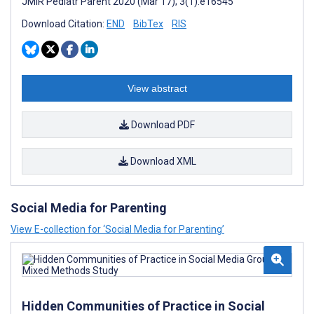
JMIR Pediatr Parent 2020 (Mar 17); 3(1):e16545
Download Citation:
END
BibTex
RIS
View abstract
Download PDF
Download XML
Social Media for Parenting
View E-collection for ‘Social Media for Parenting’
Hidden Communities of Practice in Social