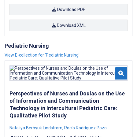
Download PDF
Download XML
Pediatric Nursing
View E-collection for ‘Pediatric Nursing’
Perspectives of Nurses and Doulas on the Use
of Information and Communication
Technology in Intercultural Pediatric Care:
Qualitative Pilot Study
Nataliya Berbyuk Lindström
,
Rocío Rodríguez Pozo