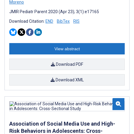
Moreno
JMIR Pediatr Parent 2020 (Apr 23); 3(1):e17165
Download Citation:
END
BibTex
RIS
View abstract
Download PDF
Download XML
Association of Social Media Use and High-
Risk Behaviors in Adolescents: Cross-