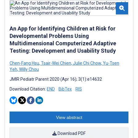
An App for Identifying Children at Risk for
Developmental Problems Using
Multidimensional Computerized Adaptive
Testing: Development and Usability Study
Chen-Fang Hsu
,
Tsair-Wei Chien
,
Julie Chi Chow
,
Yu-Tsen
Yeh
,
Willy Chou
JMIR Pediatr Parent 2020 (Apr 16); 3(1):e14632
Download Citation:
END
BibTex
RIS
View abstract
Download PDF