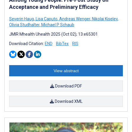
Acceptance and Preliminary Efficacy
Severin Haug
,
Lisa Caputo
,
Andreas Wenger
,
Nikolai Kiselev
,
Olivia Studhalter
,
Michael P Schaub
JMIR Mhealth Uhealth 2025 (Oct 02); 13:e65301
Download Citation:
END
BibTex
RIS
View abstract
Download PDF
Download XML