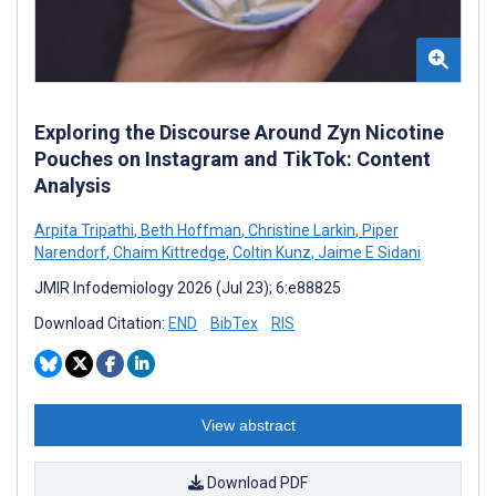
Exploring the Discourse Around Zyn Nicotine
Pouches on Instagram and TikTok: Content
Analysis
Arpita Tripathi
,
Beth Hoffman
,
Christine Larkin
,
Piper
Narendorf
,
Chaim Kittredge
,
Coltin Kunz
,
Jaime E Sidani
JMIR Infodemiology 2026 (Jul 23); 6:e88825
Download Citation:
END
BibTex
RIS
View abstract
Download PDF