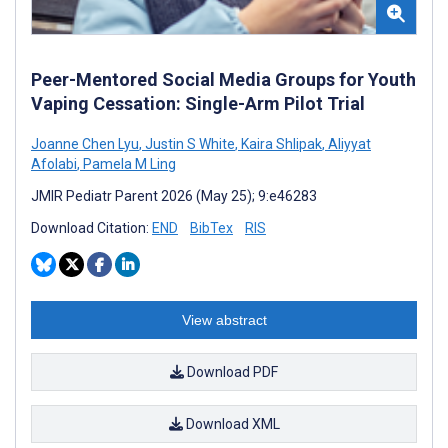
Peer-Mentored Social Media Groups for Youth
Vaping Cessation: Single-Arm Pilot Trial
Joanne Chen Lyu
,
Justin S White
,
Kaira Shlipak
,
Aliyyat
Afolabi
,
Pamela M Ling
JMIR Pediatr Parent 2026 (May 25); 9:e46283
Download Citation:
END
BibTex
RIS
View abstract
Download PDF
Download XML