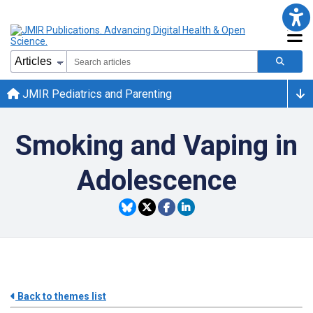
JMIR Pediatrics and Parenting
Smoking and Vaping in
Adolescence
Back to themes list