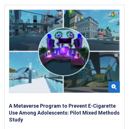
A Metaverse Program to Prevent E-Cigarette
Use Among Adolescents: Pilot Mixed Methods
Study