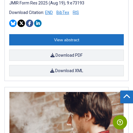
JMIR Form Res 2025 (Aug 19); 9:e73193
Download Citation:
END
BibTex
RIS
View abstract
Download PDF
Download XML