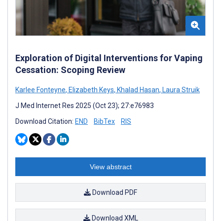
Exploration of Digital Interventions for Vaping
Cessation: Scoping Review
Karlee Fonteyne
,
Elizabeth Keys
,
Khalad Hasan
,
Laura Struik
J Med Internet Res 2025 (Oct 23); 27:e76983
Download Citation:
END
BibTex
RIS
View abstract
Download PDF
Download XML