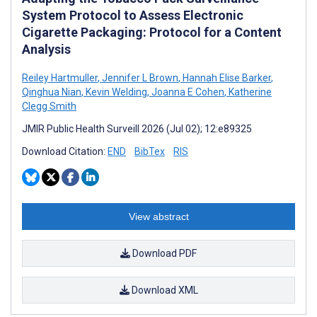
System Protocol to Assess Electronic
Cigarette Packaging: Protocol for a Content
Analysis
Reiley Hartmuller
,
Jennifer L Brown
,
Hannah Elise Barker
,
Qinghua Nian
,
Kevin Welding
,
Joanna E Cohen
,
Katherine
Clegg Smith
JMIR Public Health Surveill 2026 (Jul 02); 12:e89325
Download Citation:
END
BibTex
RIS
View abstract
Download PDF
Download XML