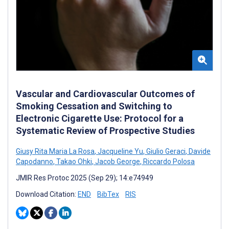
Vascular and Cardiovascular Outcomes of
Smoking Cessation and Switching to
Electronic Cigarette Use: Protocol for a
Systematic Review of Prospective Studies
Giusy Rita Maria La Rosa
,
Jacqueline Yu
,
Giulio Geraci
,
Davide
Capodanno
,
Takao Ohki
,
Jacob George
,
Riccardo Polosa
JMIR Res Protoc 2025 (Sep 29); 14:e74949
Download Citation:
END
BibTex
RIS