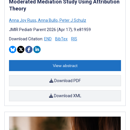
Moderated Mediation Study Using Attribution
Theory
Anna Joy Russ
,
Anna Bullo
,
Peter J Schulz
JMIR Pediatr Parent 2026 (Apr 17); 9:e81959
Download Citation:
END
BibTex
RIS
View abstract
Download PDF
Download XML