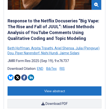
Response to the Netflix Docuseries “Big Vape:
The Rise and Fall of JUUL”: Mixed Methods
Analysis of YouTube Comments Using
Qualitative Coding and Topic Modeling
Beth Hoffman
,
Arpita Tripathi
,
Ariel Shensa
,
Julia (Pengyue)
Dou
,
Piper Narendorf
,
Nishi Hundi
,
Jaime Sidani
JMIR Form Res 2025 (Sep 19); 9:e76737
Download Citation:
END
BibTex
RIS
View abstract
Download PDF