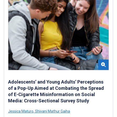
Adolescents’ and Young Adults’ Perceptions
of a Pop-Up Aimed at Combating the Spread
of E-Cigarette Misinformation on Social
Media: Cross-Sectional Survey Study
Jessica Maturo
,
Shivani Mathur Gaiha