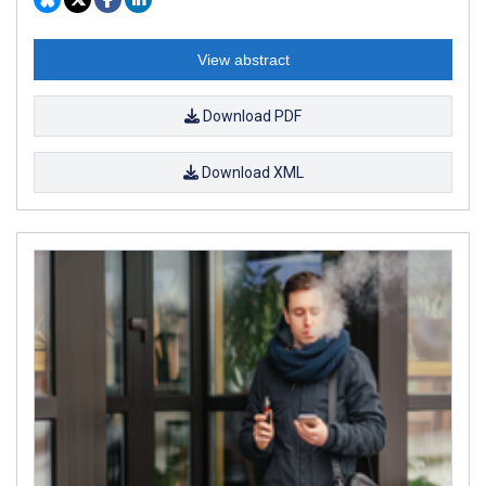
View abstract
Download PDF
Download XML