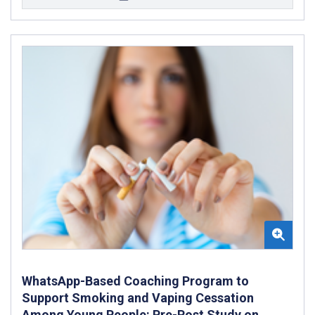
WhatsApp-Based Coaching Program to
Support Smoking and Vaping Cessation
Among Young People: Pre-Post Study on