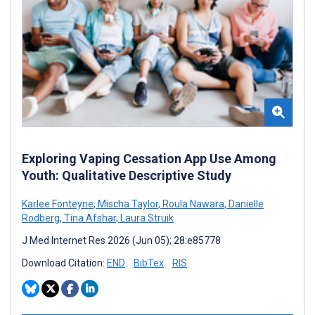
Exploring Vaping Cessation App Use Among
Youth: Qualitative Descriptive Study
Karlee Fonteyne
,
Mischa Taylor
,
Roula Nawara
,
Danielle
Rodberg
,
Tina Afshar
,
Laura Struik
J Med Internet Res 2026 (Jun 05); 28:e85778
Download Citation:
END
BibTex
RIS