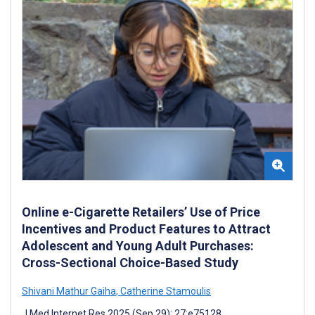
Online e-Cigarette Retailers’ Use of Price
Incentives and Product Features to Attract
Adolescent and Young Adult Purchases:
Cross-Sectional Choice-Based Study
Shivani Mathur Gaiha
,
Catherine Stamoulis
J Med Internet Res 2025 (Sep 29); 27:e75128