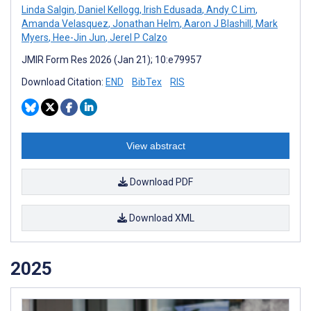
Linda Salgin
,
Daniel Kellogg
,
Irish Edusada
,
Andy C Lim
,
Amanda Velasquez
,
Jonathan Helm
,
Aaron J Blashill
,
Mark
Myers
,
Hee-Jin Jun
,
Jerel P Calzo
JMIR Form Res 2026 (Jan 21); 10:e79957
Download Citation:
END
BibTex
RIS
View abstract
Download PDF
Download XML
2025