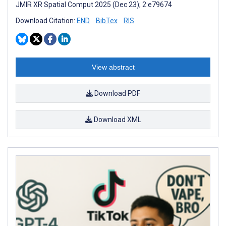
JMIR XR Spatial Comput 2025 (Dec 23); 2:e79674
Download Citation:
END
BibTex
RIS
View abstract
Download PDF
Download XML