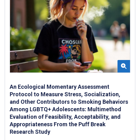
An Ecological Momentary Assessment
Protocol to Measure Stress, Socialization,
and Other Contributors to Smoking Behaviors
Among LGBTQ+ Adolescents: Multimethod
Evaluation of Feasibility, Acceptability, and
Appropriateness From the Puff Break
Research Study