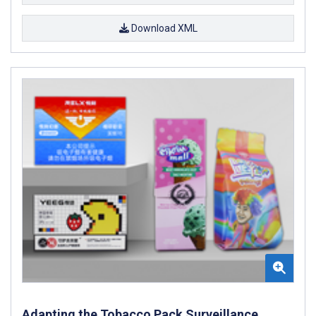
Download XML
Adapting the Tobacco Pack Surveillance