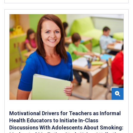
Motivational Drivers for Teachers as Informal
Health Educators to Initiate In-Class
Discussions With Adolescents About Smoking: