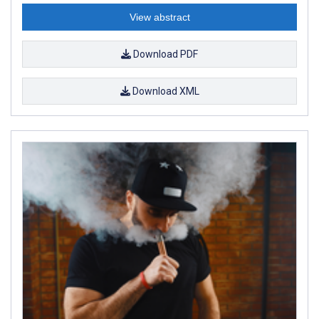
View abstract
Download PDF
Download XML