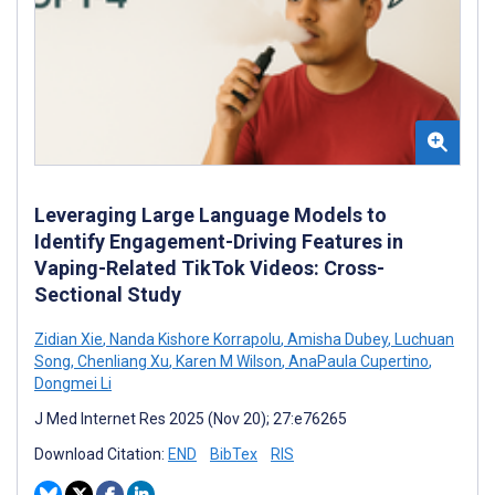
Leveraging Large Language Models to
Identify Engagement-Driving Features in
Vaping-Related TikTok Videos: Cross-
Sectional Study
Zidian Xie
,
Nanda Kishore Korrapolu
,
Amisha Dubey
,
Luchuan
Song
,
Chenliang Xu
,
Karen M Wilson
,
AnaPaula Cupertino
,
Dongmei Li
J Med Internet Res 2025 (Nov 20); 27:e76265
Download Citation:
END
BibTex
RIS