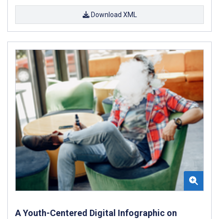
Download XML
A Youth-Centered Digital Infographic on