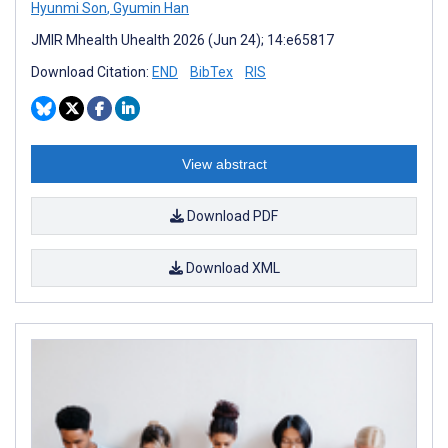
Hyunmi Son
,
Gyumin Han
JMIR Mhealth Uhealth 2026 (Jun 24); 14:e65817
Download Citation:
END
BibTex
RIS
View abstract
Download PDF
Download XML