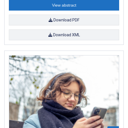
View abstract
Download PDF
Download XML