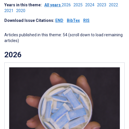
Years in this theme:
All years
2026
2025
2024
2023
2022
2021
2020
Download Issue Citations:
END
BibTex
RIS
Articles published in this theme: 54 (scroll down to load remaining
articles)
2026