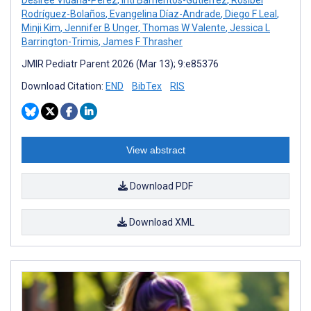
Rodríguez-Bolaños
,
Evangelina Díaz-Andrade
,
Diego F Leal
,
Minji Kim
,
Jennifer B Unger
,
Thomas W Valente
,
Jessica L
Barrington-Trimis
,
James F Thrasher
JMIR Pediatr Parent 2026 (Mar 13); 9:e85376
Download Citation:
END
BibTex
RIS
View abstract
Download PDF
Download XML