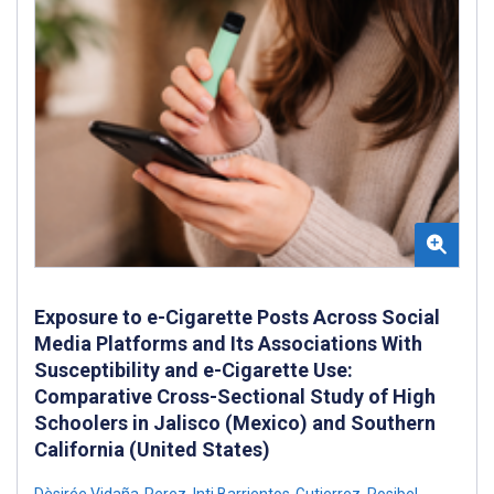
Exposure to e-Cigarette Posts Across Social
Media Platforms and Its Associations With
Susceptibility and e-Cigarette Use:
Comparative Cross-Sectional Study of High
Schoolers in Jalisco (Mexico) and Southern
California (United States)
Dèsirée Vidaña-Perez
,
Inti Barrientos-Gutierrez
,
Rosibel