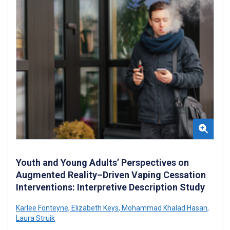
Youth and Young Adults’ Perspectives on
Augmented Reality–Driven Vaping Cessation
Interventions: Interpretive Description Study
Karlee Fonteyne
,
Elizabeth Keys
,
Mohammad Khalad Hasan
,
Laura Struik