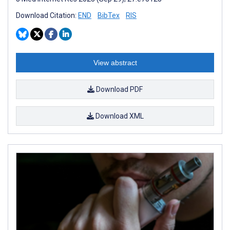
Download Citation:
END
BibTex
RIS
View abstract
Download PDF
Download XML