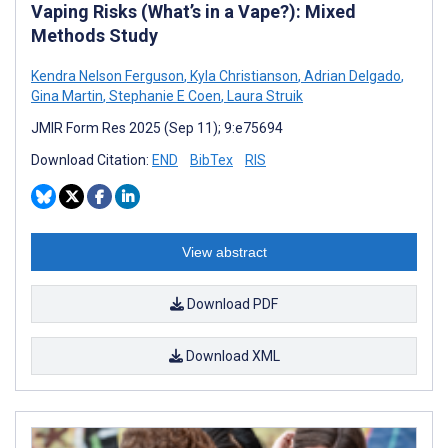
Vaping Risks (What’s in a Vape?): Mixed
Methods Study
Kendra Nelson Ferguson
,
Kyla Christianson
,
Adrian Delgado
,
Gina Martin
,
Stephanie E Coen
,
Laura Struik
JMIR Form Res 2025 (Sep 11); 9:e75694
Download Citation:
END
BibTex
RIS
View abstract
Download PDF
Download XML