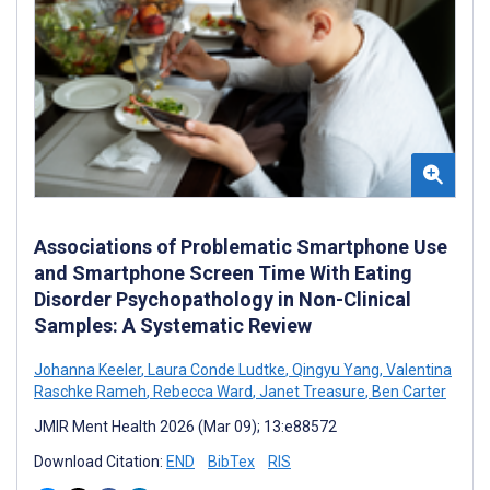
Associations of Problematic Smartphone Use
and Smartphone Screen Time With Eating
Disorder Psychopathology in Non-Clinical
Samples: A Systematic Review
Johanna Keeler
,
Laura Conde Ludtke
,
Qingyu Yang
,
Valentina
Raschke Rameh
,
Rebecca Ward
,
Janet Treasure
,
Ben Carter
JMIR Ment Health 2026 (Mar 09); 13:e88572
Download Citation:
END
BibTex
RIS