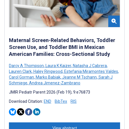
Maternal Screen-Related Behaviors, Toddler
Screen Use, and Toddler BMI in Mexican
American Families: Cross-Sectional Study
Darcy A Thompson
,
Laura K Kaizer
,
Natasha J Cabrera
,
Lauren Clark
,
Haley Ringwood
,
Estefania Miramontes Valdes
,
Carol Gorman
,
Marko Babiak
,
Jeanne M Tschann
,
Sarah J
Schmiege
,
Andrea Jimenez-Zambrano
JMIR Pediatr Parent 2026 (Feb 19); 9:e76873
Download Citation:
END
BibTex
RIS
View abstract