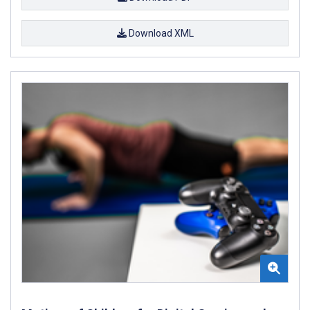
Download XML