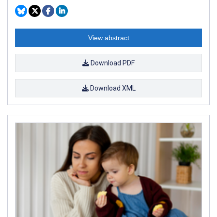
View abstract
Download PDF
Download XML