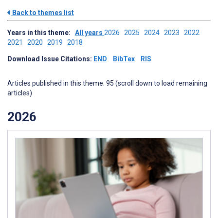
Back to themes list
Years in this theme:
All years
2026
2025
2024
2023
2022
2021
2020
2019
2018
Download Issue Citations:
END
BibTex
RIS
Articles published in this theme: 95 (scroll down to load remaining
articles)
2026