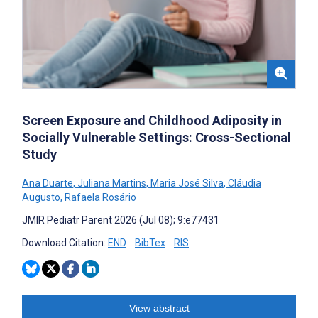
Screen Exposure and Childhood Adiposity in
Socially Vulnerable Settings: Cross-Sectional
Study
Ana Duarte
,
Juliana Martins
,
Maria José Silva
,
Cláudia
Augusto
,
Rafaela Rosário
JMIR Pediatr Parent 2026 (Jul 08); 9:e77431
Download Citation:
END
BibTex
RIS
View abstract