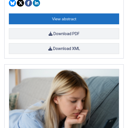
View abstract
Download PDF
Download XML