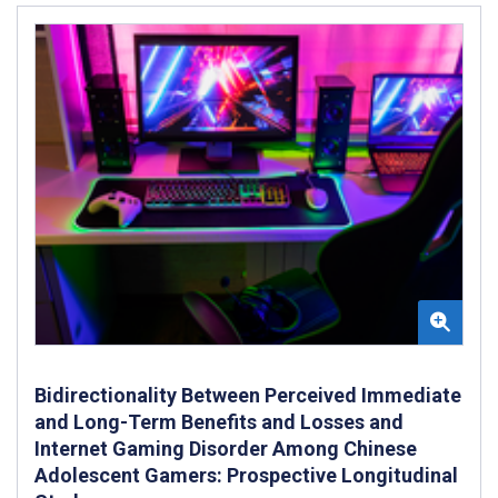
Bidirectionality Between Perceived Immediate
and Long-Term Benefits and Losses and
Internet Gaming Disorder Among Chinese
Adolescent Gamers: Prospective Longitudinal