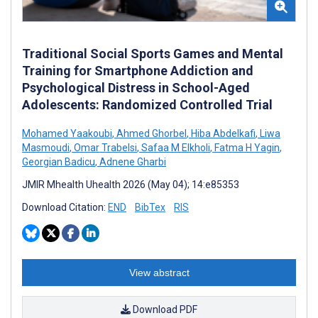
Traditional Social Sports Games and Mental
Training for Smartphone Addiction and
Psychological Distress in School-Aged
Adolescents: Randomized Controlled Trial
Mohamed Yaakoubi
,
Ahmed Ghorbel
,
Hiba Abdelkafi
,
Liwa
Masmoudi
,
Omar Trabelsi
,
Safaa M Elkholi
,
Fatma H Yagin
,
Georgian Badicu
,
Adnene Gharbi
JMIR Mhealth Uhealth 2026 (May 04); 14:e85353
Download Citation:
END
BibTex
RIS
View abstract
Download PDF