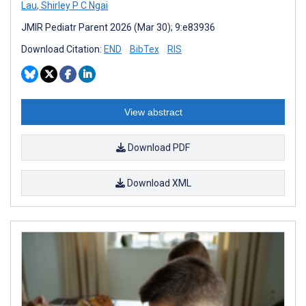
Lau
,
Shirley P C Ngai
JMIR Pediatr Parent 2026 (Mar 30); 9:e83936
Download Citation:
END
BibTex
RIS
View abstract
Download PDF
Download XML