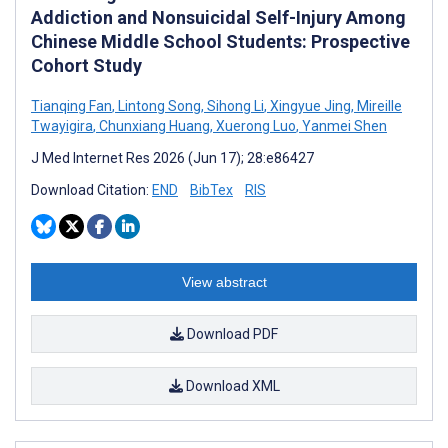
Addiction and Nonsuicidal Self-Injury Among
Chinese Middle School Students: Prospective
Cohort Study
Tianqing Fan
,
Lintong Song
,
Sihong Li
,
Xingyue Jing
,
Mireille
Twayigira
,
Chunxiang Huang
,
Xuerong Luo
,
Yanmei Shen
J Med Internet Res 2026 (Jun 17); 28:e86427
Download Citation:
END
BibTex
RIS
View abstract
Download PDF
Download XML