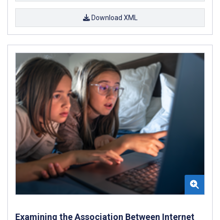
Download XML
Examining the Association Between Internet