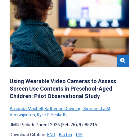
Using Wearable Video Cameras to Assess
Screen Use Contexts in Preschool-Aged
Children: Pilot Observational Study
Amanda Machell
,
Katherine Downing
,
Simone J J M
Verswijveren
,
Kylie D Hesketh
JMIR Pediatr Parent 2026 (Feb 26); 9:e85215
Download Citation:
END
BibTex
RIS