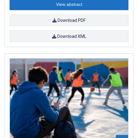
View abstract
Download PDF
Download XML