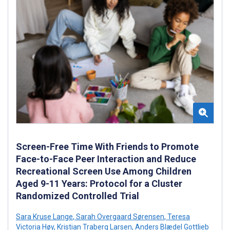
Screen-Free Time With Friends to Promote
Face-to-Face Peer Interaction and Reduce
Recreational Screen Use Among Children
Aged 9-11 Years: Protocol for a Cluster
Randomized Controlled Trial
Sara Kruse Lange
,
Sarah Overgaard Sørensen
,
Teresa
Victoria Høy
,
Kristian Traberg Larsen
,
Anders Blædel Gottlieb