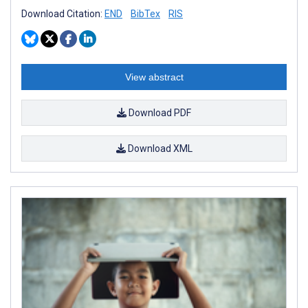
Download Citation:
END
BibTex
RIS
View abstract
Download PDF
Download XML