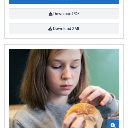
Download PDF
Download XML