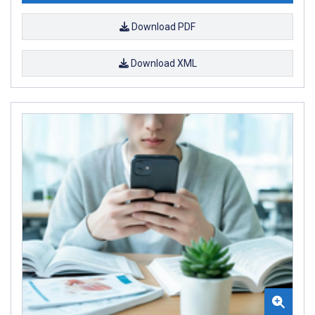
Download PDF
Download XML