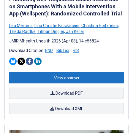
on Smartphones With a Mobile Intervention
App (Wellspent): Randomized Controlled Trial
Lea Mertens
,
Lina Christin Brockmeier
,
Christina Roitzheim
,
Theda Radtke
,
Tilman Dingler
,
Jan Keller
JMIR Mhealth Uhealth 2026 (Apr 08); 14:e56824
Download Citation:
END
BibTex
RIS
View abstract
Download PDF
Download XML