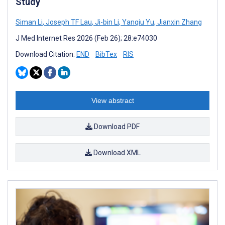
Study
Siman Li
,
Joseph TF Lau
,
Ji-bin Li
,
Yanqiu Yu
,
Jianxin Zhang
J Med Internet Res 2026 (Feb 26); 28:e74030
Download Citation:
END
BibTex
RIS
View abstract
Download PDF
Download XML