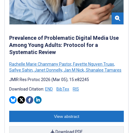
Prevalence of Problematic Digital Media Use
Among Young Adults: Protocol for a
Systematic Review
Rachelle Marie Chanmany Pastor
,
Fayette Nguyen Truax
,
Safiye Sahin
,
Janet Donnelly
,
Jan M Nick
,
Shanalee Tamares
JMIR Res Protoc 2026 (Mar 05); 15:e82245
Download Citation:
END
BibTex
RIS
View abstract
Download PDF