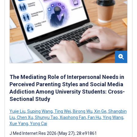
The Mediating Role of Interpersonal Needs in
Perceived Parenting Styles and Social Media
Addiction Among University Students: Cross-
Sectional Study
Yujie Liu
,
Suping Wang
,
Ting Wei
,
Birong Wu
,
Xin Ge
,
Shangbin
Liu
,
Chen Xu
,
Shunyu Tao
,
Xiaohong Fan
,
Fan Hu
,
Ying Wang
,
Xue Yang
,
Yong Cai
J Med Internet Res 2026 (May 27); 28:e91861