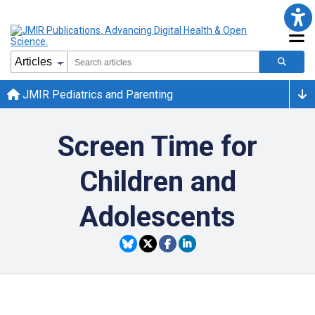
JMIR Pediatrics and Parenting
Screen Time for
Children and
Adolescents