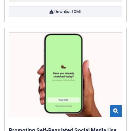
Download XML
Promoting Self-Regulated Social Media Use