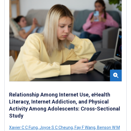
Relationship Among Internet Use, eHealth
Literacy, Internet Addiction, and Physical
Activity Among Adolescents: Cross-Sectional
Study
Xavier C C Fung
,
Joyce S C Cheung
,
Fay F Wang
,
Benson W M