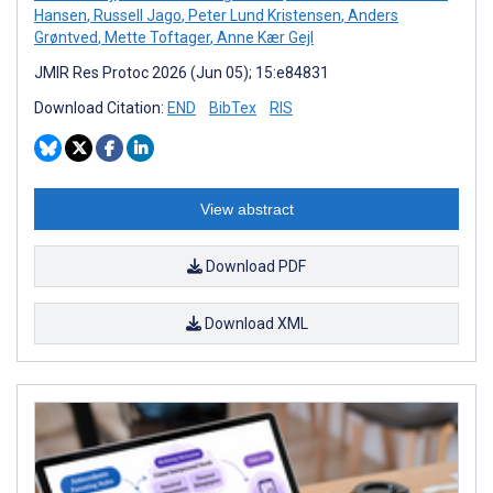
Hansen
,
Russell Jago
,
Peter Lund Kristensen
,
Anders
Grøntved
,
Mette Toftager
,
Anne Kær Gejl
JMIR Res Protoc 2026 (Jun 05); 15:e84831
Download Citation:
END
BibTex
RIS
View abstract
Download PDF
Download XML