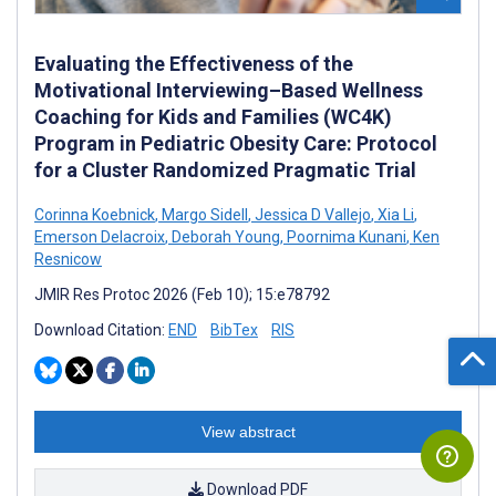
Evaluating the Effectiveness of the
Motivational Interviewing–Based Wellness
Coaching for Kids and Families (WC4K)
Program in Pediatric Obesity Care: Protocol
for a Cluster Randomized Pragmatic Trial
Corinna Koebnick
,
Margo Sidell
,
Jessica D Vallejo
,
Xia Li
,
Emerson Delacroix
,
Deborah Young
,
Poornima Kunani
,
Ken
Resnicow
JMIR Res Protoc 2026 (Feb 10); 15:e78792
Download Citation:
END
BibTex
RIS
View abstract
Download PDF