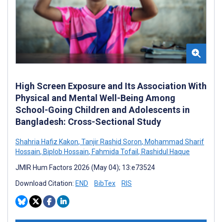
High Screen Exposure and Its Association With
Physical and Mental Well-Being Among
School-Going Children and Adolescents in
Bangladesh: Cross-Sectional Study
Shahria Hafiz Kakon
,
Tanjir Rashid Soron
,
Mohammad Sharif
Hossain
,
Biplob Hossain
,
Fahmida Tofail
,
Rashidul Haque
JMIR Hum Factors 2026 (May 04); 13:e73524
Download Citation:
END
BibTex
RIS