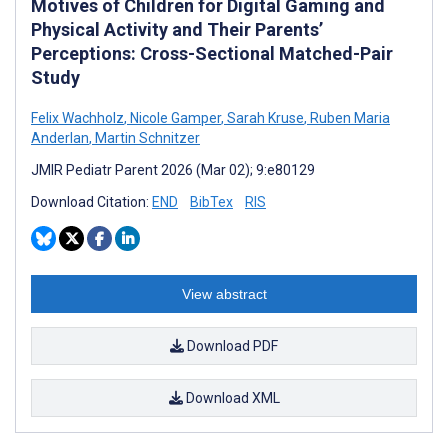
Motives of Children for Digital Gaming and
Physical Activity and Their Parents’
Perceptions: Cross-Sectional Matched-Pair
Study
Felix Wachholz
,
Nicole Gamper
,
Sarah Kruse
,
Ruben Maria
Anderlan
,
Martin Schnitzer
JMIR Pediatr Parent 2026 (Mar 02); 9:e80129
Download Citation:
END
BibTex
RIS
View abstract
Download PDF
Download XML