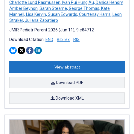
Charlotte Lund Rasmussen
,
Ivan Pui Hung Au
,
Danica Hendry
,
Amber Beynon
,
Sarah Stearne
,
George Thomas
,
Kate
Mannell
,
Lisa Kervin
,
Susan Edwards
,
Courtenay Harris
,
Leon
Straker
,
Juliana Zabatiero
JMIR Pediatr Parent 2026 (Jun 11); 9:e84712
Download Citation:
END
BibTex
RIS
View abstract
Download PDF
Download XML