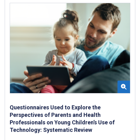
Questionnaires Used to Explore the
Perspectives of Parents and Health
Professionals on Young Children’s Use of
Technology: Systematic Review