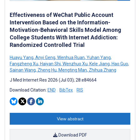
Effectiveness of WeChat Public Account
Intervention Based on the Information-
Motivation-Behavioral Skills Model Among
College Students With Internet Addiction:
Randomized Controlled Trial
Huayu Yang
,
Anyi Geng
,
Wenhua Ruan
,
Yuhan Yang
,
Fangzheng Xu
,
Haiyan Shi
,
Wenzhuo Xu
,
Kele Jiang
,
Hao Guo
,
Sainan Wang
,
Zheng Hu
,
Mengting Man
,
Zhihua Zhang
J Med Internet Res 2026 (Jul 03); 28:e84664
Download Citation:
END
BibTex
RIS
View abstract
Download PDF