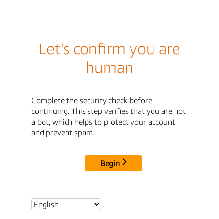
Let's confirm you are
human
Complete the security check before
continuing. This step verifies that you are not
a bot, which helps to protect your account
and prevent spam.
Begin