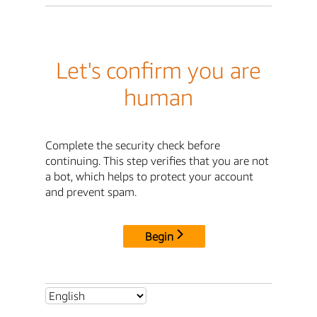
Let's confirm you are
human
Complete the security check before
continuing. This step verifies that you are not
a bot, which helps to protect your account
and prevent spam.
Begin