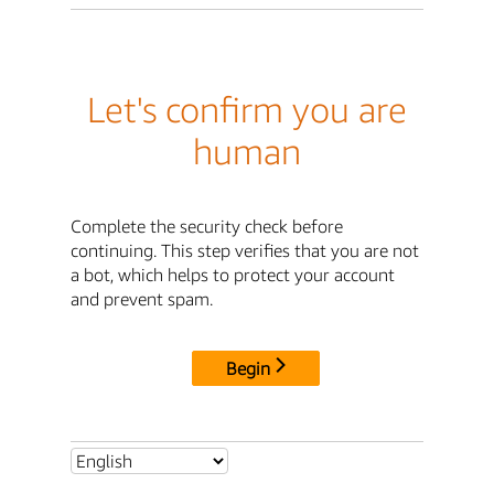
Let's confirm you are
human
Complete the security check before
continuing. This step verifies that you are not
a bot, which helps to protect your account
and prevent spam.
Begin