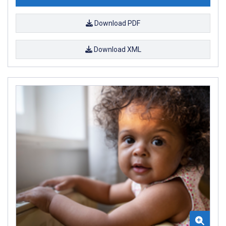
Download PDF
Download XML