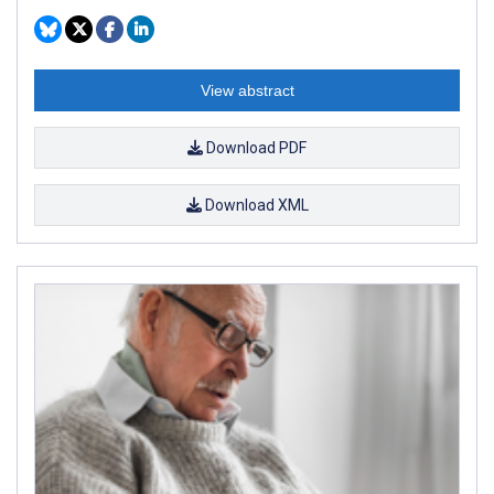
View abstract
Download PDF
Download XML