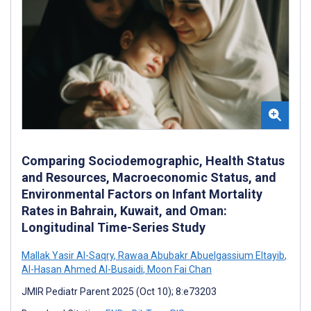
Comparing Sociodemographic, Health Status
and Resources, Macroeconomic Status, and
Environmental Factors on Infant Mortality
Rates in Bahrain, Kuwait, and Oman:
Longitudinal Time-Series Study
Mallak Yasir Al-Saqry
,
Rawaa Abubakr Abuelgassium Eltayib
,
Al-Hasan Ahmed Al-Busaidi
,
Moon Fai Chan
JMIR Pediatr Parent 2025 (Oct 10); 8:e73203