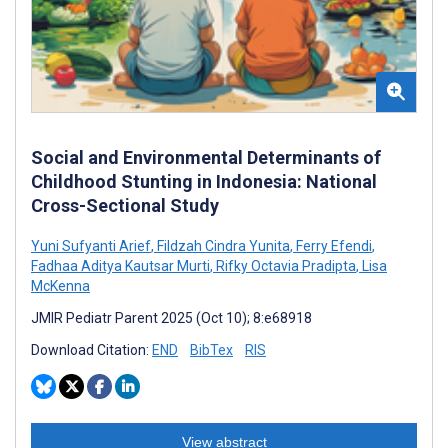
Social and Environmental Determinants of
Childhood Stunting in Indonesia: National
Cross-Sectional Study
Yuni Sufyanti Arief
,
Fildzah Cindra Yunita
,
Ferry Efendi
,
Fadhaa Aditya Kautsar Murti
,
Rifky Octavia Pradipta
,
Lisa
McKenna
JMIR Pediatr Parent 2025 (Oct 10); 8:e68918
Download Citation:
END
BibTex
RIS
View abstract