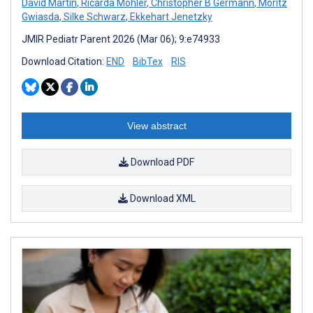
David Martin
,
Ricarda Möhler
,
Christopher B Germann
,
Moritz
Gwiasda
,
Silke Schwarz
,
Ekkehart Jenetzky
JMIR Pediatr Parent 2026 (Mar 06); 9:e74933
Download Citation:
END
BibTex
RIS
View abstract
Download PDF
Download XML