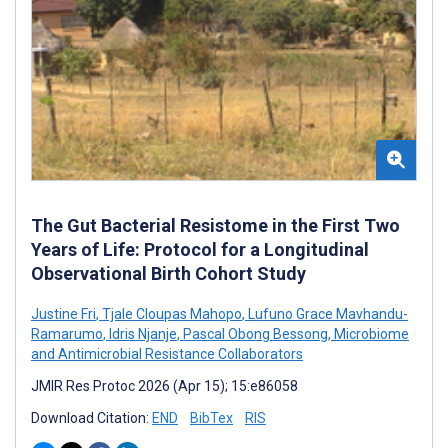
The Gut Bacterial Resistome in the First Two
Years of Life: Protocol for a Longitudinal
Observational Birth Cohort Study
Justine Fri
,
Tjale Cloupas Mahopo
,
Lufuno Grace Mavhandu-
Ramarumo
,
Idris Njanje
,
Pascal Obong Bessong
,
Microbiome
and Antimicrobial Resistance Collaborators
JMIR Res Protoc 2026 (Apr 15); 15:e86058
Download Citation:
END
BibTex
RIS