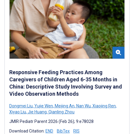
Responsive Feeding Practices Among
Caregivers of Children Aged 6-35 Months in
China: Descriptive Study Involving Survey and
Video Observation Methods
Dongmei Liu
,
Yujie Wen
,
Meijing An
,
Nan Wu
,
Xiaojing Ren
,
Xiyao Liu
,
Jie Huang
,
Qianling Zhou
JMIR Pediatr Parent 2026 (Feb 26); 9:e78028
Download Citation:
END
BibTex
RIS