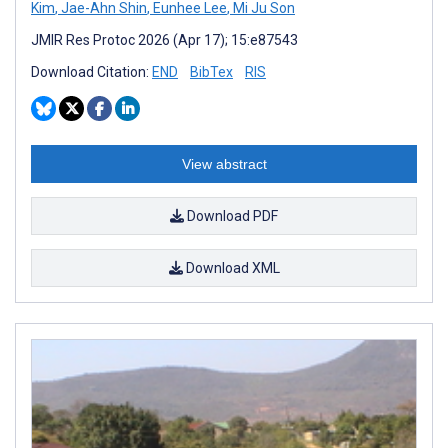
Kim
,
Jae-Ahn Shin
,
Eunhee Lee
,
Mi Ju Son
JMIR Res Protoc 2026 (Apr 17); 15:e87543
Download Citation:
END
BibTex
RIS
View abstract
Download PDF
Download XML