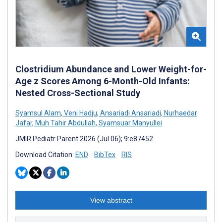
Clostridium Abundance and Lower Weight-for-
Age z Scores Among 6-Month-Old Infants:
Nested Cross-Sectional Study
Syamsul Alam
,
Veni Hadju
,
Ansariadi Ansariadi
,
Nurhaedar
Jafar
,
Muh Tahir Abdullah
,
Syamsuar Manyullei
JMIR Pediatr Parent 2026 (Jul 06); 9:e87452
Download Citation:
END
BibTex
RIS
View abstract