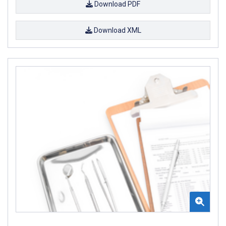
Download PDF
Download XML