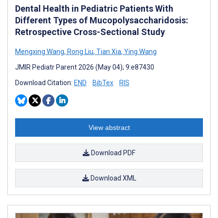
Dental Health in Pediatric Patients With
Different Types of Mucopolysaccharidosis:
Retrospective Cross-Sectional Study
Mengxing Wang
,
Rong Liu
,
Tian Xia
,
Ying Wang
JMIR Pediatr Parent 2026 (May 04); 9:e87430
Download Citation:
END
BibTex
RIS
View abstract
Download PDF
Download XML