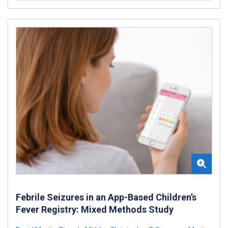
Febrile Seizures in an App-Based Children’s
Fever Registry: Mixed Methods Study