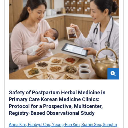
Safety of Postpartum Herbal Medicine in
Primary Care Korean Medicine Clinics:
Protocol for a Prospective, Multicenter,
Registry-Based Observational Study
Anna Kim
,
Eunbyul Cho
,
Young-Eun Kim
,
Sumin Seo
,
Sungha