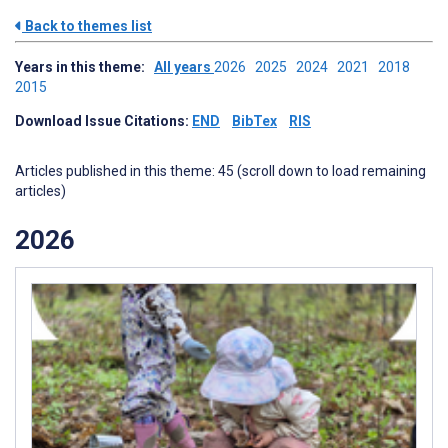
Back to themes list
Years in this theme:
All years
2026
2025
2024
2021
2018
2015
Download Issue Citations:
END
BibTex
RIS
Articles published in this theme: 45 (scroll down to load remaining
articles)
2026