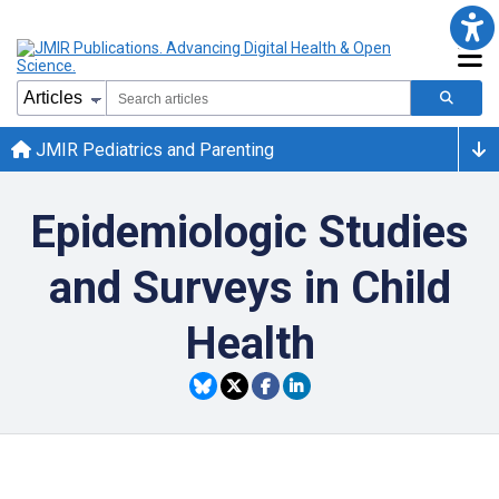
JMIR Pediatrics and Parenting
Epidemiologic Studies
and Surveys in Child
Health