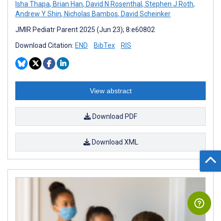
Isha Thapa
,
Brian Han
,
David N Rosenthal
,
Stephen J Roth
,
Andrew Y Shin
,
Nicholas Bambos
,
David Scheinker
JMIR Pediatr Parent 2025 (Jun 23); 8:e60802
Download Citation:
END
BibTex
RIS
View abstract
Download PDF
Download XML