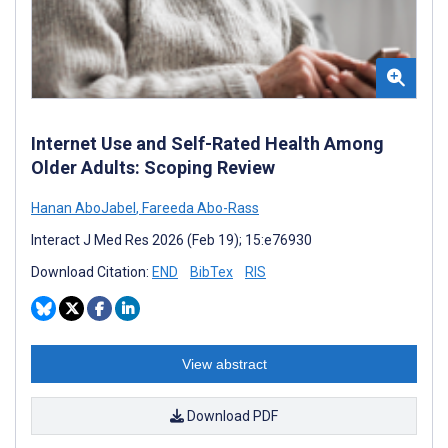
Internet Use and Self-Rated Health Among
Older Adults: Scoping Review
Hanan AboJabel
,
Fareeda Abo-Rass
Interact J Med Res 2026 (Feb 19); 15:e76930
Download Citation:
END
BibTex
RIS
View abstract
Download PDF