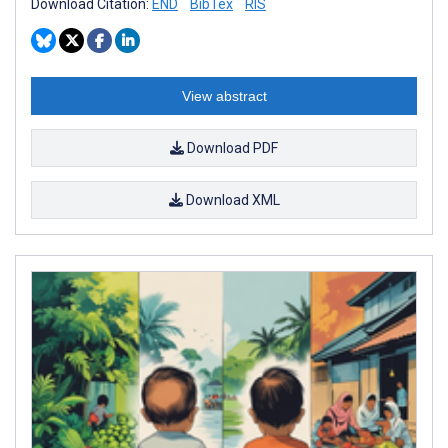
Download Citation:
END
BibTex
RIS
View abstract
Download PDF
Download XML