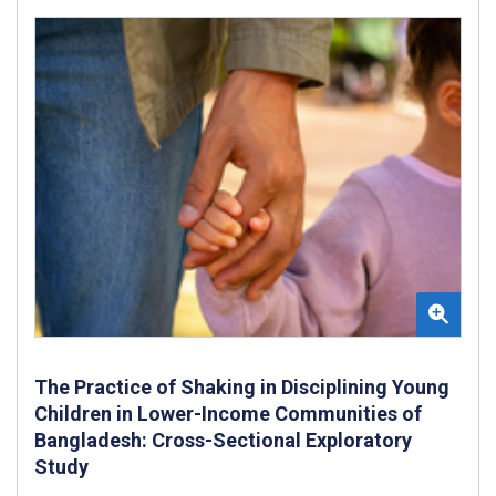
The Practice of Shaking in Disciplining Young
Children in Lower-Income Communities of
Bangladesh: Cross-Sectional Exploratory
Study