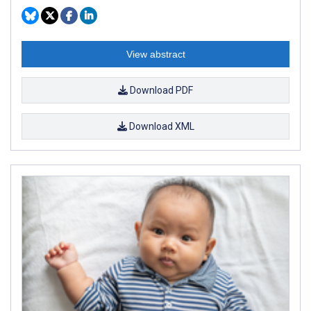
View abstract
Download PDF
Download XML