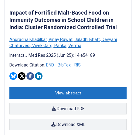
Impact of Fortified Malt-Based Food on
Immunity Outcomes in School Children in
India: Cluster Randomized Controlled Trial
Anuradha Khadilkar
,
Vinay Rawat
,
Jaladhi Bhatt
,
Devyani
Chaturvedi
,
Vivek Garg
,
Pankaj Verma
Interact J Med Res 2025 (Jun 25); 14:e54189
Download Citation:
END
BibTex
RIS
View abstract
Download PDF
Download XML