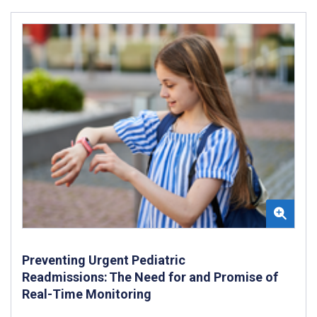
Preventing Urgent Pediatric
Readmissions: The Need for and Promise of
Real-Time Monitoring