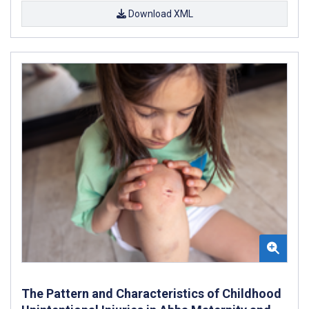
Download XML
The Pattern and Characteristics of Childhood