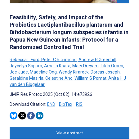
Feasibility, Safety, and Impact of the
Probiotics Lactiplantibacillus plantarum and
Bifidobacterium longum subspecies infantis in
Papua New Guinean Infants: Protocol for a
Randomized Controlled Trial
Rebecca L Ford
,
Peter C Richmond
,
Andrew R Greenhill
,
Joycelyn Sapura
,
Amelia Koata
,
Mary Dreyam
,
Tilda Orami
,
Joe Jude
,
Madeline Ong
,
Wendy Kirarock
,
Dorcas Joseph
,
Geraldine Masiria
,
Celestine Aho
,
William S Pomat
,
Anita H J
van den Biggelaar
JMIR Res Protoc 2025 (Oct 02); 14:e73926
Download Citation:
END
BibTex
RIS
View abstract