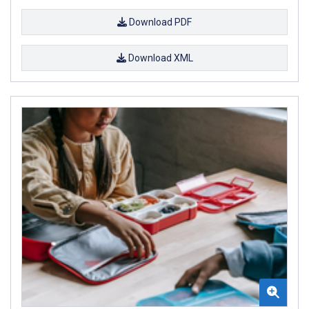
Download PDF
Download XML