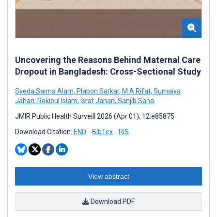
Uncovering the Reasons Behind Maternal Care
Dropout in Bangladesh: Cross-Sectional Study
Syeda Saima Alam
,
Plabon Sarkar
,
M A Rifat
,
Sumaiya
Jahan
,
Rokibul Islam
,
Israt Jahan
,
Sanjib Saha
JMIR Public Health Surveill 2026 (Apr 01); 12:e85875
Download Citation:
END
BibTex
RIS
View abstract
Download PDF