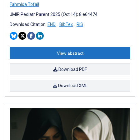
Fahmida Tofail
JMIR Pediatr Parent 2025 (Oct 14); 8:e64474
Download Citation:
END
BibTex
RIS
View abstract
Download PDF
Download XML