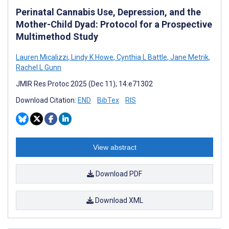
Perinatal Cannabis Use, Depression, and the
Mother-Child Dyad: Protocol for a Prospective
Multimethod Study
Lauren Micalizzi
,
Lindy K Howe
,
Cynthia L Battle
,
Jane Metrik
,
Rachel L Gunn
JMIR Res Protoc 2025 (Dec 11); 14:e71302
Download Citation:
END
BibTex
RIS
View abstract
Download PDF
Download XML