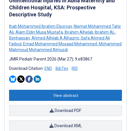
Unintentional Injuries in Abha Maternity and
Children Hospital, KSA: Prospective
Descriptive Study
Ihab Mohammed Ibrahim Elsorogy
,
Niemat Mohammed Tahir
Ali
,
Alam Eldin Musa Mustafa
,
Ibrahim Alhelali
,
Ibrahim AL-
Benhassan
,
Ahmed Alhijab A Alhazmi
,
Safa Ahmed Ali
Fadoul
,
Emad Mohammed Mosaad Mohammed
,
Mohammed
Mahmoud Mohammed Almusdi
JMIR Pediatr Parent 2026 (Mar 27); 9:e83867
Download Citation:
END
BibTex
RIS
View abstract
Download PDF
Download XML