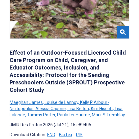
Effect of an Outdoor-Focused Licensed Child
Care Program on Child, Caregiver, and
Educator Outcomes, Inclusion, and
Accessibility: Protocol for the Sending
Preschoolers Outside (SPROUT) Prospective
Cohort Study
Maeghan James
,
Louise de Lannoy
,
Kelly P Arbour-
Nicitopoulos
,
Alessia Capone
,
Lisa Belton
,
Kim Hiscott
,
Lisa
Lalonde
,
Tammy Potter
,
Paula ter Huurne
,
Mark S Tremblay
JMIR Res Protoc 2026 (Jul 21); 15:e89405
Download Citation:
END
BibTex
RIS