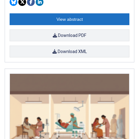
View abstract
Download PDF
Download XML