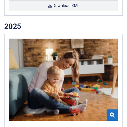
Download XML
2025