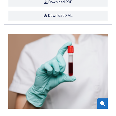
Download PDF
Download XML