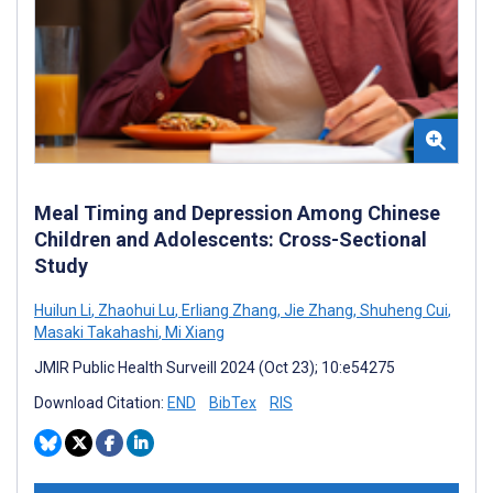
Meal Timing and Depression Among Chinese
Children and Adolescents: Cross-Sectional
Study
Huilun Li
,
Zhaohui Lu
,
Erliang Zhang
,
Jie Zhang
,
Shuheng Cui
,
Masaki Takahashi
,
Mi Xiang
JMIR Public Health Surveill 2024 (Oct 23); 10:e54275
Download Citation:
END
BibTex
RIS