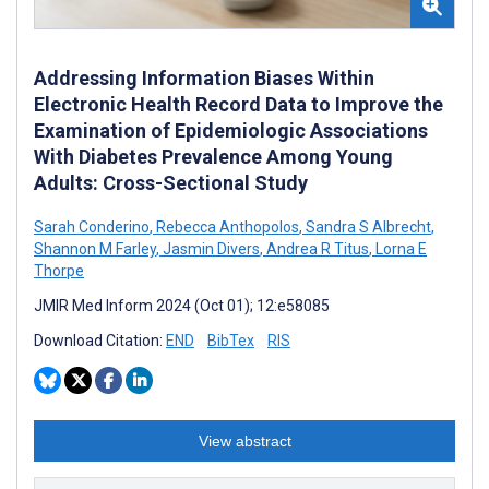
Addressing Information Biases Within
Electronic Health Record Data to Improve the
Examination of Epidemiologic Associations
With Diabetes Prevalence Among Young
Adults: Cross-Sectional Study
Sarah Conderino
,
Rebecca Anthopolos
,
Sandra S Albrecht
,
Shannon M Farley
,
Jasmin Divers
,
Andrea R Titus
,
Lorna E
Thorpe
JMIR Med Inform 2024 (Oct 01); 12:e58085
Download Citation:
END
BibTex
RIS
View abstract