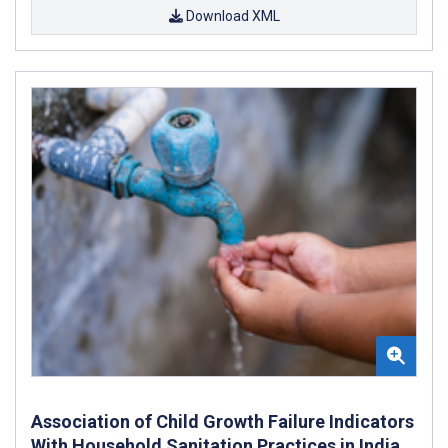
Download XML
Association of Child Growth Failure Indicators
With Household Sanitation Practices in India