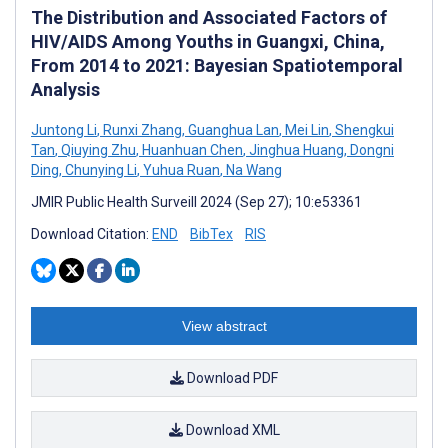
The Distribution and Associated Factors of
HIV/AIDS Among Youths in Guangxi, China,
From 2014 to 2021: Bayesian Spatiotemporal
Analysis
Juntong Li
,
Runxi Zhang
,
Guanghua Lan
,
Mei Lin
,
Shengkui
Tan
,
Qiuying Zhu
,
Huanhuan Chen
,
Jinghua Huang
,
Dongni
Ding
,
Chunying Li
,
Yuhua Ruan
,
Na Wang
JMIR Public Health Surveill 2024 (Sep 27); 10:e53361
Download Citation:
END
BibTex
RIS
View abstract
Download PDF
Download XML