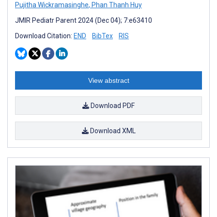
Pujitha Wickramasinghe
,
Phan Thanh Huy
JMIR Pediatr Parent 2024 (Dec 04); 7:e63410
Download Citation:
END
BibTex
RIS
View abstract
Download PDF
Download XML