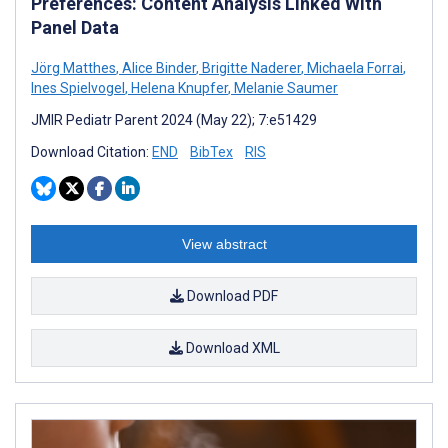
Preferences: Content Analysis Linked With
Panel Data
Jörg Matthes
,
Alice Binder
,
Brigitte Naderer
,
Michaela Forrai
,
Ines Spielvogel
,
Helena Knupfer
,
Melanie Saumer
JMIR Pediatr Parent 2024 (May 22); 7:e51429
Download Citation:
END
BibTex
RIS
View abstract
Download PDF
Download XML