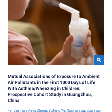
Mutual Associations of Exposure to Ambient
Air Pollutants in the First 1000 Days of Life
With Asthma/Wheezing in Children:
Prospective Cohort Study in Guangzhou,
China
Fenglin Tian
,
Xinqi Zhong
,
Yufeng Ye
,
Xiaohan Liu
,
Guanhao