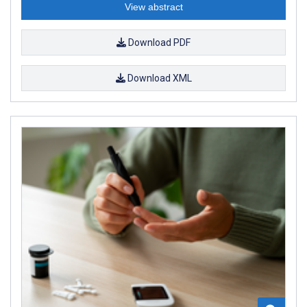
View abstract
Download PDF
Download XML