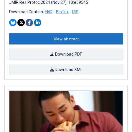
JMIR Res Protoc 2024 (Nov 27); 13:e59545
Download Citation:
END
BibTex
RIS
View abstract
Download PDF
Download XML