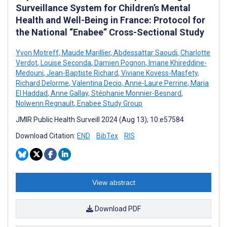
Surveillance System for Children’s Mental
Health and Well-Being in France: Protocol for
the National “Enabee” Cross-Sectional Study
Yvon Motreff
,
Maude Marillier
,
Abdessattar Saoudi
,
Charlotte
Verdot
,
Louise Seconda
,
Damien Pognon
,
Imane Khireddine-
Medouni
,
Jean-Baptiste Richard
,
Viviane Kovess-Masfety
,
Richard Delorme
,
Valentina Decio
,
Anne-Laure Perrine
,
Maria
El Haddad
,
Anne Gallay
,
Stéphanie Monnier-Besnard
,
Nolwenn Regnault
,
Enabee Study Group
JMIR Public Health Surveill 2024 (Aug 13); 10:e57584
Download Citation:
END
BibTex
RIS
View abstract
Download PDF