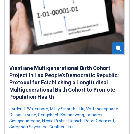
Vientiane Multigenerational Birth Cohort
Project in Lao People’s Democratic Republic:
Protocol for Establishing a Longitudinal
Multigenerational Birth Cohort to Promote
Population Health
Jordyn T Wallenborn
,
Miley Sinantha-Hu
,
Vattahanaphone
Ouipoulikoune
,
Sengchanh Kounnavong
,
Latsamy
Siengsounthone
,
Nicole Probst-Hensch
,
Peter Odermatt
,
Somphou Sayasone
,
Günther Fink