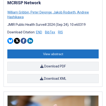
MCRISP Network
William Gribbin
,
Peter Dejonge
,
Jakob Rodseth
,
Andrew
Hashikawa
JMIR Public Health Surveill 2024 (Sep 24); 10:e60319
Download Citation:
END
BibTex
RIS
View abstract
Download PDF
Download XML