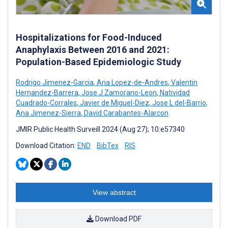
Hospitalizations for Food-Induced
Anaphylaxis Between 2016 and 2021:
Population-Based Epidemiologic Study
Rodrigo Jimenez-Garcia
,
Ana Lopez-de-Andres
,
Valentin
Hernandez-Barrera
,
Jose J Zamorano-Leon
,
Natividad
Cuadrado-Corrales
,
Javier de Miguel-Diez
,
Jose L del-Barrio
,
Ana Jimenez-Sierra
,
David Carabantes-Alarcon
JMIR Public Health Surveill 2024 (Aug 27); 10:e57340
Download Citation:
END
BibTex
RIS
View abstract
Download PDF