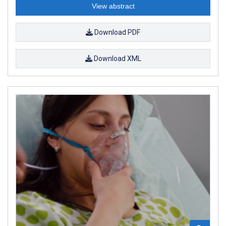
View abstract
Download PDF
Download XML