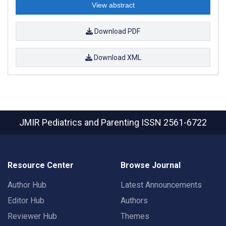
View abstract
Download PDF
Download XML
JMIR Pediatrics and Parenting
ISSN 2561-6722
Resource Center
Browse Journal
Author Hub
Latest Announcements
Editor Hub
Authors
Reviewer Hub
Themes