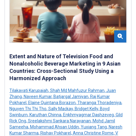
Extent and Nature of Television Food and
Nonalcoholic Beverage Marketing in 9 Asian
Countries: Cross-Sectional Study Using a
Harmonized Approach
Tilakavati Karupaiah
,
Shah Md Mahfuzur Rahman
,
Juan
Zhang
,
Naveen Kumar
,
Batjargal Jamiyan
,
Raj Kumar
Pokharel
,
Elaine Quintana Borazon
,
Tharanga Thoradeniya
,
Nguyen Thi Thi Tho
,
Sally Mackay
,
Bridget Kelly
,
Boyd
Swinburn
,
Karuthan Chinna
,
Enkhmyagmar Dashzeveg
,
Gild
Rick Ong
,
Sreelakshmi Sankara Narayanan
,
Mohd Jamil
Sameeha
,
Mohammad Ahsan Uddin
,
Yuxiang Tang
,
Naresh
Kumar Sharma
,
Rishav Pokharel
,
Anna Christine Rome
,
V