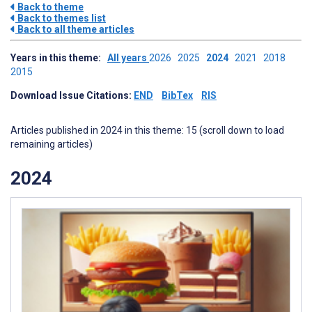
Back to theme
Back to themes list
Back to all theme articles
Years in this theme:
All years
2026
2025
2024
2021
2018
2015
Download Issue Citations:
END
BibTex
RIS
Articles published in 2024 in this theme: 15 (scroll down to load
remaining articles)
2024