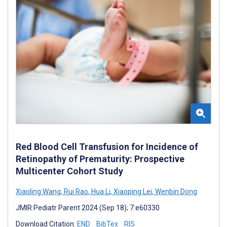
Red Blood Cell Transfusion for Incidence of
Retinopathy of Prematurity: Prospective
Multicenter Cohort Study
Xiaoling Wang
,
Rui Rao
,
Hua Li
,
Xiaoping Lei
,
Wenbin Dong
JMIR Pediatr Parent 2024 (Sep 18); 7:e60330
Download Citation:
END
BibTex
RIS