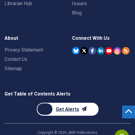
Librarian Hub
Issues
Blog
About
Connect With Us
Privacy Statement
Contact Us
Sitemap
Get Table of Contents Alerts
Get Alerts
Copyright ©
2026
JMIR Publications