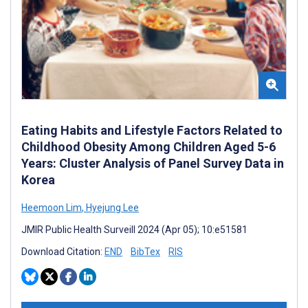
Eating Habits and Lifestyle Factors Related to
Childhood Obesity Among Children Aged 5-6
Years: Cluster Analysis of Panel Survey Data in
Korea
Heemoon Lim
,
Hyejung Lee
JMIR Public Health Surveill 2024 (Apr 05); 10:e51581
Download Citation:
END
BibTex
RIS