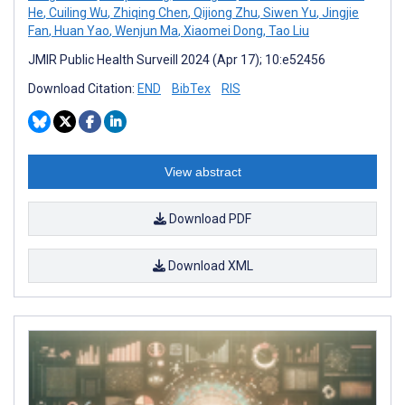
He
,
Cuiling Wu
,
Zhiqing Chen
,
Qijiong Zhu
,
Siwen Yu
,
Jingjie
Fan
,
Huan Yao
,
Wenjun Ma
,
Xiaomei Dong
,
Tao Liu
JMIR Public Health Surveill 2024 (Apr 17); 10:e52456
Download Citation:
END
BibTex
RIS
View abstract
Download PDF
Download XML