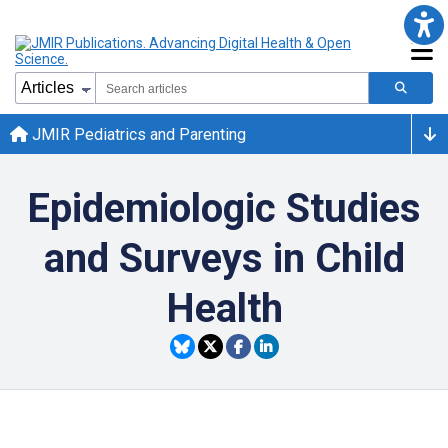
JMIR Pediatrics and Parenting
Epidemiologic Studies
and Surveys in Child
Health