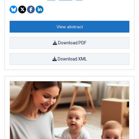
View abstract
Download PDF
Download XML