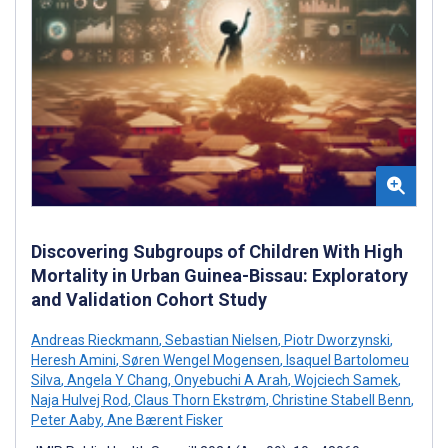
Discovering Subgroups of Children With High
Mortality in Urban Guinea-Bissau: Exploratory
and Validation Cohort Study
Andreas Rieckmann
,
Sebastian Nielsen
,
Piotr Dworzynski
,
Heresh Amini
,
Søren Wengel Mogensen
,
Isaquel Bartolomeu
Silva
,
Angela Y Chang
,
Onyebuchi A Arah
,
Wojciech Samek
,
Naja Hulvej Rod
,
Claus Thorn Ekstrøm
,
Christine Stabell Benn
,
Peter Aaby
,
Ane Bærent Fisker