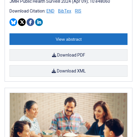
JMIR Public Health Surveill 2024 (Apr 09); 10:e48060
Download Citation:
END
BibTex
RIS
View abstract
Download PDF
Download XML