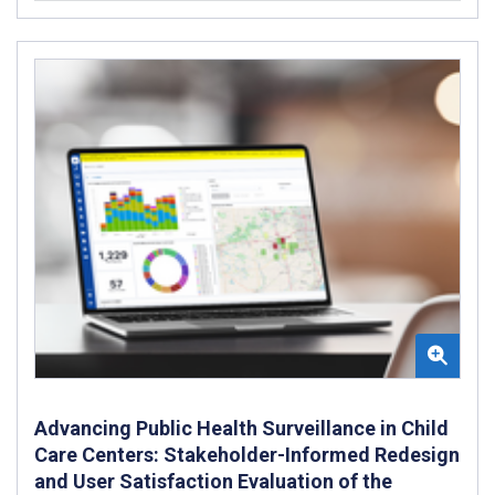
Advancing Public Health Surveillance in Child
Care Centers: Stakeholder-Informed Redesign
and User Satisfaction Evaluation of the