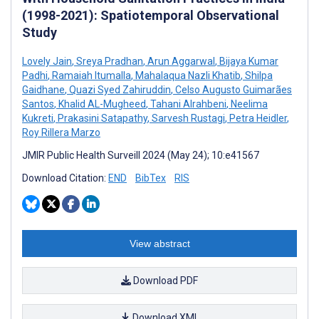
(1998-2021): Spatiotemporal Observational
Study
Lovely Jain
,
Sreya Pradhan
,
Arun Aggarwal
,
Bijaya Kumar
Padhi
,
Ramaiah Itumalla
,
Mahalaqua Nazli Khatib
,
Shilpa
Gaidhane
,
Quazi Syed Zahiruddin
,
Celso Augusto Guimarães
Santos
,
Khalid AL-Mugheed
,
Tahani Alrahbeni
,
Neelima
Kukreti
,
Prakasini Satapathy
,
Sarvesh Rustagi
,
Petra Heidler
,
Roy Rillera Marzo
JMIR Public Health Surveill 2024 (May 24); 10:e41567
Download Citation:
END
BibTex
RIS
View abstract
Download PDF
Download XML