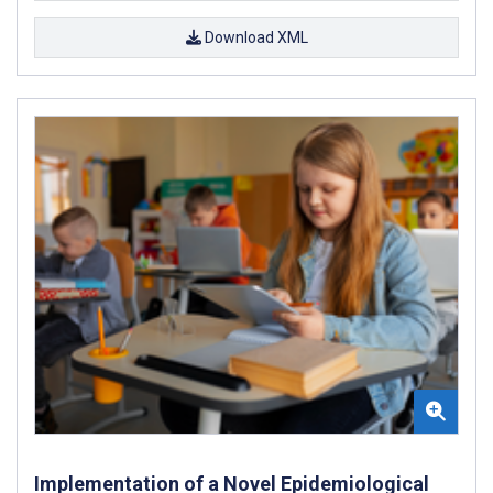
Download XML
Implementation of a Novel Epidemiological