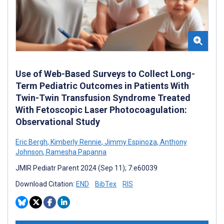
Use of Web-Based Surveys to Collect Long-
Term Pediatric Outcomes in Patients With
Twin-Twin Transfusion Syndrome Treated
With Fetoscopic Laser Photocoagulation:
Observational Study
Eric Bergh
,
Kimberly Rennie
,
Jimmy Espinoza
,
Anthony
Johnson
,
Ramesha Papanna
JMIR Pediatr Parent 2024 (Sep 11); 7:e60039
Download Citation:
END
BibTex
RIS