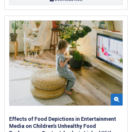
Effects of Food Depictions in Entertainment
Media on Children’s Unhealthy Food