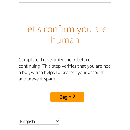
Let's confirm you are
human
Complete the security check before
continuing. This step verifies that you are not
a bot, which helps to protect your account
and prevent spam.
Begin