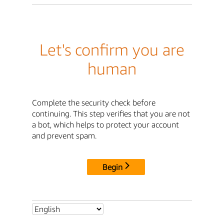
Let's confirm you are
human
Complete the security check before
continuing. This step verifies that you are not
a bot, which helps to protect your account
and prevent spam.
Begin