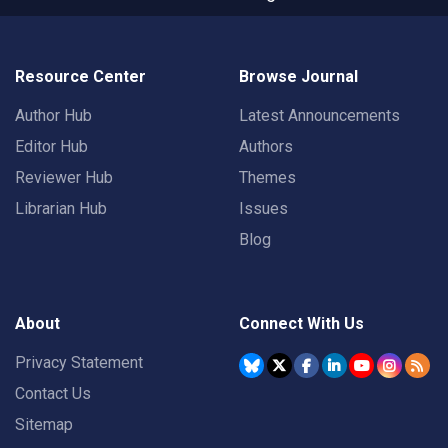
Resource Center
Browse Journal
Author Hub
Latest Announcements
Editor Hub
Authors
Reviewer Hub
Themes
Librarian Hub
Issues
Blog
About
Connect With Us
Privacy Statement
Contact Us
Sitemap