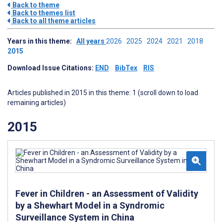
Back to theme
Back to themes list
Back to all theme articles
Years in this theme:
All years
2026
2025
2024
2021
2018
2015
Download Issue Citations:
END
BibTex
RIS
Articles published in 2015 in this theme: 1 (scroll down to load
remaining articles)
2015
Fever in Children - an Assessment of Validity
by a Shewhart Model in a Syndromic
Surveillance System in China