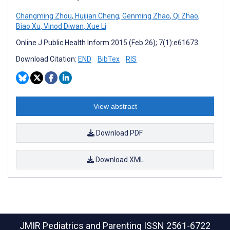
Changming Zhou
,
Huijian Cheng
,
Genming Zhao
,
Qi Zhao
,
Biao Xu
,
Vinod Diwan
,
Xue Li
Online J Public Health Inform 2015 (Feb 26); 7(1):e61673
Download Citation:
END
BibTex
RIS
View abstract
Download PDF
Download XML
JMIR Pediatrics and Parenting
ISSN 2561-6722