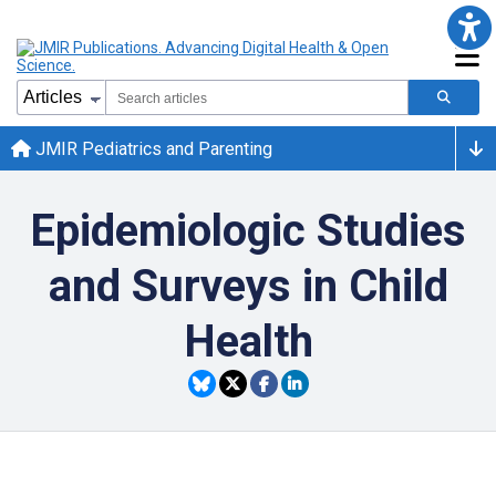
JMIR Pediatrics and Parenting
Epidemiologic Studies
and Surveys in Child
Health