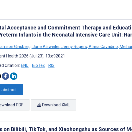
ital Acceptance and Commitment Therapy and Education
Preterm Infants in the Neonatal Intensive Care Unit: R
Harrison Ginsberg
,
Jane Alsweiler
,
Jenny Rogers
,
Alana Cavadino
,
Meihan
nt Health 2026 (Jul 23); 13:e92021
d Citation:
END
BibTex
RIS
 abstract
ownload PDF
Download XML
s on Bilibili, TikTok, and Xiaohongshu as Sources of 