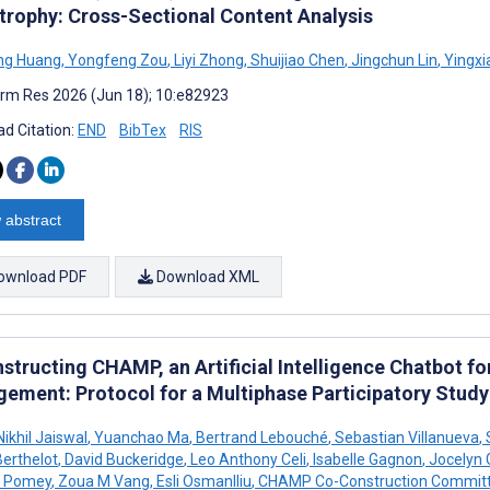
trophy: Cross-Sectional Content Analysis
ng Huang
,
Yongfeng Zou
,
Liyi Zhong
,
Shuijiao Chen
,
Jingchun Lin
,
Yingxi
rm Res 2026 (Jun 18); 10:e82923
d Citation:
END
BibTex
RIS
 abstract
ownload PDF
Download XML
structing CHAMP, an Artificial Intelligence Chatbot f
ement: Protocol for a Multiphase Participatory Study
ikhil Jaiswal
,
Yuanchao Ma
,
Bertrand Lebouché
,
Sebastian Villanueva
,
erthelot
,
David Buckeridge
,
Leo Anthony Celi
,
Isabelle Gagnon
,
Jocelyn 
e Pomey
,
Zoua M Vang
,
Esli Osmanlliu
,
CHAMP Co-Construction Commit