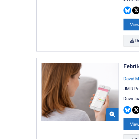
View
D
Febri
David M
JMIR Pe
Downloa
View