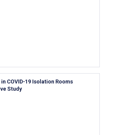
 in COVID-19 Isolation Rooms
ive Study