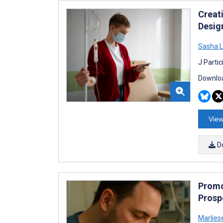
Creat
Desig
Sasha L
J Parti
Downloa
View
D
Promot
Prosp
Marliese