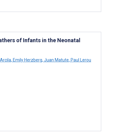
hers of Infants in the Neonatal
Arcila
,
Emily Herzberg
,
Juan Matute
,
Paul Lerou