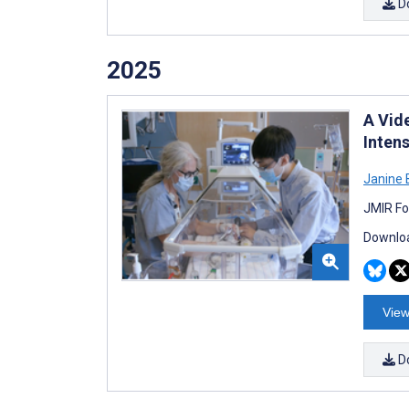
D
2025
A Vid
Intens
Janine 
JMIR Fo
Downloa
View
D