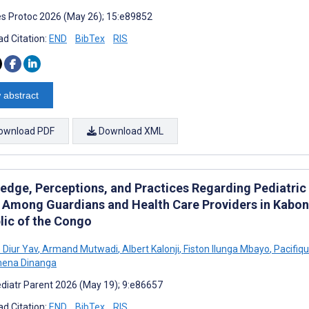
s Protoc 2026 (May 26); 15:e89852
d Citation:
END
BibTex
RIS
 abstract
ownload PDF
Download XML
edge, Perceptions, and Practices Regarding Pediatric
 Among Guardians and Health Care Providers in Kabo
lic of the Congo
 Diur Yav
,
Armand Mutwadi
,
Albert Kalonji
,
Fiston Ilunga Mbayo
,
Pacifiqu
mena Dinanga
diatr Parent 2026 (May 19); 9:e86657
d Citation:
END
BibTex
RIS