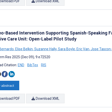
ownload PDF
Download XML
eo-Based Intervention Supporting Spanish-Speaking Fat
ive Care Unit: Open-Label Pilot Study
Bernardo
,
Elise Belkin
,
Suzanne Hally
,
Sara Boyle
,
Eric Van
,
Jose Tascon-
rm Res 2025 (Dec 09); 9:e72520
d Citation:
END
BibTex
RIS
 abstract
ownload PDF
Download XML