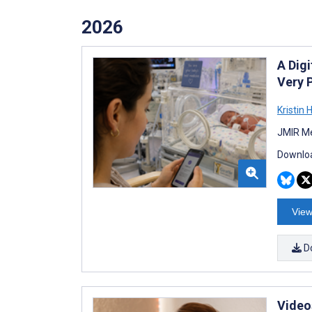
2026
A Dig
Very 
Kristin 
JMIR Me
Downloa
View
D
Video