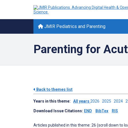
JMIR Pediatrics and Parenting
Parenting for Acut
Back to themes list
Years in this theme:
All years
2026
2025
2024
Download Issue Citations:
END
BibTex
RIS
Articles published in this theme: 26 (scroll down to l