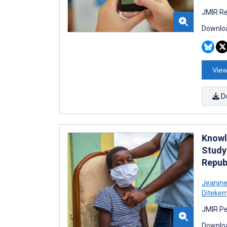
JMIR Re
Downloa
View
D
Knowl
Study
Repub
Jeanine
Diteke
JMIR Pe
Downloa