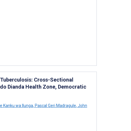
 Tuberculosis: Cross-Sectional
ndo Dianda Health Zone, Democratic
e Kanku wa Ilunga
,
Pascal Geri Madragule
,
John