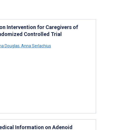
 Intervention for Caregivers of
andomized Controlled Trial
a Douglas
,
Anna Serlachius
Medical Information on Adenoid