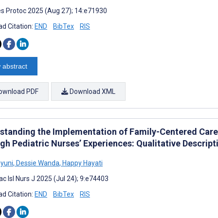
s Protoc 2025 (Aug 27); 14:e71930
d Citation:
END
BibTex
RIS
 abstract
ownload PDF
Download XML
standing the Implementation of Family-Centered Care
gh Pediatric Nurses’ Experiences: Qualitative Descript
hyuni
,
Dessie Wanda
,
Happy Hayati
c Isl Nurs J 2025 (Jul 24); 9:e74403
d Citation:
END
BibTex
RIS