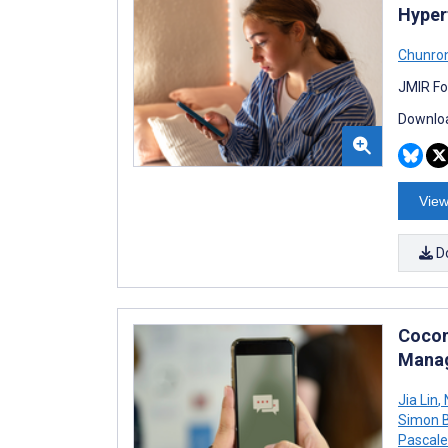
Hyper
Chunro
JMIR Fo
Downloa
View
D
Cocon
Manag
Jia Lin
,
N
Simon B
Pascal