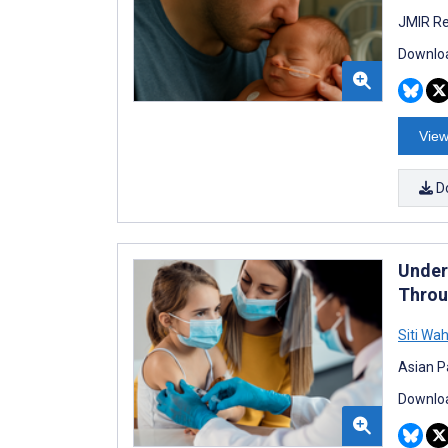
JMIR Re
Downloa
View
D
Under
Throu
Siti Wa
Asian Pa
Downloa