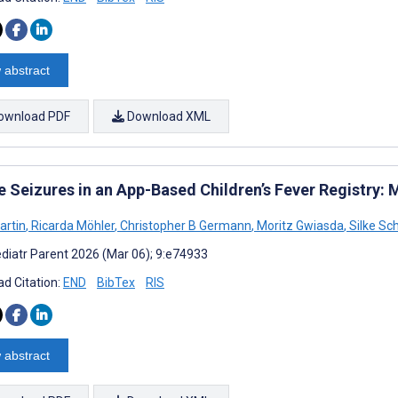
 abstract
ownload PDF
Download XML
le Seizures in an App-Based Children’s Fever Registry
artin
,
Ricarda Möhler
,
Christopher B Germann
,
Moritz Gwiasda
,
Silke Sc
diatr Parent 2026 (Mar 06); 9:e74933
d Citation:
END
BibTex
RIS
 abstract