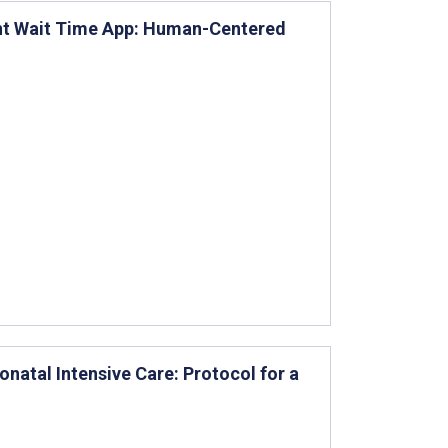
nt Wait Time App: Human-Centered
onatal Intensive Care: Protocol for a