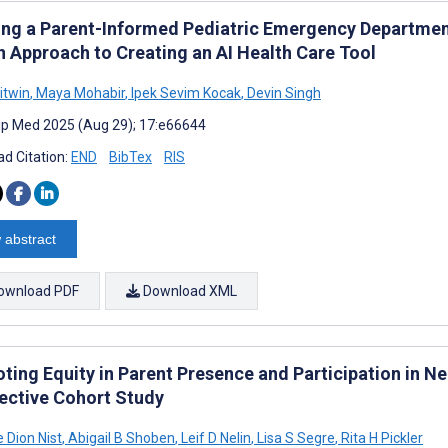
ing a Parent-Informed Pediatric Emergency Departme
n Approach to Creating an AI Health Care Tool
itwin
,
Maya Mohabir
,
Ipek Sevim Kocak
,
Devin Singh
cip Med 2025 (Aug 29); 17:e66644
d Citation:
END
BibTex
RIS
 abstract
ownload PDF
Download XML
ing Equity in Parent Presence and Participation in Ne
ective Cohort Study
 Dion Nist
,
Abigail B Shoben
,
Leif D Nelin
,
Lisa S Segre
,
Rita H Pickler