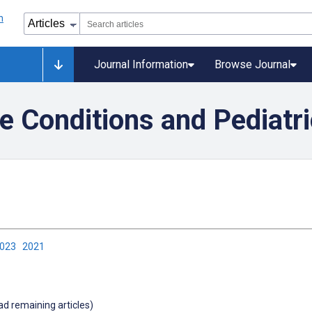
Journal Information
Browse Journal
e Conditions and Pediatri
2023
2021
oad remaining articles)