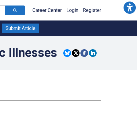
Career Center
Login
Register
Submit Article
c Illnesses