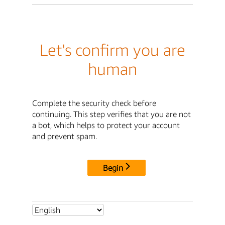
Let's confirm you are
human
Complete the security check before
continuing. This step verifies that you are not
a bot, which helps to protect your account
and prevent spam.
Begin