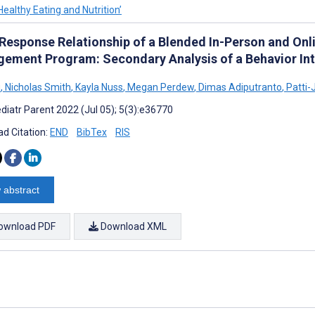
Healthy Eating and Nutrition’
Response Relationship of a Blended In-Person and Onl
ement Program: Secondary Analysis of a Behavior Int
u
,
Nicholas Smith
,
Kayla Nuss
,
Megan Perdew
,
Dimas Adiputranto
,
Patti-
diatr Parent 2022 (Jul 05); 5(3):e36770
d Citation:
END
BibTex
RIS
 abstract
ownload PDF
Download XML