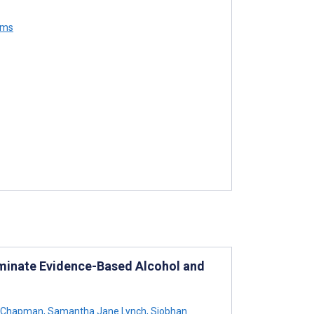
ams
sseminate Evidence-Based Alcohol and
 Chapman
,
Samantha Jane Lynch
,
Siobhan