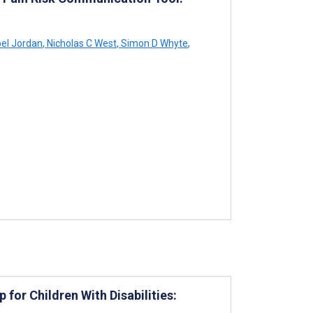
bel Jordan
,
Nicholas C West
,
Simon D Whyte
,
for Children With Disabilities: