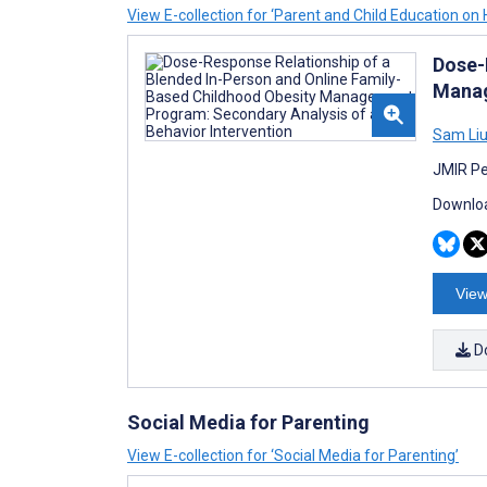
View E-collection for ‘Parent and Child Education on 
Dose-
Manag
Sam Li
JMIR Pe
Downloa
View
D
Social Media for Parenting
View E-collection for ‘Social Media for Parenting’