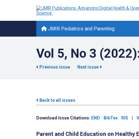
JMIR Pediatrics and Parenting
Vol 5, No 3 (2022)
Previous issue
Next issue
Back to all issues
Download Issue Citations:
END
BibTex
RIS
|
V
Parent and Child Education on Healthy E