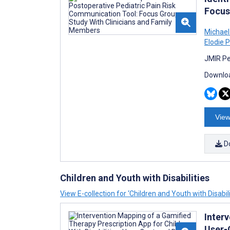
Focus
Michael
Elodie 
JMIR Pe
Downloa
View
D
Children and Youth with Disabilities
View E-collection for ‘Children and Youth with Disabili
Interv
User-