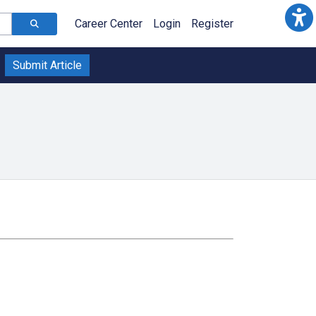
Career Center
Login
Register
Submit Article