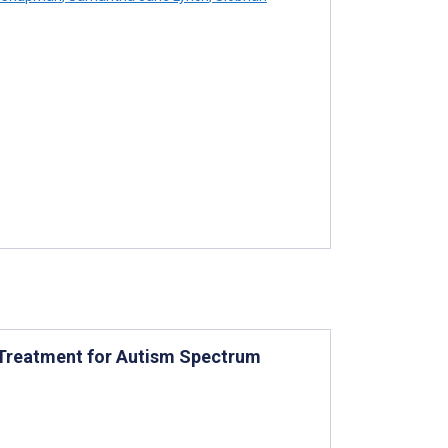
e Treatment for Autism Spectrum