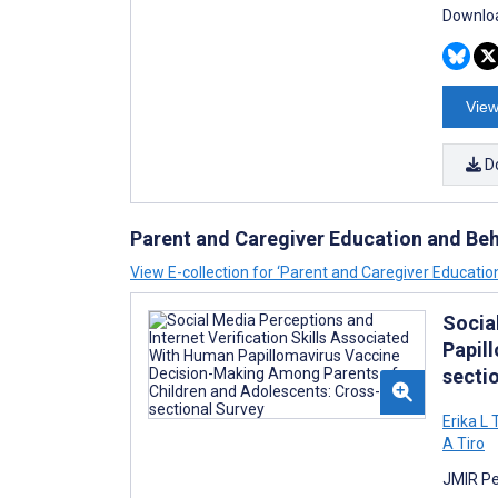
Downloa
View
D
Parent and Caregiver Education and Be
View E-collection for ‘Parent and Caregiver Educati
Socia
Papil
secti
Erika L
A Tiro
JMIR Pe