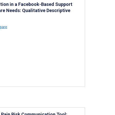
ation in a Facebook-Based Support
re Needs: Qualitative Descriptive
lpare
ic Pain Risk Communication Tool: