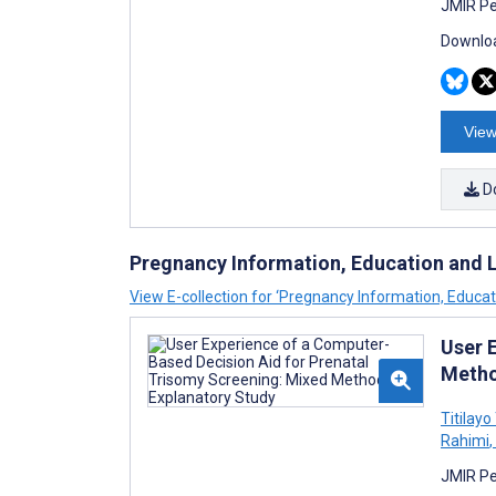
JMIR Pe
Downloa
View
D
Pregnancy Information, Education and Li
View E-collection for ‘Pregnancy Information, Educati
User 
Metho
Titilay
Rahimi
,
JMIR Pe