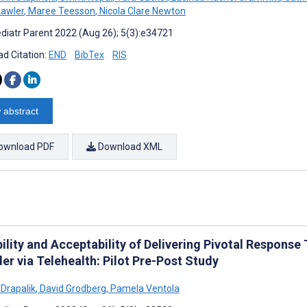
awler
,
Maree Teesson
,
Nicola Clare Newton
diatr Parent 2022 (Aug 26); 5(3):e34721
d Citation:
END
BibTex
RIS
 abstract
ownload PDF
Download XML
bility and Acceptability of Delivering Pivotal Respons
er via Telehealth: Pilot Pre-Post Study
 Drapalik
,
David Grodberg
,
Pamela Ventola