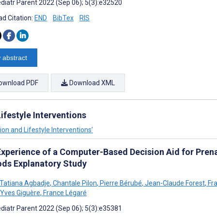
diatr Parent 2022 (Sep 06); 5(3):e32520
d Citation:
END
BibTex
RIS
 abstract
ownload PDF
Download XML
festyle Interventions
on and Lifestyle Interventions’
Experience of a Computer-Based Decision Aid for Pren
ds Explanatory Study
o Tatiana Agbadje
,
Chantale Pilon
,
Pierre Bérubé
,
Jean-Claude Forest
,
Fra
Yves Giguère
,
France Légaré
diatr Parent 2022 (Sep 06); 5(3):e35381