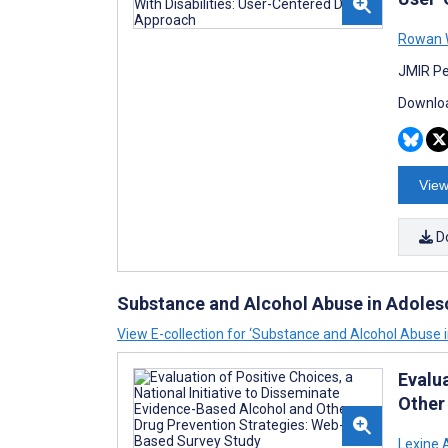
Rowan 
JMIR Pe
Downloa
View
D
Substance and Alcohol Abuse in Adole
View E-collection for ‘Substance and Alcohol Abuse 
Evalua
Other
Lexine 