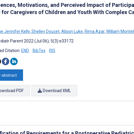
iences, Motivations, and Perceived Impact of Particip
 for Caregivers of Children and Youth With Complex Ca
e Jennifer Kelly
,
Shelley Doucet
,
Alison Luke
,
Rima Azar
,
William Monte
diatr Parent 2022 (Jul 06); 5(3):e33172
d Citation:
END
BibTex
RIS
 abstract
ownload PDF
Download XML
ification of Requirements for a Postoperative Pediatr