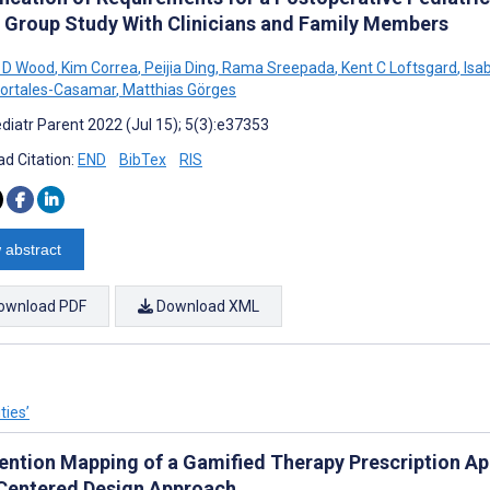
 Group Study With Clinicians and Family Members
 D Wood
,
Kim Correa
,
Peijia Ding
,
Rama Sreepada
,
Kent C Loftsgard
,
Isa
Portales-Casamar
,
Matthias Görges
diatr Parent 2022 (Jul 15); 5(3):e37353
d Citation:
END
BibTex
RIS
 abstract
ownload PDF
Download XML
ties’
ention Mapping of a Gamified Therapy Prescription App 
Centered Design Approach