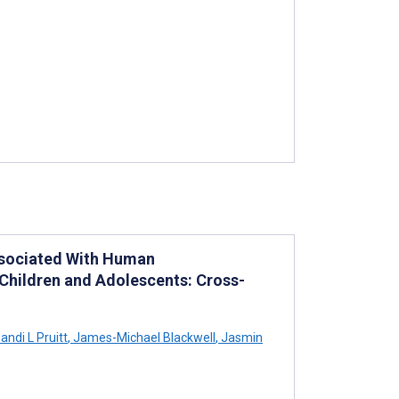
Associated With Human
Children and Adolescents: Cross-
andi L Pruitt
,
James-Michael Blackwell
,
Jasmin