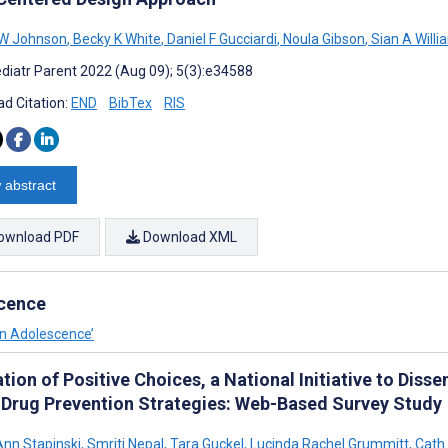
W Johnson
,
Becky K White
,
Daniel F Gucciardi
,
Noula Gibson
,
Sian A Willi
diatr Parent 2022 (Aug 09); 5(3):e34588
d Citation:
END
BibTex
RIS
 abstract
ownload PDF
Download XML
scence
in Adolescence’
tion of Positive Choices, a National Initiative to Di
 Drug Prevention Strategies: Web-Based Survey Study
Ann Stapinski
,
Smriti Nepal
,
Tara Guckel
,
Lucinda Rachel Grummitt
,
Cath