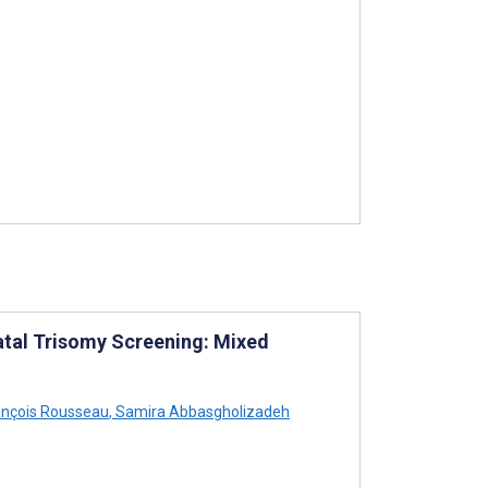
atal Trisomy Screening: Mixed
nçois Rousseau
,
Samira Abbasgholizadeh