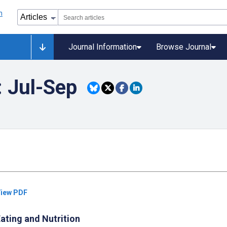
Journal Information
Browse Journal
: Jul-Sep
iew PDF
ating and Nutrition