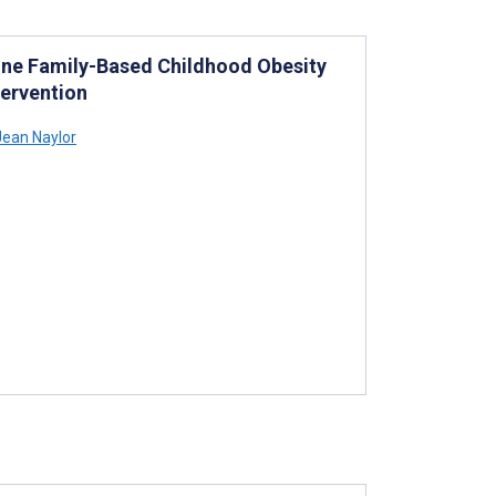
ine Family-Based Childhood Obesity
ervention
Jean Naylor