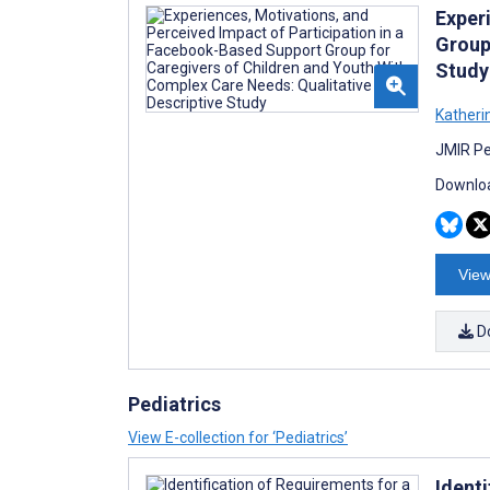
Exper
Group
Study
Katherin
JMIR Pe
Downloa
View
D
Pediatrics
View E-collection for ‘Pediatrics’
Ident