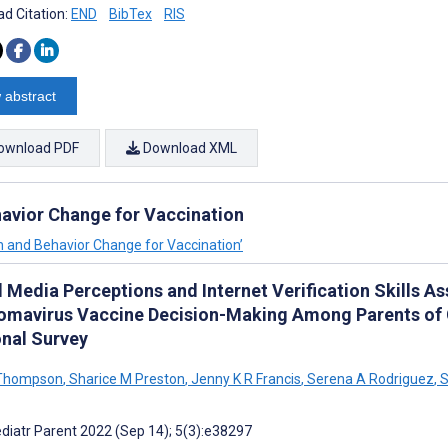
d Citation:
END
BibTex
RIS
 abstract
ownload PDF
Download XML
havior Change for Vaccination
on and Behavior Change for Vaccination’
l Media Perceptions and Internet Verification Skills 
lomavirus Vaccine Decision-Making Among Parents of 
onal Survey
 Thompson
,
Sharice M Preston
,
Jenny K R Francis
,
Serena A Rodriguez
,
S
diatr Parent 2022 (Sep 14); 5(3):e38297