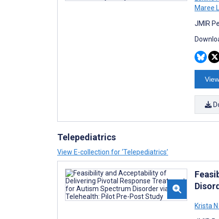
Maree L
JMIR Pe
Downloa
View
D
Telepediatrics
View E-collection for ‘Telepediatrics’
Feasi
Disord
Krista N